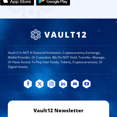
Vault12 Is NOT A Financial Institution, Cryptocurrency Exchange,
Wallet Provider, Or Custodian. We Do NOT Hold, Transfer, Manage,
Or Have Access To Any User Funds, Tokens, Cryptocurrencies, Or
Digital Assets.
Vault12 Newsletter