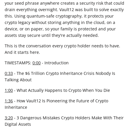
your seed phrase anywhere creates a security risk that could
drain everything overnight. Vault12 was built to solve exactly
this. Using quantum-safe cryptography, it protects your
crypto legacy without storing anything in the cloud, on a
device, or on paper, so your family is protected and your
assets stay secure until they're actually needed.
This is the conversation every crypto holder needs to have.
And it starts here.
TIMESTAMPS:
0:00
- Introduction
0:33
- The $6 Trillion Crypto Inheritance Crisis Nobody Is
Talking About
1:00
- What Actually Happens to Crypto When You Die
1:36
- How Vault12 Is Pioneering the Future of Crypto
Inheritance
3:20
- 3 Dangerous Mistakes Crypto Holders Make With Their
Digital Assets