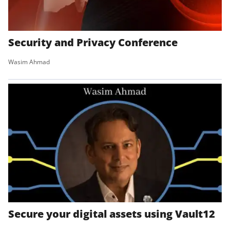
Security and Privacy Conference
Wasim Ahmad
Secure your digital assets using Vault12