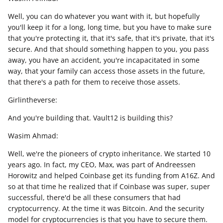
Well, you can do whatever you want with it, but hopefully
you'll keep it for a long, long time, but you have to make sure
that you're protecting it, that it's safe, that it's private, that it's
secure. And that should something happen to you, you pass
away, you have an accident, you're incapacitated in some
way, that your family can access those assets in the future,
that there's a path for them to receive those assets.
Girlintheverse:
And you're building that. Vault12 is building this?
Wasim Ahmad:
Well, we're the pioneers of crypto inheritance. We started 10
years ago. In fact, my CEO, Max, was part of Andreessen
Horowitz and helped Coinbase get its funding from A16Z. And
so at that time he realized that if Coinbase was super, super
successful, there'd be all these consumers that had
cryptocurrency. At the time it was Bitcoin. And the security
model for cryptocurrencies is that you have to secure them.