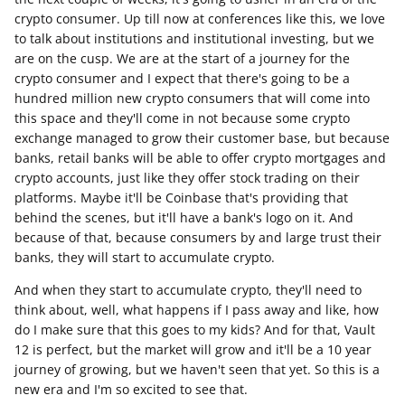
crypto consumer. Up till now at conferences like this, we love
to talk about institutions and institutional investing, but we
are on the cusp. We are at the start of a journey for the
crypto consumer and I expect that there's going to be a
hundred million new crypto consumers that will come into
this space and they'll come in not because some crypto
exchange managed to grow their customer base, but because
banks, retail banks will be able to offer crypto mortgages and
crypto accounts, just like they offer stock trading on their
platforms. Maybe it'll be Coinbase that's providing that
behind the scenes, but it'll have a bank's logo on it. And
because of that, because consumers by and large trust their
banks, they will start to accumulate crypto.
And when they start to accumulate crypto, they'll need to
think about, well, what happens if I pass away and like, how
do I make sure that this goes to my kids? And for that, Vault
12 is perfect, but the market will grow and it'll be a 10 year
journey of growing, but we haven't seen that yet. So this is a
new era and I'm so excited to see that.