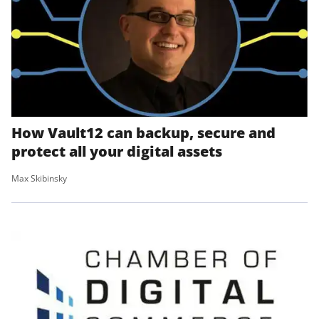
How Vault12 can backup, secure and
protect all your digital assets
Max Skibinsky