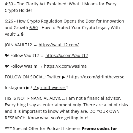
4:30
- The Clarity Act Explained: What It Means for Every
Crypto Holder
6:26
- How Crypto Regulation Opens the Door for Innovation
and Growth
6:50
- How to Protect Your Crypto Legacy With
Vault12 🔒
JOIN VAULT12 →
https://vault12.com/
🐦 Follow Vault12 →
https://x.com/Vault12
🐦 Follow Wasim →
https://x.com/wasima
FOLLOW ON SOCIAL: Twitter ▶ /
https://x.com/girlintheverse
Instagram ▶ /
/ girlintheverse
T
HIS IS NOT FINANCIAL ADVICE. I am not a financial advisor.
Everything I say as entertainment only. There are a lot of risks
and it is important to know what they are. DO YOUR OWN
RESEARCH. Know what you're getting into!
*** Special Offer for Podcast listeners
Promo codes for