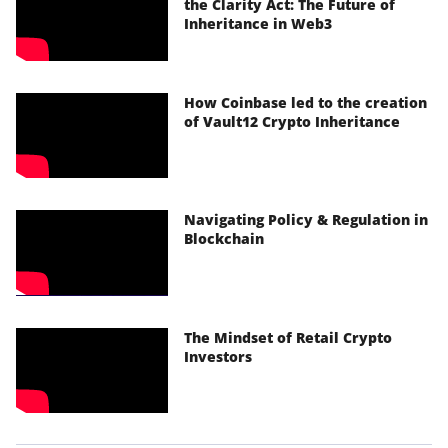
the Clarity Act: The Future of
Inheritance in Web3
How Coinbase led to the creation
of Vault12 Crypto Inheritance
Navigating Policy & Regulation in
Blockchain
The Mindset of Retail Crypto
Investors