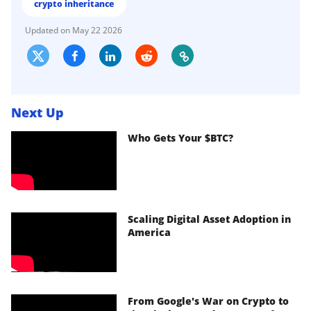
crypto inheritance
May 22 2026
Next Up
Who Gets Your $BTC?
Scaling Digital Asset Adoption in
America
From Google's War on Crypto to