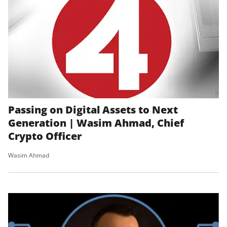
Passing on Digital Assets to Next
Generation | Wasim Ahmad, Chief
Crypto Officer
Wasim Ahmad