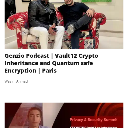
Genzio Podcast | Vault12 Crypto
Inheritance and Quantum safe
Encryption | Paris
Wasim Ahmad