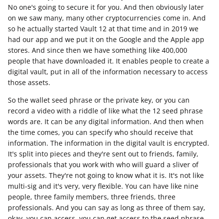
No one's going to secure it for you. And then obviously later
on we saw many, many other cryptocurrencies come in. And
so he actually started Vault 12 at that time and in 2019 we
had our app and we put it on the Google and the Apple app
stores. And since then we have something like 400,000
people that have downloaded it. It enables people to create a
digital vault, put in all of the information necessary to access
those assets.
So the wallet seed phrase or the private key, or you can
record a video with a riddle of like what the 12 seed phrase
words are. It can be any digital information. And then when
the time comes, you can specify who should receive that
information. The information in the digital vault is encrypted.
It's split into pieces and they're sent out to friends, family,
professionals that you work with who will guard a sliver of
your assets. They're not going to know what it is. It's not like
multi-sig and it's very, very flexible. You can have like nine
people, three family members, three friends, three
professionals. And you can say as long as three of them say,
okay, you can access, you can get access to the seed phrase,