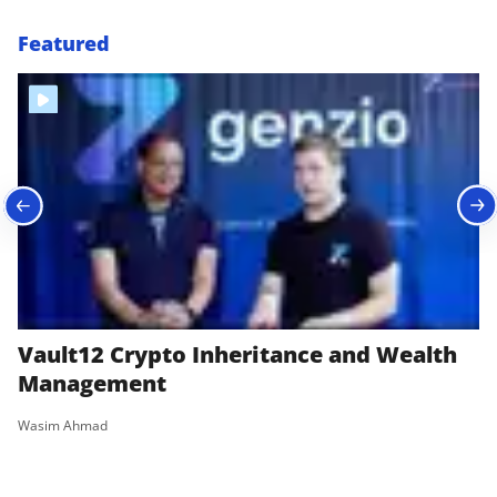
Featured
Vault12 Crypto Inheritance and Wealth
B
Management
|
Wasim Ahmad
Wa