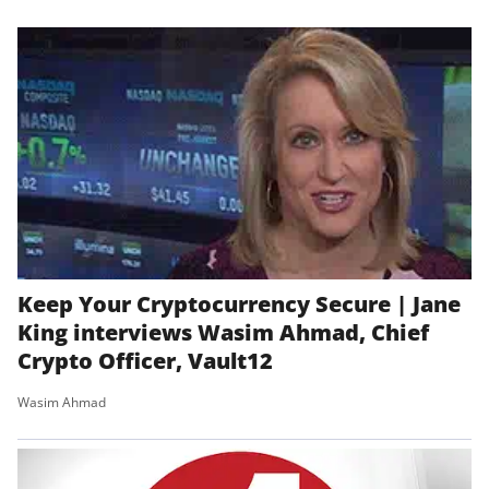
Keep Your Cryptocurrency Secure | Jane
King interviews Wasim Ahmad, Chief
Crypto Officer, Vault12
Wasim Ahmad