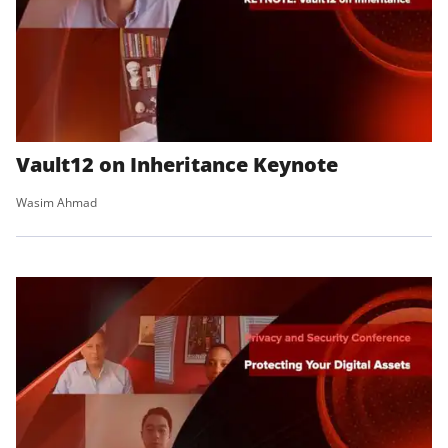
Vault12 on Inheritance Keynote
Wasim Ahmad