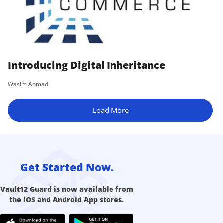
Introducing Digital Inheritance
Wasim Ahmad
Load More
Get Started Now.
Vault12 Guard is now available from
the iOS and Android App stores.