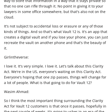
way to store that information in a way that it stays private so
that no one can rifle through it. No point in giving it to your
lawyers in some office somewhere, but that's also not on the
cloud.
It's not subject to accidental loss or erasure or any of those
kinds of things. And so that's what Vault 12 is. It's an app that
creates a digital vault and if you lose your phone, you can just
recreate the vault on another phone and that's the beauty of
it.
Girlintheverse:
I love it. It's very simple. I love it. Let's talk about this Clarity
Act. We're in the US, everyone's waiting on this Clarity Act.
Everyone's hoping that one zip passes, things will change for
a lot of people. What is that going to do for Vault 12?
Wasim Ahmad:
So I think the most important thing surrounding the Clarity
Act for Vault 12 customers is that once it passes, hopefully in
the next couple of weeks, it's going to usher in an era of the