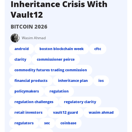
Inheritance Crisis With
Vault12
BITCOIN 2026
Wasim Ahmad
android
boston blockchain week
cftc
clarity
commissioner peirce
commodity futures trading commission
financial products
inheritance plan
ios
policymakers
regulation
regulation challenges
regulatory clarity
retail investors
vault12 guard
wasim ahmad
regulators
sec
coinbase