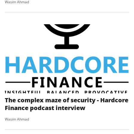
Wasim Ahmad
The complex maze of security - Hardcore
Finance podcast interview
Wasim Ahmad