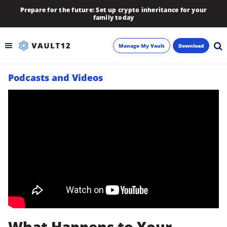
Prepare for the future: Set up crypto inheritance for your
family today
Manage My Vault
Download
Podcasts and Videos
Backup
Inheritance
Learn
Blog
About
Newsletter
What Happens to Your