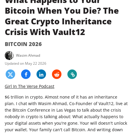
Bitcoin When You Die? The
Great Crypto Inheritance
Crisis With Vault12
BITCOIN 2026
Wasim Ahmad
May 22 2026
Girl In The Verse Podcast
$6 trillion in crypto. Almost none of it has an inheritance
plan. I chat with Wasim Ahmad, Co-Founder of Vault12, live at
the Bitcoin Conference in Las Vegas to talk about the crisis
nobody in crypto is talking about: What actually happens to
your digital assets when you're gone. Your will doesn't unlock
your wallet. Your family can't call Bitcoin. And writing down