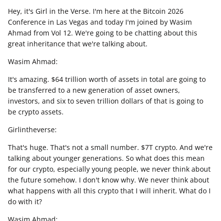
Hey, it's Girl in the Verse. I'm here at the Bitcoin 2026
Conference in Las Vegas and today I'm joined by Wasim
Ahmad from Vol 12. We're going to be chatting about this
great inheritance that we're talking about.
Wasim Ahmad:
It's amazing. $64 trillion worth of assets in total are going to
be transferred to a new generation of asset owners,
investors, and six to seven trillion dollars of that is going to
be crypto assets.
Girlintheverse:
That's huge. That's not a small number. $7T crypto. And we're
talking about younger generations. So what does this mean
for our crypto, especially young people, we never think about
the future somehow. I don't know why. We never think about
what happens with all this crypto that I will inherit. What do I
do with it?
Wasim Ahmad: