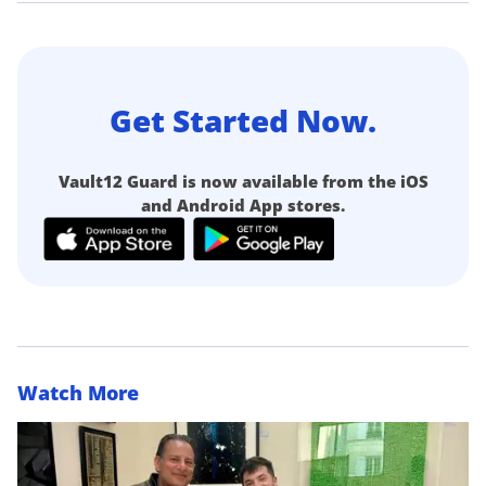
Get Started Now.
Vault12 Guard is now available from the iOS
and Android App stores.
Watch More