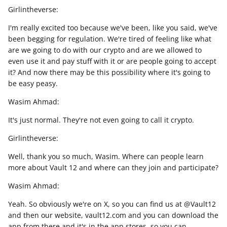
Girlintheverse:
I'm really excited too because we've been, like you said, we've
been begging for regulation. We're tired of feeling like what
are we going to do with our crypto and are we allowed to
even use it and pay stuff with it or are people going to accept
it? And now there may be this possibility where it's going to
be easy peasy.
Wasim Ahmad:
It's just normal. They're not even going to call it crypto.
Girlintheverse:
Well, thank you so much, Wasim. Where can people learn
more about Vault 12 and where can they join and participate?
Wasim Ahmad:
Yeah. So obviously we're on X, so you can find us at @Vault12
and then our website, vault12.com and you can download the
app from there and it's in the app stores, so you can