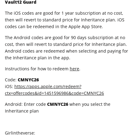
Vault12 Guard
The iOS codes are good for 1 year subscription at no cost,
then will revert to standard price for Inheritance plan. iOS
codes can be redeemed in the Apple App Store.
The Android codes are good for 90 days subscription at no
cost, then will revert to standard price for Inheritance plan.
Android codes are redeemed when selecting and paying for
the Inheritance plan in the app.
Instructions for how to redeem
here
.
Code:
CMNYC26
iOS:
https://apps.apple.com/redeem?
ctx=offercodes&id=1451596986&code=CMNYC26
Android: Enter code
CMNYC26
when you select the
Inheritance plan
Girlintheverse: