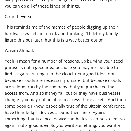
you can do all of those kinds of things.
Girlintheverse:
This reminds me of the memes of people digging up their
hardware wallets in a park and thinking, "I'll let my family
figure this out later, but this is a way better option."
Wasim Ahmad:
Yeah. I mean for a number of reasons. So burying your seed
phrase is not a good idea because you may not be able to
find it again. Putting it in the cloud, not a good idea, not
because clouds are necessarily unsafe, but because clouds
are seldom run by the company that you purchased the
access from. And so if they fall out or they have businesses
change, you may not be able to access those assets. And then
some people I know, especially true of the Bitcoin conference,
have their ledger devices around their neck. Again,
something that is a local device can be lost, can be stolen. So
again, not a good idea. So you want something, you want a