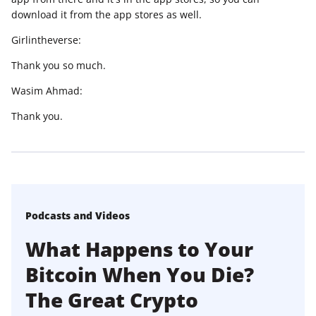
download it from the app stores as well.
Girlintheverse:
Thank you so much.
Wasim Ahmad:
Thank you.
Podcasts and Videos
What Happens to Your
Bitcoin When You Die?
The Great Crypto