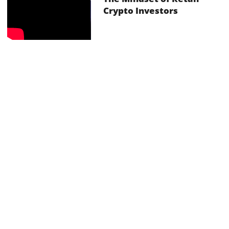
Crypto Investors