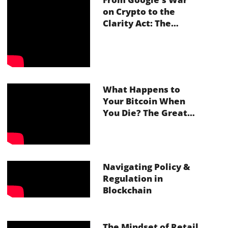
on Crypto to the
Clarity Act: The
Future of Inheritance
in Web3
What Happens to
Your Bitcoin When
You Die? The Great
Crypto Inheritance
Crisis With Vault12
Navigating Policy &
Regulation in
Blockchain
The Mindset of Retail