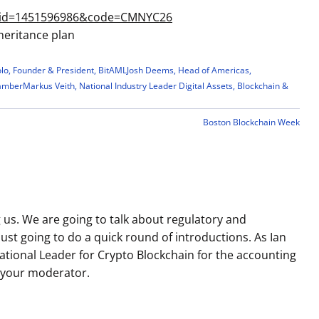
s&id=1451596986&code=CMNYC26
heritance plan
olo, Founder & President, BitAML
Josh Deems, Head of Americas,
hamber
Markus Veith, National Industry Leader Digital Assets, Blockchain &
Boston Blockchain Week
g us. We are going to talk about regulatory and
just going to do a quick round of introductions. As Ian
 National Leader for Crypto Blockchain for the accounting
e your moderator.