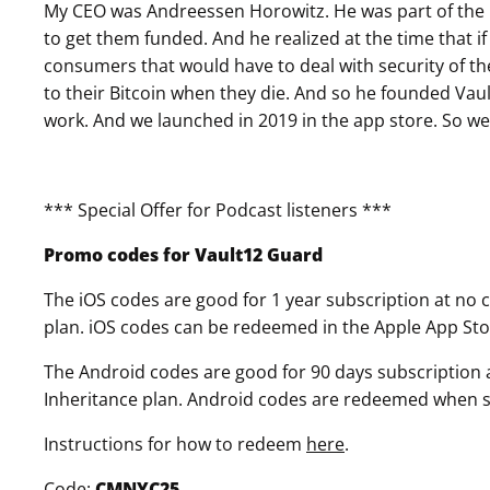
My CEO was Andreessen Horowitz. He was part of the 
to get them funded. And he realized at the time that if
consumers that would have to deal with security of the
to their Bitcoin when they die. And so he founded Vault 
work. And we launched in 2019 in the app store. So we'
*** Special Offer for Podcast listeners ***
Promo codes for Vault12 Guard
The iOS codes are good for 1 year subscription at no co
plan. iOS codes can be redeemed in the Apple App Sto
The Android codes are good for 90 days subscription at
Inheritance plan. Android codes are redeemed when sel
Instructions for how to redeem
here
.
Code:
CMNYC25