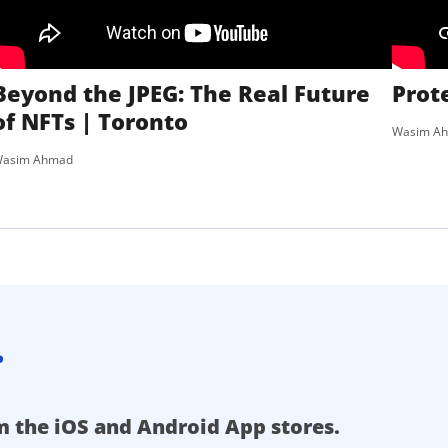
Beyond the JPEG: The Real Future
Prot
of NFTs | Toronto
Wasim A
asim Ahmad
.
m the iOS and Android App stores.