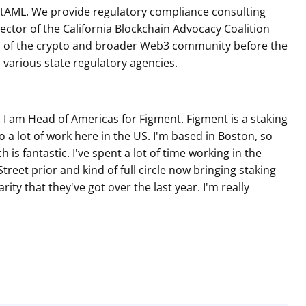
BitAML. We provide regulatory compliance consulting
rector of the California Blockchain Advocacy Coalition
sts of the crypto and broader Web3 community before the
d various state regulatory agencies.
I am Head of Americas for Figment. Figment is a staking
 lot of work here in the US. I'm based in Boston, so
h is fantastic. I've spent a lot of time working in the
treet prior and kind of full circle now bringing staking
rity that they've got over the last year. I'm really