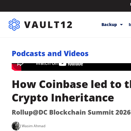
Backup
Backup & Sto
Podcasts and Videos
Inheritance
Releases
Help
How Coinbase led to t
Crypto Inheritance
Rollup@DC Blockchain Summit 2026
Wasim Ahmad