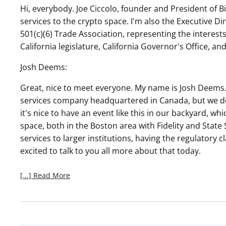
Hi, everybody. Joe Ciccolo, founder and President of 
services to the crypto space. I'm also the Executive Di
501(c)(6) Trade Association, representing the intere
California legislature, California Governor's Office, an
Josh Deems:
Great, nice to meet everyone. My name is Josh Deems. 
services company headquartered in Canada, but we do a
it's nice to have an event like this in our backyard, whic
space, both in the Boston area with Fidelity and State S
services to larger institutions, having the regulatory cla
excited to talk to you all more about that today.
[...] Read More