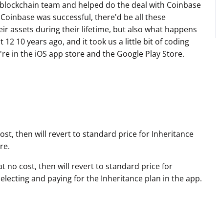
blockchain team and helped do the deal with Coinbase
 Coinbase was successful, there'd be all these
ir assets during their lifetime, but also what happens
12 10 years ago, and it took us a little bit of coding
re in the iOS app store and the Google Play Store.
st, then will revert to standard price for Inheritance
re.
 no cost, then will revert to standard price for
ecting and paying for the Inheritance plan in the app.