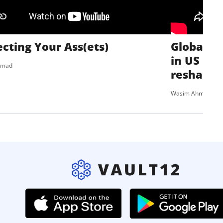
ecting Your Ass(ets)
Global Ri
in US pol
hmad
reshaping
Wasim Ahmad