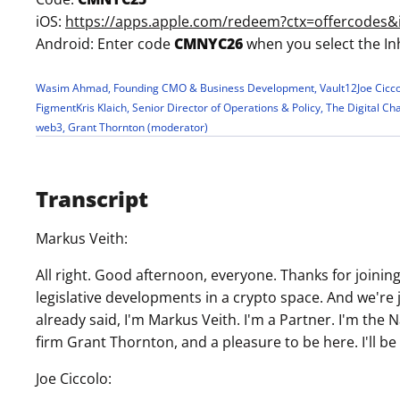
iOS:
https://apps.apple.com/redeem?ctx=offercode
Android: Enter code
CMNYC26
when you select the In
Wasim Ahmad, Founding CMO & Business Development, Vault12
Joe Cicc
Figment
Kris Klaich, Senior Director of Operations & Policy, The Digital C
web3, Grant Thornton (moderator)
Transcript
Markus Veith:
All right. Good afternoon, everyone. Thanks for joinin
legislative developments in a crypto space. And we're 
already said, I'm Markus Veith. I'm a Partner. I'm the
firm Grant Thornton, and a pleasure to be here. I'll b
Joe Ciccolo: