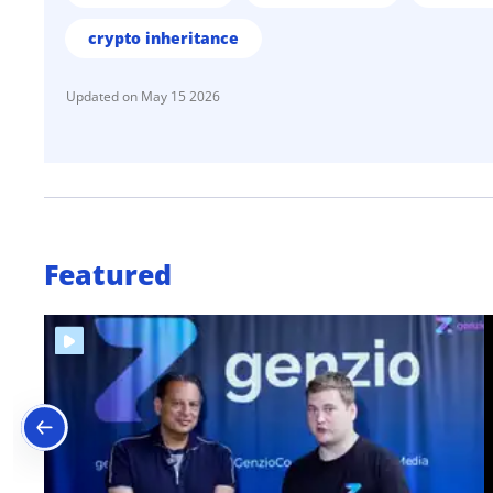
crypto inheritance
May 15 2026
Featured