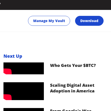
y
Manage My Vault
Download
Next Up
Who Gets Your $BTC?
Scaling Digital Asset
Adoption in America
From Google's War