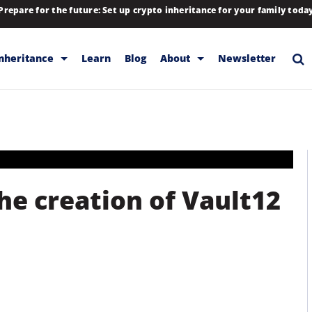
Prepare for the future: Set up crypto inheritance for your family toda
Inheritance
Learn
Blog
About
Newsletter
rage
Inheritance
Blog
Rewards
Company
Backup & Storage
Contact
Releases
Download
he creation of Vault12
Help
FAQs
Hiring
Library
Partners