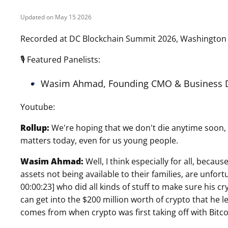
May 15 2026
Recorded at DC Blockchain Summit 2026, Washington 
🎙 Featured Panelists:
Wasim Ahmad, Founding CMO & Business D
Youtube:
Rollup:
We're hoping that we don't die anytime soon, bu
matters today, even for us young people.
Wasim Ahmad:
Well, I think especially for all, becau
assets not being available to their families, are unfo
00:00:23] who did all kinds of stuff to make sure his c
can get into the $200 million worth of crypto that he 
comes from when crypto was first taking off with Bitco