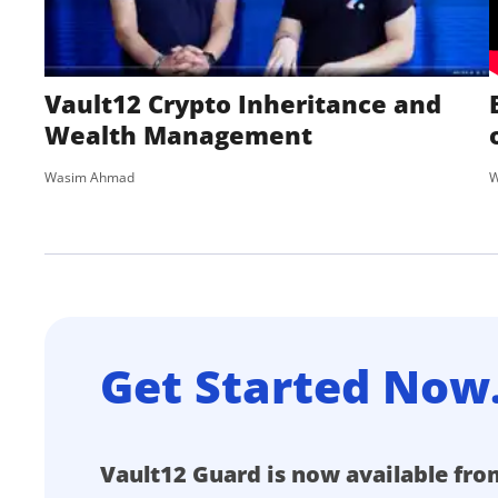
Vault12 Crypto Inheritance and
Wealth Management
Wasim Ahmad
W
Get Started Now
Vault12 Guard is now available fro