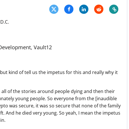
Press
Pricing
D.C.
Strategic Investments
System Status
evelopment, Vault12
Team
Technology
VGT Token
t kind of tell us the impetus for this and really why it
se all of the stories around people dying and then their
rtunately young people. So everyone from the [inaudible
rypto was secure, it was so secure that none of the family
left. And he died very young. So yeah, I mean the impetus
in.