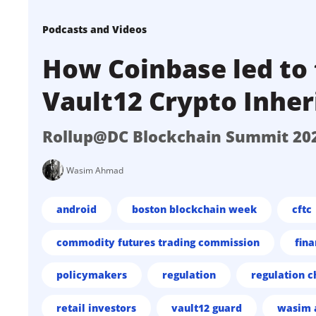
Podcasts and Videos
How Coinbase led to 
Vault12 Crypto Inher
Rollup@DC Blockchain Summit 20
Wasim Ahmad
android
boston blockchain week
cftc
commodity futures trading commission
fina
policymakers
regulation
regulation c
retail investors
vault12 guard
wasim