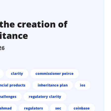
the creation of
itance
26
clarity
commissioner peirce
ncial products
inheritance plan
ios
hallenges
regulatory clarity
 ahmad
regulators
sec
coinbase