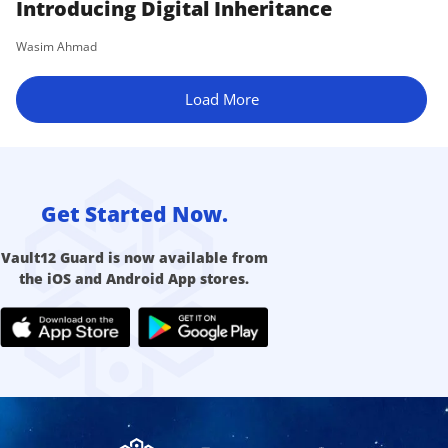
Introducing Digital Inheritance
Wasim Ahmad
Load More
Get Started Now.
Vault12 Guard is now available from
the iOS and Android App stores.