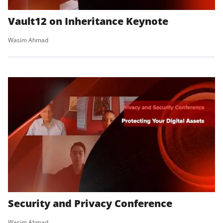
Vault12 on Inheritance Keynote
Wasim Ahmad
Security and Privacy Conference
Wasim Ahmad