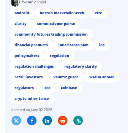
Wasim Ahmad
android
boston blockchain week
cftc
clarity
commissioner peirce
commodity futures trading commission
financial products
inheritance plan
ios
policymakers
regulation
regulation challenges
regulatory clarity
retail investors
vault12 guard
wasim ahmad
regulators
sec
coinbase
crypto inheritance
June 02 2026