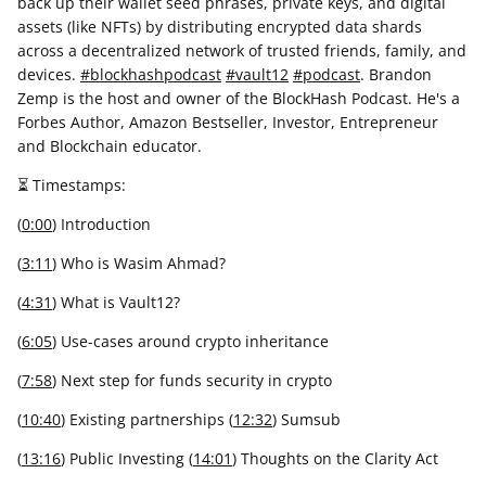
back up their wallet seed phrases, private keys, and digital
assets (like NFTs) by distributing encrypted data shards
across a decentralized network of trusted friends, family, and
devices.
#blockhashpodcast
#vault12
#podcast
. Brandon
Zemp is the host and owner of the BlockHash Podcast. He's a
Forbes Author, Amazon Bestseller, Investor, Entrepreneur
and Blockchain educator.
⏳ Timestamps:
(
0:00
)
Introduction
(
3:11
) Who is Wasim Ahmad?
(
4:31
) What is Vault12?
(
6:05
) Use-cases around crypto inheritance
(
7:58
) Next step for funds security in crypto
(
10:40
) Existing partnerships (
12:32
) Sumsub
(
13:16
) Public Investing (
14:01
) Thoughts on the Clarity Act