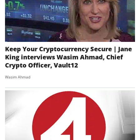
Keep Your Cryptocurrency Secure | Jane
King interviews Wasim Ahmad, Chief
Crypto Officer, Vault12
Wasim Ahmad