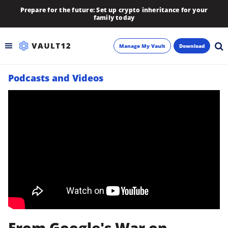
Prepare for the future: Set up crypto inheritance for your
family today
Manage My Vault
Download
Podcasts and Videos
Backup
Inheritance
Learn
Blog
About
Newsletter
From Google's War on