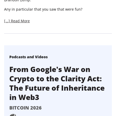
Any in particular that you saw that were fun?
[...] Read More
Podcasts and Videos
From Google's War on
Crypto to the Clarity Act:
The Future of Inheritance
in Web3
BITCOIN 2026