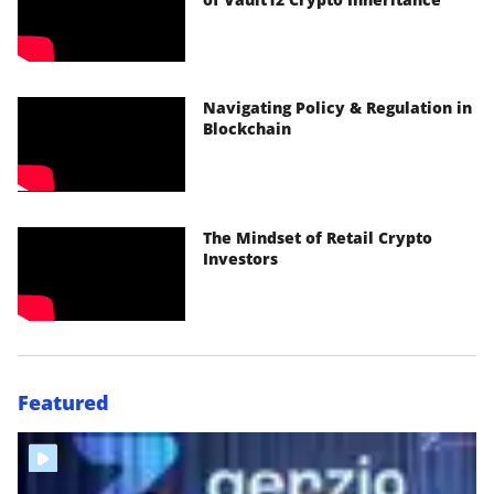
Navigating Policy & Regulation in
Blockchain
The Mindset of Retail Crypto
Investors
Featured