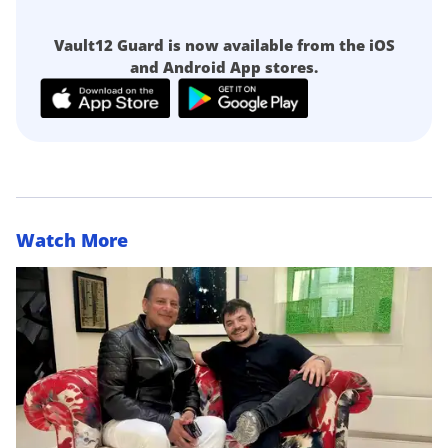
Vault12 Guard is now available from the iOS
and Android App stores.
Watch More