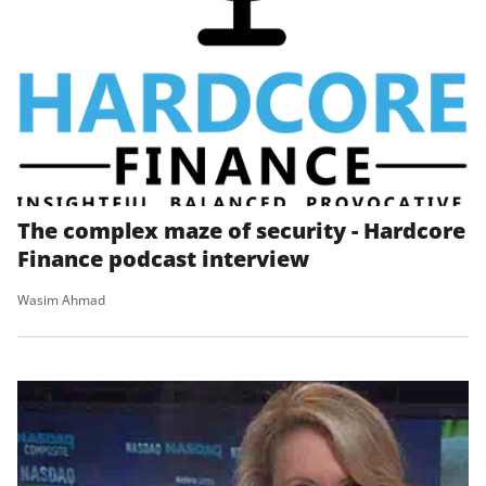
The complex maze of security - Hardcore
Finance podcast interview
Wasim Ahmad