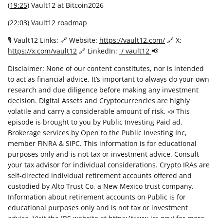
(
19:25
) Vault12 at Bitcoin2026
(
22:03
) Vault12 roadmap
🎙 Vault12 Links: 🔗 Website:
https://vault12.com/
🔗 X:
https://x.com/vault12
🔗 LinkedIn:
/ vault12
📢
Disclaimer: None of our content constitutes, nor is intended
to act as financial advice. It’s important to always do your own
research and due diligence before making any investment
decision. Digital Assets and Cryptocurrencies are highly
volatile and carry a considerable amount of risk. 📣 This
episode is brought to you by Public Investing Paid ad.
Brokerage services by Open to the Public Investing Inc,
member FINRA & SIPC. This information is for educational
purposes only and is not tax or investment advice. Consult
your tax advisor for individual considerations. Crypto IRAs are
self-directed individual retirement accounts offered and
custodied by Alto Trust Co, a New Mexico trust company.
Information about retirement accounts on Public is for
educational purposes only and is not tax or investment