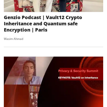
Genzio Podcast | Vault12 Crypto
Inheritance and Quantum safe
Encryption | Paris
Wasim Ahmad