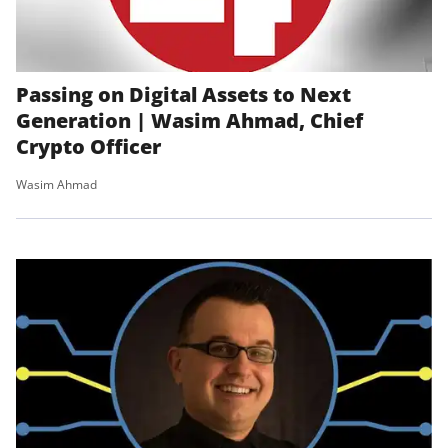
Passing on Digital Assets to Next
Generation | Wasim Ahmad, Chief
Crypto Officer
Wasim Ahmad