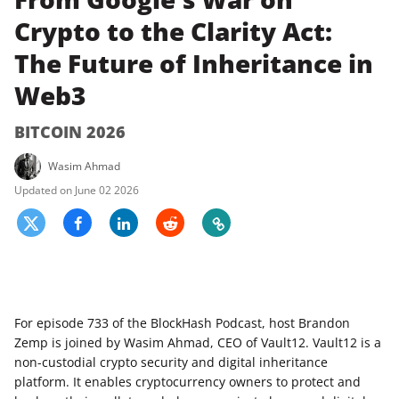
Crypto to the Clarity Act:
The Future of Inheritance in
Web3
BITCOIN 2026
Wasim Ahmad
June 02 2026
For episode 733 of the BlockHash Podcast, host Brandon
Zemp is joined by Wasim Ahmad, CEO of Vault12. Vault12 is a
non-custodial crypto security and digital inheritance
platform. It enables cryptocurrency owners to protect and