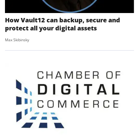
How Vault12 can backup, secure and
protect all your digital assets
Max Skibinsky