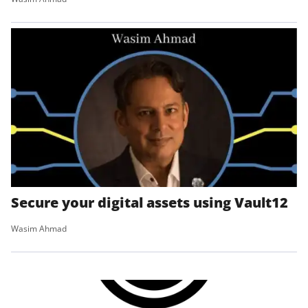
Secure your digital assets using Vault12
Wasim Ahmad