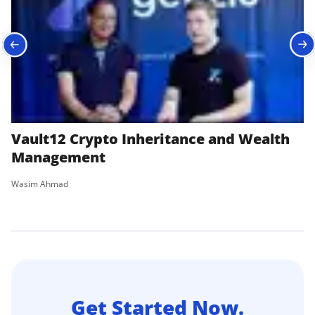
Vault12 Crypto Inheritance and Wealth
B
Management
|
Wasim Ahmad
Wa
Get Started Now.