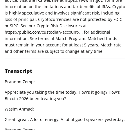
advice. Visit the IRS website at
https://www.irs.gov/
for more
information on the limitations and tax benefits of IRAs. Crypto
is highly speculative and involves significant risk, including
loss of principal. Cryptocurrencies are not protected by FDIC
or SIPC. See our Crypto Risk Disclosures at
https://public.com/custodian-account-...
for additional
information. See terms of Match Program. Matched funds
must remain in your account for at least 5 years. Match rate
and other terms are subject to change at any time.
Transcript
Brandon Zemp:
Appreciate you taking the time today. How's it going? How's
Bitcoin 2026 been treating you?
Wasim Ahmad:
Great, great. A lot of energy. A lot of good speakers yesterday.
Brandon Zemp: