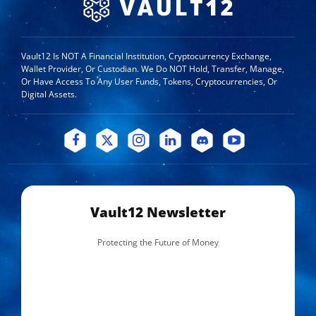
Vault12 Is NOT A Financial Institution, Cryptocurrency Exchange,
Wallet Provider, Or Custodian. We Do NOT Hold, Transfer, Manage,
Or Have Access To Any User Funds, Tokens, Cryptocurrencies, Or
Digital Assets.
Vault12 Newsletter
Protecting the Future of Money