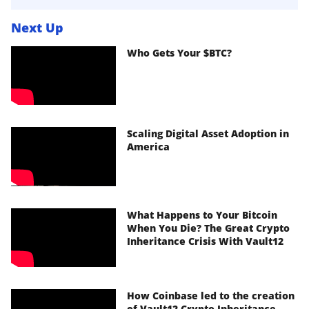
Next Up
Who Gets Your $BTC?
Scaling Digital Asset Adoption in
America
What Happens to Your Bitcoin
When You Die? The Great Crypto
Inheritance Crisis With Vault12
How Coinbase led to the creation
of Vault12 Crypto Inheritance