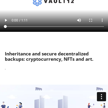
Inheritance and secure decentralized
backups: cryptocurrency, NFTs and art.
.