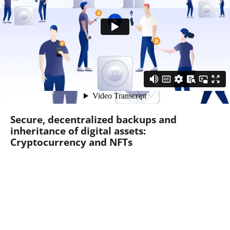
Secure, decentralized backups and
inheritance of digital assets:
Cryptocurrency and NFTs