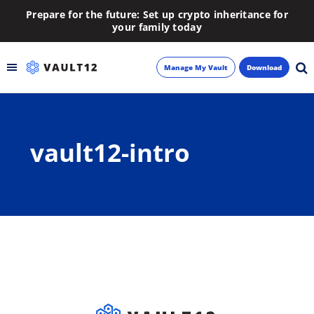
Prepare for the future: Set up crypto inheritance for
your family today
Manage My Vault
Download
Backup
vault12-intro
Inheritance
Learn
Blog
About
Newsletter