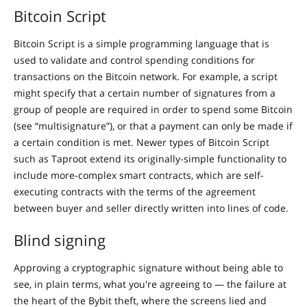
Bitcoin Script
Bitcoin Script is a simple programming language that is
used to validate and control spending conditions for
transactions on the Bitcoin network. For example, a script
might specify that a certain number of signatures from a
group of people are required in order to spend some Bitcoin
(see “multisignature”), or that a payment can only be made if
a certain condition is met. Newer types of Bitcoin Script
such as Taproot extend its originally-simple functionality to
include more-complex smart contracts, which are self-
executing contracts with the terms of the agreement
between buyer and seller directly written into lines of code.
Blind signing
Approving a cryptographic signature without being able to
see, in plain terms, what you're agreeing to — the failure at
the heart of the Bybit theft, where the screens lied and