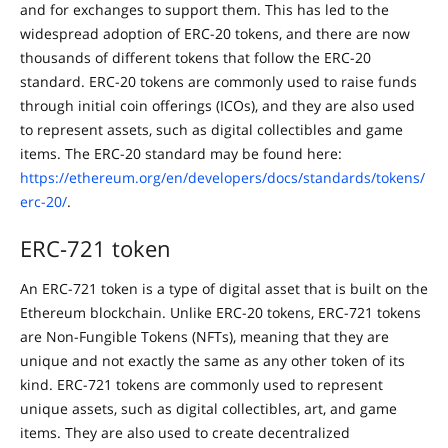
and for exchanges to support them. This has led to the
widespread adoption of ERC-20 tokens, and there are now
thousands of different tokens that follow the ERC-20
standard. ERC-20 tokens are commonly used to raise funds
through initial coin offerings (ICOs), and they are also used
to represent assets, such as digital collectibles and game
items. The ERC-20 standard may be found here:
https://ethereum.org/en/developers/docs/standards/tokens/
erc-20/
.
ERC-721 token
An ERC-721 token is a type of digital asset that is built on the
Ethereum blockchain. Unlike ERC-20 tokens, ERC-721 tokens
are Non-Fungible Tokens (NFTs), meaning that they are
unique and not exactly the same as any other token of its
kind. ERC-721 tokens are commonly used to represent
unique assets, such as digital collectibles, art, and game
items. They are also used to create decentralized