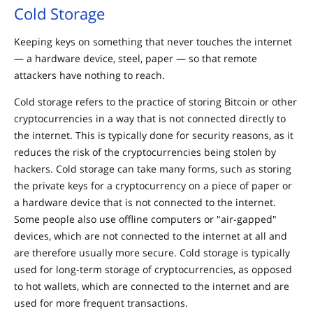
Cold Storage
Keeping keys on something that never touches the internet
— a hardware device, steel, paper — so that remote
attackers have nothing to reach.
Cold storage refers to the practice of storing Bitcoin or other
cryptocurrencies in a way that is not connected directly to
the internet. This is typically done for security reasons, as it
reduces the risk of the cryptocurrencies being stolen by
hackers. Cold storage can take many forms, such as storing
the private keys for a cryptocurrency on a piece of paper or
a hardware device that is not connected to the internet.
Some people also use offline computers or "air-gapped"
devices, which are not connected to the internet at all and
are therefore usually more secure. Cold storage is typically
used for long-term storage of cryptocurrencies, as opposed
to hot wallets, which are connected to the internet and are
used for more frequent transactions.