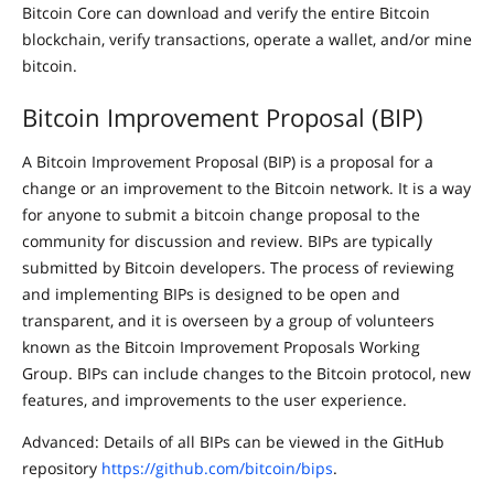
Bitcoin Core can download and verify the entire Bitcoin
blockchain, verify transactions, operate a wallet, and/or mine
bitcoin.
Bitcoin Improvement Proposal (BIP)
A Bitcoin Improvement Proposal (BIP) is a proposal for a
change or an improvement to the Bitcoin network. It is a way
for anyone to submit a bitcoin change proposal to the
community for discussion and review. BIPs are typically
submitted by Bitcoin developers. The process of reviewing
and implementing BIPs is designed to be open and
transparent, and it is overseen by a group of volunteers
known as the Bitcoin Improvement Proposals Working
Group. BIPs can include changes to the Bitcoin protocol, new
features, and improvements to the user experience.
Advanced: Details of all BIPs can be viewed in the GitHub
repository
https://github.com/bitcoin/bips
.