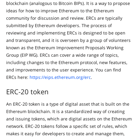
blockchain (analogous to Bitcoin BIPs). It is a way to propose
ideas for how to improve Ethereum to the Ethereum
community for discussion and review. ERCs are typically
submitted by Ethereum developers. The process of
reviewing and implementing ERCs is designed to be open
and transparent, and it is overseen by a group of volunteers
known as the Ethereum Improvement Proposals Working
Group (EIP WG). ERCs can cover a wide range of topics,
including changes to the Ethereum protocol, new features,
and improvements to the user experience. You can find
ERCs here:
https://eips.ethereum.org/erc
.
ERC-20 token
An ERC-20 token is a type of digital asset that is built on the
Ethereum blockchain. It is a standardized way of creating
and issuing tokens, which are digital assets on the Ethereum
network. ERC-20 tokens follow a specific set of rules, which
makes it easy for developers to create and manage them,