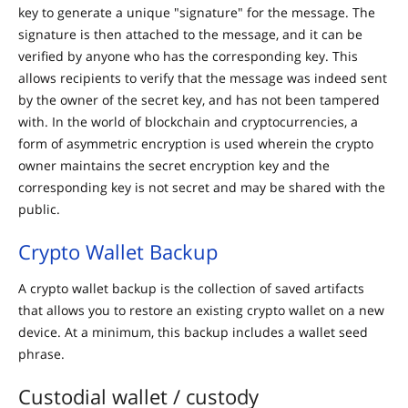
key to generate a unique "signature" for the message. The
signature is then attached to the message, and it can be
verified by anyone who has the corresponding key. This
allows recipients to verify that the message was indeed sent
by the owner of the secret key, and has not been tampered
with. In the world of blockchain and cryptocurrencies, a
form of asymmetric encryption is used wherein the crypto
owner maintains the secret encryption key and the
corresponding key is not secret and may be shared with the
public.
Crypto Wallet Backup
A crypto wallet backup is the collection of saved artifacts
that allows you to restore an existing crypto wallet on a new
device. At a minimum, this backup includes a wallet seed
phrase.
Custodial wallet / custody