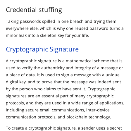
Credential stuffing
Taking passwords spilled in one breach and trying them
everywhere else, which is why one reused password turns a
minor leak into a skeleton key for your life.
Cryptographic Signature
A cryptographic signature is a mathematical scheme that is
used to verify the authenticity and integrity of a message or
a piece of data. It is used to sign a message with a unique
digital key, and to prove that the message was indeed sent
by the person who claims to have sent it. Cryptographic
signatures are an essential part of many cryptographic
protocols, and they are used in a wide range of applications,
including secure email communications, inter-device
communication protocols, and blockchain technology.
To create a cryptographic signature, a sender uses a secret