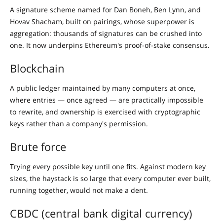
A signature scheme named for Dan Boneh, Ben Lynn, and
Hovav Shacham, built on pairings, whose superpower is
aggregation: thousands of signatures can be crushed into
one. It now underpins Ethereum's proof-of-stake consensus.
Blockchain
A public ledger maintained by many computers at once,
where entries — once agreed — are practically impossible
to rewrite, and ownership is exercised with cryptographic
keys rather than a company's permission.
Brute force
Trying every possible key until one fits. Against modern key
sizes, the haystack is so large that every computer ever built,
running together, would not make a dent.
CBDC (central bank digital currency)