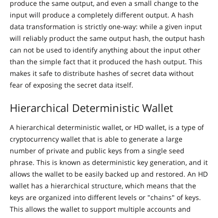
produce the same output, and even a small change to the
input will produce a completely different output. A hash
data transformation is strictly one-way: while a given input
will reliably product the same output hash, the output hash
can not be used to identify anything about the input other
than the simple fact that it produced the hash output. This
makes it safe to distribute hashes of secret data without
fear of exposing the secret data itself.
Hierarchical Deterministic Wallet
A hierarchical deterministic wallet, or HD wallet, is a type of
cryptocurrency wallet that is able to generate a large
number of private and public keys from a single seed
phrase. This is known as deterministic key generation, and it
allows the wallet to be easily backed up and restored. An HD
wallet has a hierarchical structure, which means that the
keys are organized into different levels or "chains" of keys.
This allows the wallet to support multiple accounts and