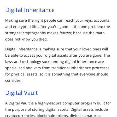
Digital Inheritance
Making sure the right people can reach your keys, accounts,
and encrypted life after you're gone — the one problem the
strongest cryptography makes
harder
, because the math
does not know you died.
Digital Inheritance is making sure that your loved ones will
be able to access your digital assets after you are gone. The
laws and technology surrounding digital inheritance are
specialized and vary from traditional inheritance processes
for physical assets, so it is something that everyone should
consider.
Digital Vault
A Digital Vault is a highly-secure computer program built for
the purpose of storing digital assets. Digital assets include
cryptocurrencies, blockchain tokens, digital signatures,