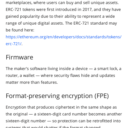
marketplaces, where users can buy and sell unique assets.
ERC-721 tokens were first introduced in 2017, and they have
gained popularity due to their ability to represent a wide
range of unique digital assets. The ERC-721 standard may
be found here:
https://ethereum.org/en/developers/docs/standards/tokens/
erc-721/
.
Firmware
The maker's software living inside a device — a smart lock, a
router, a wallet — where security flaws hide and updates
matter more than features.
Format-preserving encryption (FPE)
Encryption that produces ciphertext in the same shape as
the original — a sixteen-digit card number becomes another
sixteen-digit number — so protection can be retrofitted into
systems that would shatter if the format changed.