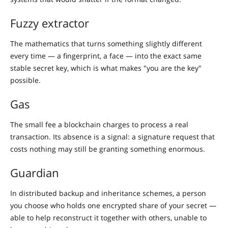
Fuzzy extractor
The mathematics that turns something slightly different
every time — a fingerprint, a face — into the exact same
stable secret key, which is what makes "you are the key"
possible.
Gas
The small fee a blockchain charges to process a real
transaction. Its absence is a signal: a signature request that
costs nothing may still be granting something enormous.
Guardian
In distributed backup and inheritance schemes, a person
you choose who holds one encrypted share of your secret —
able to help reconstruct it together with others, unable to