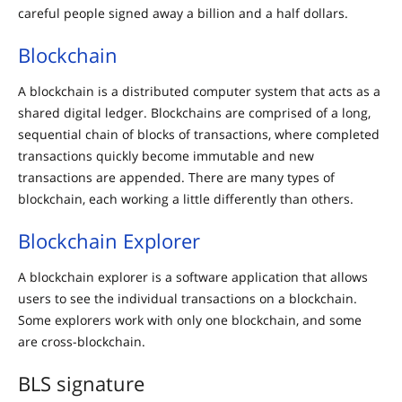
careful people signed away a billion and a half dollars.
Blockchain
A blockchain is a distributed computer system that acts as a
shared digital ledger. Blockchains are comprised of a long,
sequential chain of blocks of transactions, where completed
transactions quickly become immutable and new
transactions are appended. There are many types of
blockchain, each working a little differently than others.
Blockchain Explorer
A blockchain explorer is a software application that allows
users to see the individual transactions on a blockchain.
Some explorers work with only one blockchain, and some
are cross-blockchain.
BLS signature