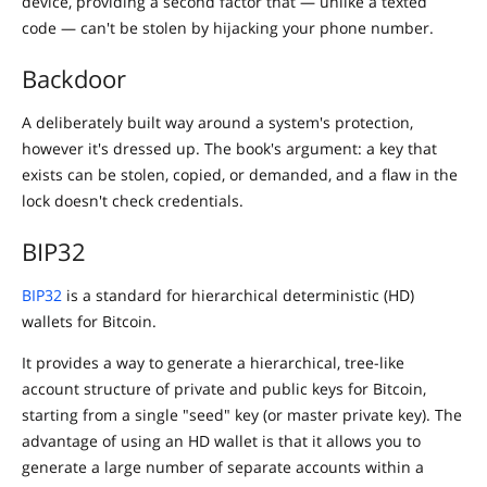
device, providing a second factor that — unlike a texted
code — can't be stolen by hijacking your phone number.
Backdoor
A deliberately built way around a system's protection,
however it's dressed up. The book's argument: a key that
exists can be stolen, copied, or demanded, and a flaw in the
lock doesn't check credentials.
BIP32
BIP32
is a standard for hierarchical deterministic (HD)
wallets for Bitcoin.
It provides a way to generate a hierarchical, tree-like
account structure of private and public keys for Bitcoin,
starting from a single "seed" key (or master private key). The
advantage of using an HD wallet is that it allows you to
generate a large number of separate accounts within a