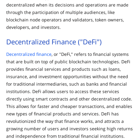
decentralized when its decisions and operations are made
through the participation of multiple audiences, like
blockchain node operators and validators, token owners,
developers, and investors.
Decentralized Finance ("DeFi")
Decentralized finance
, or "DeFi," refers to financial systems
that are built on top of public blockchain technologies. DeFi
provides financial services and products such as loans,
insurance, and investment opportunities without the need
for traditional intermediaries, such as banks and financial
institutions. DeFi allows users to access these services
directly using smart contracts and other decentralized code.
This allows for faster and cheaper transactions, and enables
new types of financial products and services. DeFi has
revolutionized the way that finance works, and attracts a
growing number of users and investors seeking high returns
and independence from traditional financial institutions.