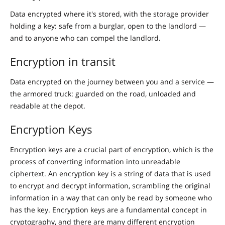
Data encrypted where it's stored, with the storage provider
holding a key: safe from a burglar, open to the landlord —
and to anyone who can compel the landlord.
Encryption in transit
Data encrypted on the journey between you and a service —
the armored truck: guarded on the road, unloaded and
readable at the depot.
Encryption Keys
Encryption keys are a crucial part of encryption, which is the
process of converting information into unreadable
ciphertext. An encryption key is a string of data that is used
to encrypt and decrypt information, scrambling the original
information in a way that can only be read by someone who
has the key. Encryption keys are a fundamental concept in
cryptography, and there are many different encryption