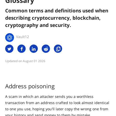
Glossary
Common terms and definitions used when
describing cryptocurrency, blockchain,
cryptography and security.
Vault12
August 01 2026
Address poisoning
A scam in which an attacker sends you a worthless
transaction from an address crafted to look almost identical
to one you use, hoping you'll later copy the wrong one from
your history and send money to them by mistake.