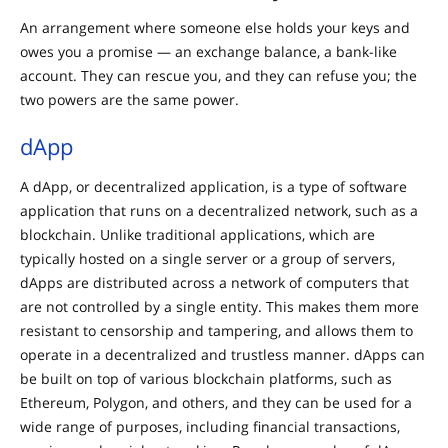
An arrangement where someone else holds your keys and
owes you a promise — an exchange balance, a bank-like
account. They can rescue you, and they can refuse you; the
two powers are the same power.
dApp
A dApp, or decentralized application, is a type of software
application that runs on a decentralized network, such as a
blockchain. Unlike traditional applications, which are
typically hosted on a single server or a group of servers,
dApps are distributed across a network of computers that
are not controlled by a single entity. This makes them more
resistant to censorship and tampering, and allows them to
operate in a decentralized and trustless manner. dApps can
be built on top of various blockchain platforms, such as
Ethereum, Polygon, and others, and they can be used for a
wide range of purposes, including financial transactions,