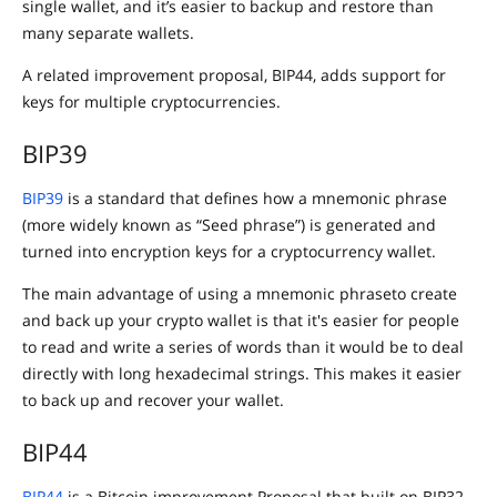
single wallet, and it’s easier to backup and restore than
many separate wallets.
A related improvement proposal, BIP44, adds support for
keys for multiple cryptocurrencies.
BIP39
BIP39
is a standard that defines how a mnemonic phrase
(more widely known as “Seed phrase”) is generated and
turned into encryption keys for a cryptocurrency wallet.
The main advantage of using a mnemonic phraseto create
and back up your crypto wallet is that it's easier for people
to read and write a series of words than it would be to deal
directly with long hexadecimal strings. This makes it easier
to back up and recover your wallet.
BIP44
BIP44
is a Bitcoin improvement Proposal that built on BIP32