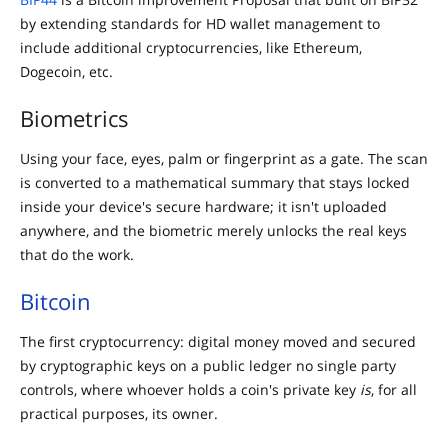
by extending standards for HD wallet management to
include additional cryptocurrencies, like Ethereum,
Dogecoin, etc.
Biometrics
Using your face, eyes, palm or fingerprint as a gate. The scan
is converted to a mathematical summary that stays locked
inside your device's secure hardware; it isn't uploaded
anywhere, and the biometric merely unlocks the real keys
that do the work.
Bitcoin
The first cryptocurrency: digital money moved and secured
by cryptographic keys on a public ledger no single party
controls, where whoever holds a coin's private key
is
, for all
practical purposes, its owner.