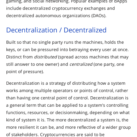
gaming, and social networking. Popular examples of dApps
include decentralized cryptocurrency exchanges and
decentralized autonomous organizations (DAOs).
Decentralization / Decentralized
Built so that no single party runs the machines, holds the
keys, or can be pressured into betraying every user at once.
Distinct from
distributed
(spread across machines that may
still answer to one owner) and
centralized
(one party, one
point of pressure).
Decentralization is a strategy of distributing how a system
works among multiple operators or points of control, rather
than having one central point of control. Decentralization is
a general term that can be applied to a system's controlling
functions, resources, or decisionmaking, depending on what
kind of system it is. The more decentralized a system is, the
more resilient it can be, and more reflective of a wider group
of stakeholders. Cryptocurrencies are said to be