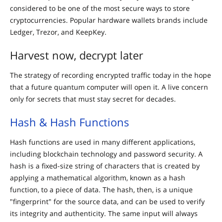
considered to be one of the most secure ways to store
cryptocurrencies. Popular hardware wallets brands include
Ledger, Trezor, and KeepKey.
Harvest now, decrypt later
The strategy of recording encrypted traffic today in the hope
that a future quantum computer will open it. A live concern
only for secrets that must stay secret for decades.
Hash & Hash Functions
Hash functions are used in many different applications,
including blockchain technology and password security. A
hash is a fixed-size string of characters that is created by
applying a mathematical algorithm, known as a hash
function, to a piece of data. The hash, then, is a unique
"fingerprint" for the source data, and can be used to verify
its integrity and authenticity. The same input will always