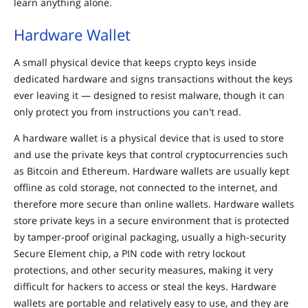
learn anything alone.
Hardware Wallet
A small physical device that keeps crypto keys inside
dedicated hardware and signs transactions without the keys
ever leaving it — designed to resist malware, though it can
only protect you from instructions you can't read.
A hardware wallet is a physical device that is used to store
and use the private keys that control cryptocurrencies such
as Bitcoin and Ethereum. Hardware wallets are usually kept
offline as cold storage, not connected to the internet, and
therefore more secure than online wallets. Hardware wallets
store private keys in a secure environment that is protected
by tamper-proof original packaging, usually a high-security
Secure Element chip, a PIN code with retry lockout
protections, and other security measures, making it very
difficult for hackers to access or steal the keys. Hardware
wallets are portable and relatively easy to use, and they are