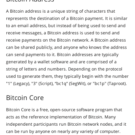
A Bitcoin address is a unique string of characters that
represents the destination of a Bitcoin payment. It is similar
to an email address, but instead of being used to send and
receive messages, a Bitcoin address is used to send and
receive payments on the Bitcoin network. A Bitcoin address
can be shared publicly, and anyone who knows the address
can send payments to it. Bitcoin addresses are typically
generated by a wallet software and are comprised of a
string of letters and numbers. Depending on the protocol
used to generate them, they typically begin with the number
"1" (Legacy), "3" (Script), “bc1q” (SegWit), or "bc1p" (Taproot).
Bitcoin Core
Bitcoin Core is a free, open-source software program that
acts as the reference implementation of Bitcoin. Many
independent participants run Bitcoin network nodes, and it
can be run by anyone on nearly any variety of computer.