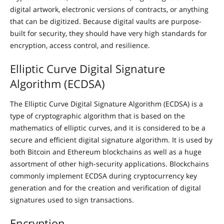
digital artwork, electronic versions of contracts, or anything
that can be digitized. Because digital vaults are purpose-
built for security, they should have very high standards for
encryption, access control, and resilience.
Elliptic Curve Digital Signature
Algorithm (ECDSA)
The Elliptic Curve Digital Signature Algorithm (ECDSA) is a
type of cryptographic algorithm that is based on the
mathematics of elliptic curves, and it is considered to be a
secure and efficient digital signature algorithm. It is used by
both Bitcoin and Ethereum blockchains as well as a huge
assortment of other high-security applications. Blockchains
commonly implement ECDSA during cryptocurrency key
generation and for the creation and verification of digital
signatures used to sign transactions.
Encryption