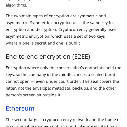
algorithms.
The two main types of encryption are symmetric and
asymmetric. Symmetric encryption uses the same key for
encryption and decryption. Cryptocurrency generally uses
asymmetric encryption, which uses a set of two keys
wherein one is secret and one is public.
End-to-end encryption (E2EE)
Encryption where only the conversation's endpoints hold the
keys, so the company in the middle carries a sealed box it
cannot open — even under court order. The seal covers the
letter, not the envelope: metadata, backups, and the other
person's screen sit outside it.
Ethereum
The second-largest cryptocurrency network and the home of
programmable money: contracts and tokens executed on a