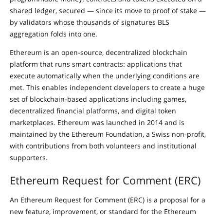
shared ledger, secured — since its move to proof of stake —
by validators whose thousands of signatures BLS
aggregation folds into one.
Ethereum is an open-source, decentralized blockchain
platform that runs smart contracts: applications that
execute automatically when the underlying conditions are
met. This enables independent developers to create a huge
set of blockchain-based applications including games,
decentralized financial platforms, and digital token
marketplaces. Ethereum was launched in 2014 and is
maintained by the Ethereum Foundation, a Swiss non-profit,
with contributions from both volunteers and institutional
supporters.
Ethereum Request for Comment (ERC)
An Ethereum Request for Comment (ERC) is a proposal for a
new feature, improvement, or standard for the Ethereum