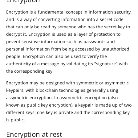
Encryption is a fundamental concept in information security,
and is a way of converting information into a secret code
that can only be read by someone who has the secret key to
decrypt it. Encryption is used as a layer of protection to
pevent sensitive information such as passwords and
personal information from being accessed by unauthorized
people. Encryption can also be used to verify the
authenticity of a message by validating its "signature" with
the corresponding key.
Encryption may be designed with symmetric or asymmetric
keypairs, with blockchain technologies generally using
assymetric encryption. In asymmetric encryption (also
known as public key encryption), a keypair is made up of two
different keys: one key is private and the corresponding key
is public.
Encryption at rest