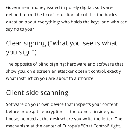
Government money issued in purely digital, software-
defined form. The book's question about it is the book's
question about everything: who holds the keys, and who can
say no to you?
Clear signing ("what you see is what
you sign")
The opposite of blind signing: hardware and software that
show you, on a screen an attacker doesn't control, exactly
what instruction you are about to authorize.
Client-side scanning
Software on your own device that inspects your content
before or despite encryption — the camera inside your
house, pointed at the desk where you write the letter. The
mechanism at the center of Europe's "Chat Control" fight.