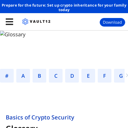
Prepare for the future: Set up crypto inheritance for your family
today
Download
#
A
B
C
D
E
F
Basics of Crypto Security