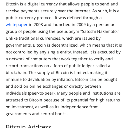
Bitcoin is a digital currency that allows people to send and
receive payments securely over the internet. As such, it is a
public currency protocol. It was defined through a
whitepaper
in 2008 and launched in 2009 by a person or
group of people using the pseudonym "Satoshi Nakamoto."
Unlike traditional currencies, which are issued by
governments, Bitcoin is decentralized, which means that it is
not controlled by any single entity. Instead, it is executed by
a network of computers that work together to verify and
record transactions on a form of public ledger called a
blockchain. The supply of Bitcoin is limited, making it
immune to devaluation by inflation. Bitcoin can be bought
and sold on online exchanges or directly between
individuals (peer-to-peer). Many people and institutions are
attracted to Bitcoin because of its potential for high returns
on investment, as well as its independence from
governments and central banks.
Bitcoin Address