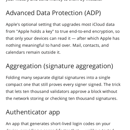
Advanced Data Protection (ADP)
Apple's optional setting that upgrades most iCloud data
from "Apple holds a key" to true end-to-end encryption, so
that only your devices can read it — after which Apple has
nothing meaningful to hand over. Mail, contacts, and
calendars remain outside it.
Aggregation (signature aggregation)
Folding many separate digital signatures into a single
compact one that still proves every signer signed. The trick
that lets ten thousand validators approve a block without
the network storing or checking ten thousand signatures.
Authenticator app
An app that generates short-lived login codes on your