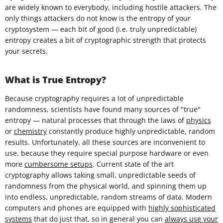
are widely known to everybody, including hostile attackers. The
only things attackers do not know is the entropy of your
cryptosystem — each bit of good (i.e. truly unpredictable)
entropy creates a bit of cryptographic strength that protects
your secrets.
What is True Entropy?
Because cryptography requires a lot of unpredictable
randomness, scientists have found many sources of "true"
entropy — natural processes that through the laws of
physics
or
chemistry
constantly produce highly unpredictable, random
results. Unfortunately, all these sources are inconvenient to
use, because they require special purpose hardware or even
more
cumbersome setups
. Current state of the art
cryptography allows taking small, unpredictable seeds of
randomness from the physical world, and spinning them up
into endless, unpredictable, random streams of data. Modern
computers and phones are equipped with
highly sophisticated
systems
that do just that, so in general you can
always use your