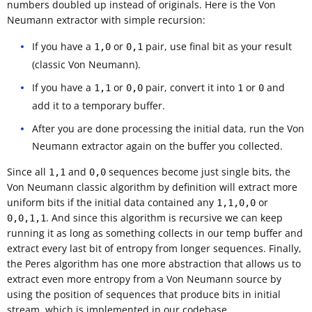
numbers doubled up instead of originals. Here is the Von
Neumann extractor with simple recursion:
If you have a
or
pair, use final bit as your result
1,0
0,1
(classic Von Neumann).
If you have a
or
pair, convert it into
or
and
1,1
0,0
1
0
add it to a temporary buffer.
After you are done processing the initial data, run the Von
Neumann extractor again on the buffer you collected.
Since all
and
sequences become just single bits, the
1,1
0,0
Von Neumann classic algorithm by definition will extract more
uniform bits if the initial data contained any
or
1,1,0,0
. And since this algorithm is recursive we can keep
0,0,1,1
running it as long as something collects in our temp buffer and
extract every last bit of entropy from longer sequences. Finally,
the Peres algorithm has one more abstraction that allows us to
extract even more entropy from a Von Neumann source by
using the position of sequences that produce bits in initial
stream, which is implemented in our codebase.