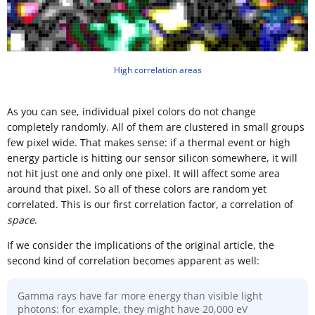
High correlation areas
As you can see, individual pixel colors do not change
completely randomly. All of them are clustered in small groups
few pixel wide. That makes sense: if a thermal event or high
energy particle is hitting our sensor silicon somewhere, it will
not hit just one and only one pixel. It will affect some area
around that pixel. So all of these colors are random yet
correlated. This is our first correlation factor, a correlation of
space
.
If we consider the implications of the original article, the
second kind of correlation becomes apparent as well:
Gamma rays have far more energy than visible light
photons: for example, they might have 20,000 eV