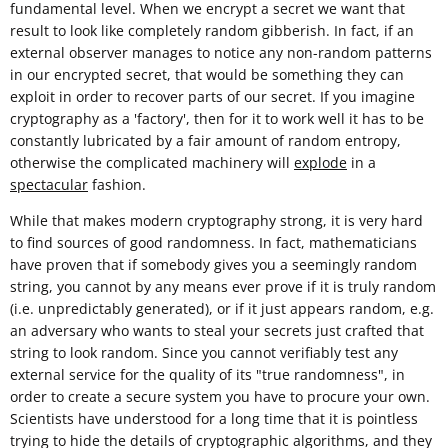
fundamental level. When we encrypt a secret we want that
result to look like completely random gibberish. In fact, if an
external observer manages to notice any non-random patterns
in our encrypted secret, that would be something they can
exploit in order to recover parts of our secret. If you imagine
cryptography as a 'factory', then for it to work well it has to be
constantly lubricated by a fair amount of random entropy,
otherwise the complicated machinery will
explode
in a
spectacular
fashion.
While that makes modern cryptography strong, it is very hard
to find sources of good randomness. In fact, mathematicians
have proven that if somebody gives you a seemingly random
string, you cannot by any means ever prove if it is truly random
(i.e. unpredictably generated), or if it just appears random, e.g.
an adversary who wants to steal your secrets just crafted that
string to look random. Since you cannot verifiably test any
external service for the quality of its "true randomness", in
order to create a secure system you have to procure your own.
Scientists have understood for a long time that it is pointless
trying to hide the details of cryptographic algorithms, and they