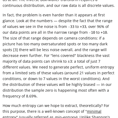
continuous distribution, and our raw data is all discrete values.
In fact, the problem is even harder than it appears at first
glance. Look at the numbers — despite the fact that the range
of values we see in the noise is from
to
, over 96% of
-33
+33
our data points are all in the narrow range from
to
.
-10
+10
The size of that range depends on camera conditions: if a
picture has too many oversaturated spots or too many dark
spots [3] there will be less noise overall, and the range will
decrease even further. For "lens covered" blackness the vast
majority of data points can shrink to ±
: a total of just 7
3
different values. We need to generate perfect, uniform entropy
from a limited sets of these values (around 21 values in perfect
conditions, or down to 7 values in the worst conditions). And
the distribution of these values will be highly biased — in our
distribution the sample zero is happening most often with a
frequency of 8.69%.
How much entropy can we hope to extract, theoretically? For
this purpose, there is a well-known concept of "
minimal
entropy
" (usually referred as
min-entropy
). Unlike
Shannon's