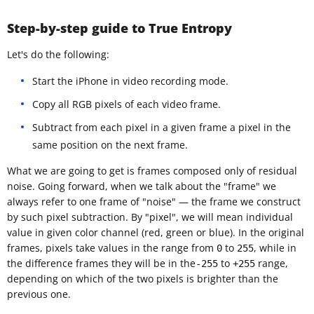
Step-by-step guide to True Entropy
Let's do the following:
Start the iPhone in video recording mode.
Copy all RGB pixels of each video frame.
Subtract from each pixel in a given frame a pixel in the
same position on the next frame.
What we are going to get is frames composed only of residual
noise. Going forward, when we talk about the "frame" we
always refer to one frame of "noise" — the frame we construct
by such pixel subtraction. By "pixel", we will mean individual
value in given color channel (red, green or blue). In the original
frames, pixels take values in the range from
to
, while in
0
255
the difference frames they will be in the
to
range,
-255
+255
depending on which of the two pixels is brighter than the
previous one.