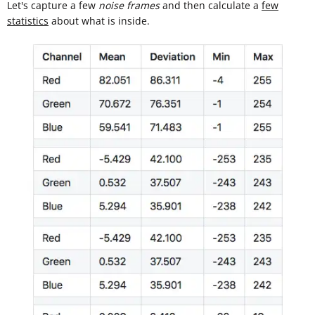
Let's capture a few
noise frames
and then calculate a
few
statistics
about what is inside.