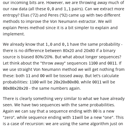
our incoming bits are. However, we are throwing away much of
our raw data (all these
and
pairs). Can we extract more
0,0
1,1
entropy? Elias ('72) and Peres ('92) came up with two different
methods to improve the Von Neumann extractor. We will
explain Peres method since it is a bit simpler to explain and
implement.
We already know that
and
have the same probability -
1,0
0,1
there is no difference between 80x20 and 20x80 if a binary
source is biased 80%/20%. But what about longer sequences?
Let think about the "throw away" sequences
and
. If
1100
0011
we use straight Von Neumann method we will get nothing from
these: both
and
will be tossed away. But let's calculate
11
00
probabilities:
will be
, while
will be
1100
20x20x80x80
0011
- the same numbers again.
80x80x20x20
There is clearly something very similar to what we have already
seen. We have two sequences with the same probabilities.
Again we can say that a sequence ending with
is a new
00
"zero", while sequence ending with
will be a new "one". This
11
is a case of recursion: we are using the same algorithm just on