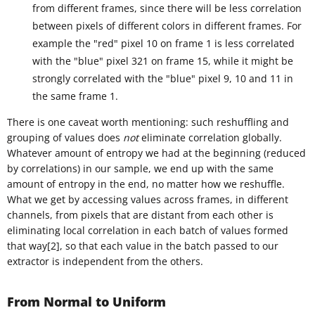
from different frames, since there will be less correlation
between pixels of different colors in different frames. For
example the "red" pixel 10 on frame 1 is less correlated
with the "blue" pixel 321 on frame 15, while it might be
strongly correlated with the "blue" pixel 9, 10 and 11 in
the same frame 1.
There is one caveat worth mentioning: such reshuffling and
grouping of values does
not
eliminate correlation globally.
Whatever amount of entropy we had at the beginning (reduced
by correlations) in our sample, we end up with the same
amount of entropy in the end, no matter how we reshuffle.
What we get by accessing values across frames, in different
channels, from pixels that are distant from each other is
eliminating local correlation in each batch of values formed
that way[2], so that each value in the batch passed to our
extractor is independent from the others.
From Normal to Uniform