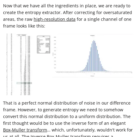
Now that we have all the ingredients in place, we are ready to
create the entropy extractor. After correcting for oversaturated
areas, the raw
high-resolution data
for a single channel of one
frame looks like this:
That is a perfect normal distribution of noise in our difference
frame. However, to generate entropy we need to somehow
convert this normal distribution to a uniform distribution. The
first thought would be to use the inverse form of an elegant
Box-Muller transform
… which, unfortunately, wouldn't work for
us at all. The Inverse Box-Muller transform requires a