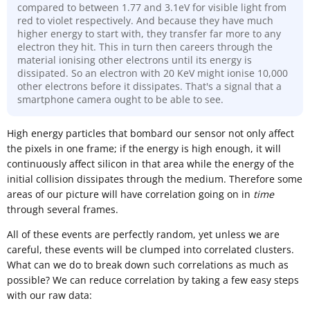
compared to between 1.77 and 3.1eV for visible light from
red to violet respectively. And because they have much
higher energy to start with, they transfer far more to any
electron they hit. This in turn then careers through the
material ionising other electrons until its energy is
dissipated. So an electron with 20 KeV might ionise 10,000
other electrons before it dissipates. That's a signal that a
smartphone camera ought to be able to see.
High energy particles that bombard our sensor not only affect
the pixels in one frame; if the energy is high enough, it will
continuously affect silicon in that area while the energy of the
initial collision dissipates through the medium. Therefore some
areas of our picture will have correlation going on in
time
through several frames.
All of these events are perfectly random, yet unless we are
careful, these events will be clumped into correlated clusters.
What can we do to break down such correlations as much as
possible? We can reduce correlation by taking a few easy steps
with our raw data: