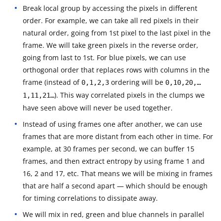
Break local group by accessing the pixels in different
order. For example, we can take all red pixels in their
natural order, going from 1st pixel to the last pixel in the
frame. We will take green pixels in the reverse order,
going from last to 1st. For blue pixels, we can use
orthogonal order that replaces rows with columns in the
frame (instead of
ordering will be
0,1,2,3
0,10,20,…
). This way correlated pixels in the clumps we
1,11,21…
have seen above will never be used together.
Instead of using frames one after another, we can use
frames that are more distant from each other in time. For
example, at 30 frames per second, we can buffer 15
frames, and then extract entropy by using frame 1 and
16, 2 and 17, etc. That means we will be mixing in frames
that are half a second apart — which should be enough
for timing correlations to dissipate away.
We will mix in red, green and blue channels in parallel