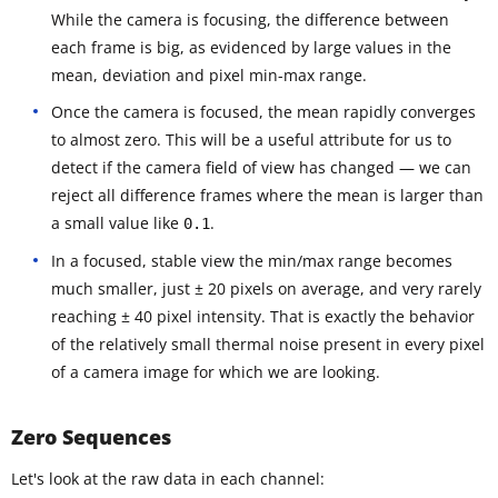
While the camera is focusing, the difference between
each frame is big, as evidenced by large values in the
mean, deviation and pixel min-max range.
Once the camera is focused, the mean rapidly converges
to almost zero. This will be a useful attribute for us to
detect if the camera field of view has changed — we can
reject all difference frames where the mean is larger than
a small value like
.
0.1
In a focused, stable view the min/max range becomes
much smaller, just ± 20 pixels on average, and very rarely
reaching ± 40 pixel intensity. That is exactly the behavior
of the relatively small thermal noise present in every pixel
of a camera image for which we are looking.
Zero Sequences
Let's look at the raw data in each channel: