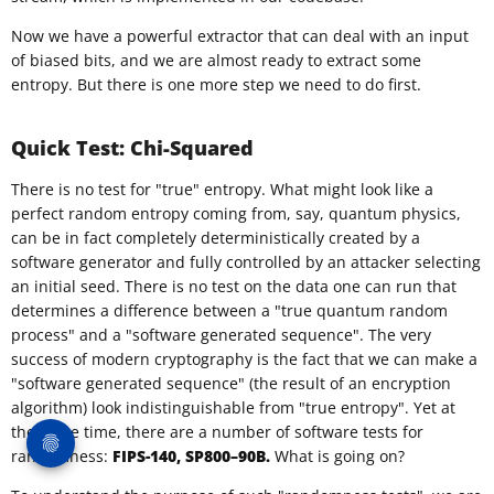
Now we have a powerful extractor that can deal with an input
of biased bits, and we are almost ready to extract some
entropy. But there is one more step we need to do first.
Quick Test: Chi-Squared
There is no test for "true" entropy. What might look like a
perfect random entropy coming from, say, quantum physics,
can be in fact completely deterministically created by a
software generator and fully controlled by an attacker selecting
an initial seed. There is no test on the data one can run that
determines a difference between a "true quantum random
process" and a "software generated sequence". The very
success of modern cryptography is the fact that we can make a
"software generated sequence" (the result of an encryption
algorithm) look indistinguishable from "true entropy". Yet at
the same time, there are a number of software tests for
randomness:
FIPS-140, SP800–90B.
What is going on?