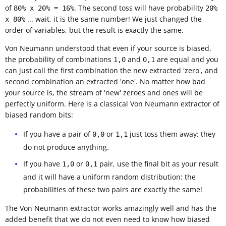
of
. The second toss will have probability
80% x 20% = 16%
20%
... wait, it is the same number! We just changed the
x 80%
order of variables, but the result is exactly the same.
Von Neumann understood that even if your source is biased,
the probability of combinations
and
are equal and you
1,0
0,1
can just call the first combination the new extracted 'zero', and
second combination an extracted 'one'. No matter how bad
your source is, the stream of 'new' zeroes and ones will be
perfectly uniform. Here is a classical Von Neumann extractor of
biased random bits:
If you have a pair of
or
just toss them away: they
0,0
1,1
do not produce anything.
If you have
or
pair, use the final bit as your result
1,0
0,1
and it will have a uniform random distribution: the
probabilities of these two pairs are exactly the same!
The Von Neumann extractor works amazingly well and has the
added benefit that we do not even need to know how biased