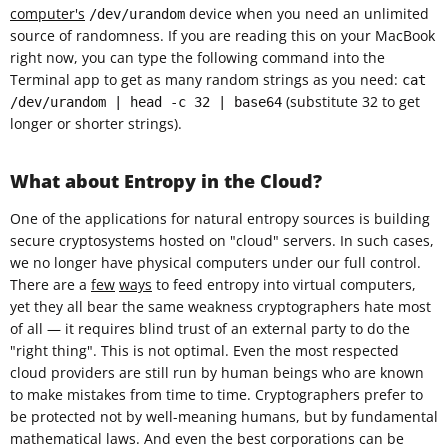
computer's
device when you need an unlimited
/dev/urandom
source of randomness. If you are reading this on your MacBook
right now, you can type the following command into the
Terminal app to get as many random strings as you need:
cat
(substitute 32 to get
/dev/urandom | head -c 32 | base64
longer or shorter strings).
What about Entropy in the Cloud?
One of the applications for natural entropy sources is building
secure cryptosystems hosted on "cloud" servers. In such cases,
we no longer have physical computers under our full control.
There are a
few
ways
to feed entropy into virtual computers,
yet they all bear the same weakness cryptographers hate most
of all — it requires blind trust of an external party to do the
"right thing". This is not optimal. Even the most respected
cloud providers are still run by human beings who are known
to make mistakes from time to time. Cryptographers prefer to
be protected not by well-meaning humans, but by fundamental
mathematical laws. And even the best corporations can be