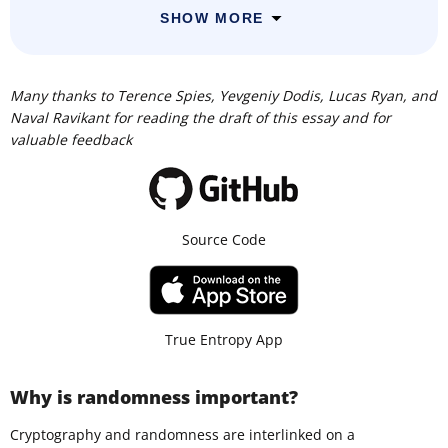
SHOW MORE
Many thanks to Terence Spies, Yevgeniy Dodis, Lucas Ryan, and
Naval Ravikant for reading the draft of this essay and for
valuable feedback
Source Code
True Entropy App
Why is randomness important?
Cryptography and randomness are interlinked on a