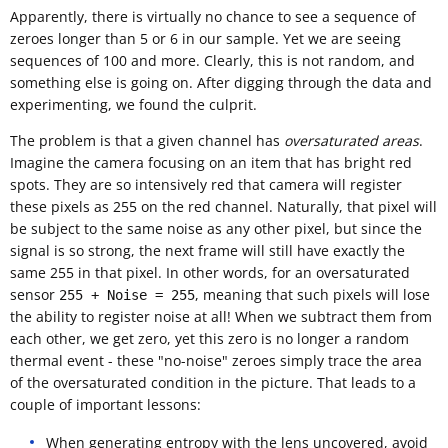
Apparently, there is virtually no chance to see a sequence of
zeroes longer than 5 or 6 in our sample. Yet we are seeing
sequences of 100 and more. Clearly, this is not random, and
something else is going on. After digging through the data and
experimenting, we found the culprit.
The problem is that a given channel has
oversaturated areas
.
Imagine the camera focusing on an item that has bright red
spots. They are so intensively red that camera will register
these pixels as 255 on the red channel. Naturally, that pixel will
be subject to the same noise as any other pixel, but since the
signal is so strong, the next frame will still have exactly the
same 255 in that pixel. In other words, for an oversaturated
sensor
, meaning that such pixels will lose
255 + Noise = 255
the ability to register noise at all! When we subtract them from
each other, we get zero, yet this zero is no longer a random
thermal event - these "no-noise" zeroes simply trace the area
of the oversaturated condition in the picture. That leads to a
couple of important lessons:
When generating entropy with the lens uncovered, avoid