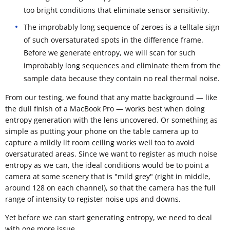
too bright conditions that eliminate sensor sensitivity.
The improbably long sequence of zeroes is a telltale sign
of such oversaturated spots in the difference frame.
Before we generate entropy, we will scan for such
improbably long sequences and eliminate them from the
sample data because they contain no real thermal noise.
From our testing, we found that any matte background — like
the dull finish of a MacBook Pro — works best when doing
entropy generation with the lens uncovered. Or something as
simple as putting your phone on the table camera up to
capture a mildly lit room ceiling works well too to avoid
oversaturated areas. Since we want to register as much noise
entropy as we can, the ideal conditions would be to point a
camera at some scenery that is "mild grey" (right in middle,
around 128 on each channel), so that the camera has the full
range of intensity to register noise ups and downs.
Yet before we can start generating entropy, we need to deal
with one more issue.