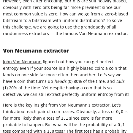
However, even after encoding, our bits are still heavily biased,
obviously with zero bits being far more prevalent since our
most common value is zero. How can we go from a zero-biased
bitstream to a bitstream with uniform distribution? To solve
this challenge, we are going to use the granddaddy of all
randomness extractors — the famous Von Neumann extractor.
Von Neumann extractor
John Von Neumann
figured out how you can get perfect
entropy even if your source is a highly biased coin: a coin that
lands on one side far more often then another. Let's say we
have a coin that turns up
heads
(
) 80% of the time, and
tails
0
(
) 20% of the time. Yet despite having a coin that is so
1
defective, we can still extract perfectly uniform entropy from it!
Here is the key insight from Von Neumann's extractor. Let's
think about each pair of coin tosses. Obviously, a toss of
is
0,0
far more likely than a toss of
since zero is far more
1,1
probable to happen. But what will be the probability of a
0,1
toss compared with a
toss? The first toss has a probability
1,0