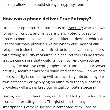
entropy allows us to build stronger cryptosystems.
How can a phone deliver True Entropy?
One of our open source products is the
Zax relay
which allows
for asynchronous, anonymous and encrypted process-to-
process communications between different devices, which we
use for our
main product
. Like everybody else, most of our
relays run inside the cloud infrastructures of various vendors
with strong security measures in place. Yet there is no formal
test we can devise that would tell us if our entropy sources
used by the massive cryptography stack running on our servers
are truly secure or has been subverted somehow. Can we add
more security to our setup without investing into building our
own datacenter or by relying on blind faith that our hosting
providers will always keep our virtual computers secure?
During our recent hackathon, we decided to try out a few ideas
from an
interesting paper
. The gist of it is that any
smartphone's camera silicone is composed of millions of