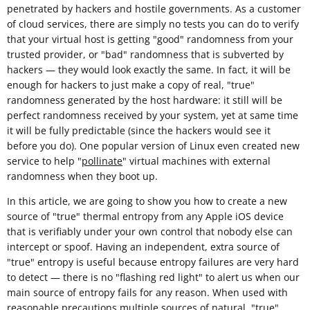
penetrated by hackers and hostile governments. As a customer
of cloud services, there are simply no tests you can do to verify
that your virtual host is getting "good" randomness from your
trusted provider, or "bad" randomness that is subverted by
hackers — they would look exactly the same. In fact, it will be
enough for hackers to just make a copy of real, "true"
randomness generated by the host hardware: it still will be
perfect randomness received by your system, yet at same time
it will be fully predictable (since the hackers would see it
before you do). One popular version of Linux even created new
service to help "
pollinate
" virtual machines with external
randomness when they boot up.
In this article, we are going to show you how to create a new
source of "true" thermal entropy from any Apple iOS device
that is verifiably under your own control that nobody else can
intercept or spoof. Having an independent, extra source of
"true" entropy is useful because entropy failures are very hard
to detect — there is no "flashing red light" to alert us when our
main source of entropy fails for any reason. When used with
reasonable
precautions
multiple sources of natural, "true"