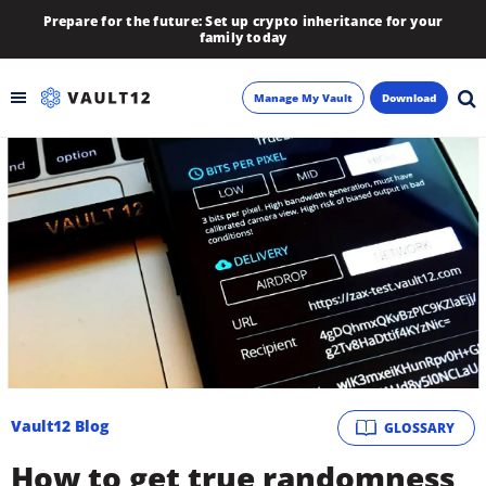
Prepare for the future: Set up crypto inheritance for your
family today
Manage My Vault
Download
Backup
Inheritance
Learn
Blog
About
Vault12 Blog
GLOSSARY
Newsletter
How to get true randomness