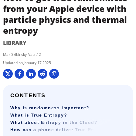
from your Apple device with
particle physics and thermal
entropy
LIBRARY
Max Skibinsky
Vault12
January 17 2025
CONTENTS
Why is randomness important?
What is True Entropy?
What about Entropy in the Cloud?
How can a phone deliver True Entropy?