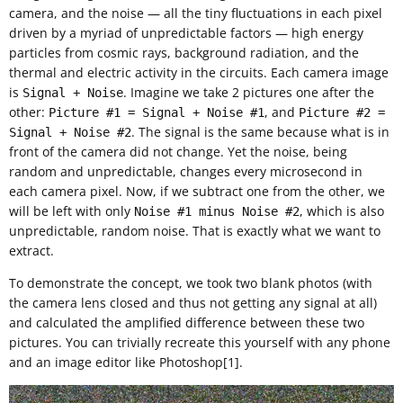
camera, and the noise — all the tiny fluctuations in each pixel
driven by a myriad of unpredictable factors — high energy
particles from cosmic rays, background radiation, and the
thermal and electric activity in the circuits. Each camera image
is
. Imagine we take 2 pictures one after the
Signal + Noise
other:
, and
Picture #1 = Signal + Noise #1
Picture #2 =
. The signal is the same because what is in
Signal + Noise #2
front of the camera did not change. Yet the noise, being
random and unpredictable, changes every microsecond in
each camera pixel. Now, if we subtract one from the other, we
will be left with only
, which is also
Noise #1 minus Noise #2
unpredictable, random noise. That is exactly what we want to
extract.
To demonstrate the concept, we took two blank photos (with
the camera lens closed and thus not getting any signal at all)
and calculated the amplified difference between these two
pictures. You can trivially recreate this yourself with any phone
and an image editor like Photoshop[1].