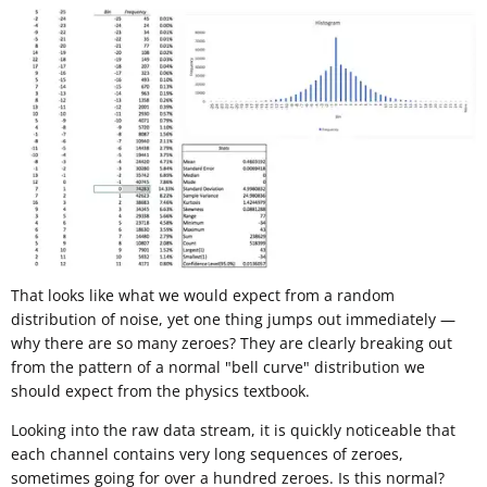
That looks like what we would expect from a random
distribution of noise, yet one thing jumps out immediately —
why there are so many zeroes? They are clearly breaking out
from the pattern of a normal "bell curve" distribution we
should expect from the physics textbook.
Looking into the raw data stream, it is quickly noticeable that
each channel contains very long sequences of zeroes,
sometimes going for over a hundred zeroes. Is this normal?