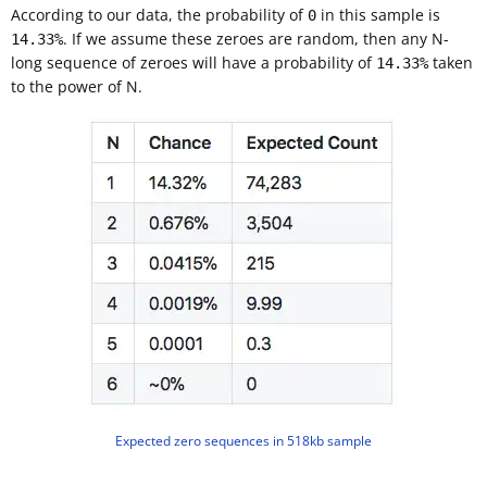
According to our data, the probability of
in this sample is
0
. If we assume these zeroes are random, then any N-
14.33%
long sequence of zeroes will have a probability of
taken
14.33%
to the power of N.
Expected zero sequences in 518kb sample