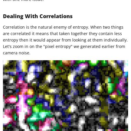
Dealing With Correlations
Correlation is the natural enemy of entropy. When two things
are correlated it means that taken together they contain less
entropy then it would appear from looking at them individually.
Let's zoom in on the "pixel entropy" we generated earlier from
camera noise.