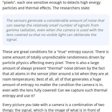
"pixels", each one sensitive enough to detects high energy
particles and thermal effects. The researchers state:
The sensors generate a considerable amount of noise that
can swamp the relatively small number of signals from
gamma radiation, even when the camera is used with the
lens covered so that no visible light can obliterate the
signal.
These are great conditions for a "true" entropy source. There is
some amount of totally unpredictable randomness driven by
particle physics affecting every pixel. There is also a large
amount of always present "thermal" noise (driven by the fact
that all atoms in the sensor jitter around a lot when they are at
room temperature). Best of all, all of that generates a huge
amount of entropy no matter the condition the camera is in,
even with the lens fully covered! Can we capture such thermal
entropy and use it?
Every picture you take with a camera is a combination of two
things: the signal, which is the image of what is in front of