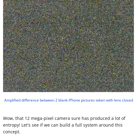
Amplified difference between 2 blank iPhone pictures taken with lens closed
Wow, that 12 mega-pixel camera sure has produced a lot of
entropy! Let's see if we can build a full system around this
concept.