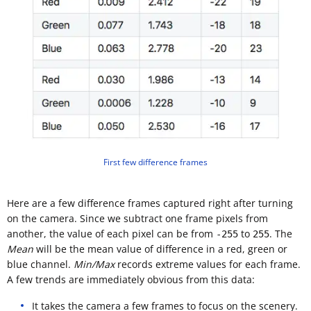
First few difference frames
Here are a few difference frames captured right after turning
on the camera. Since we subtract one frame pixels from
another, the value of each pixel can be from
to
. The
-255
255
Mean
will be the mean value of difference in a red, green or
blue channel.
Min/Max
records extreme values for each frame.
A few trends are immediately obvious from this data:
It takes the camera a few frames to focus on the scenery.