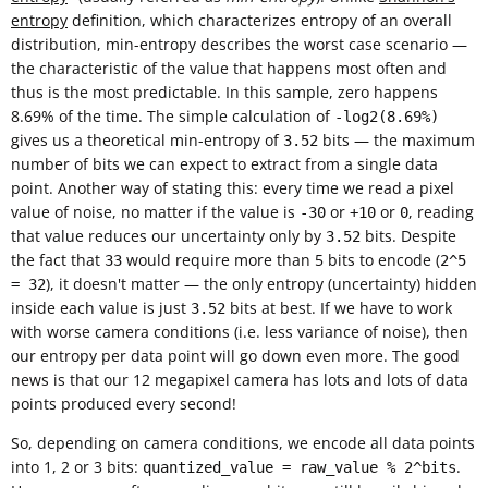
entropy
definition, which characterizes entropy of an overall
distribution, min-entropy describes the worst case scenario —
the characteristic of the value that happens most often and
thus is the most predictable. In this sample, zero happens
8.69% of the time. The simple calculation of
-log2(8.69%)
gives us a theoretical min-entropy of
bits — the maximum
3.52
number of bits we can expect to extract from a single data
point. Another way of stating this: every time we read a pixel
value of noise, no matter if the value is
or
or
, reading
-30
+10
0
that value reduces our uncertainty only by
bits. Despite
3.52
the fact that
would require more than 5 bits to encode (
33
2^5
), it doesn't matter — the only entropy (uncertainty) hidden
= 32
inside each value is just
bits at best. If we have to work
3.52
with worse camera conditions (i.e. less variance of noise), then
our entropy per data point will go down even more. The good
news is that our 12 megapixel camera has lots and lots of data
points produced every second!
So, depending on camera conditions, we encode all data points
into 1, 2 or 3 bits:
.
quantized_value = raw_value % 2^bits