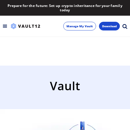
Prepare for the future: Set up crypto inheritance for your family
today
Manage My Vault
Download
Backup
Inheritance
Learn
Vault
Blog
About
Newsletter