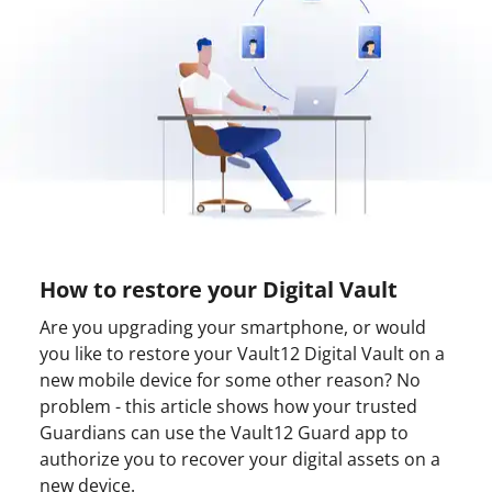
How to restore your Digital Vault
Are you upgrading your smartphone, or would
you like to restore your Vault12 Digital Vault on a
new mobile device for some other reason? No
problem - this article shows how your trusted
Guardians can use the Vault12 Guard app to
authorize you to recover your digital assets on a
new device.