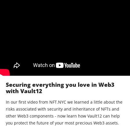
Securing everything you love in Web3
with Vault12
In our first video from NFT.NYC we learned a little about the
risks associated with security and inheritance of NFTs and
other Web3 components - now learn how Vault12 can help
you protect the future of your most precious Web3 assets.