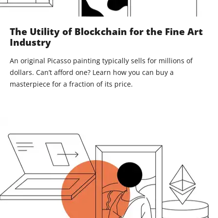
The Utility of Blockchain for the Fine Art
Industry
An original Picasso painting typically sells for millions of
dollars. Can’t afford one? Learn how you can buy a
masterpiece for a fraction of its price.