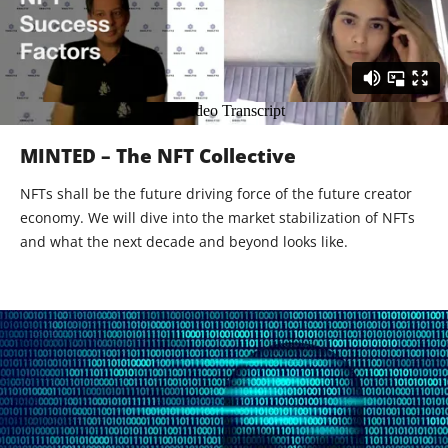
MINTED – The NFT Collective
NFTs shall be the future driving force of the future creator
economy. We will dive into the market stabilization of NFTs
and what the next decade and beyond looks like.