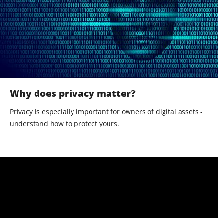
Why does privacy matter?
Privacy is especially important for owners of digital assets -
understand how to protect yours.