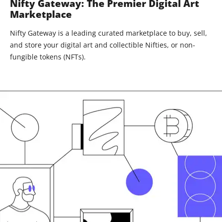
Nifty Gateway: The Premier Digital Art
Marketplace
Nifty Gateway is a leading curated marketplace to buy, sell,
and store your digital art and collectible Nifties, or non-
fungible tokens (NFTs).