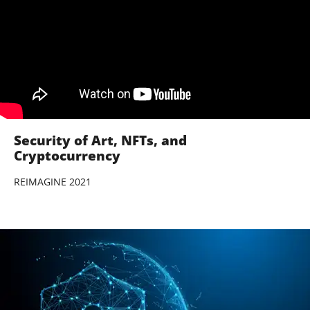
Security of Art, NFTs, and
Cryptocurrency
REIMAGINE 2021