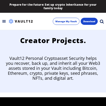
Prepare for the future: Set up crypto inheritance for your
family today
Manage My Vault
Download
Backup
Creator Projects.
Inheritance
Vault12 Personal Cryptoasset Security helps
Learn
you recover, back up, and inherit all your Web3
assets stored in your Vault including Bitcoin,
Ethereum, crypto, private keys, seed phrases,
Blog
NFTs, and digital art.
About
Newsletter