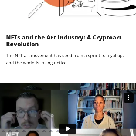
NFTs and the Art Industry: A Cryptoart
Revolution
The NFT art movement has sped from a sprint to a gallop,
and the world is taking notice.