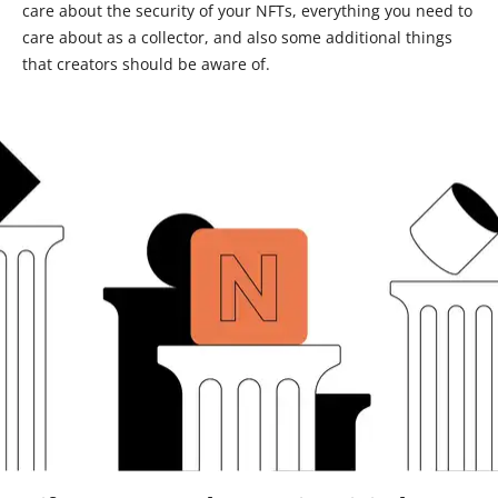
care about the security of your NFTs, everything you need to
care about as a collector, and also some additional things
that creators should be aware of.