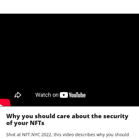
Why you should care about the security
of your NFTs
Shot at NFT.NYC 2022, this video describes why you should