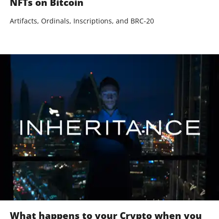
NFTs on Bitcoin
Artifacts, Ordinals, Inscriptions, and BRC-20
What happens to your Crypto when you