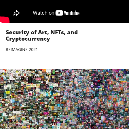
Security of Art, NFTs, and
Cryptocurrency
REIMAGINE 2021