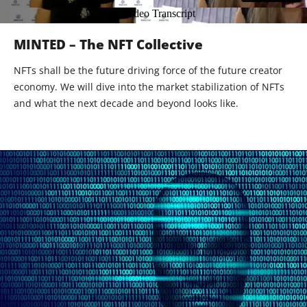
MINTED – The NFT Collective
NFTs shall be the future driving force of the future creator
economy. We will dive into the market stabilization of NFTs
and what the next decade and beyond looks like.