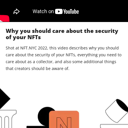
Why you should care about the security
of your NFTs
Shot at NFT.NYC 2022, this video describes why you should
care about the security of your NFTs, everything you need to
care about as a collector, and also some additional things
that creators should be aware of.