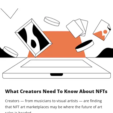
What Creators Need To Know About NFTs
Creators — from musicians to visual artists — are finding
that NFT art marketplaces may be where the future of art
sales is headed