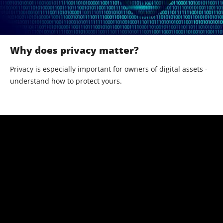
Why does privacy matter?
Privacy is especially important for owners of digital assets -
understand how to protect yours.