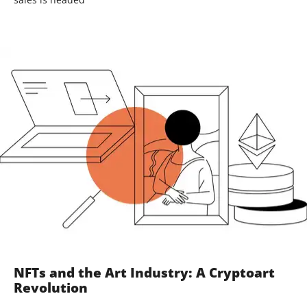
NFTs and the Art Industry: A Cryptoart
Revolution