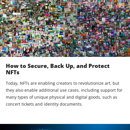
How to Secure, Back Up, and Protect
NFTs
Today, NFTs are enabling creators to revolutionize art, but
they also enable additional use cases, including support for
many types of unique physical and digital goods, such as
concert tickets and identity documents.