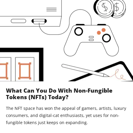
What Can You Do With Non-Fungible
Tokens (NFTs) Today?
The NFT space has won the appeal of gamers, artists, luxury
consumers, and digital-cat enthusiasts, yet uses for non-
fungible tokens just keeps on expanding.