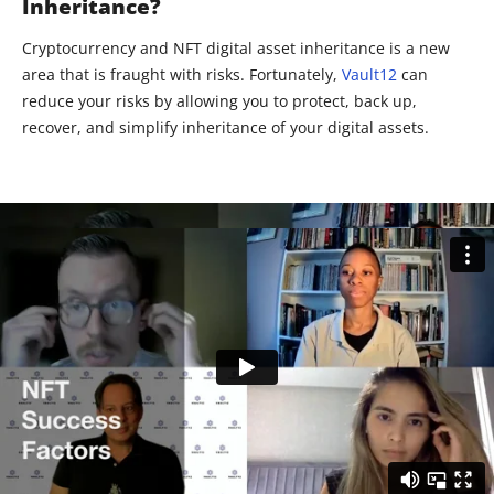
Inheritance?
Cryptocurrency and NFT digital asset inheritance is a new
area that is fraught with risks. Fortunately,
Vault12
can
reduce your risks by allowing you to protect, back up,
recover, and simplify inheritance of your digital assets.