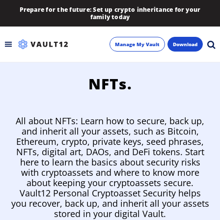
Prepare for the future: Set up crypto inheritance for your
family today
Manage My Vault
Download
Backup
NFTs.
Inheritance
All about NFTs: Learn how to secure, back up,
Learn
and inherit all your assets, such as Bitcoin,
Ethereum, crypto, private keys, seed phrases,
NFTs, digital art, DAOs, and DeFi tokens. Start
Blog
here to learn the basics about security risks
with cryptoassets and where to know more
About
about keeping your cryptoassets secure.
Vault12 Personal Cryptoasset Security helps
Newsletter
you recover, back up, and inherit all your assets
stored in your digital Vault.