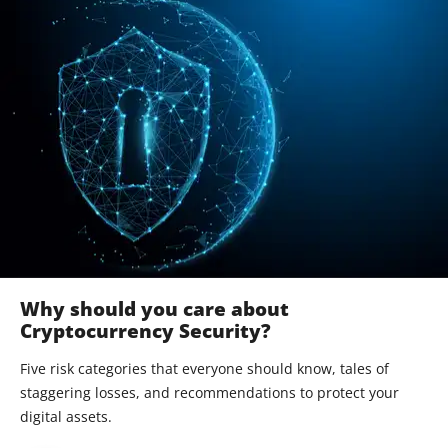
Why should you care about
Cryptocurrency Security?
Five risk categories that everyone should know, tales of
staggering losses, and recommendations to protect your
digital assets.