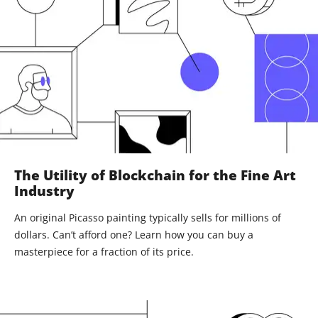
The Utility of Blockchain for the Fine Art
Industry
An original Picasso painting typically sells for millions of
dollars. Can’t afford one? Learn how you can buy a
masterpiece for a fraction of its price.