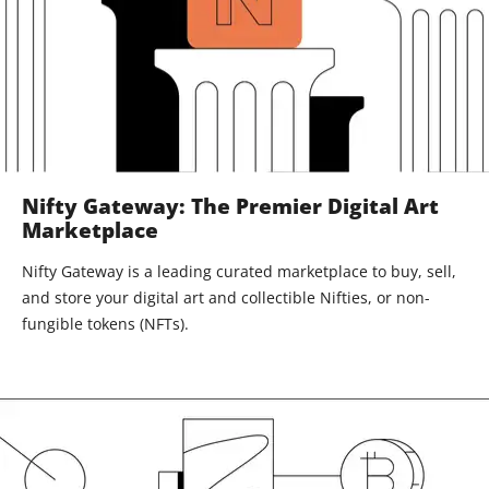
Nifty Gateway: The Premier Digital Art
Marketplace
Nifty Gateway is a leading curated marketplace to buy, sell,
and store your digital art and collectible Nifties, or non-
fungible tokens (NFTs).