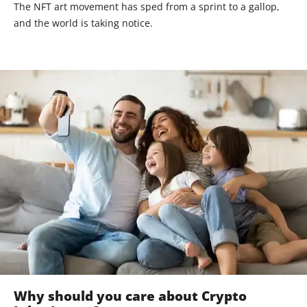
The NFT art movement has sped from a sprint to a gallop,
and the world is taking notice.
Why should you care about Crypto