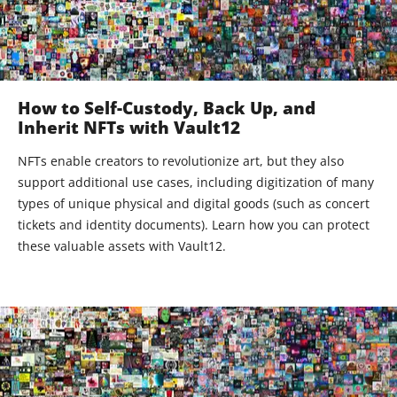
How to Self-Custody, Back Up, and
Inherit NFTs with Vault12
NFTs enable creators to revolutionize art, but they also
support additional use cases, including digitization of many
types of unique physical and digital goods (such as concert
tickets and identity documents). Learn how you can protect
these valuable assets with Vault12.