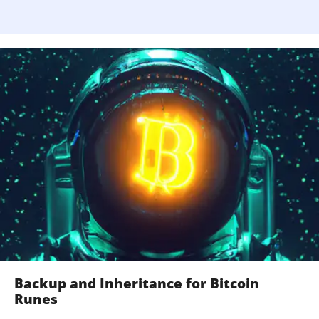
Backup and Inheritance for Bitcoin
Runes