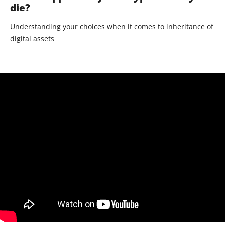
die?
Understanding your choices when it comes to inheritance of
digital assets