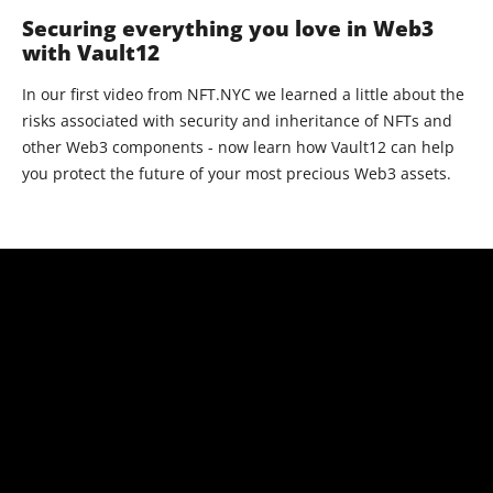
Securing everything you love in Web3
with Vault12
In our first video from NFT.NYC we learned a little about the
risks associated with security and inheritance of NFTs and
other Web3 components - now learn how Vault12 can help
you protect the future of your most precious Web3 assets.