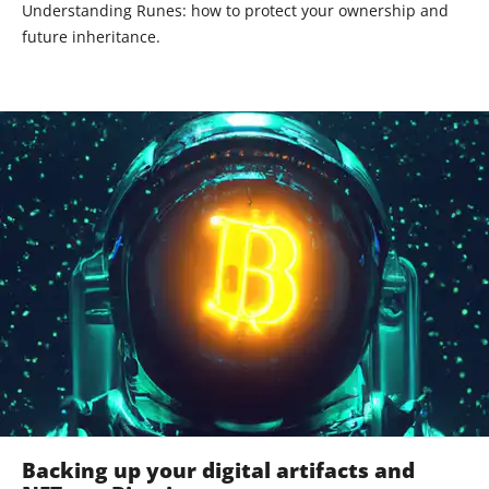
Understanding Runes: how to protect your ownership and
future inheritance.
Backing up your digital artifacts and