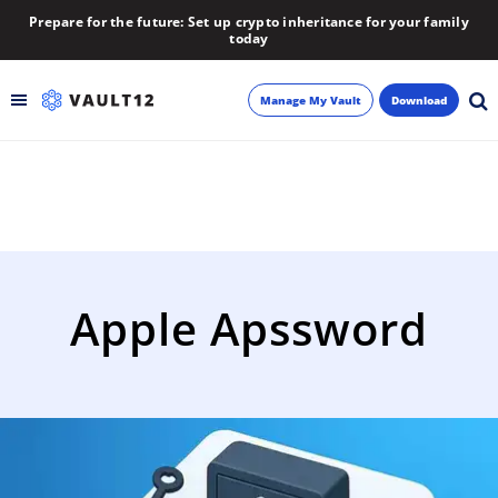
Prepare for the future: Set up crypto inheritance for your family
today
Manage My Vault
Download
Backup
Inheritance
Learn
Apple Apssword
Blog
About
Newsletter