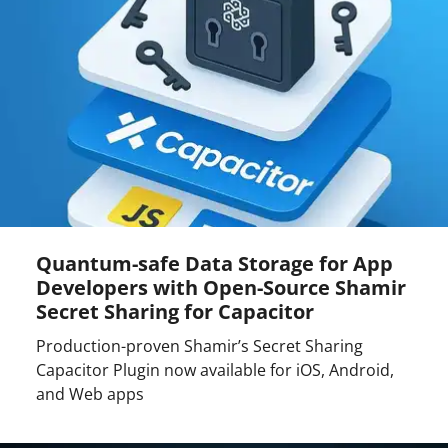
Quantum-safe Data Storage for App
Developers with Open-Source Shamir
Secret Sharing for Capacitor
Production-proven Shamir’s Secret Sharing
Capacitor Plugin now available for iOS, Android,
and Web apps