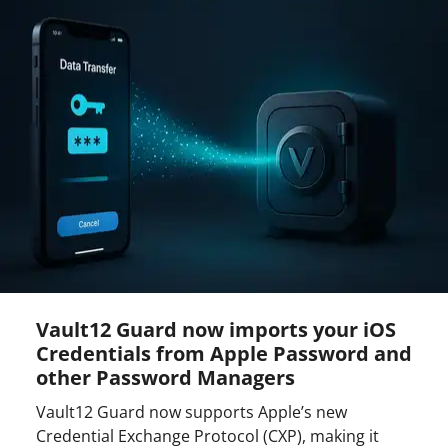
Vault12 Guard now imports your iOS
Credentials from Apple Password and
other Password Managers
Vault12 Guard now supports Apple’s new
Credential Exchange Protocol (CXP), making it