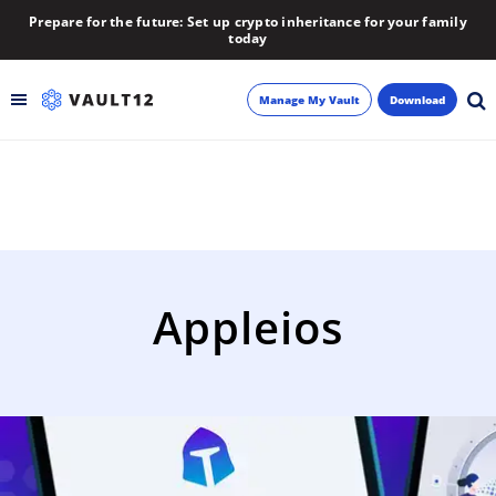
Prepare for the future: Set up crypto inheritance for your family
today
Manage My Vault
Download
Backup
Inheritance
Learn
Appleios
Blog
About
Newsletter