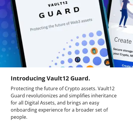
Introducing Vault12 Guard.
Protecting the future of Crypto assets. Vault12
Guard revolutionizes and simplifies inheritance
for all Digital Assets, and brings an easy
onboarding experience for a broader set of
people.