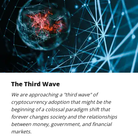
The Third Wave
We are approaching a "third wave" of
cryptocurrency adoption that might be the
beginning of a colossal paradigm shift that
forever changes society and the relationships
between money, government, and financial
markets.