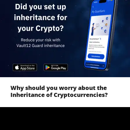
Why should you worry about the
Inheritance of Cryptocurrencies?