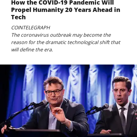
How the COVID-19 Pandemic Will
Propel Humanity 20 Years Ahead in
Tech
COINTELEGRAPH
The coronavirus outbreak may become the
reason for the dramatic technological shift that
will define the era.