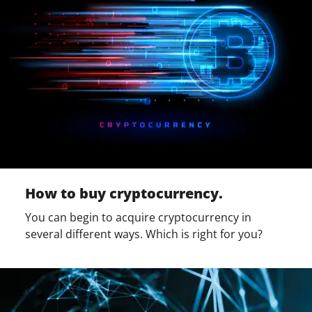
How to buy cryptocurrency.
You can begin to acquire cryptocurrency in
several different ways. Which is right for you?