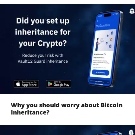
Why you should worry about Bitcoin
Inheritance?