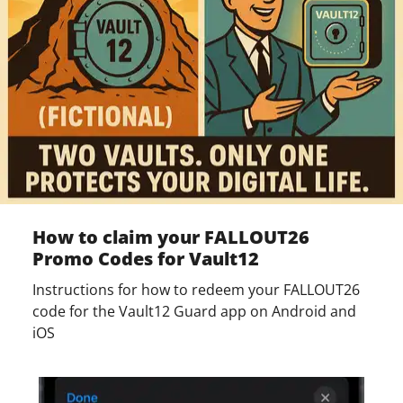
How to claim your FALLOUT26
Promo Codes for Vault12
Instructions for how to redeem your FALLOUT26
code for the Vault12 Guard app on Android and
iOS