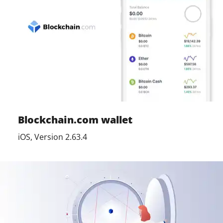
Blockchain.com wallet
iOS, Version 2.63.4