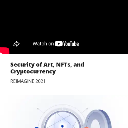
Security of Art, NFTs, and
Cryptocurrency
REIMAGINE 2021