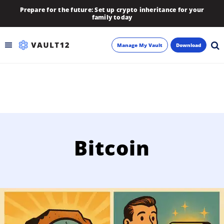
Prepare for the future: Set up crypto inheritance for your
family today
Manage My Vault
Download
Backup
Inheritance
Learn
Bitcoin
Blog
About
Newsletter