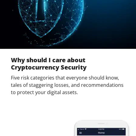
Why should I care about
Cryptocurrency Security
Five risk categories that everyone should know,
tales of staggering losses, and recommendations
to protect your digital assets.