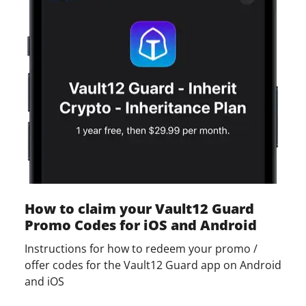
How to claim your Vault12 Guard
Promo Codes for iOS and Android
Instructions for how to redeem your promo /
offer codes for the Vault12 Guard app on Android
and iOS