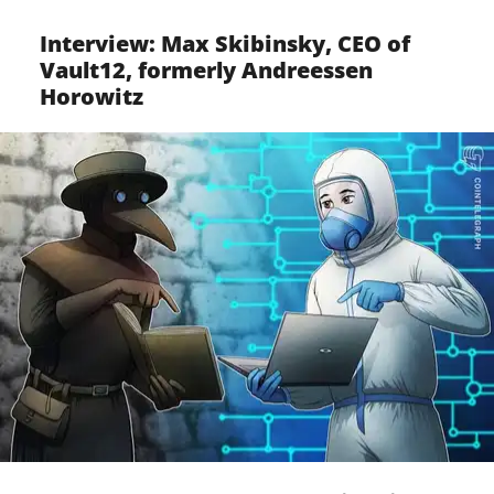
Interview: Max Skibinsky, CEO of
Vault12, formerly Andreessen
Horowitz