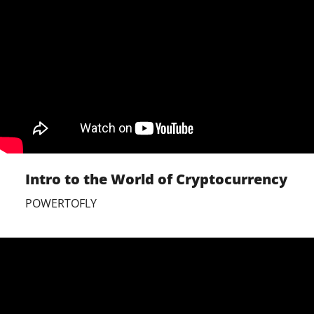
Intro to the World of Cryptocurrency
POWERTOFLY