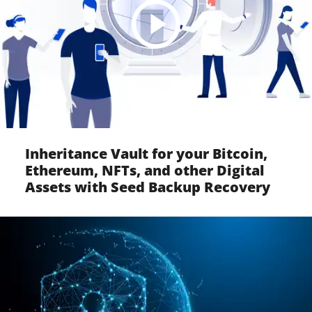
Inheritance Vault for your Bitcoin,
Ethereum, NFTs, and other Digital
Assets with Seed Backup Recovery