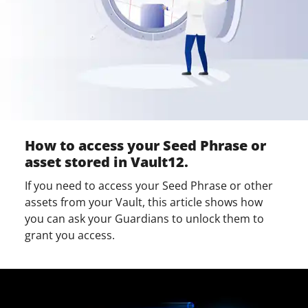
How to access your Seed Phrase or
asset stored in Vault12.
If you need to access your Seed Phrase or other
assets from your Vault, this article shows how
you can ask your Guardians to unlock them to
grant you access.