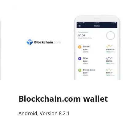
Press
Pricing
Strategic Investments
System Status
Team
Technology
VGT Token
Blockchain.com wallet
Android, Version 8.2.1