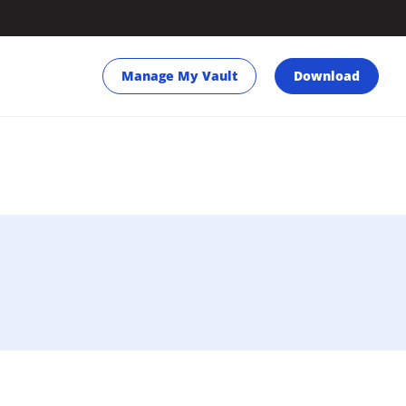
Manage My Vault
Download