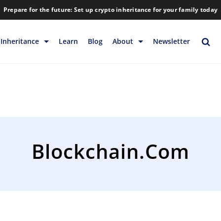
Prepare for the future: Set up crypto inheritance for your family today
Inheritance
Learn
Blog
About
Newsletter
rage
Inheritance
Blog
Rewards
Company
Backup & Storage
Contact
Releases
Download
Blockchain.com
Help
FAQs
Hiring
Library
Partners