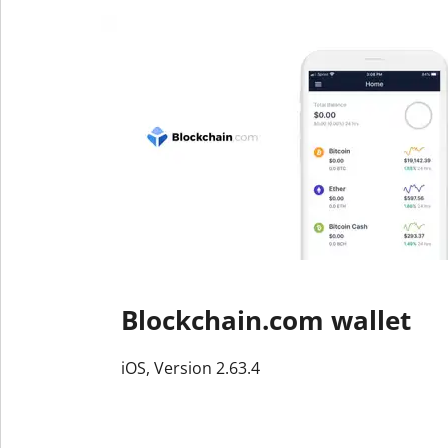
Blockchain.com wallet
iOS, Version 2.63.4