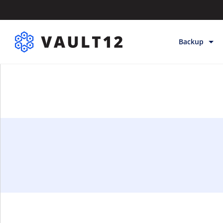
Backup
Backup & Sto
Inheritance
Releases
Help