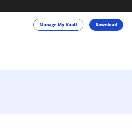
Manage My Vault
Download