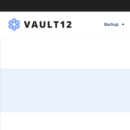
Backup
Backup & Sto
Inheritance
Releases
Help