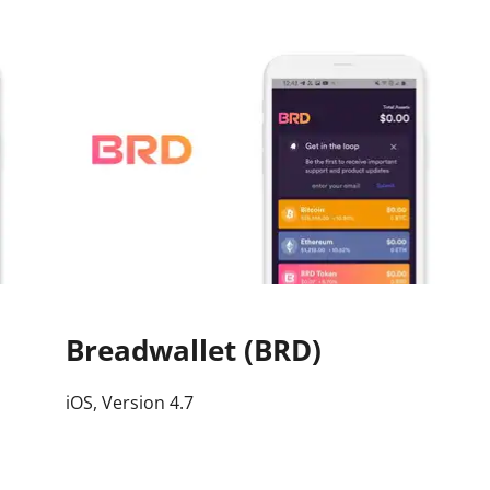
Press
Pricing
Strategic Investments
System Status
Team
Technology
VGT Token
Breadwallet (BRD)
iOS, Version 4.7