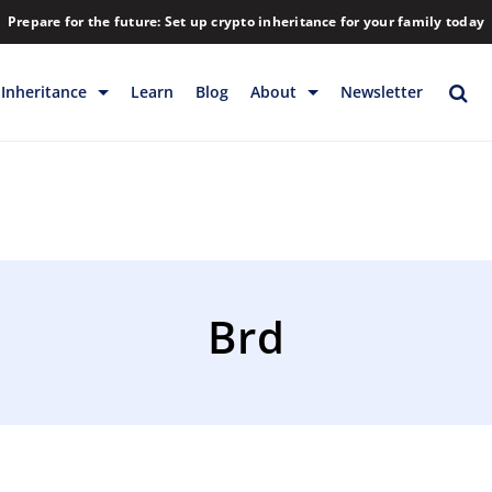
Prepare for the future: Set up crypto inheritance for your family today
Inheritance
Learn
Blog
About
Newsletter
rage
Inheritance
Blog
Rewards
Company
Backup & Storage
Contact
Releases
Download
Brd
Help
FAQs
Hiring
Library
Partners