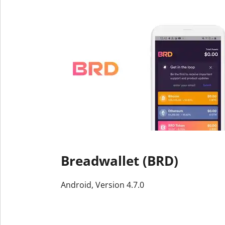
Breadwallet (BRD)
Android, Version 4.7.0