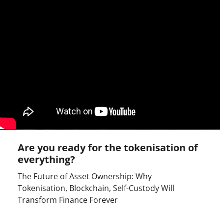
Are you ready for the tokenisation of
everything?
The Future of Asset Ownership: Why
Tokenisation, Blockchain, Self-Custody Will
Transform Finance Forever