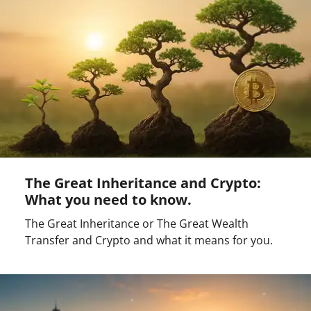
The Great Inheritance and Crypto:
What you need to know.
The Great Inheritance or The Great Wealth
Transfer and Crypto and what it means for you.