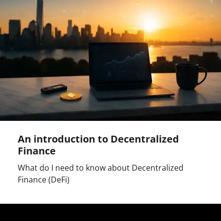
An introduction to Decentralized
Finance
What do I need to know about Decentralized
Finance (DeFi)