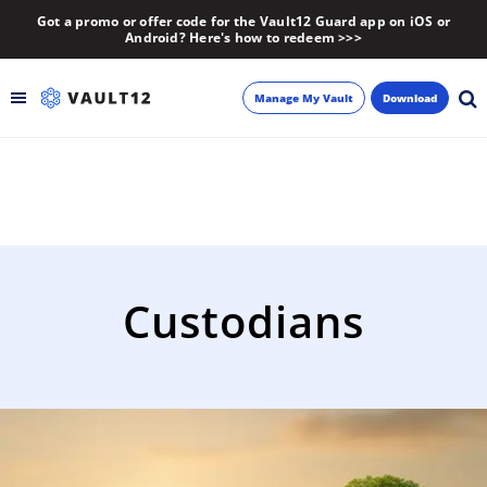
Got a promo or offer code for the Vault12 Guard app on iOS or
Android? Here's how to redeem >>>
Manage My Vault
Download
Backup
Inheritance
Learn
Custodians
Blog
About
Newsletter