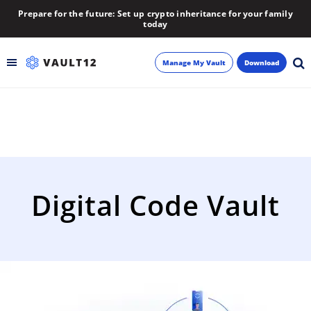
Prepare for the future: Set up crypto inheritance for your family
today
Manage My Vault
Download
Backup
Inheritance
Learn
Digital Code Vault
Blog
About
Newsletter