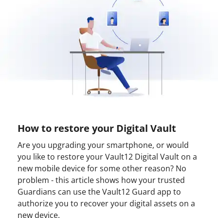
How to restore your Digital Vault
Are you upgrading your smartphone, or would
you like to restore your Vault12 Digital Vault on a
new mobile device for some other reason? No
problem - this article shows how your trusted
Guardians can use the Vault12 Guard app to
authorize you to recover your digital assets on a
new device.