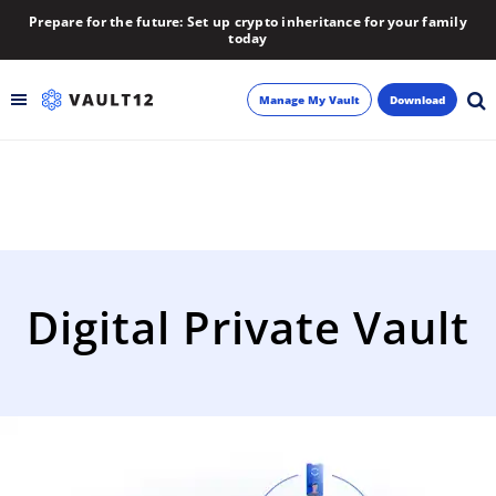
Prepare for the future: Set up crypto inheritance for your family
today
Manage My Vault
Download
Backup
Inheritance
Learn
Digital Private Vault
Blog
About
Newsletter