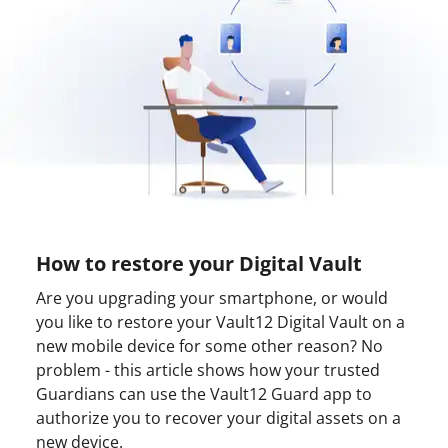
How to restore your Digital Vault
Are you upgrading your smartphone, or would
you like to restore your Vault12 Digital Vault on a
new mobile device for some other reason? No
problem - this article shows how your trusted
Guardians can use the Vault12 Guard app to
authorize you to recover your digital assets on a
new device.