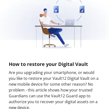
How to restore your Digital Vault
Are you upgrading your smartphone, or would
you like to restore your Vault12 Digital Vault on a
new mobile device for some other reason? No
problem - this article shows how your trusted
Guardians can use the Vault12 Guard app to
authorize you to recover your digital assets on a
new device.