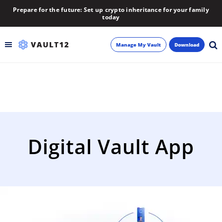
Prepare for the future: Set up crypto inheritance for your family
today
Manage My Vault
Download
Backup
Inheritance
Learn
Digital Vault App
Blog
About
Newsletter