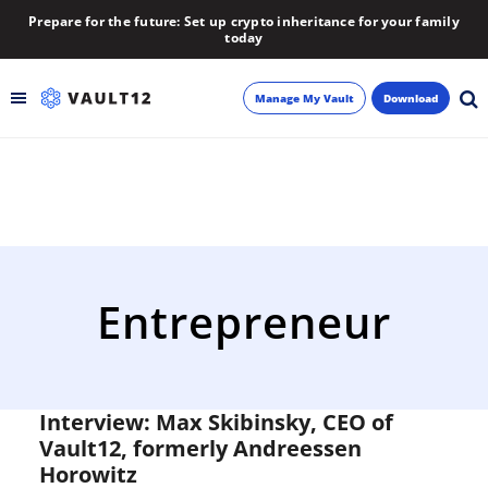
Prepare for the future: Set up crypto inheritance for your family
today
Manage My Vault
Download
Backup
Inheritance
Learn
Entrepreneur
Blog
About
Interview: Max Skibinsky, CEO of
Vault12, formerly Andreessen
Newsletter
Horowitz