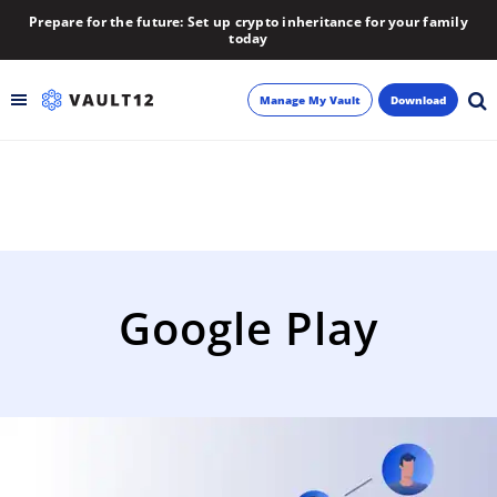
Prepare for the future: Set up crypto inheritance for your family
today
Manage My Vault
Download
Backup
Inheritance
Learn
Google Play
Blog
About
Newsletter