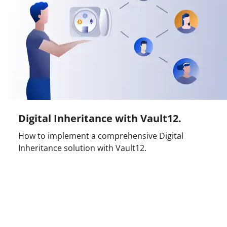
Digital Inheritance with Vault12.
How to implement a comprehensive Digital
Inheritance solution with Vault12.