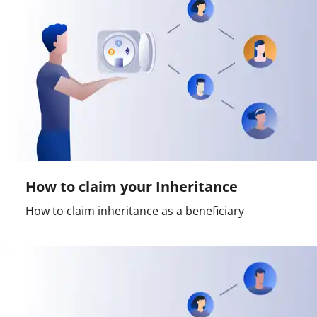
How to claim your Inheritance
How to claim inheritance as a beneficiary