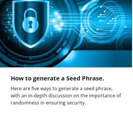
How to generate a Seed Phrase.
Here are five ways to generate a seed phrase,
with an in-depth discussion on the importance of
randomness in ensuring security.