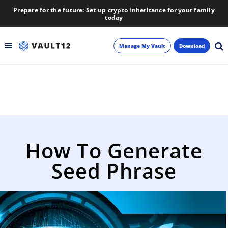
Prepare for the future: Set up crypto inheritance for your family
today
Manage My Vault
Download
Backup
Inheritance
Learn
How To Generate
Blog
Seed Phrase
About
Newsletter