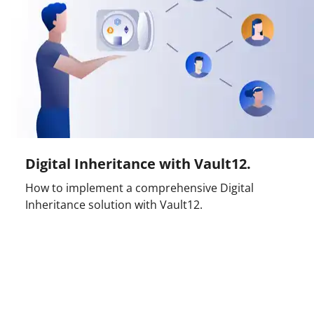
Digital Inheritance with Vault12.
How to implement a comprehensive Digital
Inheritance solution with Vault12.