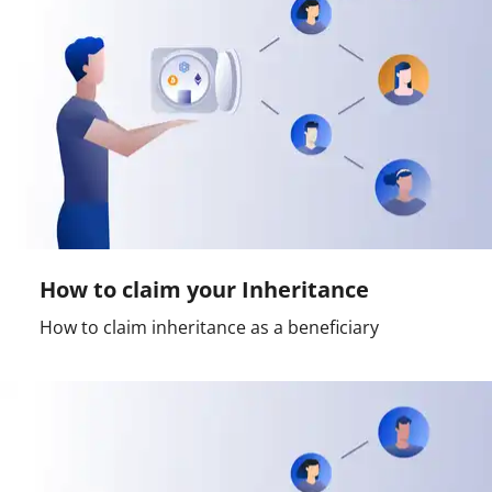
How to claim your Inheritance
How to claim inheritance as a beneficiary