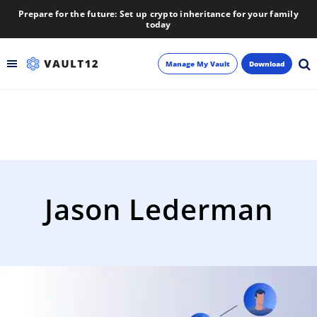
Prepare for the future: Set up crypto inheritance for your family
today
Manage My Vault
Download
Backup
Inheritance
Learn
Jason Lederman
Blog
About
Newsletter