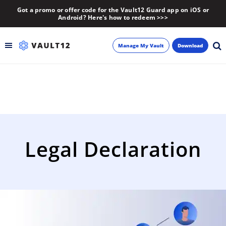
Got a promo or offer code for the Vault12 Guard app on iOS or
Android? Here's how to redeem >>>
Manage My Vault
Download
Backup
Inheritance
Learn
Legal Declaration
Blog
About
Newsletter