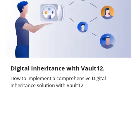
Digital Inheritance with Vault12.
How to implement a comprehensive Digital
Inheritance solution with Vault12.