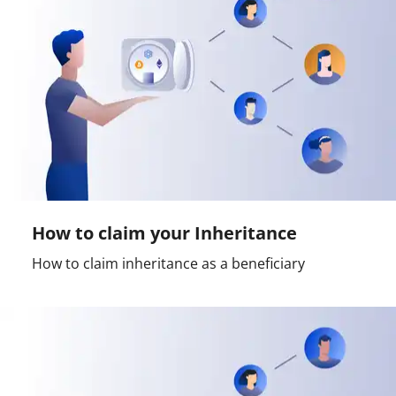
How to claim your Inheritance
How to claim inheritance as a beneficiary