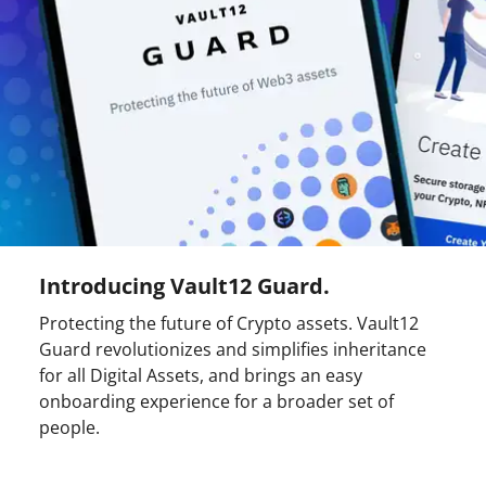
Introducing Vault12 Guard.
Protecting the future of Crypto assets. Vault12
Guard revolutionizes and simplifies inheritance
for all Digital Assets, and brings an easy
onboarding experience for a broader set of
people.