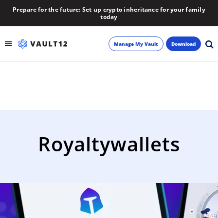
Prepare for the future: Set up crypto inheritance for your family
today
Manage My Vault
Download
Backup
Inheritance
Learn
Royaltywallets
Blog
About
Newsletter