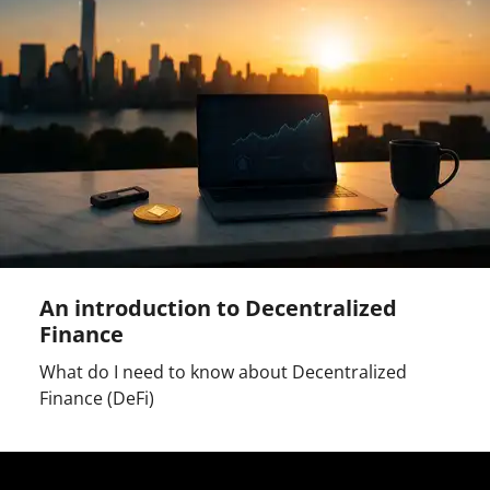
An introduction to Decentralized
Finance
What do I need to know about Decentralized
Finance (DeFi)