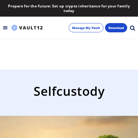
Prepare for the future: Set up crypto inheritance for your family
today
Manage My Vault
Download
Backup
Inheritance
Learn
Selfcustody
Blog
About
Newsletter