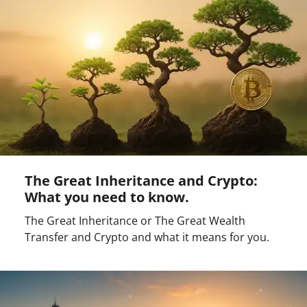
The Great Inheritance and Crypto:
What you need to know.
The Great Inheritance or The Great Wealth
Transfer and Crypto and what it means for you.