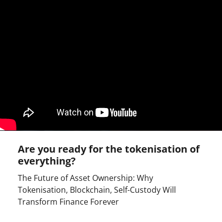
Are you ready for the tokenisation of
everything?
The Future of Asset Ownership: Why
Tokenisation, Blockchain, Self-Custody Will
Transform Finance Forever