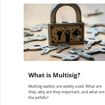
What is Multisig?
Multisig wallets are widely used. What are
they, why are they important, and what are
the pitfalls?