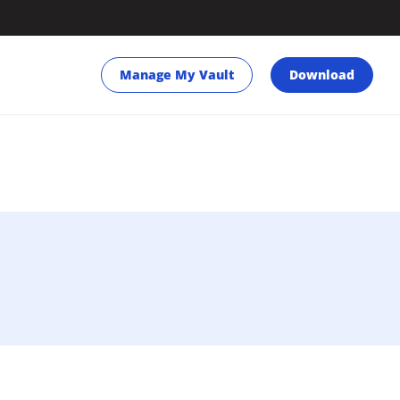
Manage My Vault
Download