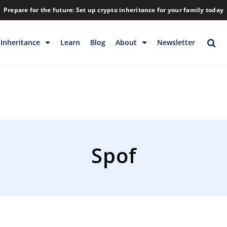
Prepare for the future: Set up crypto inheritance for your family today
Inheritance
Learn
Blog
About
Newsletter
rage
Inheritance
Blog
Rewards
Company
Backup & Storage
Contact
Releases
Download
Spof
Help
FAQs
Hiring
Library
Partners