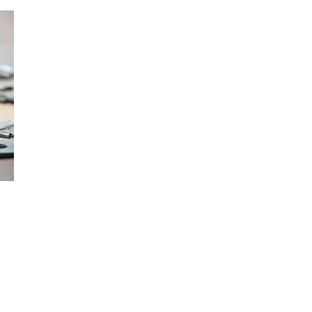
Press
Pricing
Strategic Investments
System Status
Team
Technology
VGT Token