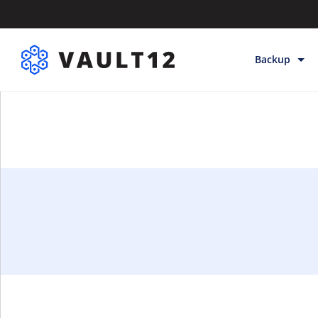
Backup
Backup & Sto
Inheritance
Releases
Help