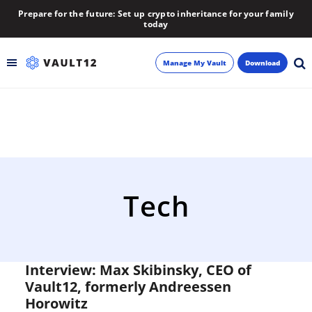
Prepare for the future: Set up crypto inheritance for your family
today
Manage My Vault
Download
Backup
Inheritance
Learn
Tech
Blog
About
Interview: Max Skibinsky, CEO of
Vault12, formerly Andreessen
Newsletter
Horowitz