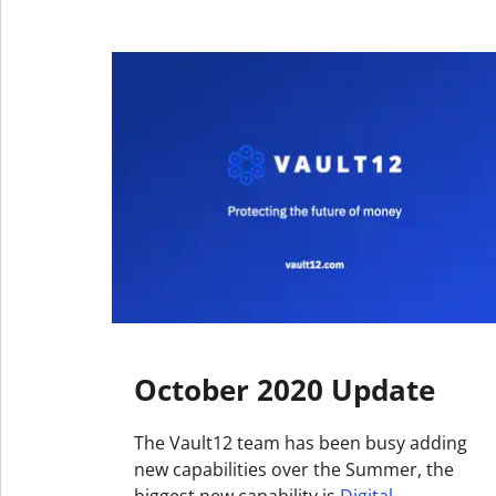
October 2020 Update
The Vault12 team has been busy adding
new capabilities over the Summer, the
biggest new capability is
Digital