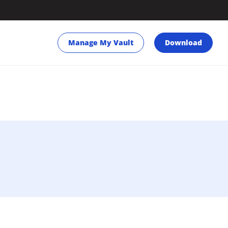
Manage My Vault
Download