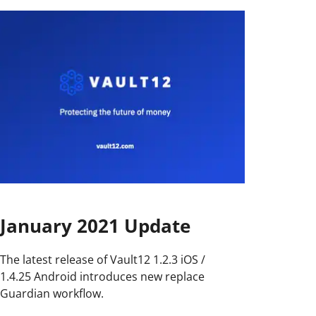
January 2021 Update
The latest release of Vault12 1.2.3 iOS /
1.4.25 Android introduces new replace
Guardian workflow.