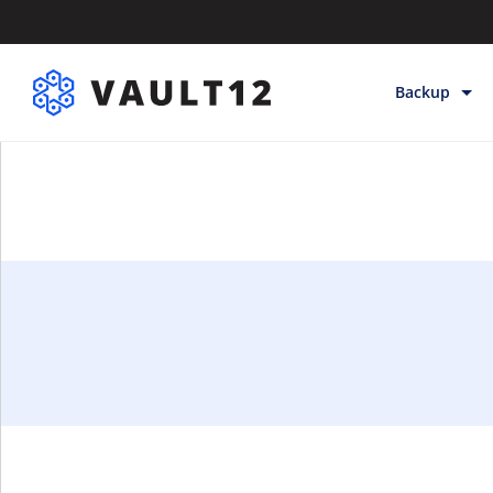
Backup
Backup & Sto
Inheritance
Releases
Help