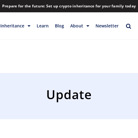
Prepare for the future: Set up crypto inheritance for your family today
Inheritance
Learn
Blog
About
Newsletter
rage
Inheritance
Blog
Rewards
Company
Backup & Storage
Contact
Releases
Download
Update
Help
FAQs
Hiring
Library
Partners