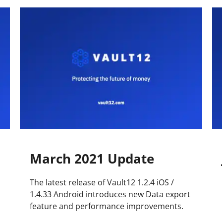
Press
Pricing
Strategic Investments
System Status
Team
Technology
VGT Token
March 2021 Update
The latest release of Vault12 1.2.4 iOS /
1.4.33 Android introduces new Data export
feature and performance improvements.