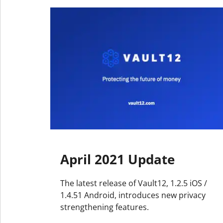
April 2021 Update
The latest release of Vault12, 1.2.5 iOS /
1.4.51 Android, introduces new privacy
strengthening features.