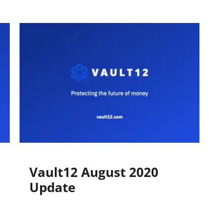
​Vault12 August 2020
Update