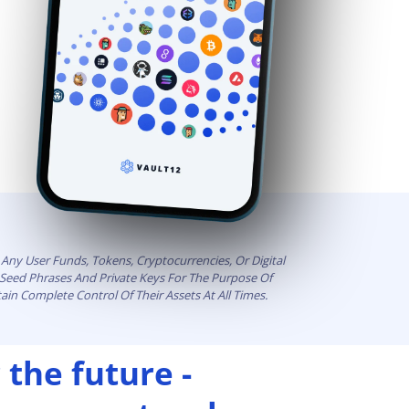
Any User Funds, Tokens, Cryptocurrencies, Or Digital
t Seed Phrases And Private Keys For The Purpose Of
ain Complete Control Of Their Assets At All Times.
 the future -