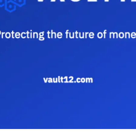
Press
Pricing
Strategic Investments
System Status
Team
Technology
VGT Token