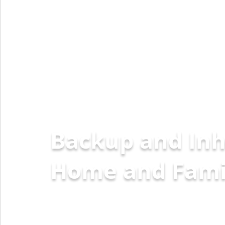
Backup and Inh
Home a