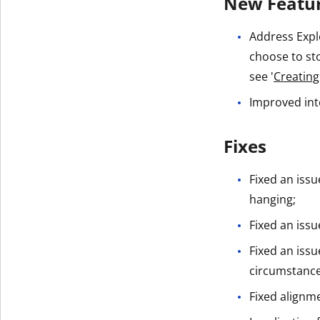
New Featu
Address Expl
choose to sto
see '
Creating
Improved int
Fixes
Fixed an iss
hanging;
Fixed an issu
Fixed an iss
circumstance
Fixed alignm