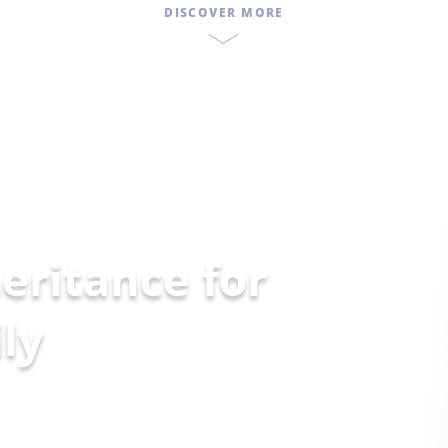
DISCOVER MORE
eritance for