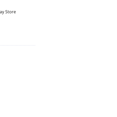
lay Store