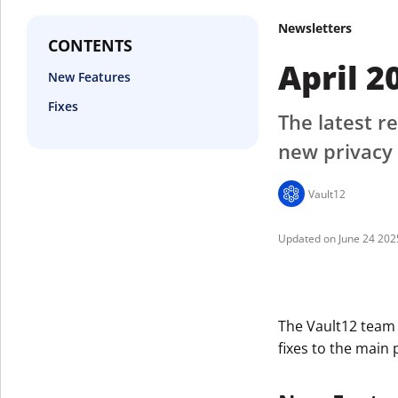
Newsletters
CONTENTS
April 2
New Features
Fixes
The latest re
new privacy 
Vault12
June 24 202
The Vault12 team
fixes to the main