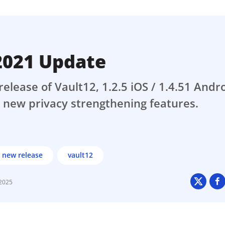
ault12 App Onto Your Phone
 2021 Update
release of Vault12, 1.2.5 iOS / 1.4.51 Andro
 new privacy strengthening features.
new release
vault12
 2025