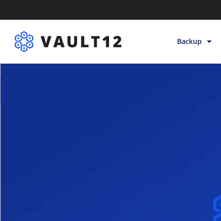
Backup
Backup & Sto
Inheritance
Releases
Help