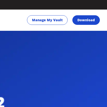
Manage My Vault
Download