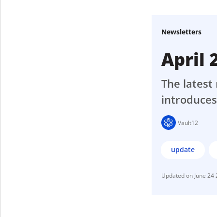
Get The V
Newsletters
April
The latest 
introduces
Vault12
update
June 24