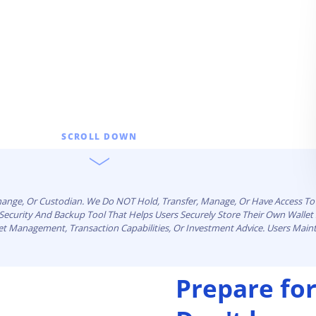
SCROLL DOWN
change, Or Custodian. We Do NOT Hold, Transfer, Manage, Or Have Access To 
n Security And Backup Tool That Helps Users Securely Store Their Own Walle
set Management, Transaction Capabilities, Or Investment Advice. Users Maint
Prepare for