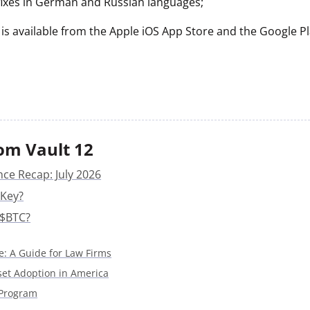
 fixes in German and Russian languages;
 is available from the Apple iOS App Store and the Google P
om Vault 12
nce Recap: July 2026
 Key?
 $BTC?
e: A Guide for Law Firms
sset Adoption in America
 Program