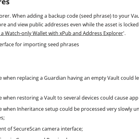
res
orer. When adding a backup code (seed phrase) to your Vau
re and view public addresses even while the asset is locked 
 a Watch-only Wallet with xPub and Address Explorer
'.
erface for importing seed phrases
ue when replacing a Guardian having an empty Vault could l
e when restoring a Vault to several devices could cause app i
ue when Inheritance setup could be processed very slowly u
s;
ent of SecureScan camera interface;