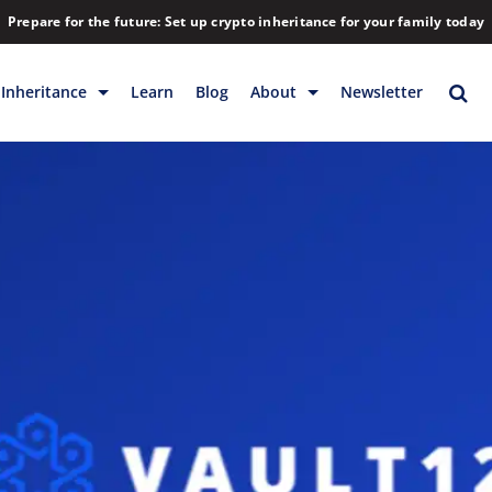
Prepare for the future: Set up crypto inheritance for your family today
Inheritance
Learn
Blog
About
Newsletter
rage
Inheritance
Blog
Rewards
Company
Backup & Storage
Contact
Releases
Download
Help
FAQs
Hiring
Library
Partners