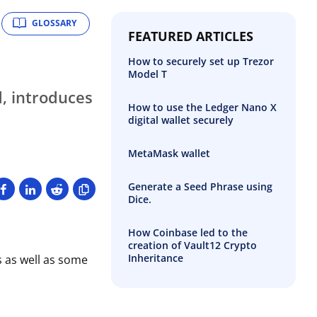
GLOSSARY
FEATURED ARTICLES
How to securely set up Trezor
Model T
d, introduces
How to use the Ledger Nano X
digital wallet securely
MetaMask wallet
Generate a Seed Phrase using
Dice.
How Coinbase led to the
creation of Vault12 Crypto
Inheritance
 as well as some