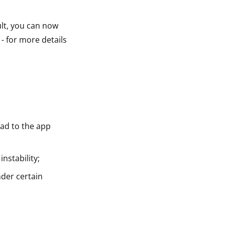
lt, you can now
- for more details
ead to the app
nstability;
nder certain