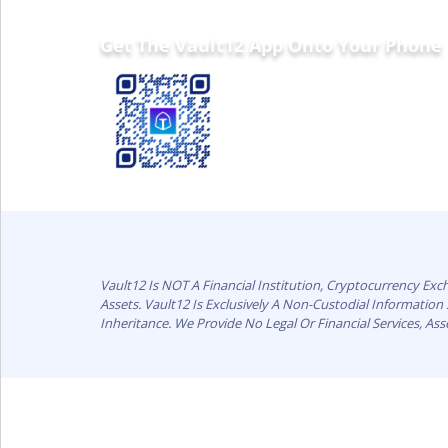
Get The Vault12 App Onto Your Phone
Vault12 Is NOT A Financial Institution, Cryptocurrency Ex
Assets. Vault12 Is Exclusively A Non-Custodial Informatio
Inheritance. We Provide No Legal Or Financial Services, As