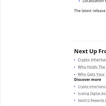
Localization
The latest release
Next Up Fr
Crypto Inherita
Who Holds The
Who Gets Your
Discover more
Crypto Inheritanc
Scaling Digital A
Vault12 Rewards