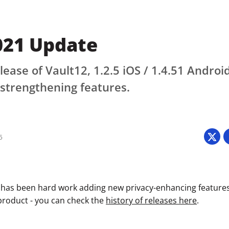
021 Update
lease of Vault12, 1.2.5 iOS / 1.4.51 Androi
strengthening features.
5
 has been hard work adding new privacy-enhancing features
 product - you can check the
history of releases here
.