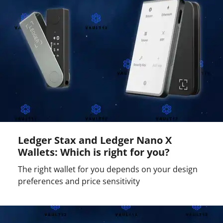
Ledger Stax and Ledger Nano X
Wallets: Which is right for you?
The right wallet for you depends on your design
preferences and price sensitivity