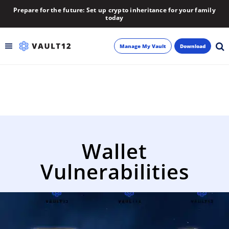
Prepare for the future: Set up crypto inheritance for your family
today
Manage My Vault
Download
Backup
Inheritance
Learn
Wallet
Blog
Vulnerabilities
About
Newsletter