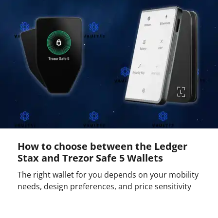
How to choose between the Ledger
Stax and Trezor Safe 5 Wallets
The right wallet for you depends on your mobility
needs, design preferences, and price sensitivity