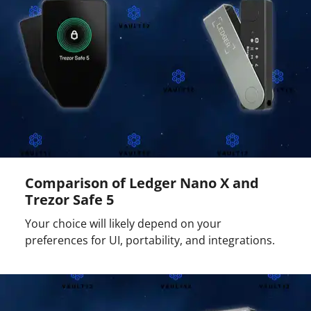
Comparison of Ledger Nano X and
Trezor Safe 5
Your choice will likely depend on your
preferences for UI, portability, and integrations.