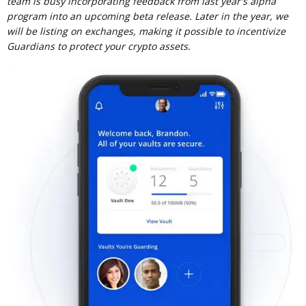
team is busy incorporating feedback from last year's alpha
program into an upcoming beta release. Later in the year, we
will be listing on exchanges, making it possible to incentivize
Guardians to protect your crypto assets.