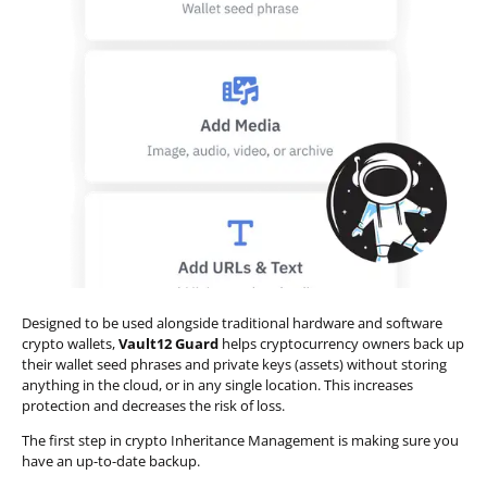
Designed to be used alongside traditional hardware and software
crypto wallets,
Vault12 Guard
helps cryptocurrency owners back up
their wallet seed phrases and private keys (assets) without storing
anything in the cloud, or in any single location. This increases
protection and decreases the risk of loss.
The first step in crypto Inheritance Management is making sure you
have an up-to-date backup.