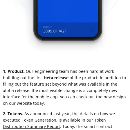
1. Product.
Our engineering team has been hard at work
building out the first
beta release
of the product. In addition to
filling out the feature set beyond what was available in the
alpha release, the most visible change is a completely new
interface for the mobile app, you can check out the new design
on our
website
today.
2. Tokens.
As announced last year, the details on how we
executed Token Generation, is available in our
Token
Distribution Summary Report
. Today, the smart contract