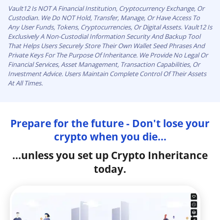
Vault12 Is NOT A Financial Institution, Cryptocurrency Exchange, Or
Custodian. We Do NOT Hold, Transfer, Manage, Or Have Access To
Any User Funds, Tokens, Cryptocurrencies, Or Digital Assets. Vault12 Is
Exclusively A Non-Custodial Information Security And Backup Tool
That Helps Users Securely Store Their Own Wallet Seed Phrases And
Private Keys For The Purpose Of Inheritance. We Provide No Legal Or
Financial Services, Asset Management, Transaction Capabilities, Or
Investment Advice. Users Maintain Complete Control Of Their Assets
At All Times.
Prepare for the future - Don't lose your
crypto when you die...
...unless you set up Crypto Inheritance
today.