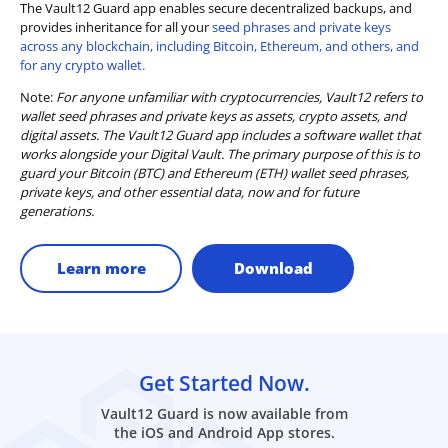
The Vault12 Guard app enables secure decentralized backups, and
provides inheritance for all your
seed phrases and private keys
across any blockchain, including Bitcoin, Ethereum, and others, and
for any crypto wallet.
Note:
For anyone unfamiliar with cryptocurrencies, Vault12 refers to
wallet seed phrases and private keys as assets, crypto assets, and
digital assets. The Vault12 Guard app includes a software wallet that
works alongside your Digital Vault. The primary purpose of this is to
guard your Bitcoin (BTC) and Ethereum (ETH) wallet seed phrases,
private keys, and other essential data, now and for future
generations.
Learn more
Download
Get Started Now.
Vault12 Guard is now available from
the iOS and Android App stores.