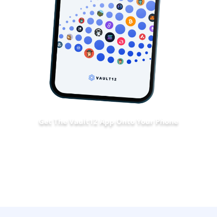
Get The Vault12 App Onto Your Phone