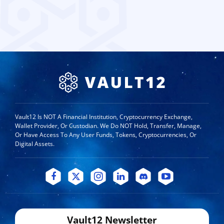
Vault12 Is NOT A Financial Institution, Cryptocurrency Exchange,
Wallet Provider, Or Custodian. We Do NOT Hold, Transfer, Manage,
Or Have Access To Any User Funds, Tokens, Cryptocurrencies, Or
Digital Assets.
Vault12 Newsletter