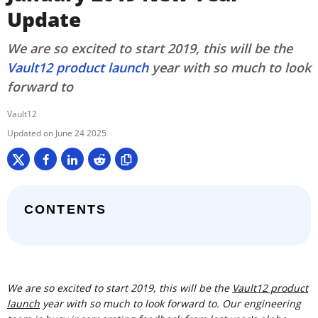
Update
We are so excited to start 2019, this will be the
Vault12 product launch
year with so much to look
forward to
Vault12
June 24 2025
CONTENTS
We are so excited to start 2019, this will be the
Vault12 product
launch
year with so much to look forward to. Our engineering