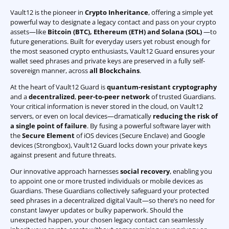
Vault12 is the pioneer in
Crypto Inheritance
, offering a simple yet
powerful way to designate a legacy contact and pass on your crypto
assets—like
Bitcoin (BTC)
,
Ethereum (ETH) and Solana (SOL)
—to
future generations. Built for everyday users yet robust enough for
the most seasoned crypto enthusiasts, Vault12 Guard ensures your
wallet seed phrases and private keys are preserved in a fully self-
sovereign manner, across
all Blockchains
.
At the heart of Vault12 Guard is
quantum-resistant cryptography
and a
decentralized
,
peer-to-peer network
of trusted Guardians.
Your critical information is never stored in the cloud, on Vault12
servers, or even on local devices—dramatically
reducing the risk of
a single point of failure
. By fusing a powerful software layer with
the
Secure Element
of iOS devices (Secure Enclave) and Google
devices (Strongbox), Vault12 Guard locks down your private keys
against present and future threats.
Our innovative approach harnesses
social recovery
, enabling you
to appoint one or more trusted individuals or mobile devices as
Guardians. These Guardians collectively safeguard your protected
seed phrases in a decentralized digital Vault—so there’s no need for
constant lawyer updates or bulky paperwork. Should the
unexpected happen, your chosen legacy contact can seamlessly