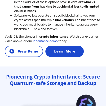
in the cloud. All of these options have
severe drawbacks
that range from hacking to accidental loss to disrupted
cloud services.
Software wallets operate on
specific blockchains
, yet your
crypto assets span
multiple blockchains
. For inheritance to
work, you must be able to manage inheritance across every
blockchain — now and forever.
Vault12 is the pioneer in
crypto inheritance
. Watch our explainer
video above, or our
inheritance demo
today.
View Demo
Learn More
Pioneering Crypto Inheritance: Secure
Quantum-safe Storage and Backup