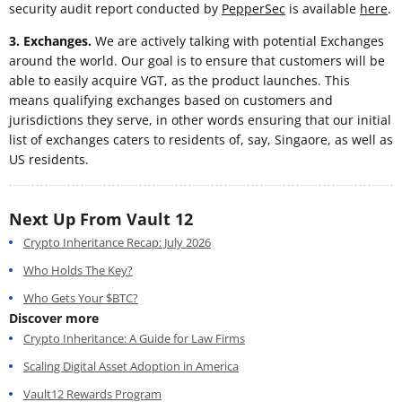
security audit report conducted by
PepperSec
is available
here
.
3. Exchanges.
We are actively talking with potential Exchanges
around the world. Our goal is to ensure that customers will be
able to easily acquire VGT, as the product launches. This
means qualifying exchanges based on customers and
jurisdictions they serve, in other words ensuring that our initial
list of exchanges caters to residents of, say, Singaore, as well as
US residents.
Next Up From Vault 12
Crypto Inheritance Recap: July 2026
Who Holds The Key?
Who Gets Your $BTC?
Discover more
Crypto Inheritance: A Guide for Law Firms
Scaling Digital Asset Adoption in America
Vault12 Rewards Program