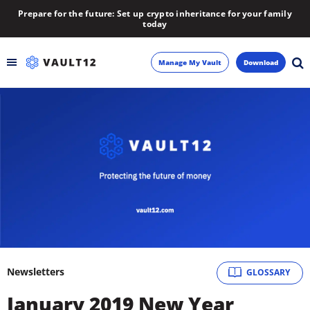
Prepare for the future: Set up crypto inheritance for your family
today
Manage My Vault
Download
Backup
Inheritance
Learn
Blog
About
Newsletters
GLOSSARY
Newsletter
January 2019 New Year