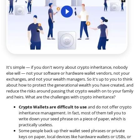
It's simple — if you don't worry about crypto inheritance, nobody
else will — not your software or hardware wallet vendors, not your
exchanges, and not your wealth managers. So it's up to you to think
about how to protect the generational wealth you have created, and
reduce the risks around passing that crypto wealth on to your family
and heirs. What are the challenges with crypto inheritance?
Crypto Wallets are difficult to use
and do not offer crypto
inheritance management. In fact, most of them tell you to
write down your seed phrase on a piece of paper, which is
practically useless.
Some people back up their wallet seed phrases or private
keys on paper, local devices like hardware wallets or USBs, or