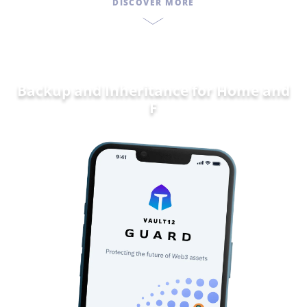
DISCOVER MORE
Backup and Inheritance for
Dat