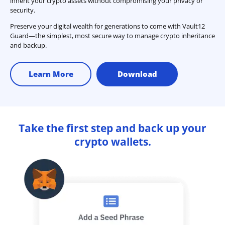
inherit your crypto assets without compromising your privacy or
security.
Preserve your digital wealth for generations to come with Vault12
Guard—the simplest, most secure way to manage crypto inheritance
and backup.
Learn More
Download
Take the first step and back up your
crypto wallets.