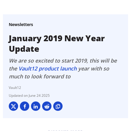
Newsletters
January 2019 New Year
Update
We are so excited to start 2019, this will be
the
Vault12 product launch
year with so
much to look forward to
Vault12
June 24 2025