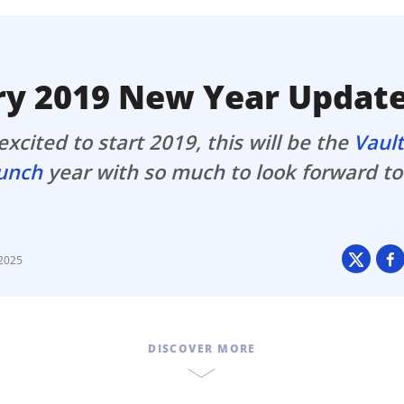
ault12 App Onto Your Phone
ry 2019 New Year Updat
xcited to start 2019, this will be the
Vaul
aunch
year with so much to look forward to
 2025
DISCOVER MORE