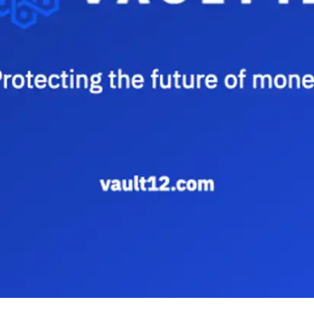
Press
Pricing
Strategic Investments
System Status
Team
Technology
VGT Token