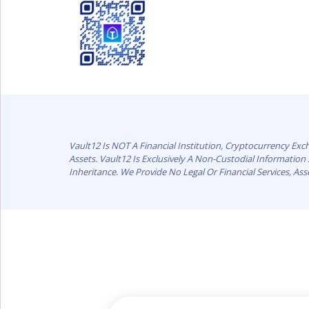
Vault12 Is NOT A Financial Institution, Cryptocurrency Ex
Assets. Vault12 Is Exclusively A Non-Custodial Informatio
Inheritance. We Provide No Legal Or Financial Services, As