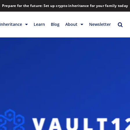
Prepare for the future: Set up crypto inheritance for your family today
Inheritance
Learn
Blog
About
Newsletter
rage
Inheritance
Blog
Rewards
Company
Backup & Storage
Contact
Releases
Download
Help
FAQs
Hiring
Library
Partners