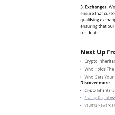
3. Exchanges.
We 
ensure that custo
qualifying exchan
ensuring that our 
residents.
Next Up Fr
Crypto Inherita
Who Holds The
Who Gets Your
Discover more
Crypto Inheritanc
Scaling Digital A
Vault12 Rewards