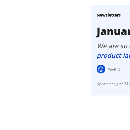
Get The V
Newsletters
Janua
We are so e
product l
Vault12
June 24