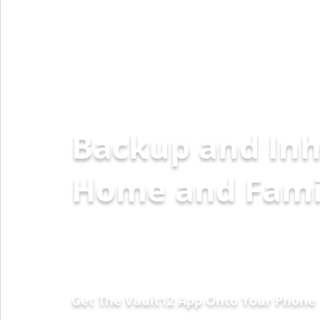
Backup and Inh
Home
Get The Vault12 App Onto Your Phone