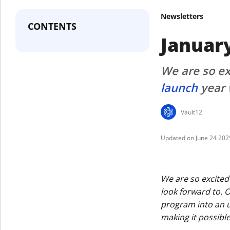
Newsletters
CONTENTS
Januar
We are so exc
launch
year 
Vault12
June 24 202
We are so excited 
look forward to. 
program into an up
making it possible