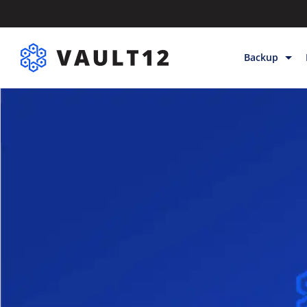
Backup
Backup & Sto
Inheritance
Releases
Help