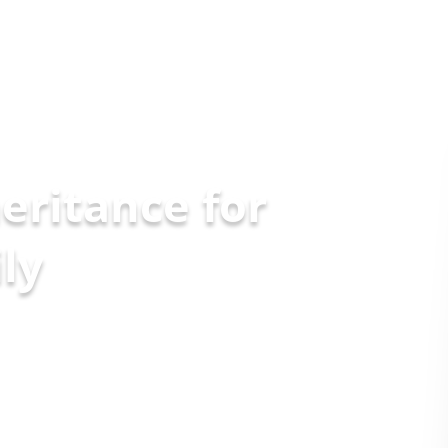
eritance for