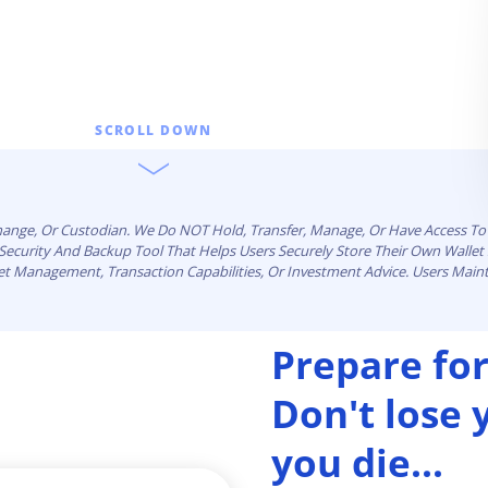
SCROLL DOWN
change, Or Custodian. We Do NOT Hold, Transfer, Manage, Or Have Access To 
n Security And Backup Tool That Helps Users Securely Store Their Own Walle
set Management, Transaction Capabilities, Or Investment Advice. Users Maint
Prepare for
Don't lose
you die...