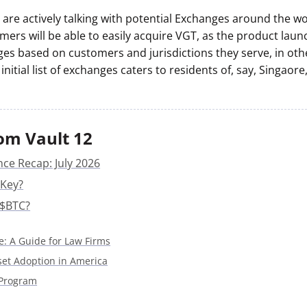
are actively talking with potential Exchanges around the wor
mers will be able to easily acquire VGT, as the product lau
ges based on customers and jurisdictions they serve, in ot
initial list of exchanges caters to residents of, say, Singaore
om Vault 12
nce Recap: July 2026
 Key?
 $BTC?
e: A Guide for Law Firms
sset Adoption in America
 Program