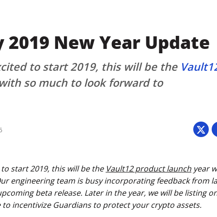
y 2019 New Year Update
ited to start 2019, this will be the
Vault1
with so much to look forward to
5
to start 2019, this will be the
Vault12 product launch
year w
Our engineering team is busy incorporating feedback from la
coming beta release. Later in the year, we will be listing 
 to incentivize Guardians to protect your crypto assets.