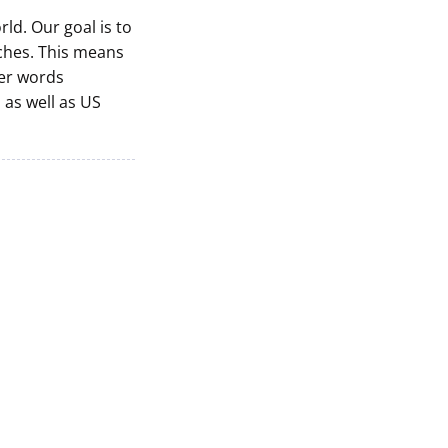
ld. Our goal is to
nches. This means
her words
, as well as US