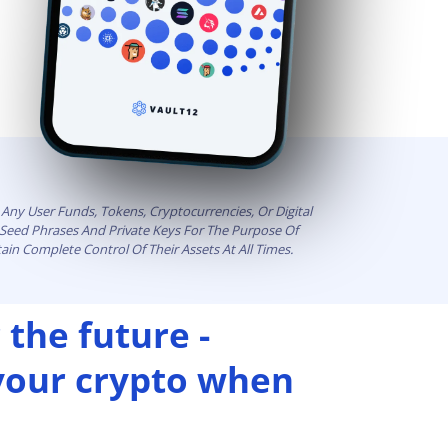
Any User Funds, Tokens, Cryptocurrencies, Or Digital
t Seed Phrases And Private Keys For The Purpose Of
ain Complete Control Of Their Assets At All Times.
 the future -
 your crypto when