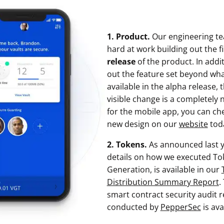
1. Product.
Our engineering t
hard at work building out the f
release
of the product. In additi
out the feature set beyond wh
available in the alpha release,
visible change is a completely 
for the mobile app, you can ch
new design on our
website
tod
2. Tokens.
As announced last y
details on how we executed To
Generation, is available in our
Distribution Summary Report
.
smart contract security audit 
conducted by
PepperSec
is ava