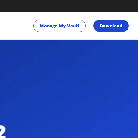
Manage My Vault
Download