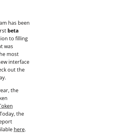
eam has been
irst
beta
on to filling
at was
 the most
new interface
eck out the
ay.
ear, the
ken
Token
 Today, the
report
ilable
here
.