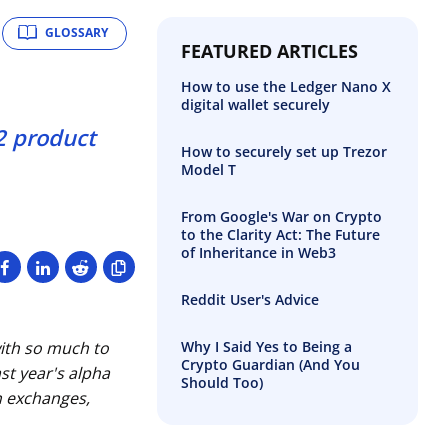
GLOSSARY
FEATURED ARTICLES
How to use the Ledger Nano X
digital wallet securely
2 product
How to securely set up Trezor
Model T
From Google's War on Crypto
to the Clarity Act: The Future
of Inheritance in Web3
Reddit User's Advice
Why I Said Yes to Being a
ith so much to
Crypto Guardian (And You
st year's alpha
Should Too)
on exchanges,