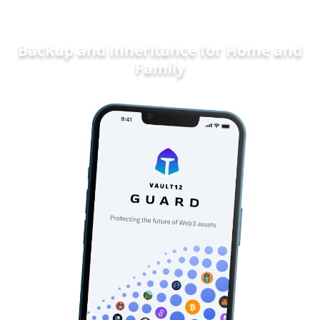
Backup and Inheritance for
Home and
Family