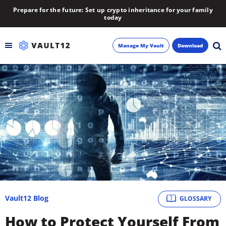
Prepare for the future: Set up crypto inheritance for your family
today
Manage My Vault
Download
Backup
Inheritance
Learn
Blog
About
Vault12 Blog
GLOSSARY
Newsletter
How to Protect Yourself From