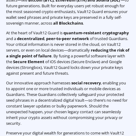
assets—like
Bitcoin (BTC)
,
Ethereum (ETH) and Solana (SOL)
—to
future generations. Built for everyday users yet robust enough for
the most seasoned crypto enthusiasts, Vault12 Guard ensures your
wallet seed phrases and private keys are preserved in a fully self-
sovereign manner, across
all Blockchains
.
At the heart of Vault12 Guard is
quantum-resistant cryptography
and a
decentralized
,
peer-to-peer network
of trusted Guardians.
Your critical information is never stored in the cloud, on Vault12
servers, or even on local devices—dramatically
reducing the risk of
a single point of failure
. By fusing a powerful software layer with
the
Secure Element
of iOS devices (Secure Enclave) and Google
devices (Strongbox), Vault12 Guard locks down your private keys
against present and future threats.
Our innovative approach harnesses
social recovery
, enabling you
to appoint one or more trusted individuals or mobile devices as
Guardians. These Guardians collectively safeguard your protected
seed phrases in a decentralized digital Vault—so there’s no need for
constant lawyer updates or bulky paperwork. Should the
unexpected happen, your chosen legacy contact can seamlessly
inherit your crypto assets without compromising your privacy or
security.
Preserve your digital wealth for generations to come with Vault12