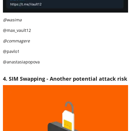
@wasima
@max_vault12
@commagere
@pavlo1
@anastasiapopova
4. SIM Swapping - Another potential attack risk