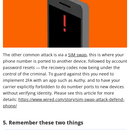
The other common attack is via a
SIM swap
, this is where your
phone number is ported to another device, followed by account
password resets — the recovery codes now being under the
control of the criminal. To guard against this you need to
implement 2FA with an app such as Authy, and to have your
carrier explicitly forbidden to do number ports to new devices
without verifying identity. Please see this article for more
details:
https://www.wired.com/story/sim-swap-attack-defend-
phone/
5. Remember these two things