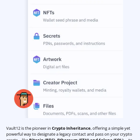
Vault12 is the pioneer in
Crypto Inheritance
, offering a simple yet
powerful way to designate a legacy contact and pass on your crypto