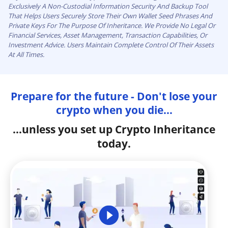
Exclusively A Non-Custodial Information Security And Backup Tool
That Helps Users Securely Store Their Own Wallet Seed Phrases And
Private Keys For The Purpose Of Inheritance. We Provide No Legal Or
Financial Services, Asset Management, Transaction Capabilities, Or
Investment Advice. Users Maintain Complete Control Of Their Assets
At All Times.
Prepare for the future - Don't lose your
crypto when you die...
...unless you set up Crypto Inheritance
today.