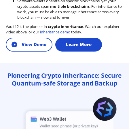
Software wallets operate on
specific blockchains
, yet your
crypto assets span
multiple blockchains
. For inheritance to
work, you must be able to manage inheritance across every
blockchain — now and forever.
Vault12 is the pioneer in
crypto inheritance
. Watch our explainer
video above, or our
inheritance demo
today.
View Demo
Learn More
Pioneering Crypto Inheritance: Secure
Quantum-safe Storage and Backup