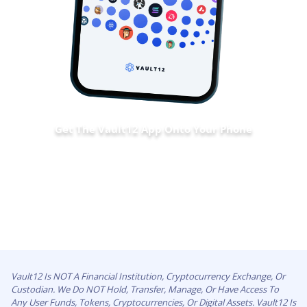
Get The Vault12 App Onto Your Phone
Vault12 Is NOT A Financial Institution, Cryptocurrency Exchange, Or
Custodian. We Do NOT Hold, Transfer, Manage, Or Have Access To
Any User Funds, Tokens, Cryptocurrencies, Or Digital Assets. Vault12 Is