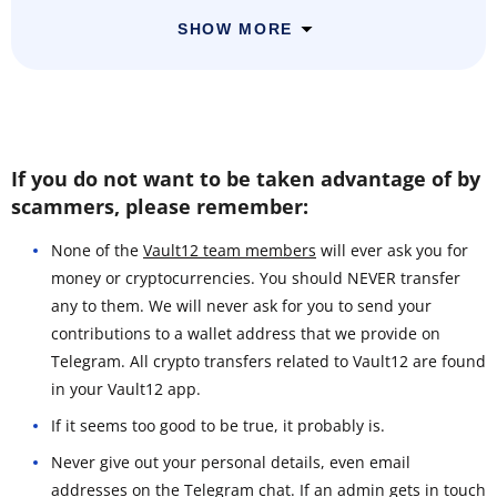
SHOW MORE
If you do not want to be taken advantage of by
scammers, please remember:
None of the
Vault12 team members
will ever ask you for
money or cryptocurrencies. You should NEVER transfer
any to them. We will never ask for you to send your
contributions to a wallet address that we provide on
Telegram. All crypto transfers related to Vault12 are found
in your Vault12 app.
If it seems too good to be true, it probably is.
Never give out your personal details, even email
addresses on the Telegram chat. If an admin gets in touch