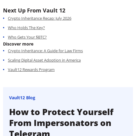
Next Up From Vault 12
Crypto Inheritance Recap: July 2026
Who Holds The Key?
Who Gets Your $BTC?
Discover more
Crypto Inheritance: A Guide for Law Firms
Scaling Digital Asset Adoption in America
Vault12 Rewards Program
Vault12 Blog
How to Protect Yourself
From Impersonators on
Telegram