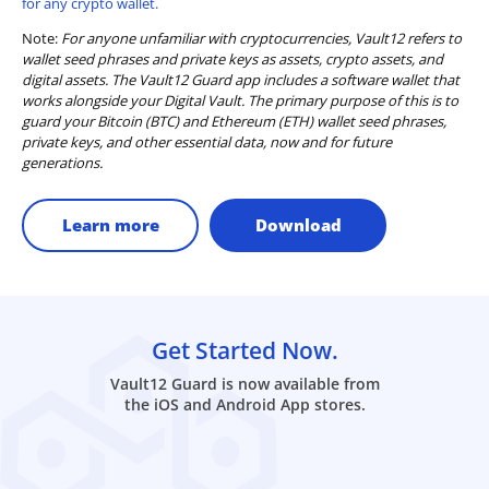
for any crypto wallet.
Note:
For anyone unfamiliar with cryptocurrencies, Vault12 refers to
wallet seed phrases and private keys as assets, crypto assets, and
digital assets. The Vault12 Guard app includes a software wallet that
works alongside your Digital Vault. The primary purpose of this is to
guard your Bitcoin (BTC) and Ethereum (ETH) wallet seed phrases,
private keys, and other essential data, now and for future
generations.
Learn more
Download
Get Started Now.
Vault12 Guard is now available from
the iOS and Android App stores.