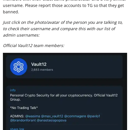
username. Please report those accounts to TG so that they get
banned.
Just click on the photo/avatar of the person you are talking to,
to check their username and compare this with our list of
admin usernames:
Official Vault12 team members: