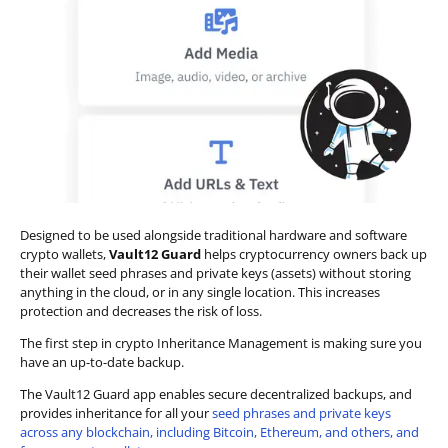
Designed to be used alongside traditional hardware and software
crypto wallets,
Vault12 Guard
helps cryptocurrency owners back up
their wallet seed phrases and private keys (assets) without storing
anything in the cloud, or in any single location. This increases
protection and decreases the risk of loss.
The first step in crypto Inheritance Management is making sure you
have an up-to-date backup.
The Vault12 Guard app enables secure decentralized backups, and
provides inheritance for all your
seed phrases and private keys
across any blockchain, including Bitcoin, Ethereum, and others, and