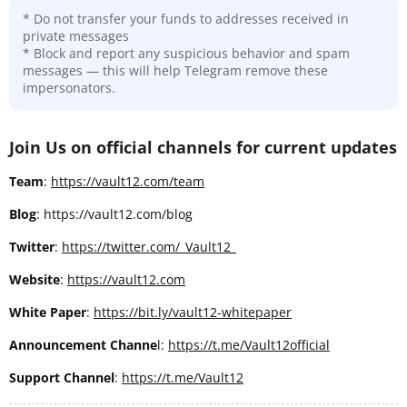
* Do not transfer your funds to addresses received in
private messages
* Block and report any suspicious behavior and spam
messages — this will help Telegram remove these
impersonators.
Join Us on official channels for current updates
Team
:
https://vault12.com/team
Blog
: https://vault12.com/blog
Twitter
:
https://twitter.com/_Vault12_
Website
:
https://vault12.com
White Paper
:
https://bit.ly/vault12-whitepaper
Announcement Channe
l:
https://t.me/Vault12official
Support Channel
:
https://t.me/Vault12