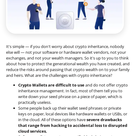
It's simple — if you don't worry about crypto inheritance, nobody
else will — not your software or hardware wallet vendors, not your
exchanges, and not your wealth managers. So it's up to you to think
about how to protect the generational wealth you have created, and
reduce the risks around passing that crypto wealth on to your family
and heirs. What are the challenges with crypto inheritance?
Crypto Wallets are difficult to use
and do not offer crypto
inheritance management. In fact, most of them tell you to
write down your seed phrase on a piece of paper, which is
practically useless.
Some people back up their wallet seed phrases or private
keys on paper, local devices like hardware wallets or USBs, or
in the cloud. All of these options have
severe drawbacks
that range from hacking to accidental loss to disrupted
cloud services.