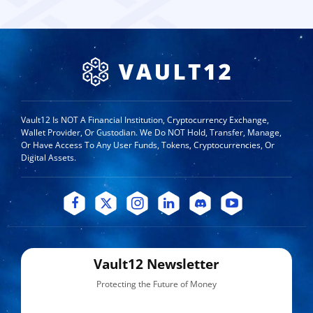
Vault12 Is NOT A Financial Institution, Cryptocurrency Exchange,
Wallet Provider, Or Custodian. We Do NOT Hold, Transfer, Manage,
Or Have Access To Any User Funds, Tokens, Cryptocurrencies, Or
Digital Assets.
Vault12 Newsletter
Protecting the Future of Money