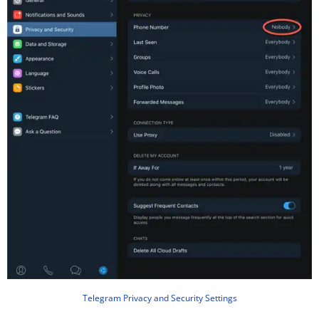
Telegram Privacy and Security Settings