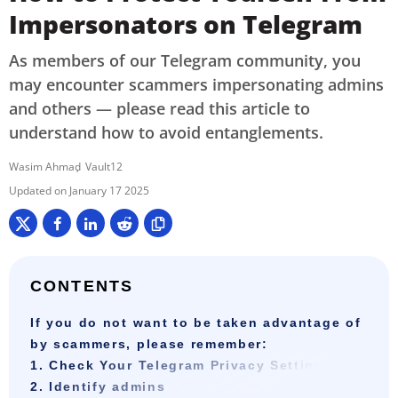
Impersonators on Telegram
As members of our Telegram community, you
may encounter scammers impersonating admins
and others — please read this article to
understand how to avoid entanglements.
Wasim Ahmad
Vault12
January 17 2025
CONTENTS
If you do not want to be taken advantage of
by scammers, please remember:
1. Check Your Telegram Privacy Settings
2. Identify admins