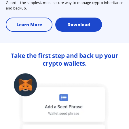
Guard—the simplest, most secure way to manage crypto inheritance
and backup.
Learn More
Download
Take the first step and back up your
crypto wallets.