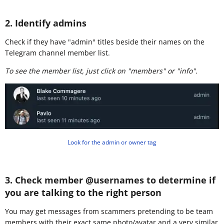
2. Identify admins
Check if they have "admin" titles beside their names on the
Telegram channel member list.
To see the member list, just click on "members" or "info".
Look for the admin or owner tag
3. Check member @usernames to determine if
you are talking to the right person
You may get messages from scammers pretending to be team
members with their exact same photo/avatar and a very similar