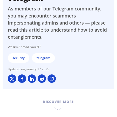
As members of our Telegram community,
you may encounter scammers
impersonating admins and others — please
read this article to understand how to avoid
entanglements.
Wasim Ahmad
Vault12
security
telegram
January 17 2025
DISCOVER MORE