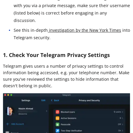
with you via a private message, make sure their username
(listed below) is correct before engaging in any
discussion.
See this in-depth
investigation by the New York Times
into
Telegram security.
1. Check Your Telegram Privacy Settings
Telegram gives users a number of privacy settings to control
information being accessed, e.g. your telephone number. Make
sure you've reviewed the settings to hide information that
doesn't belong in public.