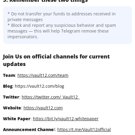
* Do not transfer your funds to addresses received in
private messages
* Block and report any suspicious behavior and spam
messages — this will help Telegram remove these
impersonators.
Join Us on official channels for current
updates
Team
:
https://vault12.com/team
Blog
: https://vault12.com/blog
Twitter
:
https://twitter.com/_Vault12_
Website
:
https://vault12.com
White Paper
:
https://bit.ly/vault12-whitepaper
Announcement Channe
l:
https://t.me/Vault12official