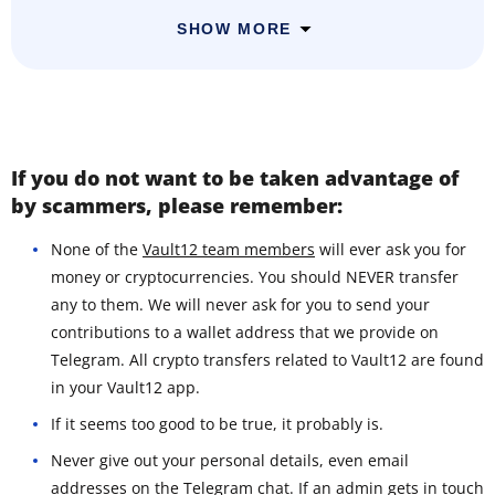
SHOW MORE
If you do not want to be taken advantage of
by scammers, please remember:
None of the
Vault12 team members
will ever ask you for
money or cryptocurrencies. You should NEVER transfer
any to them. We will never ask for you to send your
contributions to a wallet address that we provide on
Telegram. All crypto transfers related to Vault12 are found
in your Vault12 app.
If it seems too good to be true, it probably is.
Never give out your personal details, even email
addresses on the Telegram chat. If an admin gets in touch