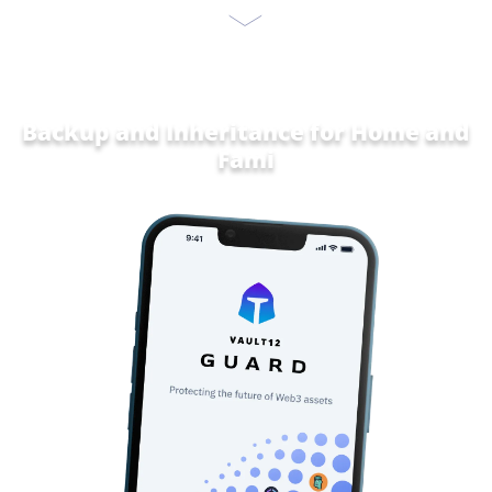
Backup and Inheritance for
Home and
Family