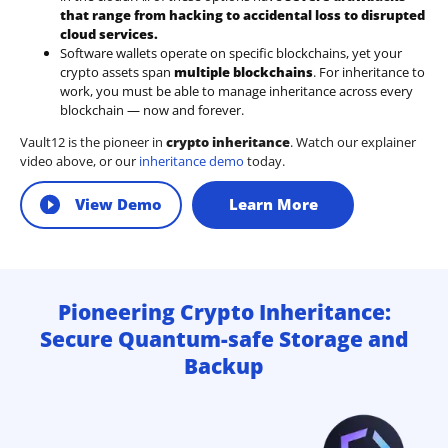
that range from hacking to accidental loss to disrupted
cloud services.
Software wallets operate on
specific blockchains
, yet your
crypto assets span
multiple blockchains
. For inheritance to
work, you must be able to manage inheritance across every
blockchain — now and forever.
Vault12 is the pioneer in
crypto inheritance
. Watch our explainer
video above, or our
inheritance demo
today.
View Demo
Learn More
Pioneering Crypto Inheritance:
Secure Quantum-safe Storage and
Backup