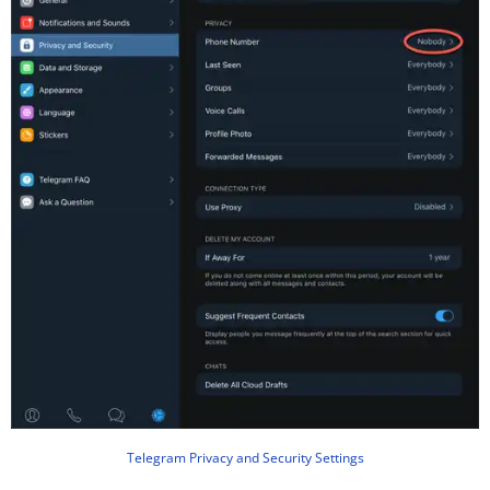
Telegram Privacy and Security Settings