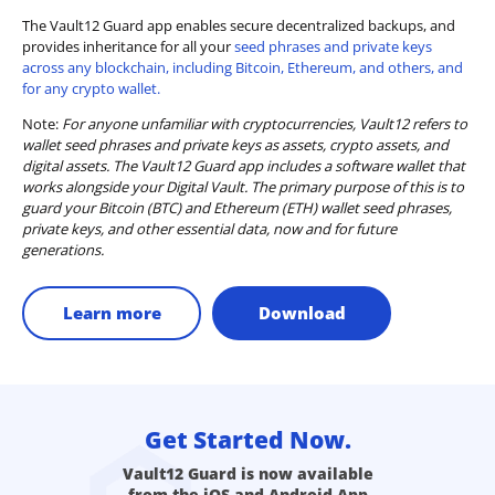
The Vault12 Guard app enables secure decentralized backups, and
provides inheritance for all your
seed phrases and private keys
across any blockchain, including Bitcoin, Ethereum, and others, and
for any crypto wallet.
Note:
For anyone unfamiliar with cryptocurrencies, Vault12 refers to
wallet seed phrases and private keys as assets, crypto assets, and
digital assets. The Vault12 Guard app includes a software wallet that
works alongside your Digital Vault. The primary purpose of this is to
guard your Bitcoin (BTC) and Ethereum (ETH) wallet seed phrases,
private keys, and other essential data, now and for future
generations.
Learn more
Download
Get Started Now.
Vault12 Guard is now available
from the iOS and Android App