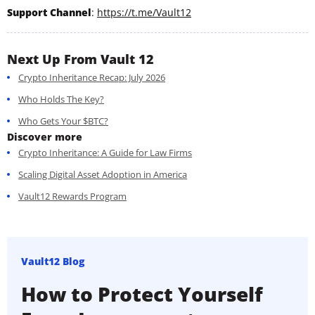
Support Channel
:
https://t.me/Vault12
Next Up From Vault 12
Crypto Inheritance Recap: July 2026
Who Holds The Key?
Who Gets Your $BTC?
Discover more
Crypto Inheritance: A Guide for Law Firms
Scaling Digital Asset Adoption in America
Vault12 Rewards Program
Vault12 Blog
How to Protect Yourself