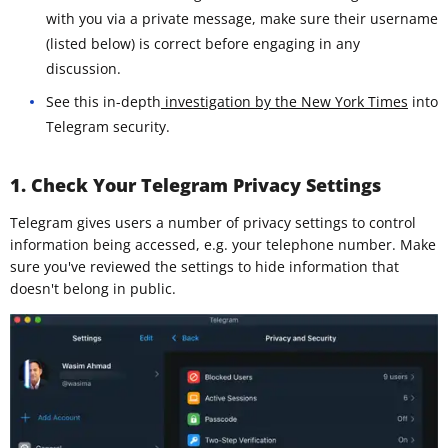
with you via a private message, make sure their username
(listed below) is correct before engaging in any
discussion.
See this in-depth
investigation by the New York Times
into
Telegram security.
1. Check Your Telegram Privacy Settings
Telegram gives users a number of privacy settings to control
information being accessed, e.g. your telephone number. Make
sure you've reviewed the settings to hide information that
doesn't belong in public.