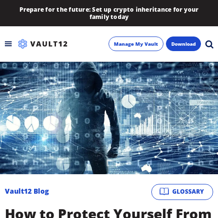
Prepare for the future: Set up crypto inheritance for your
family today
Manage My Vault
Download
Backup
Inheritance
Learn
Blog
About
Vault12 Blog
GLOSSARY
Newsletter
How to Protect Yourself From