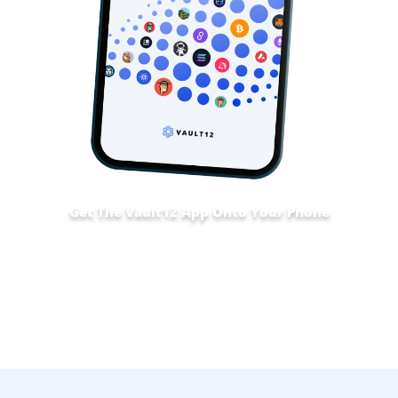
Get The Vault12 App Onto Your Phone