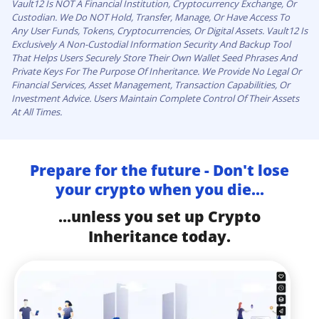
Vault12 Is NOT A Financial Institution, Cryptocurrency Exchange, Or
Custodian. We Do NOT Hold, Transfer, Manage, Or Have Access To
Any User Funds, Tokens, Cryptocurrencies, Or Digital Assets. Vault12 Is
Exclusively A Non-Custodial Information Security And Backup Tool
That Helps Users Securely Store Their Own Wallet Seed Phrases And
Private Keys For The Purpose Of Inheritance. We Provide No Legal Or
Financial Services, Asset Management, Transaction Capabilities, Or
Investment Advice. Users Maintain Complete Control Of Their Assets
At All Times.
Prepare for the future - Don't lose
your crypto when you die...
...unless you set up Crypto
Inheritance today.