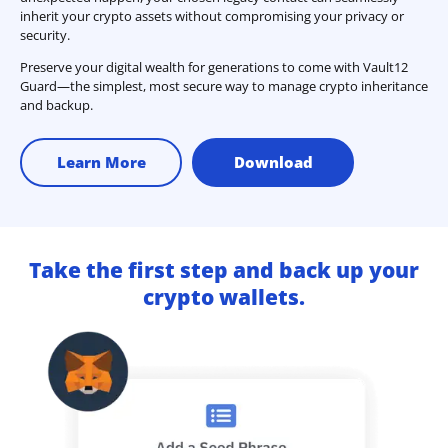
inherit your crypto assets without compromising your privacy or
security.
Preserve your digital wealth for generations to come with Vault12
Guard—the simplest, most secure way to manage crypto inheritance
and backup.
Learn More
Download
Take the first step and back up your
crypto wallets.