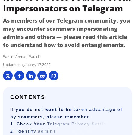
Impersonators on Telegram
As members of our Telegram community, you
may encounter scammers impersonating
admins and others — please read this article
to understand how to avoid entanglements.
Wasim Ahmad
Vault12
January 17 2025
CONTENTS
If you do not want to be taken advantage of
by scammers, please remember:
1. Check Your Telegram Privacy Settings
2. Identify admins