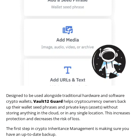
Designed to be used alongside traditional hardware and software
crypto wallets,
Vault12 Guard
helps cryptocurrency owners back
up their wallet seed phrases and private keys (assets) without
storing anything in the cloud, or in any single location. This increases
protection and decreases the risk of loss.
The first step in crypto Inheritance Management is making sure you
have an up-to-date backup.