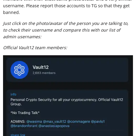
username. Please report those accounts to TG so that they get
banned.
Just click on the photo/avatar of the person you are talking to,
to check their username and compare this with our list of
admin usernames:
Official Vault12 team members: