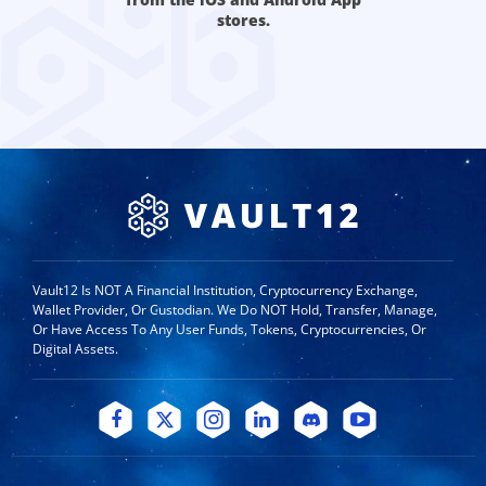
stores.
Vault12 Is NOT A Financial Institution, Cryptocurrency Exchange,
Wallet Provider, Or Custodian. We Do NOT Hold, Transfer, Manage,
Or Have Access To Any User Funds, Tokens, Cryptocurrencies, Or
Digital Assets.