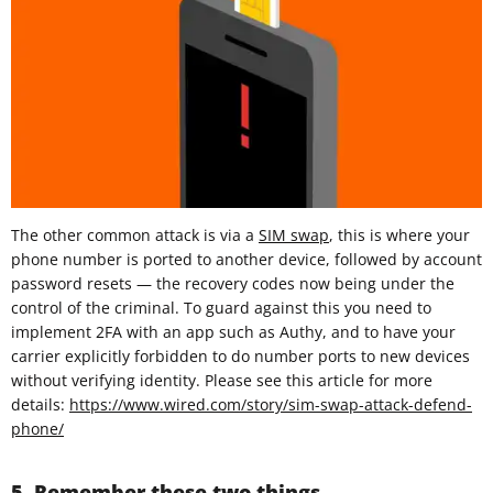
The other common attack is via a
SIM swap
, this is where your
phone number is ported to another device, followed by account
password resets — the recovery codes now being under the
control of the criminal. To guard against this you need to
implement 2FA with an app such as Authy, and to have your
carrier explicitly forbidden to do number ports to new devices
without verifying identity. Please see this article for more
details:
https://www.wired.com/story/sim-swap-attack-defend-
phone/
5. Remember these two things