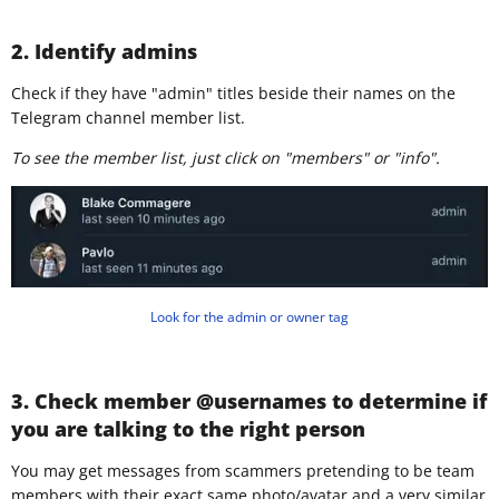
2. Identify admins
Check if they have "admin" titles beside their names on the
Telegram channel member list.
To see the member list, just click on "members" or "info".
Look for the admin or owner tag
3. Check member @usernames to determine if
you are talking to the right person
You may get messages from scammers pretending to be team
members with their exact same photo/avatar and a very similar