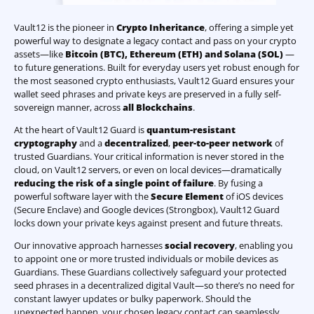
Vault12 is the pioneer in
Crypto Inheritance
, offering a simple yet
powerful way to designate a legacy contact and pass on your crypto
assets—like
Bitcoin (BTC)
,
Ethereum (ETH) and Solana (SOL)
—
to future generations. Built for everyday users yet robust enough for
the most seasoned crypto enthusiasts, Vault12 Guard ensures your
wallet seed phrases and private keys are preserved in a fully self-
sovereign manner, across
all Blockchains
.
At the heart of Vault12 Guard is
quantum-resistant
cryptography
and a
decentralized
,
peer-to-peer network
of
trusted Guardians. Your critical information is never stored in the
cloud, on Vault12 servers, or even on local devices—dramatically
reducing the risk of a single point of failure
. By fusing a
powerful software layer with the
Secure Element
of iOS devices
(Secure Enclave) and Google devices (Strongbox), Vault12 Guard
locks down your private keys against present and future threats.
Our innovative approach harnesses
social recovery
, enabling you
to appoint one or more trusted individuals or mobile devices as
Guardians. These Guardians collectively safeguard your protected
seed phrases in a decentralized digital Vault—so there’s no need for
constant lawyer updates or bulky paperwork. Should the
unexpected happen, your chosen legacy contact can seamlessly