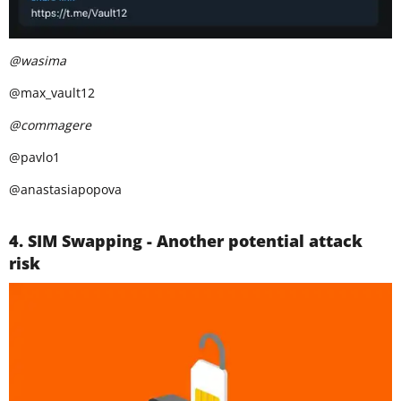
@wasima
@max_vault12
@commagere
@pavlo1
@anastasiapopova
4. SIM Swapping - Another potential attack
risk