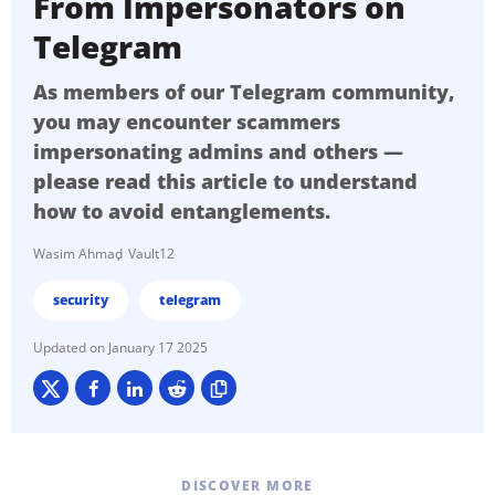
From Impersonators on
Telegram
As members of our Telegram community,
you may encounter scammers
impersonating admins and others —
please read this article to understand
how to avoid entanglements.
Wasim Ahmad
Vault12
security
telegram
January 17 2025
DISCOVER MORE