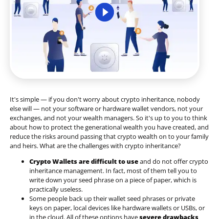
It's simple — if you don't worry about crypto inheritance, nobody
else will — not your software or hardware wallet vendors, not your
exchanges, and not your wealth managers. So it's up to you to think
about how to protect the generational wealth you have created, and
reduce the risks around passing that crypto wealth on to your family
and heirs. What are the challenges with crypto inheritance?
Crypto Wallets are difficult to use
and do not offer crypto
inheritance management. In fact, most of them tell you to
write down your seed phrase on a piece of paper, which is
practically useless.
Some people back up their wallet seed phrases or private
keys on paper, local devices like hardware wallets or USBs, or
in the cloud. All of these options have
severe drawbacks