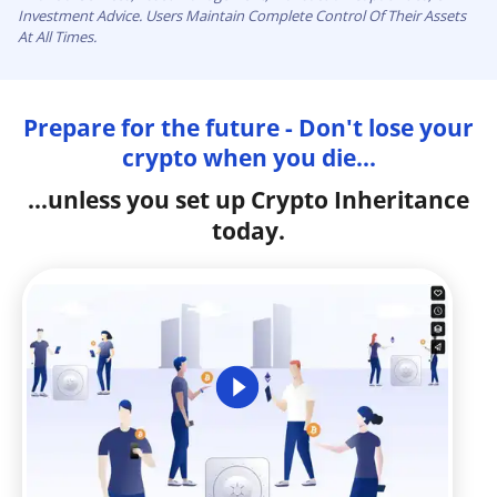
Investment Advice. Users Maintain Complete Control Of Their Assets
At All Times.
Prepare for the future - Don't lose your
crypto when you die...
...unless you set up Crypto Inheritance
today.