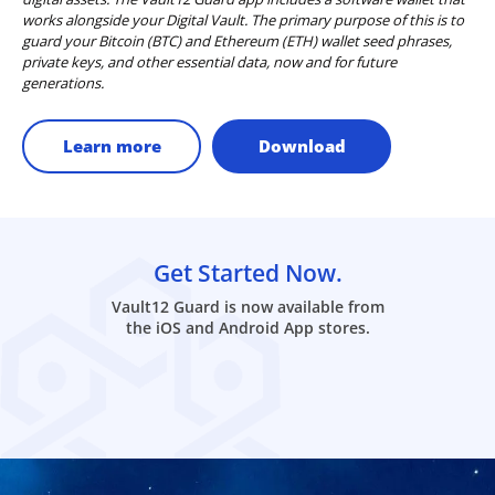
works alongside your Digital Vault. The primary purpose of this is to
guard your Bitcoin (BTC) and Ethereum (ETH) wallet seed phrases,
private keys, and other essential data, now and for future
generations.
Learn more
Download
Get Started Now.
Vault12 Guard is now available from
the iOS and Android App stores.