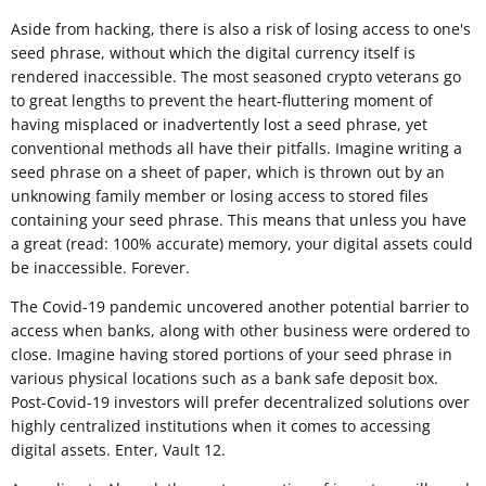
Aside from hacking, there is also a risk of losing access to one's
seed phrase, without which the digital currency itself is
rendered inaccessible. The most seasoned crypto veterans go
to great lengths to prevent the heart-fluttering moment of
having misplaced or inadvertently lost a seed phrase, yet
conventional methods all have their pitfalls. Imagine writing a
seed phrase on a sheet of paper, which is thrown out by an
unknowing family member or losing access to stored files
containing your seed phrase. This means that unless you have
a great (read: 100% accurate) memory, your digital assets could
be inaccessible. Forever.
The Covid-19 pandemic uncovered another potential barrier to
access when banks, along with other business were ordered to
close. Imagine having stored portions of your seed phrase in
various physical locations such as a bank safe deposit box.
Post-Covid-19 investors will prefer decentralized solutions over
highly centralized institutions when it comes to accessing
digital assets. Enter, Vault 12.