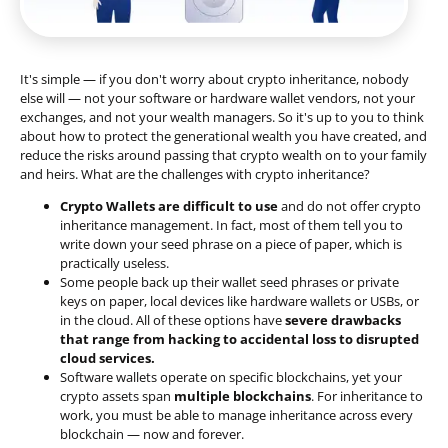
It's simple — if you don't worry about crypto inheritance, nobody
else will — not your software or hardware wallet vendors, not your
exchanges, and not your wealth managers. So it's up to you to think
about how to protect the generational wealth you have created, and
reduce the risks around passing that crypto wealth on to your family
and heirs. What are the challenges with crypto inheritance?
Crypto Wallets are difficult to use
and do not offer crypto
inheritance management. In fact, most of them tell you to
write down your seed phrase on a piece of paper, which is
practically useless.
Some people back up their wallet seed phrases or private
keys on paper, local devices like hardware wallets or USBs, or
in the cloud. All of these options have
severe drawbacks
that range from hacking to accidental loss to disrupted
cloud services.
Software wallets operate on
specific blockchains
, yet your
crypto assets span
multiple blockchains
. For inheritance to
work, you must be able to manage inheritance across every
blockchain — now and forever.