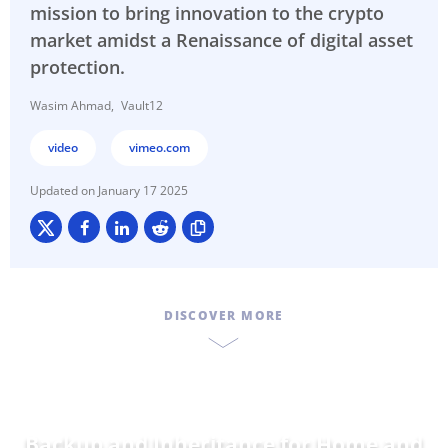
mission to bring innovation to the crypto
market amidst a Renaissance of digital asset
protection.
Wasim Ahmad
Vault12
video
vimeo.com
January 17 2025
DISCOVER MORE
Backup and Inheritance for
Da