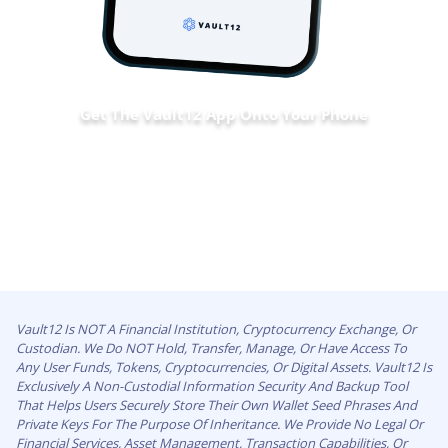
Get The Vault12 App Onto Your Phone
Vault12 Is NOT A Financial Institution, Cryptocurrency Exchange, Or
Custodian. We Do NOT Hold, Transfer, Manage, Or Have Access To
Any User Funds, Tokens, Cryptocurrencies, Or Digital Assets. Vault12 Is
Exclusively A Non-Custodial Information Security And Backup Tool
That Helps Users Securely Store Their Own Wallet Seed Phrases And
Private Keys For The Purpose Of Inheritance. We Provide No Legal Or
Financial Services, Asset Management, Transaction Capabilities, Or