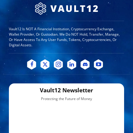
Vault12 Is NOT A Financial Institution, Cryptocurrency Exchange,
Wallet Provider, Or Custodian. We Do NOT Hold, Transfer, Manage,
Or Have Access To Any User Funds, Tokens, Cryptocurrencies, Or
Digital Assets.
Vault12 Newsletter
Protecting the Future of Money