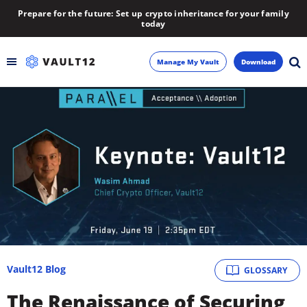
Prepare for the future: Set up crypto inheritance for your family
today
Manage My Vault
Download
Backup
Inheritance
Learn
Blog
About
Vault12 Blog
GLOSSARY
Newsletter
The Renaissance of Securing