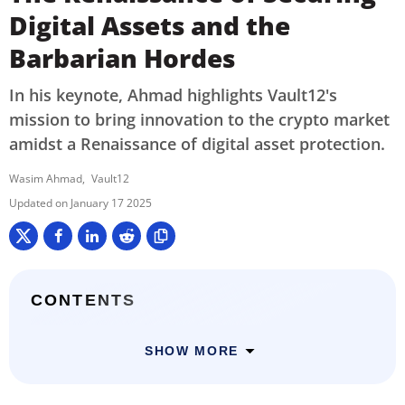
Digital Assets and the
Barbarian Hordes
In his keynote, Ahmad highlights Vault12's
mission to bring innovation to the crypto market
amidst a Renaissance of digital asset protection.
Wasim Ahmad
Vault12
January 17 2025
CONTENTS
SHOW MORE