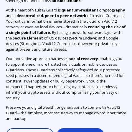
sovereign manner, across
all Blockchains
.
At the heart of Vault12 Guard is
quantum-resistant cryptography
and a
decentralized
,
peer-to-peer network
of trusted Guardians.
Your critical information is never stored in the cloud, on Vault12
servers, or even on local devices—dramatically
reducing the risk of
a single point of failure
. By fusing a powerful software layer with
the
Secure Element
of iOS devices (Secure Enclave) and Google
devices (Strongbox), Vault12 Guard locks down your private keys
against present and future threats.
Our innovative approach harnesses
social recovery
, enabling you
to appoint one or more trusted individuals or mobile devices as
Guardians. These Guardians collectively safeguard your protected
seed phrases in a decentralized digital Vault—so there’s no need for
constant lawyer updates or bulky paperwork. Should the
unexpected happen, your chosen legacy contact can seamlessly
inherit your crypto assets without compromising your privacy or
security.
Preserve your digital wealth for generations to come with Vault12
Guard—the simplest, most secure way to manage crypto inheritance
and backup.