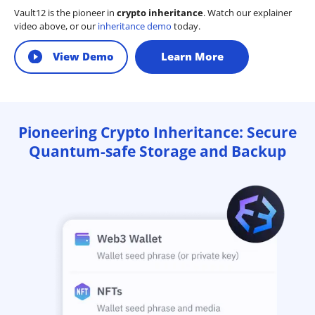
Vault12 is the pioneer in
crypto inheritance
. Watch our explainer
video above, or our
inheritance demo
today.
View Demo
Learn More
Pioneering Crypto Inheritance: Secure
Quantum-safe Storage and Backup