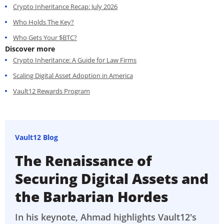
Crypto Inheritance Recap: July 2026
Who Holds The Key?
Who Gets Your $BTC?
Discover more
Crypto Inheritance: A Guide for Law Firms
Scaling Digital Asset Adoption in America
Vault12 Rewards Program
Vault12 Blog
The Renaissance of
Securing Digital Assets and
the Barbarian Hordes
In his keynote, Ahmad highlights Vault12's