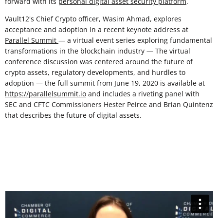
forward with its
personal digital asset security platform
.
Vault12's Chief Crypto officer, Wasim Ahmad, explores
acceptance and adoption in a recent keynote address at
Parallel Summit
— a virtual event series exploring fundamental
transformations in the blockchain industry — The virtual
conference discussion was centered around the future of
crypto assets, regulatory developments, and hurdles to
adoption — the full summit from June 19, 2020 is available at
https://parallelsummit.io
and includes a riveting panel with
SEC and CFTC Commissioners Hester Peirce and Brian Quintenz
that describes the future of digital assets.