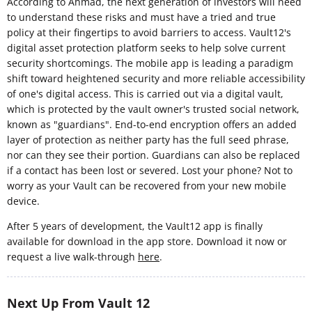
According to Ahmad, the next generation of investors will need
to understand these risks and must have a tried and true
policy at their fingertips to avoid barriers to access. Vault12's
digital asset protection platform seeks to help solve current
security shortcomings. The mobile app is leading a paradigm
shift toward heightened security and more reliable accessibility
of one's digital access. This is carried out via a digital vault,
which is protected by the vault owner's trusted social network,
known as "guardians". End-to-end encryption offers an added
layer of protection as neither party has the full seed phrase,
nor can they see their portion. Guardians can also be replaced
if a contact has been lost or severed. Lost your phone? Not to
worry as your Vault can be recovered from your new mobile
device.
After 5 years of development, the Vault12 app is finally
available for download in the app store. Download it now or
request a live walk-through
here
.
Next Up From Vault 12