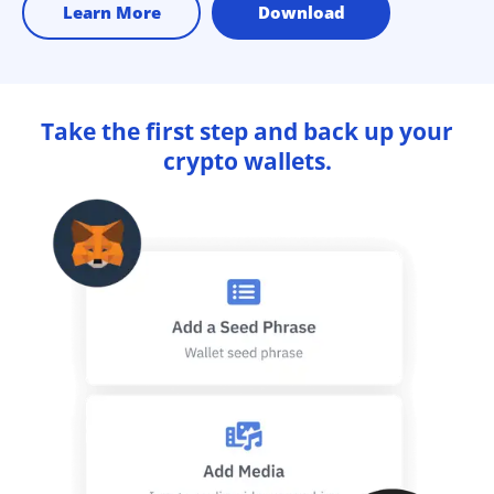
Learn More
Download
Take the first step and back up your
crypto wallets.