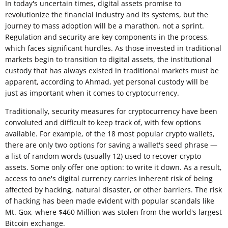
In today's uncertain times, digital assets promise to
revolutionize the financial industry and its systems, but the
journey to mass adoption will be a marathon, not a sprint.
Regulation and security are key components in the process,
which faces significant hurdles. As those invested in traditional
markets begin to transition to digital assets, the institutional
custody that has always existed in traditional markets must be
apparent, according to Ahmad, yet personal custody will be
just as important when it comes to cryptocurrency.
Traditionally, security measures for cryptocurrency have been
convoluted and difficult to keep track of, with few options
available. For example, of the 18 most popular crypto wallets,
there are only two options for saving a wallet's seed phrase —
a list of random words (usually 12) used to recover crypto
assets. Some only offer one option: to write it down. As a result,
access to one's digital currency carries inherent risk of being
affected by hacking, natural disaster, or other barriers. The risk
of hacking has been made evident with popular scandals like
Mt. Gox, where $460 Million was stolen from the world's largest
Bitcoin exchange.