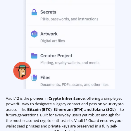
Vault12 is the pioneer in
Crypto Inheritance
, offering a simple yet
powerful way to designate a legacy contact and pass on your crypto
assets—like
Bitcoin (BTC)
,
Ethereum (ETH) and Solana (SOL)
—to
future generations. Built for everyday users yet robust enough for
the most seasoned crypto enthusiasts, Vault12 Guard ensures your
wallet seed phrases and private keys are preserved in a fully self-