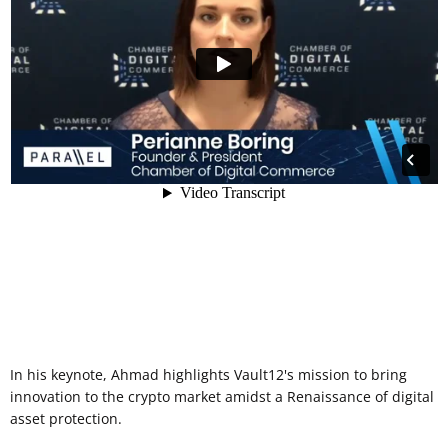
In his keynote, Ahmad highlights Vault12's mission to bring
innovation to the crypto market amidst a Renaissance of digital
asset protection.