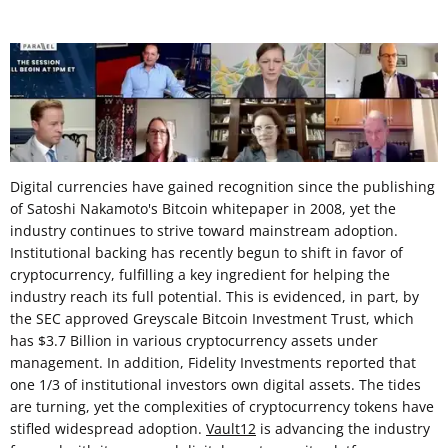
Digital currencies have gained recognition since the publishing
of Satoshi Nakamoto's Bitcoin whitepaper in 2008, yet the
industry continues to strive toward mainstream adoption.
Institutional backing has recently begun to shift in favor of
cryptocurrency, fulfilling a key ingredient for helping the
industry reach its full potential. This is evidenced, in part, by
the SEC approved Greyscale Bitcoin Investment Trust, which
has $3.7 Billion in various cryptocurrency assets under
management. In addition, Fidelity Investments reported that
one 1/3 of institutional investors own digital assets. The tides
are turning, yet the complexities of cryptocurrency tokens have
stifled widespread adoption.
Vault12
is advancing the industry