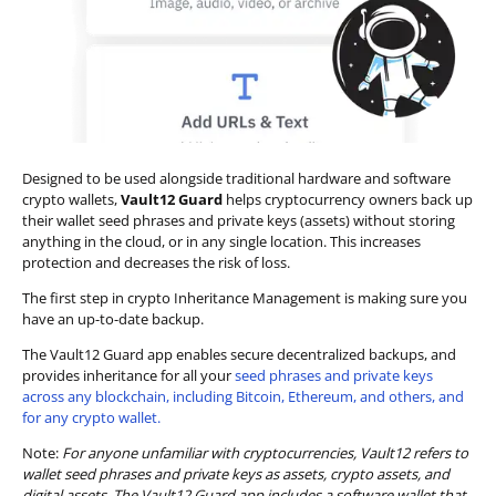
Designed to be used alongside traditional hardware and software
crypto wallets,
Vault12 Guard
helps cryptocurrency owners back up
their wallet seed phrases and private keys (assets) without storing
anything in the cloud, or in any single location. This increases
protection and decreases the risk of loss.
The first step in crypto Inheritance Management is making sure you
have an up-to-date backup.
The Vault12 Guard app enables secure decentralized backups, and
provides inheritance for all your
seed phrases and private keys
across any blockchain, including Bitcoin, Ethereum, and others, and
for any crypto wallet.
Note:
For anyone unfamiliar with cryptocurrencies, Vault12 refers to
wallet seed phrases and private keys as assets, crypto assets, and
digital assets. The Vault12 Guard app includes a software wallet that