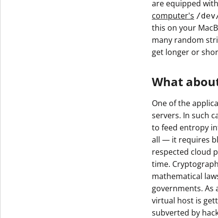
are equipped wit
Get The V
computer's
/dev
this on your MacB
many random stri
get longer or shor
What about
One of the applic
servers. In such 
to feed entropy i
all — it requires b
respected cloud p
time. Cryptograph
mathematical laws
governments. As a 
virtual host is g
subverted by hacke