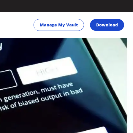
Manage My Vault
Download