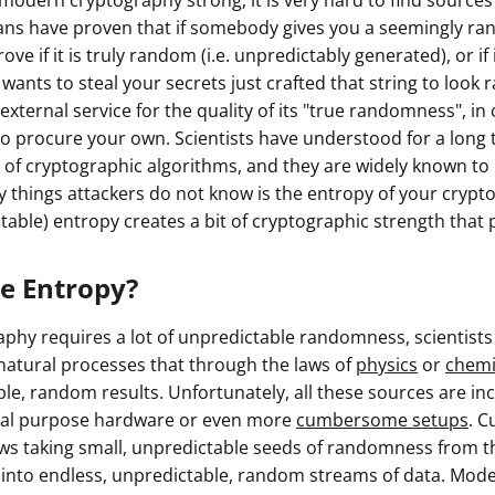
modern cryptography strong, it is very hard to find source
ans have proven that if somebody gives you a seemingly ra
ve if it is truly random (i.e. unpredictably generated), or if
wants to steal your secrets just crafted that string to look
y external service for the quality of its "true randomness", in
 procure your own. Scientists have understood for a long tim
s of cryptographic algorithms, and they are widely known to
ly things attackers do not know is the entropy of your cryp
ictable) entropy creates a bit of cryptographic strength that 
ue Entropy?
phy requires a lot of unpredictable randomness, scientist
natural processes that through the laws of
physics
or
chemi
ble, random results. Unfortunately, all these sources are i
cial purpose hardware or even more
cumbersome setups
. C
ws taking small, unpredictable seeds of randomness from th
 into endless, unpredictable, random streams of data. Mo