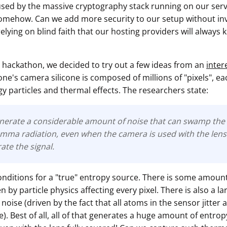
sed by the massive cryptography stack running on our serve
mehow. Can we add more security to our setup without inv
elying on blind faith that our hosting providers will always
 hackathon, we decided to try out a few ideas from an
inter
ne's camera silicone is composed of millions of "pixels", e
y particles and thermal effects. The researchers state:
nerate a considerable amount of noise that can swamp the 
mma radiation, even when the camera is used with the lens 
rate the signal.
onditions for a "true" entropy source. There is some amount
by particle physics affecting every pixel. There is also a l
noise (driven by the fact that all atoms in the sensor jitter
. Best of all, all of that generates a huge amount of entro