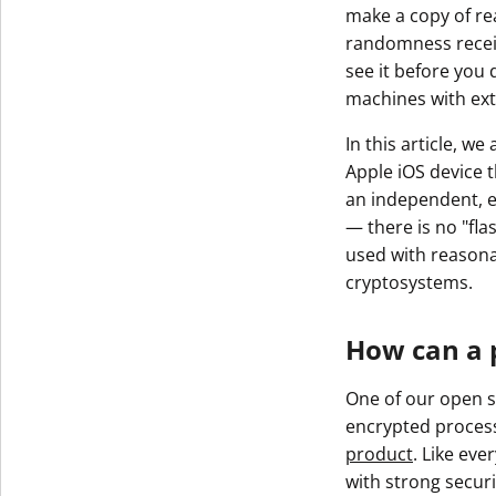
make a copy of rea
randomness receive
see it before you 
machines with ex
In this article, w
Apple iOS device t
an independent, ex
— there is no "fla
used with reason
cryptosystems.
How can a 
One of our open s
encrypted process
product
. Like eve
with strong securi