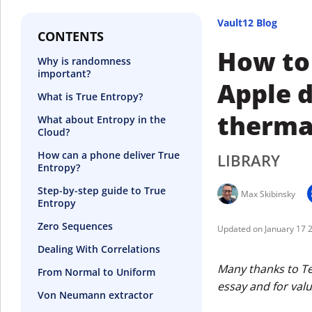
Vault12 Blog
CONTENTS
How to
Why is randomness
important?
Apple d
What is True Entropy?
therma
What about Entropy in the
Cloud?
How can a phone deliver True
LIBRARY
Entropy?
Step-by-step guide to True
Max Skibinsky
Entropy
Zero Sequences
January 17 
Dealing With Correlations
Many thanks to Ter
From Normal to Uniform
essay and for val
Von Neumann extractor