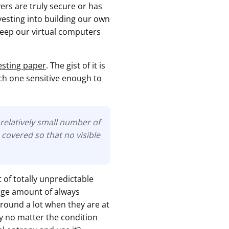
rs are truly secure or has
esting into building our own
 keep our virtual computers
esting paper
. The gist of it is
ach one sensitive enough to
relatively small number of
covered so that no visible
 of totally unpredictable
arge amount of always
 around a lot when they are at
py no matter the condition