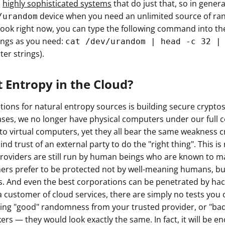
h
highly sophisticated systems
that do just that, so in gener
ault12 App Onto Your Phone
device when you need an unlimited source of ran
/urandom
ook right now, you can type the following command into the
ngs as you need:
cat /dev/urandom | head -c 32 |
ter strings).
 Entropy in the Cloud?
ations for natural entropy sources is building secure crypt
cases, we no longer have physical computers under our full c
nto virtual computers, yet they all bear the same weakness 
lind trust of an external party to do the "right thing". This 
roviders are still run by human beings who are known to m
ers prefer to be protected not by well-meaning humans, b
. And even the best corporations can be penetrated by hac
customer of cloud services, there are simply no tests you c
etting "good" randomness from your trusted provider, or "ba
rs — they would look exactly the same. In fact, it will be en