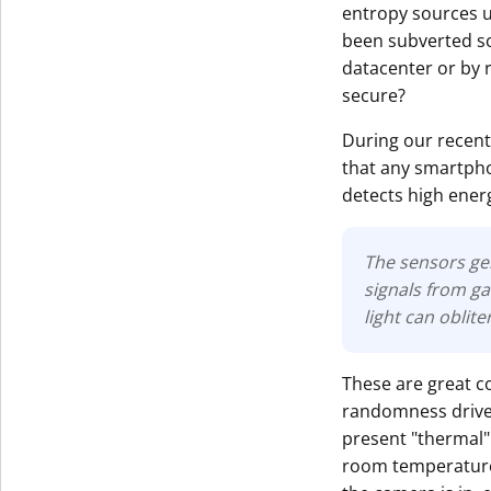
entropy sources u
been subverted so
datacenter or by r
secure?
During our recent
that any smartpho
detects high energ
The sensors ge
signals from ga
light can oblite
These are great c
randomness driven 
present "thermal" 
room temperature)