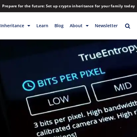
Prepare for the future: Set up crypto inheritance for your family today
Inheritance
Learn
Blog
About
Newsletter
rage
Inheritance
Blog
Backup & Storage
Company
Releases
Contact
Help
Download
FAQs
Hiring
Library
Partners