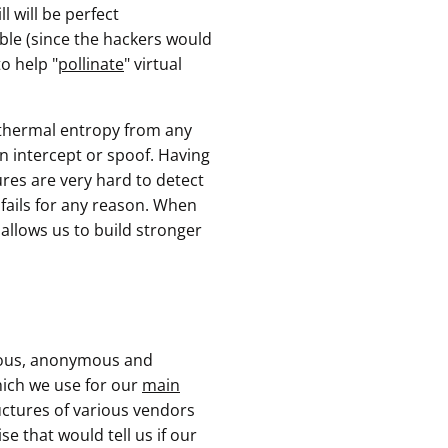
l will be perfect
able (since the hackers would
o help "
pollinate
" virtual
" thermal entropy from any
an intercept or spoof. Having
ures are very hard to detect
 fails for any reason. When
 allows us to build stronger
nous, anonymous and
ich we use for our
main
ructures of various vendors
e that would tell us if our