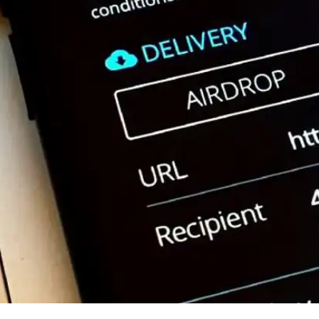
Press
Pricing
Strategic Investments
System Status
Team
Technology
VGT Token