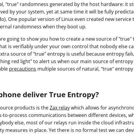
l, "true" randomness generated by the host hardware: it stil
d by your system, yet at same time it will be fully predict
do). One popular version of Linux even created new service t
ternal randomness when they boot up.
e are going to show you how to create a new source of "true
hat is verifiably under your own control that nobody else c
tra source of "true" entropy is useful because entropy fail
shing red light" to alert us when our main source of entropy
able
precautions
multiple sources of natural, "true" entropy
phone deliver True Entropy?
ource products is the
Zax relay
which allows for asynchro
-to-process communications between different devices, wh
rybody else, most of our relays run inside the cloud infrast
ty measures in place. Yet there is no formal test we can devis