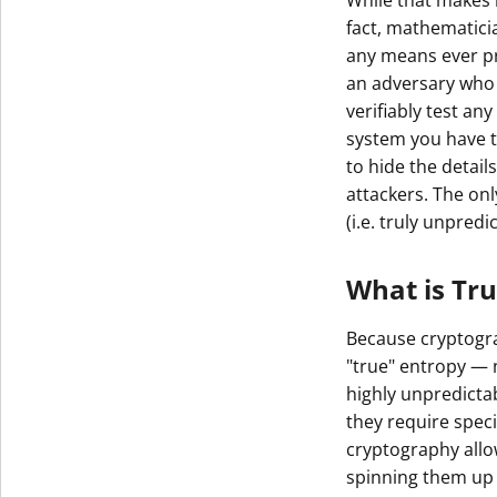
While that makes 
fact, mathematici
any means ever pro
an adversary who 
verifiably test an
system you have to
to hide the detail
attackers. The on
(i.e. truly unpred
What is Tr
Because cryptogra
"true" entropy — 
highly unpredicta
they require spe
cryptography allo
spinning them up