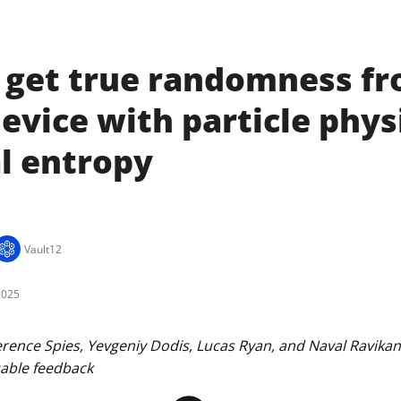
 get true randomness f
evice with particle phys
l entropy
Vault12
2025
ence Spies, Yevgeniy Dodis, Lucas Ryan, and Naval Ravikant 
uable feedback