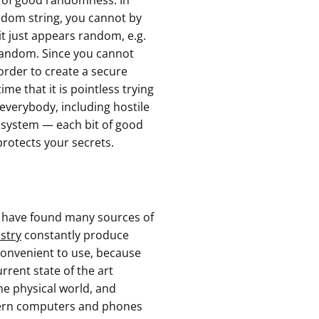
s of good randomness. In
ndom string, you cannot by
 it just appears random, e.g.
 random. Since you cannot
 order to create a secure
e that it is pointless trying
 everybody, including hostile
tosystem — each bit of good
protects your secrets.
s have found many sources of
stry
constantly produce
nconvenient to use, because
urrent state of the art
e physical world, and
dern computers and phones