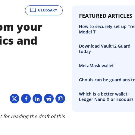
GLOSSARY
FEATURED ARTICLES
rom your
How to securely set up Tre
Model T
ics and
Download Vault12 Guard
today
MetaMask wallet
Ghouls can be guardians t
Which is a better wallet:
Ledger Nano X or Exodus?
for reading the draft of this