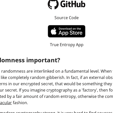
Source Code
True Entropy App
domness important?
randomness are interlinked on a fundamental level. When 
k like completely random gibberish. In fact, if an external o
ns in our encrypted secret, that would be something they c
r secret. If you imagine cryptography as a 'factory', then for
ated by a fair amount of random entropy, otherwise the com
acular
fashion.