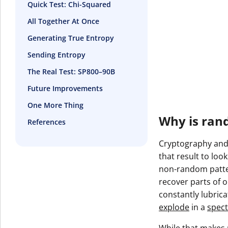
Quick Test: Chi-Squared
All Together At Once
Generating True Entropy
Sending Entropy
The Real Test: SP800–90B
Future Improvements
One More Thing
Why is ran
References
Cryptography and 
that result to loo
non-random patter
recover parts of ou
constantly lubric
explode
in a
spect