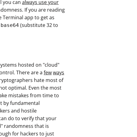
al you can
always use your
domness. If you are reading
 Terminal app to get as
(substitute 32 to
 base64
osystems hosted on "cloud"
ontrol. There are a
few
ways
cryptographers hate most of
is not optimal. Even the most
ake mistakes from time to
ut by fundamental
kers and hostile
an do to verify that your
d" randomness that is
ough for hackers to just