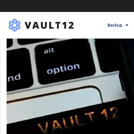
Backup
Backup & Sto
Inheritance
Releases
Help