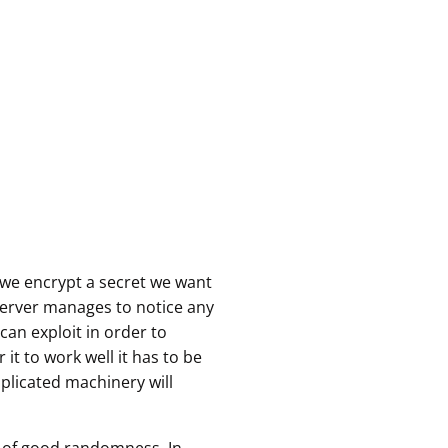
we encrypt a secret we want
bserver manages to notice any
an exploit in order to
 it to work well it has to be
plicated machinery will