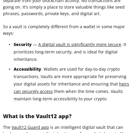
separate from your blockchain activity. No transactions are
going on. It's simply a place to store valuable things like seed
phrases, passwords, private keys, and digital art.
So a vault is completely different from a wallet in some major
ways:
Security
—
A digital vault is significantly more secure
. It
prioritizes long-term security, and is ideal for digital
inheritance.
Accessibility
. Wallets are used for day-to-day crypto
transactions. Vaults are more appropriate for preserving
your digital assets for inheritance and ensuring that
heirs
can securely access
them when the time comes. Vaults
maintain long-term accessibility to your crypto.
What is the Vault12 app?
The
Vault12 Guard app
is an intelligent digital vault that can