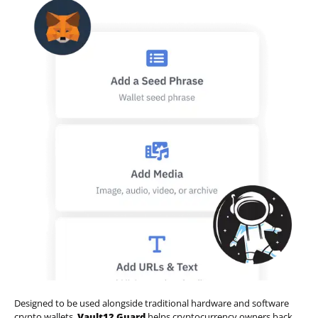
Designed to be used alongside traditional hardware and software
crypto wallets,
Vault12 Guard
helps cryptocurrency owners back