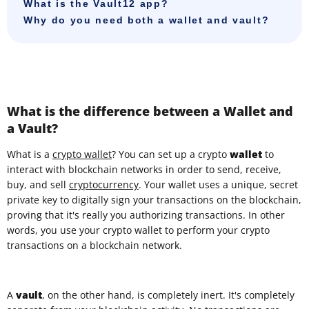
What is the Vault12 app?
Why do you need both a wallet and vault?
What is the difference between a Wallet and
a Vault?
What is a
crypto wallet
? You can set up a crypto
wallet
to
interact with blockchain networks in order to send, receive,
buy, and sell
cryptocurrency
.
Your wallet uses a unique, secret
private key to digitally sign your transactions on the blockchain,
proving that it's really you authorizing transactions. In other
words, you use your crypto wallet to perform your crypto
transactions on a blockchain network.
A
vault
, on the other hand, is completely inert. It's completely