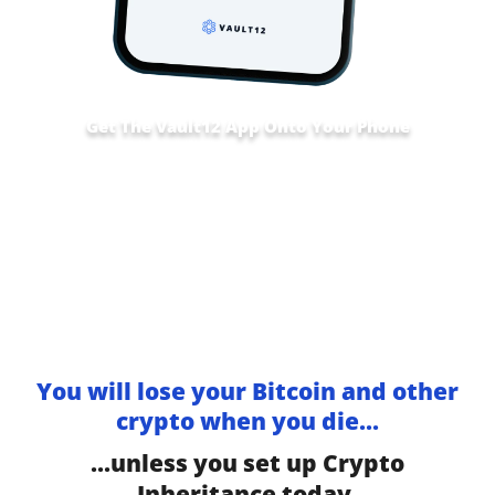
Get The Vault12 App Onto Your Phone
You will lose your Bitcoin and other
crypto when you die...
...unless you set up Crypto
Inheritance today.