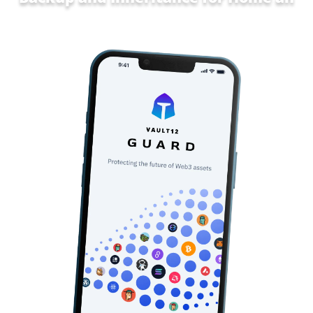
Family