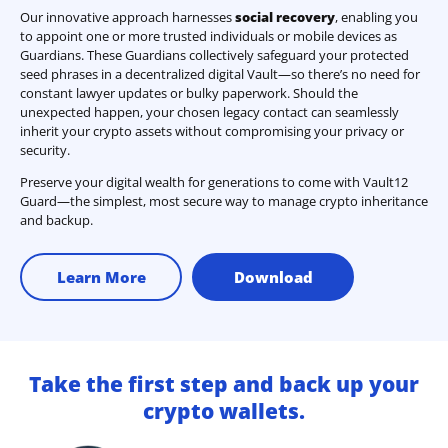
Our innovative approach harnesses
social recovery
, enabling you
to appoint one or more trusted individuals or mobile devices as
Guardians. These Guardians collectively safeguard your protected
seed phrases in a decentralized digital Vault—so there’s no need for
constant lawyer updates or bulky paperwork. Should the
unexpected happen, your chosen legacy contact can seamlessly
inherit your crypto assets without compromising your privacy or
security.
Preserve your digital wealth for generations to come with Vault12
Guard—the simplest, most secure way to manage crypto inheritance
and backup.
Learn More
Download
Take the first step and back up your
crypto wallets.