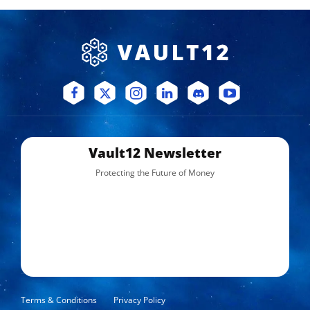
Vault12 Newsletter
Protecting the Future of Money
Terms & Conditions
Privacy Policy