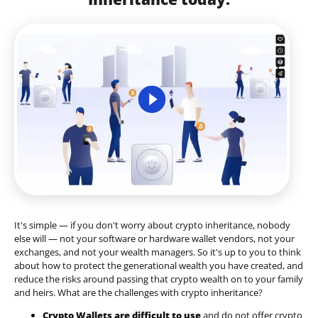
It's simple — if you don't worry about crypto inheritance, nobody
else will — not your software or hardware wallet vendors, not your
exchanges, and not your wealth managers. So it's up to you to think
about how to protect the generational wealth you have created, and
reduce the risks around passing that crypto wealth on to your family
and heirs. What are the challenges with crypto inheritance?
Crypto Wallets are difficult to use
and do not offer crypto