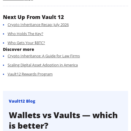
Next Up From Vault 12
Crypto Inheritance Recap: July 2026
Who Holds The Key?
Who Gets Your $BTC?
Discover more
Crypto Inheritance: A Guide for Law Firms
Scaling Digital Asset Adoption in America
Vault12 Rewards Program
Vault12 Blog
Wallets vs Vaults — which
is better?