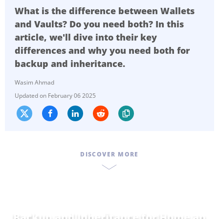
What is the difference between Wallets
and Vaults? Do you need both? In this
article, we'll dive into their key
differences and why you need both for
backup and inheritance.
Wasim Ahmad
February 06 2025
DISCOVER MORE
Backup and Inheritance for
Home and