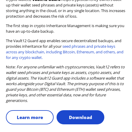
up their wallet seed phrases and private keys (assets) without
storing anything in the cloud, or in any single location. This increases
protection and decreases the risk of loss.
The first step in crypto Inheritance Management is making sure you
have an up-to-date backup.
The Vault12 Guard app enables secure decentralized backups, and
provides inheritance for all your
seed phrases and private keys
across any blockchain, including Bitcoin, Ethereum, and others, and
for any crypto wallet.
Note:
For anyone unfamiliar with cryptocurrencies, Vault12 refers to
wallet seed phrases and private keys as assets, crypto assets, and
digital assets. The Vault12 Guard app includes a software wallet that
works alongside your Digital Vault. The primary purpose of this is to
guard your Bitcoin (BTC) and Ethereum (ETH) wallet seed phrases,
private keys, and other essential data, now and for future
generations.
Learn more
Download