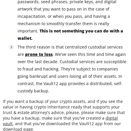
passwords, seed phrases, private keys, and digital
artwork that you want to pass on in the case of
incapacitation, or when you pass, and having a
mechanism to smoothly transfer them is really
important.
This is not something you can do with a
wallet.
The third reason is that centralized custodial services
are
prone to loss
. We've seen this time and time again
over the last decade. Custodial services are susceptible
to fraud and hacking. They're subject to companies
going bankrupt and users losing all of their assets. In
contrast, the Vault12 app provides a distributed, self-
custody backup.
If you want a backup of your crypto assets, and if you see the
value in having crypto inheritance ready that supports your
trust & estate attorney's advice, please, please make sure that
you have a backup, make sure that you've created a
digital
vault
, and that you've downloaded the Vault12 app from our
download page
.