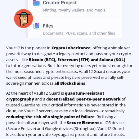
Vault12 is the pioneer in
Crypto Inheritance
, offering a simple yet
powerful way to designate a legacy contact and pass on your crypto
assets—like
Bitcoin (BTC)
,
Ethereum (ETH) and Solana (SOL)
—
to future generations. Built for everyday users yet robust enough for
the most seasoned crypto enthusiasts, Vault12 Guard ensures your
wallet seed phrases and private keys are preserved in a fully self-
sovereign manner, across
all Blockchains
.
At the heart of Vault12 Guard is
quantum-resistant
cryptography
and a
decentralized
,
peer-to-peer network
of
trusted Guardians. Your critical information is never stored in the
cloud, on Vault12 servers, or even on local devices—dramatically
reducing the risk of a single point of failure
. By fusing a
powerful software layer with the
Secure Element
of iOS devices
(Secure Enclave) and Google devices (Strongbox), Vault12 Guard
locks down your private keys against present and future threats.