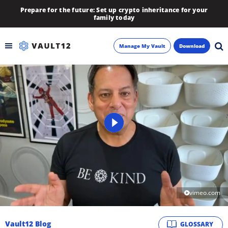
Prepare for the future: Set up crypto inheritance for your
family today
Manage My Vault
Download
Backup
Inheritance
Learn
Blog
About
vimeo.com
Newsletter
Vault12 Blog
GLOSSARY