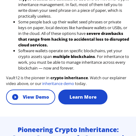
inheritance management. In fact, most of them tell you to
write down your seed phrase on a piece of paper, which is
practically useless.
Some people back up their wallet seed phrases or private
keys on paper, local devices like hardware wallets or USBs, or
in the cloud. All of these options have
severe drawbacks
that range from hacking to accidental loss to disrupted
cloud services.
Software wallets operate on
specific blockchains
, yet your
crypto assets span
multiple blockchains
. For inheritance to
work, you must be able to manage inheritance across every
blockchain — now and forever.
Vault12 is the pioneer in
crypto inheritance
. Watch our explainer
video above, or our
inheritance demo
today.
View Demo
Learn More
Pioneering Crypto Inheritance: