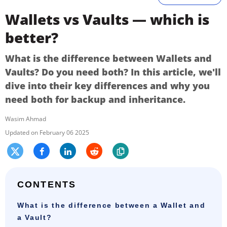
Wallets vs Vaults — which is
better?
What is the difference between Wallets and
Vaults? Do you need both? In this article, we'll
dive into their key differences and why you
need both for backup and inheritance.
Wasim Ahmad
February 06 2025
CONTENTS
What is the difference between a Wallet and
a Vault?