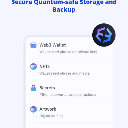
Secure Quantum-safe Storage and
Backup