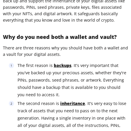
back up and support the inheritance of your digital assets like
passwords, PINs, seed phrases, private keys, files associated
with your NFTs, and digital artwork. It safeguards basically
everything that you know and love in the world of crypto.
Why do you need both a wallet and vault?
There are three reasons why you should have both a wallet and
a vault for your digital assets.
The first reason is
backups
. It's very important that
you've backed up your precious assets, whether they're
PINs, passwords, seed phrases, or artwork. Everything
should have a backup that is available to you should
you need to access it.
The second reason is
inheritance
. It's very easy to lose
track of assets that you need to pass on to the next
generation. Having a single inventory in one place with
all of your digital assets, all of the instructions, PINs,