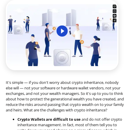
It's simple — if you don't worry about crypto inheritance, nobody
else will — not your software or hardware wallet vendors, not your
exchanges, and not your wealth managers. So it's up to you to think
about how to protect the generational wealth you have created, and
reduce the risks around passing that crypto wealth on to your family
and heirs. What are the challenges with crypto inheritance?
Crypto Wallets are difficult to use
and do not offer crypto
inheritance management. In fact, most of them tell you to