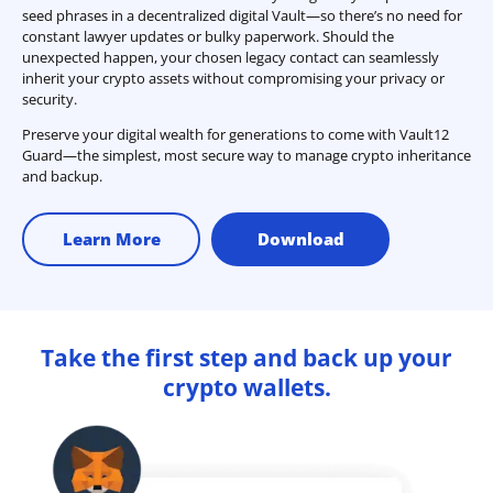
seed phrases in a decentralized digital Vault—so there’s no need for
constant lawyer updates or bulky paperwork. Should the
unexpected happen, your chosen legacy contact can seamlessly
inherit your crypto assets without compromising your privacy or
security.
Preserve your digital wealth for generations to come with Vault12
Guard—the simplest, most secure way to manage crypto inheritance
and backup.
Learn More
Download
Take the first step and back up your
crypto wallets.