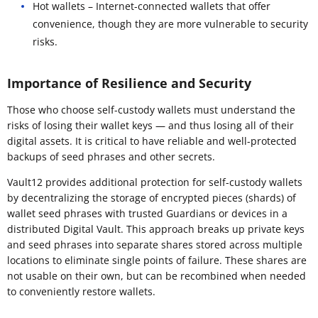
Hot wallets – Internet-connected wallets that offer
convenience, though they are more vulnerable to security
risks.
Importance of Resilience and Security
Those who choose self-custody wallets must understand the
risks of losing their wallet keys — and thus losing all of their
digital assets. It is critical to have reliable and well-protected
backups of seed phrases and other secrets.
Vault12 provides additional protection for self-custody wallets
by decentralizing the storage of encrypted pieces (shards) of
wallet seed phrases with trusted Guardians or devices in a
distributed Digital Vault. This approach breaks up private keys
and seed phrases into separate shares stored across multiple
locations to eliminate single points of failure. These shares are
not usable on their own, but can be recombined when needed
to conveniently restore wallets.