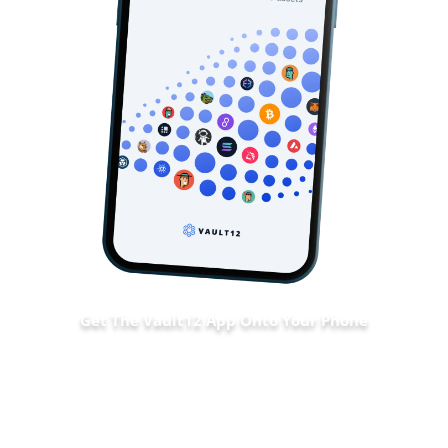
Get The Vault12 App Onto Your Phone