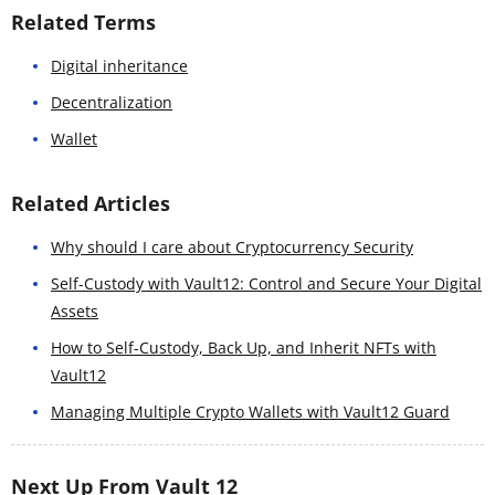
Related Terms
Digital inheritance
Decentralization
Wallet
Related Articles
Why should I care about Cryptocurrency Security
Self-Custody with Vault12: Control and Secure Your Digital
Assets
How to Self-Custody, Back Up, and Inherit NFTs with
Vault12
Managing Multiple Crypto Wallets with Vault12 Guard
Next Up From Vault 12