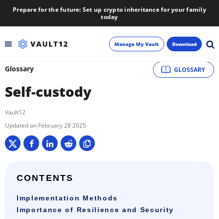
Prepare for the future: Set up crypto inheritance for your family
today
Manage My Vault
Download
Glossary
GLOSSARY
Backup
Self-custody
Inheritance
Vault12
Learn
February 28 2025
Blog
About
CONTENTS
Implementation Methods
Newsletter
Importance of Resilience and Security