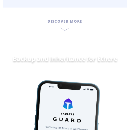
DISCOVER MORE
Backup and Inheritance for
Ethereum