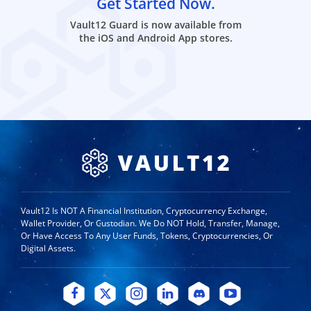
Get Started Now.
Vault12 Guard is now available from
the iOS and Android App stores.
Vault12 Is NOT A Financial Institution, Cryptocurrency Exchange,
Wallet Provider, Or Custodian. We Do NOT Hold, Transfer, Manage,
Or Have Access To Any User Funds, Tokens, Cryptocurrencies, Or
Digital Assets.