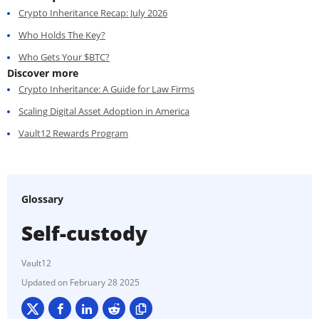
Crypto Inheritance Recap: July 2026
Who Holds The Key?
Who Gets Your $BTC?
Discover more
Crypto Inheritance: A Guide for Law Firms
Scaling Digital Asset Adoption in America
Vault12 Rewards Program
Glossary
Self-custody
Vault12
February 28 2025