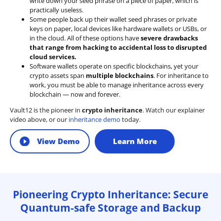
write down your seed phrase on a piece of paper, which is
practically useless.
Some people back up their wallet seed phrases or private
keys on paper, local devices like hardware wallets or USBs, or
in the cloud. All of these options have
severe drawbacks
that range from hacking to accidental loss to disrupted
cloud services.
Software wallets operate on
specific blockchains
, yet your
crypto assets span
multiple blockchains
. For inheritance to
work, you must be able to manage inheritance across every
blockchain — now and forever.
Vault12 is the pioneer in
crypto inheritance
. Watch our explainer
video above, or our
inheritance demo
today.
View Demo
Learn More
Pioneering Crypto Inheritance: Secure
Quantum-safe Storage and Backup