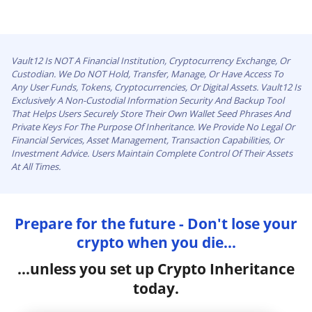
Vault12 Is NOT A Financial Institution, Cryptocurrency Exchange, Or
Custodian. We Do NOT Hold, Transfer, Manage, Or Have Access To
Any User Funds, Tokens, Cryptocurrencies, Or Digital Assets. Vault12 Is
Exclusively A Non-Custodial Information Security And Backup Tool
That Helps Users Securely Store Their Own Wallet Seed Phrases And
Private Keys For The Purpose Of Inheritance. We Provide No Legal Or
Financial Services, Asset Management, Transaction Capabilities, Or
Investment Advice. Users Maintain Complete Control Of Their Assets
At All Times.
Prepare for the future - Don't lose your
crypto when you die...
...unless you set up Crypto Inheritance
today.