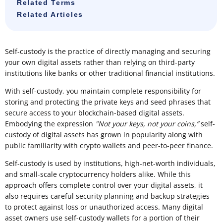
Related Terms
Related Articles
Self-custody is the practice of directly managing and securing
your own digital assets rather than relying on third-party
institutions like banks or other traditional financial institutions.
With self-custody, you maintain complete responsibility for
storing and protecting the private keys and seed phrases that
secure access to your blockchain-based digital assets.
Embodying the expression
"Not your keys, not your coins,”
self-
custody of digital assets has grown in popularity along with
public familiarity with crypto wallets and peer-to-peer finance.
Self-custody is used by institutions, high-net-worth individuals,
and small-scale cryptocurrency holders alike. While this
approach offers complete control over your digital assets, it
also requires careful security planning and backup strategies
to protect against loss or unauthorized access. Many digital
asset owners use self-custody wallets for a portion of their