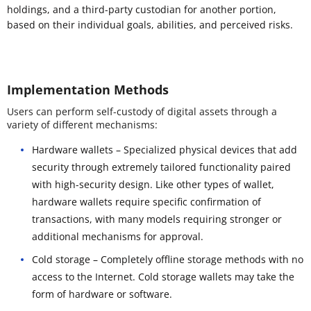
holdings, and a third-party custodian for another portion,
based on their individual goals, abilities, and perceived risks.
Implementation Methods
Users can perform self-custody of digital assets through a
variety of different mechanisms:
Hardware wallets – Specialized physical devices that add
security through extremely tailored functionality paired
with high-security design. Like other types of wallet,
hardware wallets require specific confirmation of
transactions, with many models requiring stronger or
additional mechanisms for approval.
Cold storage – Completely offline storage methods with no
access to the Internet. Cold storage wallets may take the
form of hardware or software.