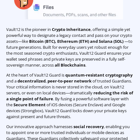
Vault12 is the pioneer in
Crypto Inheritance
, offering a simple yet
powerful way to designate a legacy contact and pass on your crypto
assets—like
Bitcoin (BTC)
,
Ethereum (ETH) and Solana (SOL)
—to
future generations. Built for everyday users yet robust enough for
the most seasoned crypto enthusiasts, Vault12 Guard ensures your
wallet seed phrases and private keys are preserved in a fully self-
sovereign manner, across
all Blockchains
.
At the heart of Vault12 Guard is
quantum-resistant cryptography
and a
decentralized
,
peer-to-peer network
of trusted Guardians.
Your critical information is never stored in the cloud, on Vault12
servers, or even on local devices—dramatically
reducing the risk of
a single point of failure
. By fusing a powerful software layer with
the
Secure Element
of iOS devices (Secure Enclave) and Google
devices (Strongbox), Vault12 Guard locks down your private keys
against present and future threats.
Our innovative approach harnesses
social recovery
, enabling you
to appoint one or more trusted individuals or mobile devices as
Guardians. These Guardians collectively safeguard your protected