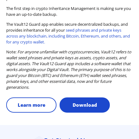
The first step in crypto Inheritance Management is making sure you
have an up-to-date backup.
The Vault12 Guard app enables secure decentralized backups, and
provides inheritance for all your
seed phrases and private keys
across any blockchain, including Bitcoin, Ethereum, and others, and
for any crypto wallet.
Note:
For anyone unfamiliar with cryptocurrencies, Vault12 refers to
wallet seed phrases and private keys as assets, crypto assets, and
digital assets. The Vault12 Guard app includes a software wallet that
works alongside your Digital Vault. The primary purpose of this is to
guard your Bitcoin (BTC) and Ethereum (ETH) wallet seed phrases,
private keys, and other essential data, now and for future
generations.
Learn more
Download