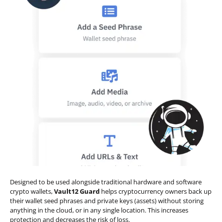
Designed to be used alongside traditional hardware and software
crypto wallets,
Vault12 Guard
helps cryptocurrency owners back up
their wallet seed phrases and private keys (assets) without storing
anything in the cloud, or in any single location. This increases
protection and decreases the risk of loss.