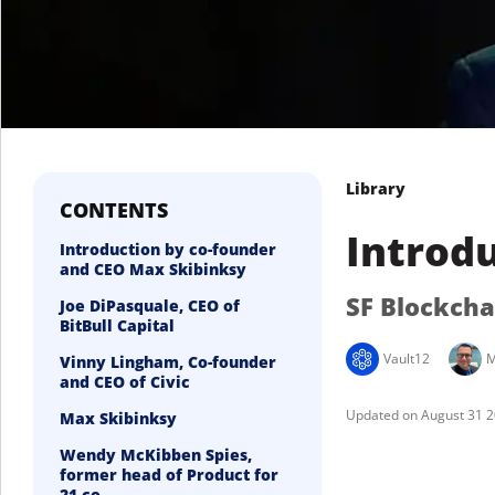
Library
CONTENTS
Introdu
Introduction by co-founder
and CEO Max Skibinksy
SF Blockch
Joe DiPasquale, CEO of
BitBull Capital
Vault12
M
Vinny Lingham, Co-founder
and CEO of Civic
August 31 
Max Skibinksy
Wendy McKibben Spies,
former head of Product for
21.co