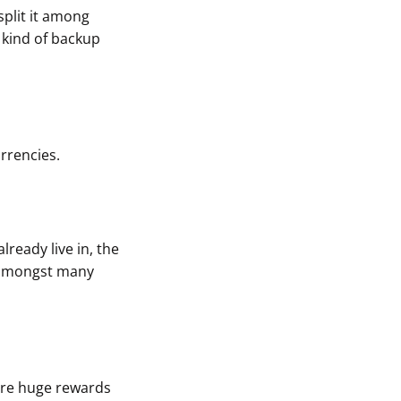
 split it among
 kind of backup
rrencies.
lready live in, the
t amongst many
 are huge rewards