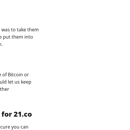
ys was to take them
we put them into
m.
 of Bitcoin or
uld let us keep
other
for 21.co
ecure you can