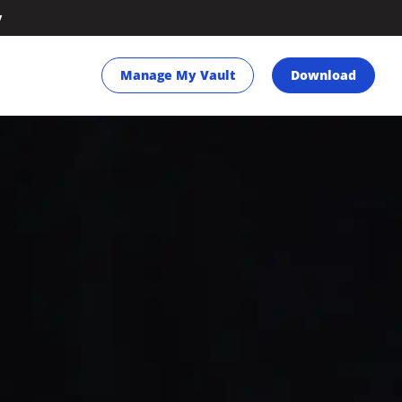
y
Manage My Vault
Download