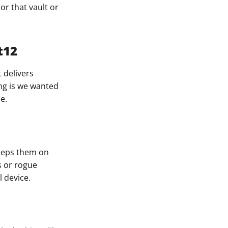
or that vault or
t12
t delivers
ing is we wanted
e.
keeps them on
s or rogue
 device.