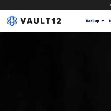
Backup
Backup & Sto
Inheritance
Releases
Help