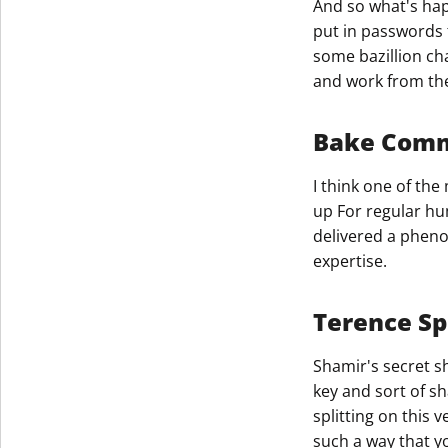
And so what's hap
put in passwords 
Get The V
some bazillion ch
and work from th
Bake Com
I think one of th
up For regular hu
delivered a pheno
expertise.​
Terence Sp
Shamir's secret sh
key and sort of sh
splitting on this 
such a way that yo