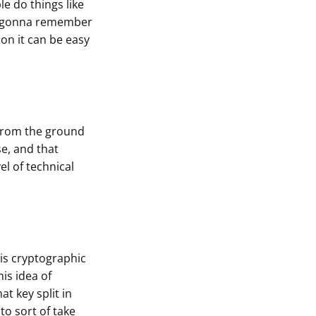
e do things like
 I gonna remember
on it can be easy
 from the ground
e, and that
l of technical
his cryptographic
his idea of
at key split in
to sort of take