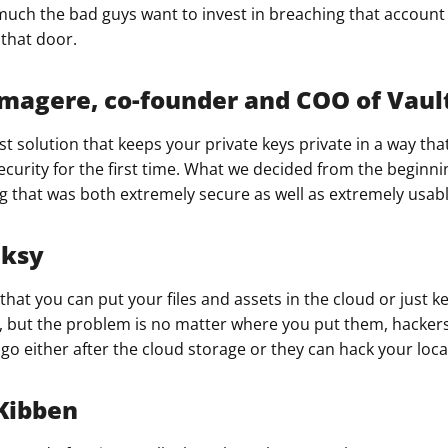
uch the bad guys want to invest in breaching that account 
that door.​
agere, co-founder and COO of Vaul
st solution that keeps your private keys private in a way tha
ecurity for the first time. What we decided from the beginn
g that was both extremely secure as well as extremely usabl
nksy
hat you can put your files and assets in the cloud or just 
s, but the problem is no matter where you put them, hacker
o either after the cloud storage or they can hack your local
Kibben