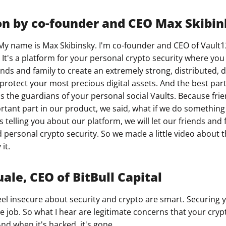
on by co-founder and CEO Max Skibi
My name is Max Skibinsky. I'm co-founder and CEO of Vault1
 It's a platform for your personal crypto security where yo
ends and family to create an extremely strong, distributed, 
protect your most precious digital assets. And the best part
as the guardians of your personal social Vaults. Because fri
rtant part in our product, we said, what if we do something 
s telling you about our platform, we will let our friends and f
personal crypto security. So we made a little video about this
it.
ale, CEO of BitBull Capital
el insecure about security and crypto are smart. Securing 
ime job. So what I hear are legitimate concerns that your cryp
nd when it's hacked, it's gone.