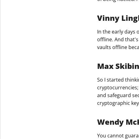
Vinny Ling
In the early days 
offline. And that'
vaults offline be
Max Skibi
So I started think
cryptocurrencies; 
and safeguard sec
cryptographic keys
Wendy McKi
You cannot guaran