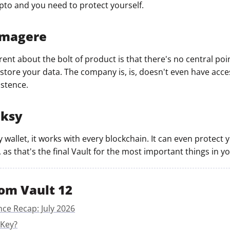
ypto and you need to protect yourself.
mmagere
ent about the bolt of product is that there's no central poin
tore your data. The company is, is, doesn't even have acces
istence.
nksy
y wallet, it works with every blockchain. It can even protect
 as that's the final Vault for the most important things in you
om Vault 12
nce Recap: July 2026
 Key?