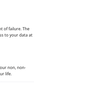
t of failure. The
s to your data at
 your non, non-
r life.