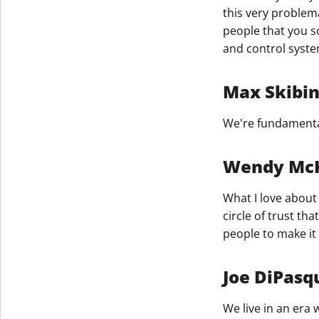
this very problemat
people that you s
and control syste
Max Skibi
We're fundamental
Wendy Mc
What I love about 
circle of trust t
people to make it
Joe DiPasq
We live in an era