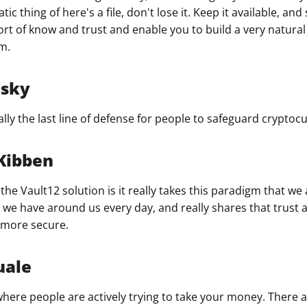
ic thing of here's a file, don't lose it. Keep it available, and
ort of know and trust and enable you to build a very natural
m.
nsky
ly the last line of defense for people to safeguard cryptocu
Kibben
the Vault12 solution is it really takes this paradigm that we a
hat we have around us every day, and really shares that trus
 more secure.
uale
 where people are actively trying to take your money. There