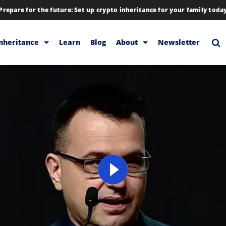
Prepare for the future: Set up crypto inheritance for your family toda
Inheritance
Learn
Blog
About
Newsletter
rage
Inheritance
Blog
Backup & Storage
Company
Releases
Contact
Help
Download
FAQs
Hiring
Library
Partners