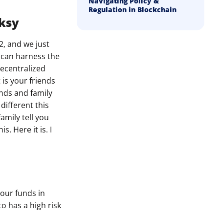
Navigating Policy &
Regulation in Blockchain
nksy
2, and we just
u can harness the
decentralized
 is your friends
ends and family
different this
amily tell you
. Here it is. I
your funds in
to has a high risk