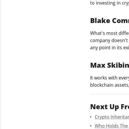
to investing in cr
Blake Co
What's most differ
company doesn't s
any point in its ex
Max Skibi
It works with ever
blockchain assets,
Next Up Fr
Crypto Inherita
Who Holds The