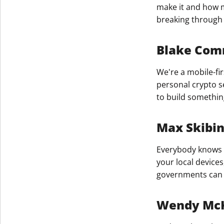
make it and how m
breaking through 
Blake Comm
We're a mobile-fir
personal crypto s
to build somethin
Max Skibi
Everybody knows t
your local device
governments can g
Wendy Mc