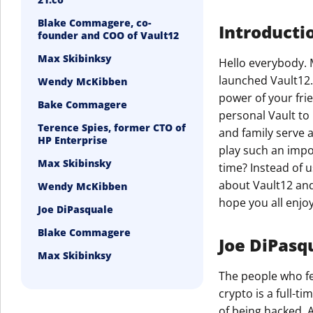
Blake Commagere, co-
Introducti
founder and COO of Vault12
Max Skibinksy
Hello everybody. 
launched Vault12.
Wendy McKibben
power of your fri
Bake Commagere
personal Vault to 
Terence Spies, former CTO of
and family serve 
HP Enterprise
play such an impo
Max Skibinsky
time? Instead of u
about Vault12 and 
Wendy McKibben
hope you all enjoy 
Joe DiPasquale
Blake Commagere
Joe DiPasqu
Max Skibinksy
The people who fe
crypto is a full-t
of being hacked. A