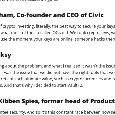
ham, Co-founder and CEO of Civic
of crypto investing, literally, the best way to secure your ke
s what most of the so-called OGs did. We took crypto keys, 
cause the moment your keys are online, someone hacks the
nksy
ing about the problem, and what I realized it wasn't the issue
it was the issue that we did not have the right tools that wo
rets of such ultimate value, such as cryptocurrencies and 
. And that's why I decided to start Vault12.
bben Spies, former head of Product 
tee security. And so it's this constant race between how s