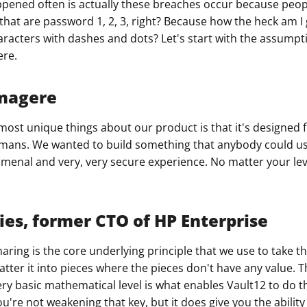
pened often is actually these breaches occur because peopl
that are password 1, 2, 3, right? Because how the heck am
ault12 App Onto Your Phone
aracters with dashes and dots? Let's start with the assumpti
ere.
magere
e most unique things about our product is that it's designed
mans. We wanted to build something that anybody could us
menal and very, very secure experience. No matter your leve
ies, former CTO of HP Enterprise
aring is the core underlying principle that we use to take t
atter it into pieces where the pieces don't have any value. T
very basic mathematical level is what enables Vault12 to do th
u're not weakening that key, but it does give you the ability 