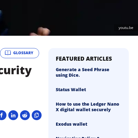
youtu.be
GLOSSARY
FEATURED ARTICLES
curity
Generate a Seed Phrase
using Dice.
Status Wallet
How to use the Ledger Nano
X digital wallet securely
Exodus wallet