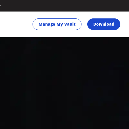
y
Manage My Vault
Download