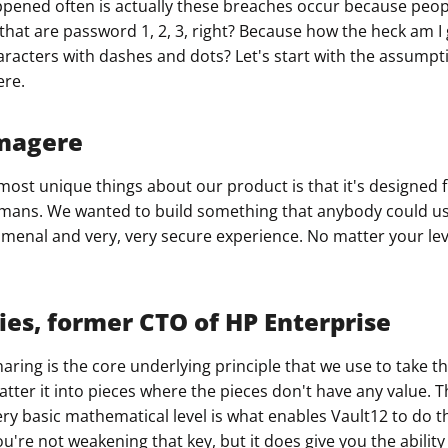
pened often is actually these breaches occur because peopl
that are password 1, 2, 3, right? Because how the heck am
ault12 App Onto Your Phone
aracters with dashes and dots? Let's start with the assumpti
ere.
magere
e most unique things about our product is that it's designed
mans. We wanted to build something that anybody could us
menal and very, very secure experience. No matter your leve
ies, former CTO of HP Enterprise
aring is the core underlying principle that we use to take t
atter it into pieces where the pieces don't have any value. T
very basic mathematical level is what enables Vault12 to do th
u're not weakening that key, but it does give you the ability 