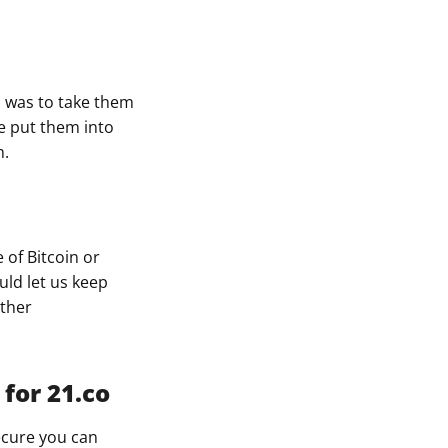
ys was to take them
we put them into
m.
 of Bitcoin or
uld let us keep
other
for 21.co
ecure you can