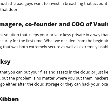
uch the bad guys want to invest in breaching that account 
that door.​
agere, co-founder and COO of Vaul
st solution that keeps your private keys private in a way tha
ecurity for the first time. What we decided from the beginn
g that was both extremely secure as well as extremely usabl
nksy
hat you can put your files and assets in the cloud or just 
s, but the problem is no matter where you put them, hacker
o either after the cloud storage or they can hack your local
Kibben