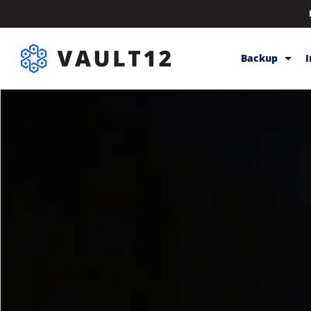
Backup
Backup & Sto
Inheritance
Releases
Help