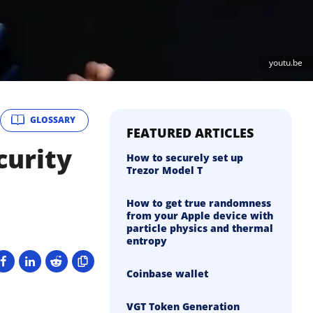
youtu.be
GLOSSARY
FEATURED ARTICLES
curity
How to securely set up
Trezor Model T
How to get true randomness
from your Apple device with
particle physics and thermal
entropy
Coinbase wallet
VGT Token Generation