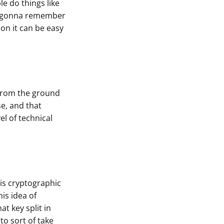
e do things like
 I gonna remember
on it can be easy
 from the ground
e, and that
l of technical
his cryptographic
his idea of
at key split in
to sort of take