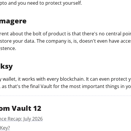
ypto and you need to protect yourself.
mmagere
ent about the bolt of product is that there's no central poin
tore your data. The company is, is, doesn't even have acces
istence.
nksy
y wallet, it works with every blockchain. It can even protect
 as that's the final Vault for the most important things in you
om Vault 12
nce Recap: July 2026
 Key?