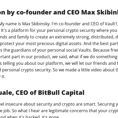
on by co-founder and CEO Max Skibi
My name is Max Skibinsky. I'm co-founder and CEO of Vault1
 It's a platform for your personal crypto security where yo
ends and family to create an extremely strong, distributed, 
protect your most precious digital assets. And the best part
as the guardians of your personal social Vaults. Because fri
rtant part in our product, we said, what if we do something 
s telling you about our platform, we will let our friends and f
personal crypto security. So we made a little video about this
it.
ale, CEO of BitBull Capital
el insecure about security and crypto are smart. Securing 
ime job. So what I hear are legitimate concerns that your cryp
nd when it's hacked, it's gone.