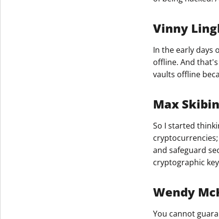
Vinny Ling
In the early days 
offline. And that'
vaults offline be
Max Skibi
So I started think
cryptocurrencies; 
and safeguard sec
cryptographic keys
Wendy McKi
You cannot guaran