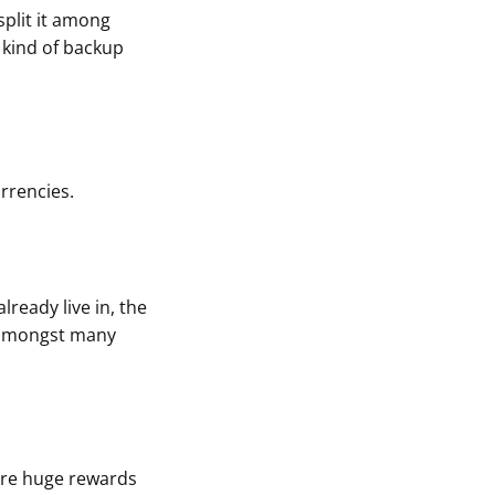
 split it among
 kind of backup
rrencies.
lready live in, the
t amongst many
 are huge rewards