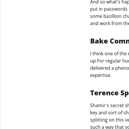
And so what's hap
put in passwords 
Get The V
some bazillion ch
and work from th
Bake Com
I think one of th
up For regular hu
delivered a pheno
expertise.​
Terence Sp
Shamir's secret sh
key and sort of sh
splitting on this 
such a way that yo