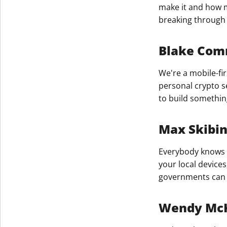
make it and how m
breaking through 
Blake Comm
We're a mobile-fir
personal crypto s
to build somethin
Max Skibi
Everybody knows t
your local device
governments can g
Wendy Mc