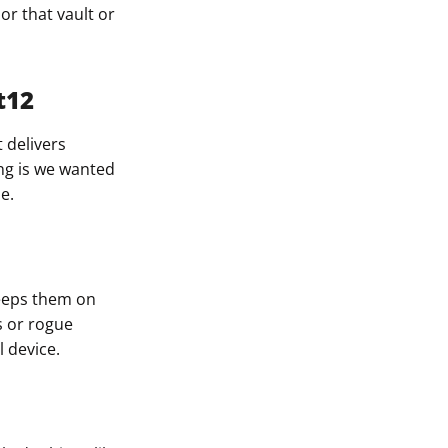
or that vault or
t12
t delivers
ing is we wanted
e.
keeps them on
s or rogue
 device.