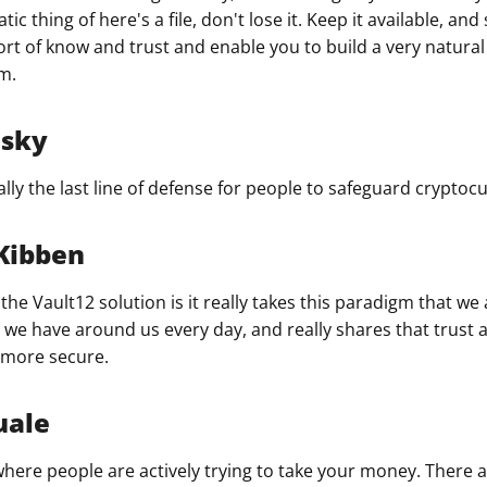
ic thing of here's a file, don't lose it. Keep it available, and
ort of know and trust and enable you to build a very natural
m.
nsky
ly the last line of defense for people to safeguard cryptocu
Kibben
the Vault12 solution is it really takes this paradigm that we a
hat we have around us every day, and really shares that trus
 more secure.
uale
 where people are actively trying to take your money. There