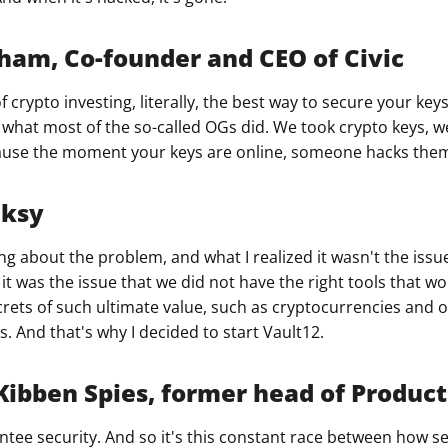
ham, Co-founder and CEO of Civic
of crypto investing, literally, the best way to secure your ke
s what most of the so-called OGs did. We took crypto keys, 
cause the moment your keys are online, someone hacks the
nksy
ing about the problem, and what I realized it wasn't the issue
it was the issue that we did not have the right tools that wo
rets of such ultimate value, such as cryptocurrencies and 
. And that's why I decided to start Vault12.
bben Spies, former head of Product 
tee security. And so it's this constant race between how s