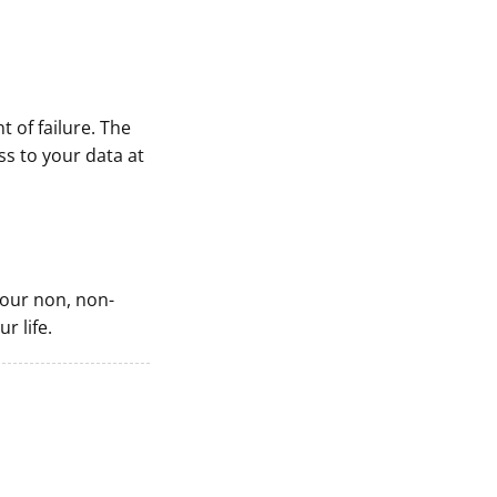
t of failure. The
s to your data at
 your non, non-
r life.