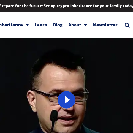
Prepare for the future: Set up crypto inheritance for your family toda
Inheritance
Learn
Blog
About
Newsletter
rage
Inheritance
Blog
Backup & Storage
Company
Releases
Contact
Help
Download
FAQs
Hiring
Library
Partners