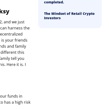
completed.
nksy
The Mindset of Retail Crypto
Investors
2, and we just
u can harness the
decentralized
 is your friends
ends and family
different this
amily tell you
. Here it is. I
your funds in
to has a high risk