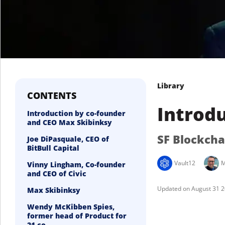
Library
CONTENTS
Introdu
Introduction by co-founder
and CEO Max Skibinksy
SF Blockch
Joe DiPasquale, CEO of
BitBull Capital
Vault12
M
Vinny Lingham, Co-founder
and CEO of Civic
August 31 
Max Skibinksy
Wendy McKibben Spies,
former head of Product for
21.co