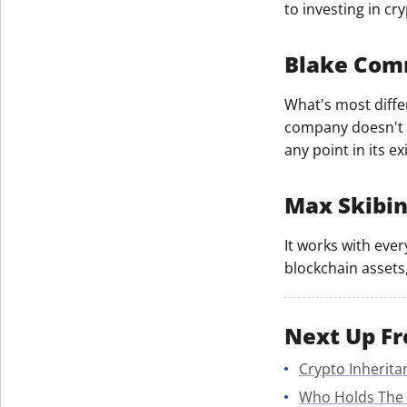
to investing in cr
Blake Co
What's most differ
company doesn't s
any point in its ex
Max Skibi
It works with ever
blockchain assets,
Next Up Fr
Crypto Inherita
Who Holds The