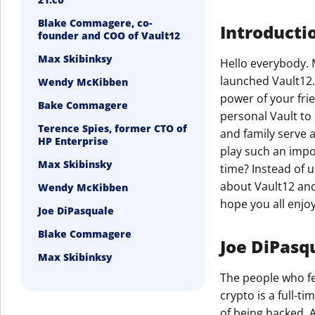
Blake Commagere, co-
Introducti
founder and COO of Vault12
Max Skibinksy
Hello everybody. 
launched Vault12.
Wendy McKibben
power of your fri
Bake Commagere
personal Vault to 
Terence Spies, former CTO of
and family serve 
HP Enterprise
play such an impo
Max Skibinsky
time? Instead of u
about Vault12 and 
Wendy McKibben
hope you all enjoy 
Joe DiPasquale
Blake Commagere
Joe DiPasqu
Max Skibinksy
The people who fe
crypto is a full-t
of being hacked. A