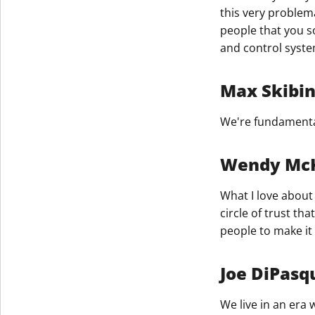
this very problemat
people that you s
and control syste
Max Skibi
We're fundamental
Wendy Mc
What I love about 
circle of trust t
people to make it
Joe DiPasq
We live in an era