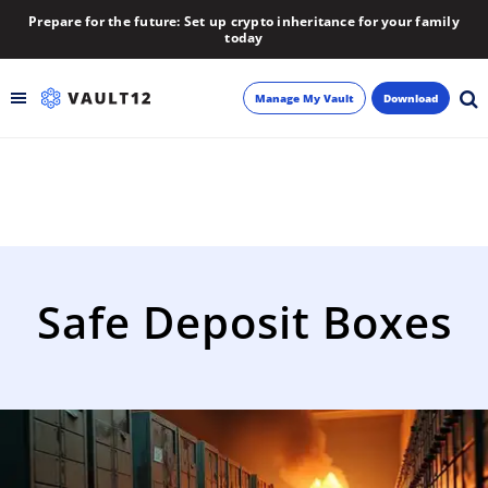
Prepare for the future: Set up crypto inheritance for your family
today
Manage My Vault
Download
Backup
Inheritance
Learn
Safe Deposit Boxes
Blog
About
Newsletter