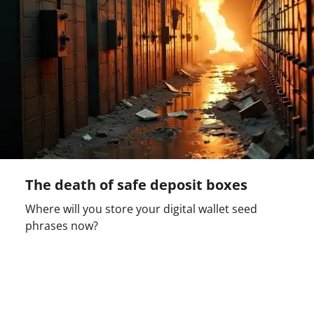
The death of safe deposit boxes
Where will you store your digital wallet seed
phrases now?