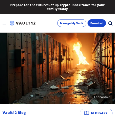
Prepare for the future: Set up crypto inheritance for your
family today
Manage My Vault
Download
Backup
Inheritance
Learn
Blog
About
Leonardo.ai
Newsletter
Vault12 Blog
GLOSSARY