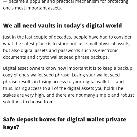
— became a popular and practical mechanism for protecting
one's most important assets.
We all need vaults in today's digital world
Just in the last couple of decades, people have had to consider
what the safest place is to store not just small physical assets,
but also digital assets and passwords such as electronic
documents and
crypto wallet seed phrase backups
.
Digital asset owners know how important it is to keep a backup
copy of one’s wallet
seed phrase
. Losing your wallet seed
phrase results in losing access to your digital wallet — and
thus, losing access to all of the digital assets you hold! The
stakes are very high, and there are not many simple and robust
solutions to choose from.
Safe deposit boxes for digital wallet private
keys?