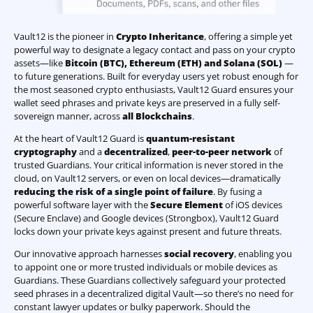
Vault12 is the pioneer in
Crypto Inheritance
, offering a simple yet
powerful way to designate a legacy contact and pass on your crypto
assets—like
Bitcoin (BTC)
,
Ethereum (ETH) and Solana (SOL)
—
to future generations. Built for everyday users yet robust enough for
the most seasoned crypto enthusiasts, Vault12 Guard ensures your
wallet seed phrases and private keys are preserved in a fully self-
sovereign manner, across
all Blockchains
.
At the heart of Vault12 Guard is
quantum-resistant
cryptography
and a
decentralized
,
peer-to-peer network
of
trusted Guardians. Your critical information is never stored in the
cloud, on Vault12 servers, or even on local devices—dramatically
reducing the risk of a single point of failure
. By fusing a
powerful software layer with the
Secure Element
of iOS devices
(Secure Enclave) and Google devices (Strongbox), Vault12 Guard
locks down your private keys against present and future threats.
Our innovative approach harnesses
social recovery
, enabling you
to appoint one or more trusted individuals or mobile devices as
Guardians. These Guardians collectively safeguard your protected
seed phrases in a decentralized digital Vault—so there’s no need for
constant lawyer updates or bulky paperwork. Should the