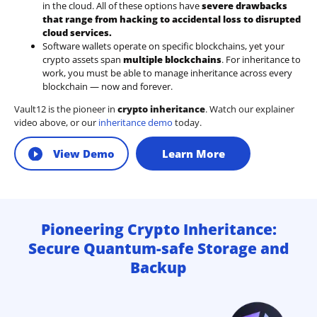
in the cloud. All of these options have
severe drawbacks
that range from hacking to accidental loss to disrupted
cloud services.
Software wallets operate on
specific blockchains
, yet your
crypto assets span
multiple blockchains
. For inheritance to
work, you must be able to manage inheritance across every
blockchain — now and forever.
Vault12 is the pioneer in
crypto inheritance
. Watch our explainer
video above, or our
inheritance demo
today.
View Demo
Learn More
Pioneering Crypto Inheritance:
Secure Quantum-safe Storage and
Backup