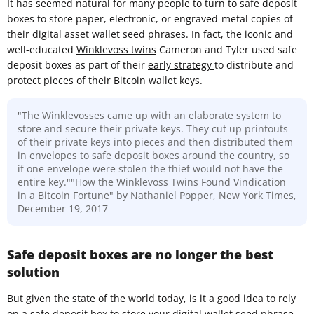
It has seemed natural for many people to turn to safe deposit
boxes to store paper, electronic, or engraved-metal copies of
their digital asset wallet seed phrases. In fact, the iconic and
well-educated
Winklevoss twins
Cameron and Tyler used safe
deposit boxes as part of their
early strategy
to distribute and
protect pieces of their Bitcoin wallet keys.
"The Winklevosses came up with an elaborate system to
store and secure their private keys. They cut up printouts
of their private keys into pieces and then distributed them
in envelopes to safe deposit boxes around the country, so
if one envelope were stolen the thief would not have the
entire key.""How the Winklevoss Twins Found Vindication
in a Bitcoin Fortune" by Nathaniel Popper, New York Times,
December 19, 2017
Safe deposit boxes are no longer the best
solution
But given the state of the world today, is it a good idea to rely
on a safe deposit box to store your digital wallet seed phrase