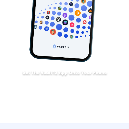
Get The Vault12 App Onto Your Phone