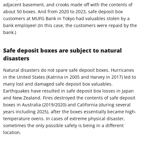
adjacent basement, and crooks made off with the contents of
about 50 boxes. And from 2020 to 2023, safe deposit box
customers at MUFG Bank in Tokyo had valuables stolen by a
bank employee! (In this case, the customers were repaid by the
bank.)
Safe deposit boxes are subject to natural
disasters
Natural disasters do not spare safe deposit boxes. Hurricanes
in the United States (Katrina in 2005 and Harvey in 2017) led to
many lost and damaged safe deposit box valuables.
Earthquakes have resulted in safe deposit box losses in Japan
and New Zealand. Fires destroyed the contents of safe deposit
boxes in Australia (2019/2020) and California (during several
years including 2025), after the boxes essentially became high-
temperature ovens. In cases of extreme physical disaster,
sometimes the only possible safety is being in a different
location.