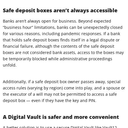
Safe deposit boxes aren’t always accessible
Banks aren’t always open for business. Beyond expected
“business hour” limitations, banks can be unexpectedly closed
for various reasons, including pandemic responses. If a bank
that holds safe deposit boxes finds itself in a legal dispute or
financial failure, although the contents of the safe deposit
boxes are not considered bank assets, access to the boxes may
be temporarily blocked while administrative proceedings
unfold.
Additionally, if a safe deposit box owner passes away, special
access rules (varying by region) come into play, and a spouse or
the executor of a will may not be permitted to access a safe
deposit box — even if they have the key and PIN.
A Digital Vault is safer and more convenient
A better solution is to use a secure
Digital Vault
like Vault12