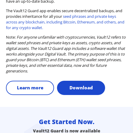
have an up-to-date backup.
The Vault12 Guard app enables secure decentralized backups, and
provides inheritance for all your
seed phrases and private keys
across any blockchain, including Bitcoin, Ethereum, and others, and
for any crypto wallet.
Note:
For anyone unfamiliar with cryptocurrencies, Vault12 refers to
wallet seed phrases and private keys as assets, crypto assets, and
digital assets. The Vault12 Guard app includes a software wallet that
works alongside your Digital Vault. The primary purpose of this is to
guard your Bitcoin (BTC) and Ethereum (ETH) wallet seed phrases,
private keys, and other essential data, now and for future
generations.
Learn more
Download
Get Started Now.
Vault12 Guard is now available