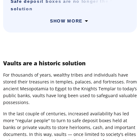
Safe deposit boxes are no longer the best
solution
SHOW MORE
Vaults are a historic solution
For thousands of years, wealthy tribes and individuals have
stored their treasures in temples, palaces, and fortresses. From
ancient Mesopotamia to Egypt to the Knights Templar to today’s
public banks, vaults have long been used to safeguard valuable
possessions.
In the last couple of centuries, increased availability has led
more "regular people" to turn to safe deposit boxes held at
banks or private vaults to store heirlooms, cash, and important
documents. In this way, vaults — once limited to society's elites