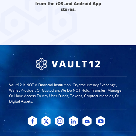
from the iOS and Android App
stores.
Vault12 Is NOT A Financial Institution, Cryptocurrency Exchange,
Wallet Provider, Or Custodian. We Do NOT Hold, Transfer, Manage,
Or Have Access To Any User Funds, Tokens, Cryptocurrencies, Or
Digital Assets.