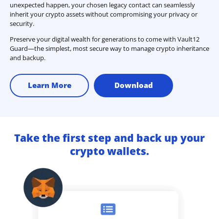
unexpected happen, your chosen legacy contact can seamlessly
inherit your crypto assets without compromising your privacy or
security.
Preserve your digital wealth for generations to come with Vault12
Guard—the simplest, most secure way to manage crypto inheritance
and backup.
Learn More
Download
Take the first step and back up your
crypto wallets.