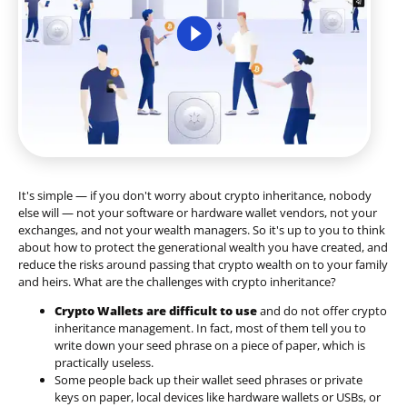
It's simple — if you don't worry about crypto inheritance, nobody
else will — not your software or hardware wallet vendors, not your
exchanges, and not your wealth managers. So it's up to you to think
about how to protect the generational wealth you have created, and
reduce the risks around passing that crypto wealth on to your family
and heirs. What are the challenges with crypto inheritance?
Crypto Wallets are difficult to use
and do not offer crypto
inheritance management. In fact, most of them tell you to
write down your seed phrase on a piece of paper, which is
practically useless.
Some people back up their wallet seed phrases or private
keys on paper, local devices like hardware wallets or USBs, or