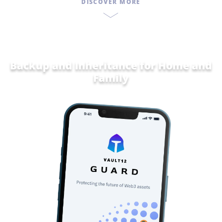
DISCOVER MORE
Backup and Inheritance for
Home and
Family