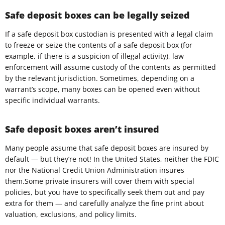
Safe deposit boxes can be legally seized
If a safe deposit box custodian is presented with a legal claim
to freeze or seize the contents of a safe deposit box (for
example, if there is a suspicion of illegal activity), law
enforcement will assume custody of the contents as permitted
by the relevant jurisdiction. Sometimes, depending on a
warrant’s scope, many boxes can be opened even without
specific individual warrants.
Safe deposit boxes aren’t insured
Many people assume that safe deposit boxes are insured by
default — but they’re not! In the United States, neither the FDIC
nor the National Credit Union Administration insures
them.Some private insurers will cover them with special
policies, but you have to specifically seek them out and pay
extra for them — and carefully analyze the fine print about
valuation, exclusions, and policy limits.