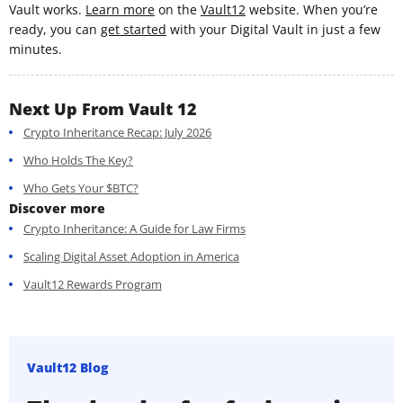
Vault works.
Learn more
on the
Vault12
website. When you’re
ready, you can
get started
with your Digital Vault in just a few
minutes.
Next Up From Vault 12
Crypto Inheritance Recap: July 2026
Who Holds The Key?
Who Gets Your $BTC?
Discover more
Crypto Inheritance: A Guide for Law Firms
Scaling Digital Asset Adoption in America
Vault12 Rewards Program
Vault12 Blog