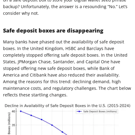
backup? Unfortunately, the answer is a resounding “No.” Let’s
consider why not.
Safe deposit boxes are disappearing
Many banks have phased out the availability of safe deposit
boxes. In the United Kingdom, HSBC and Barclays have
completely stopped offering safe deposit boxes. In the United
States, JPMorgan Chase, Santander, and Capital One have
stopped offering new safe deposit boxes, while Bank of
America and Citibank have also reduced their availability.
Among the reasons for this trend: declining demand, high
maintenance costs, and regulatory challenges. The chart below
reflects these startling changes.