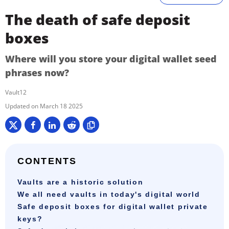
The death of safe deposit
boxes
Where will you store your digital wallet seed
phrases now?
Vault12
March 18 2025
CONTENTS
Vaults are a historic solution
We all need vaults in today's digital world
Safe deposit boxes for digital wallet private
keys?