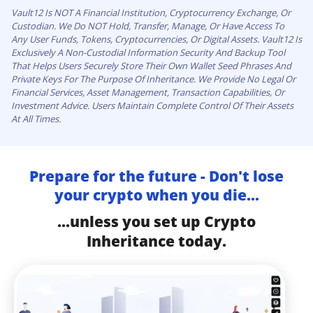
Vault12 Is NOT A Financial Institution, Cryptocurrency Exchange, Or
Custodian. We Do NOT Hold, Transfer, Manage, Or Have Access To
Any User Funds, Tokens, Cryptocurrencies, Or Digital Assets. Vault12 Is
Exclusively A Non-Custodial Information Security And Backup Tool
That Helps Users Securely Store Their Own Wallet Seed Phrases And
Private Keys For The Purpose Of Inheritance. We Provide No Legal Or
Financial Services, Asset Management, Transaction Capabilities, Or
Investment Advice. Users Maintain Complete Control Of Their Assets
At All Times.
Prepare for the future - Don't lose
your crypto when you die...
...unless you set up Crypto
Inheritance today.