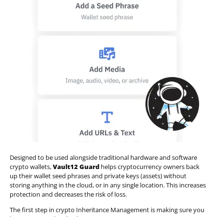
Designed to be used alongside traditional hardware and software
crypto wallets,
Vault12 Guard
helps cryptocurrency owners back
up their wallet seed phrases and private keys (assets) without
storing anything in the cloud, or in any single location. This increases
protection and decreases the risk of loss.
The first step in crypto Inheritance Management is making sure you