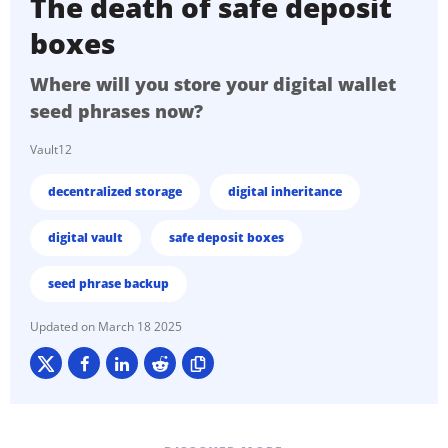
The death of safe deposit
boxes
Where will you store your digital wallet
seed phrases now?
Vault12
decentralized storage
digital inheritance
digital vault
safe deposit boxes
seed phrase backup
March 18 2025