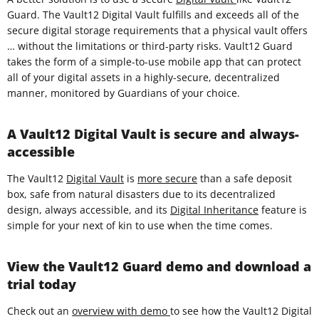
Guard. The Vault12 Digital Vault fulfills and exceeds all of the
secure digital storage requirements that a physical vault offers
… without the limitations or third-party risks. Vault12 Guard
takes the form of a simple-to-use mobile app that can protect
all of your digital assets in a highly-secure, decentralized
manner, monitored by Guardians of your choice.
A Vault12 Digital Vault is secure and always-
accessible
The Vault12
Digital Vault
is
more secure
than a safe deposit
box, safe from natural disasters due to its decentralized
design, always accessible, and its
Digital Inheritance
feature is
simple for your next of kin to use when the time comes.
View the Vault12 Guard demo and download a
trial today
Check out an
overview with demo
to see how the Vault12 Digital