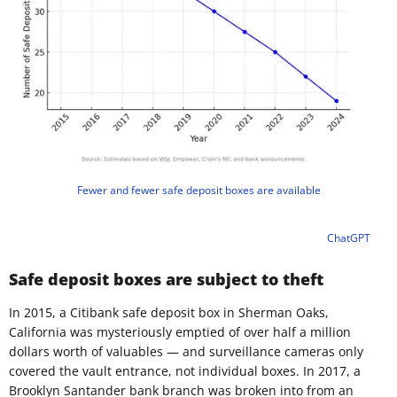
Fewer and fewer safe deposit boxes are available
ChatGPT
Safe deposit boxes are subject to theft
In 2015, a Citibank safe deposit box in Sherman Oaks,
California was mysteriously emptied of over half a million
dollars worth of valuables — and surveillance cameras only
covered the vault entrance, not individual boxes. In 2017, a
Brooklyn Santander bank branch was broken into from an