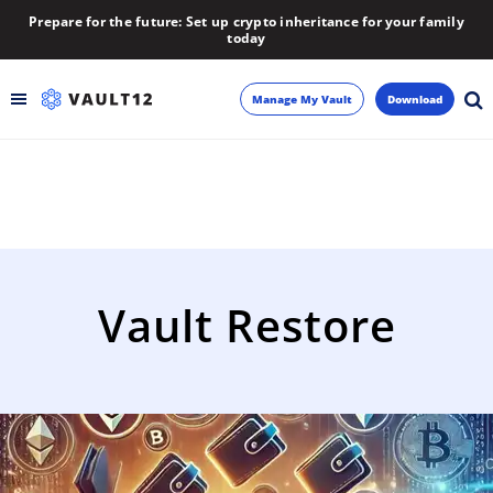
Prepare for the future: Set up crypto inheritance for your family
today
Manage My Vault
Download
Backup
Inheritance
Learn
Vault Restore
Blog
About
Newsletter