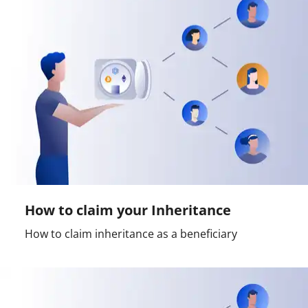
How to claim your Inheritance
How to claim inheritance as a beneficiary