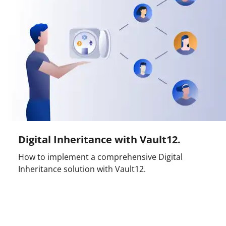
Digital Inheritance with Vault12.
How to implement a comprehensive Digital
Inheritance solution with Vault12.