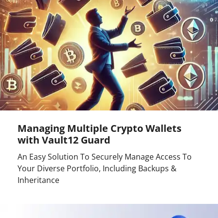
Managing Multiple Crypto Wallets
with Vault12 Guard
An Easy Solution To Securely Manage Access To
Your Diverse Portfolio, Including Backups &
Inheritance