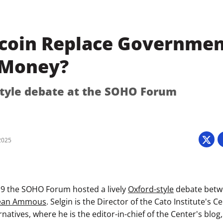
tcoin Replace Governmen
 Money?
tyle debate at the SOHO Forum
2025
19 the SOHO Forum hosted a lively
Oxford-style
debate bet
dean Ammous
. Selgin is the Director of the Cato Institute's 
rnatives, where he is the editor-in-chief of the Center's blog