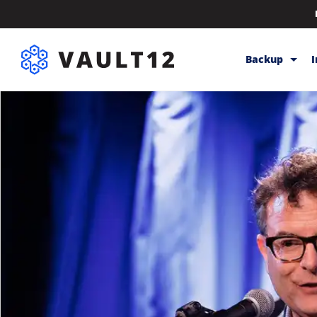
Backup
Backup & Sto
Inheritance
Releases
Help