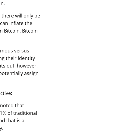
in.
 there will only be
can inflate the
 Bitcoin. Bitcoin
nymous versus
g their identity
nts out, however,
potentially assign
ctive:
 noted that
1% of traditional
d that is a
y.