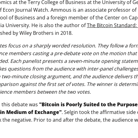
mics at the Terry College of Business at the University of G
of Econ Journal Watch. Ammous is an associate professor of
ol of Business and a foreign member of the Center on Cap
a University. He is also the author of
The Bitcoin Standard
shed by Wiley Brothers in 2018.
tes focus on a sharply worded resolution. They follow a for
nce members casting a pre-debate vote on the motion that is
ded. Each panelist presents a seven-minute opening stateme
es questions from the audience with inter-panel challenges.
 a two-minute closing argument, and the audience delivers t
mparison against the first set of votes. The winner is deter
ence members between the two votes.
r this debate was
"Bitcoin is Poorly Suited to the Purpos
ain Medium of Exchange"
. Selgin took the affirmative side
he negative. Prior to and after the debate, the audience 