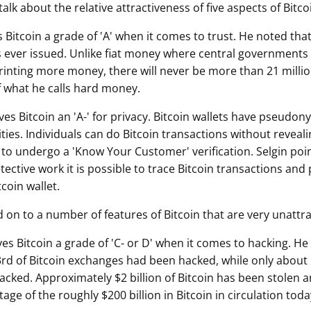
talk about the relative attractiveness of five aspects of Bitco
s Bitcoin a grade of 'A' when it comes to trust. He noted that
ns ever issued. Unlike fiat money where central governments 
printing more money, there will never be more than 21 million
of what he calls hard money.
ves Bitcoin an 'A-' for privacy. Bitcoin wallets have pseudo
es. Individuals can do Bitcoin transactions without revealin
 to undergo a 'Know Your Customer' verification. Selgin poi
ective work it is possible to trace Bitcoin transactions and 
tcoin wallet.
 on to a number of features of Bitcoin that are very unattra
ves Bitcoin a grade of 'C- or D' when it comes to hacking. He
rd of Bitcoin exchanges had been hacked, while only about 
cked. Approximately $2 billion of Bitcoin has been stolen an
tage of the roughly $200 billion in Bitcoin in circulation toda