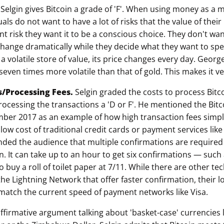
.
Selgin gives Bitcoin a grade of 'F'. When using money as a
als do not want to have a lot of risks that the value of thei
ant risk they want it to be a conscious choice. They don't w
hange dramatically while they decide what they want to spen
 a volatile store of value, its price changes every day. Georg
s seven times more volatile than that of gold. This makes it ve
s/Processing Fees.
Selgin graded the costs to process Bitc
rocessing the transactions a 'D or F'. He mentioned the Bitc
ember 2017 as an example of how high transaction fees simp
low cost of traditional credit cards or payment services lik
ded the audience that multiple confirmations are required
n. It can take up to an hour to get six confirmations — such 
o buy a roll of toilet paper at 7/11. While there are other te
he Lightning Network that offer faster confirmation, their lo
 match the current speed of payment networks like Visa.
ffirmative argument talking about 'basket-case' currencies l