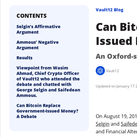
Vault12 Blog
CONTENTS
Can Bi
Selgin’s Affirmative
Argument
Issued
Ammous’ Negative
Argument
An Oxford-s
Results
Viewpoint from Wasim
Vault12
Ahmad, Chief Crypto Officer
of Vault12 who attended the
debate and chatted with
January 17 
George Selgin and Saifedean
Ammous.
Can Bitcoin Replace
Government-Issued Money?
On August 19, 20
A Debate
Selgin
and
Saife
and Financial Alte