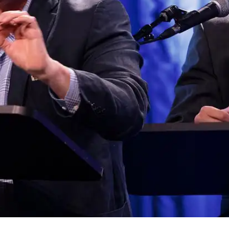
Press
Pricing
Strategic Investments
System Status
Team
Technology
VGT Token