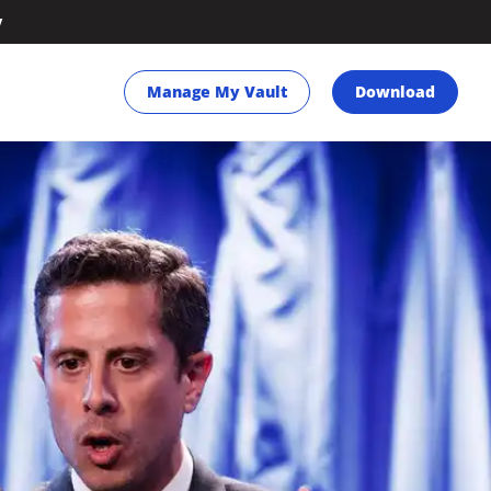
y
Manage My Vault
Download