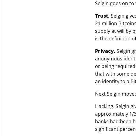
Selgin goes on to 
Trust.
Selgin give
21 million Bitcoi
supply at will by 
is the definition 
Privacy.
Selgin gi
anonymous identiti
or being required
that with some det
an identity to a Bi
Next Selgin moved
Hacking. Selgin gi
approximately 1/3
banks had been ha
significant percen