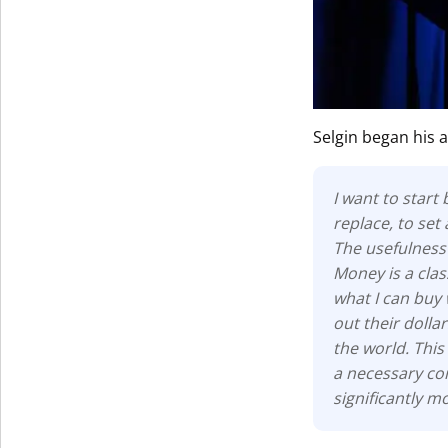
Get The V
Selgin began his 
I want to start
replace, to set
The usefulness 
Money is a cla
what I can buy 
out their dolla
the world. This
a necessary con
significantly 