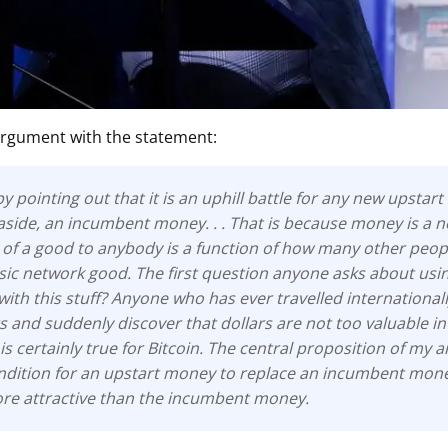
ault12 App Onto Your Phone
argument with the statement:
 by pointing out that it is an uphill battle for any new upstar
 aside, an incumbent money. . . That is because money is a 
of a good to anybody is a function of how many other people
ssic network good. The first question anyone asks about usi
with this stuff? Anyone who has ever travelled internationa
rs and suddenly discover that dollars are not too valuable in
 is certainly true for Bitcoin. The central proposition of my 
dition for an upstart money to replace an incumbent money 
more attractive than the incumbent money.