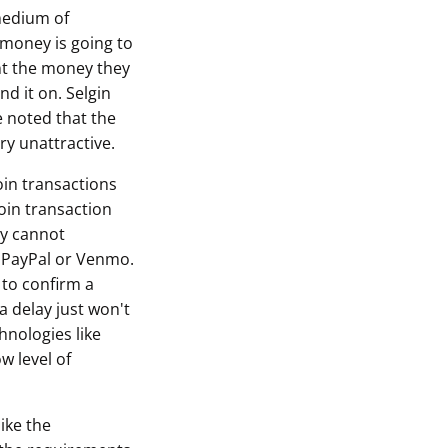
 medium of
r money is going to
ant the money they
d it on. Selgin
e noted that the
ry unattractive.
oin transactions
oin transaction
ly cannot
e PayPal or Venmo.
 to confirm a
a delay just won't
chnologies like
w level of
ike the