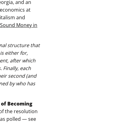
eorgia, and an
 economics at
italism and
: Sound Money in
mal structure that
 either for,
nt, after which
 Finally, each
heir second (and
mined by who has
e of Becoming
 of the resolution
was polled — see