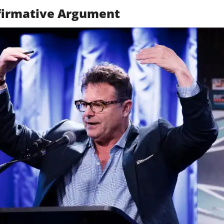
ffirmative Argument