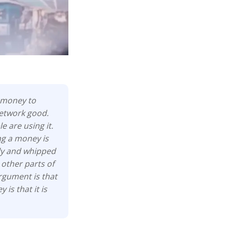
t money to
network good.
 are using it.
ng a money is
lly and whipped
 other parts of
argument is that
is that it is