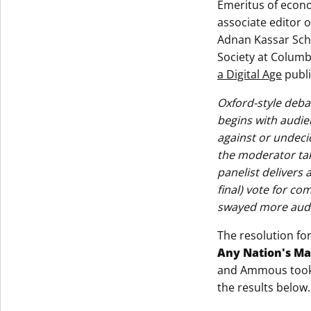
Emeritus of econo
associate editor 
Adnan Kassar Scho
Society at Columbi
a Digital Age
publi
Oxford-style deba
begins with audie
against or undeci
the moderator tak
panelist delivers
final) vote for co
swayed more audi
The resolution fo
Any Nation's M
and Ammous took t
the results below.