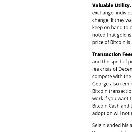
Valuable Utility
exchange, individu
change. If they w
keep on hand to c
noted that gold is
price of Bitcoin i
Transaction Fee
and the sped of p
fee crisis of Dec
compete with the 
George also remin
Bitcoin transactio
work if you want t
Bitcoin Cash and t
adoption will not
Selgin ended his a