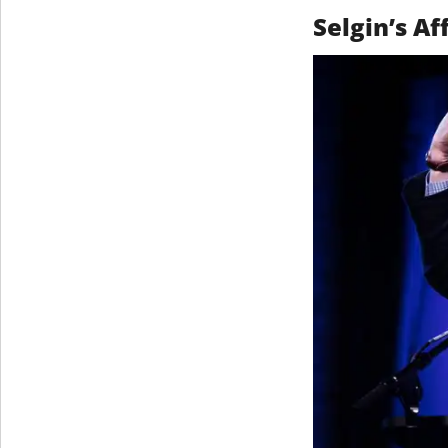
Selgin’s A