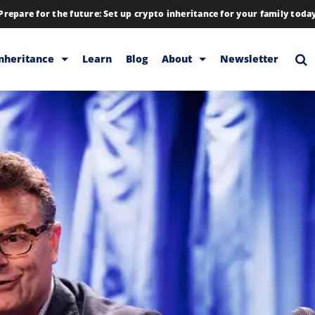
Prepare for the future: Set up crypto inheritance for your family toda
Inheritance
Learn
Blog
About
Newsletter
rage
Inheritance
Blog
Rewards
Company
Backup & Storage
Contact
Releases
Download
Help
FAQs
Hiring
Library
Partners