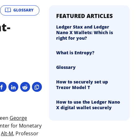
GLOSSARY
FEATURED ARTICLES
t-
Ledger Stax and Ledger
Nano X Wallets: Which is
right for you?
What is Entropy?
Glossary
How to securely set up
Trezor Model T
How to use the Ledger Nano
X digital wallet securely
ween
George
Center for Monetary
,
Alt-M
, Professor