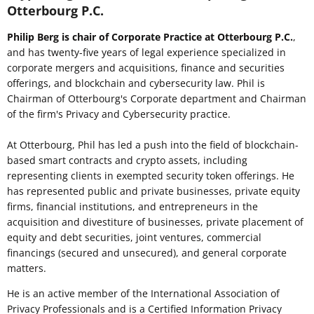
Otterbourg P.C.
Philip Berg is chair of Corporate Practice at Otterbourg P.C.
,
and has twenty-five years of legal experience specialized in
corporate mergers and acquisitions, finance and securities
offerings, and blockchain and cybersecurity law. Phil is
Chairman of Otterbourg's Corporate department and Chairman
of the firm's Privacy and Cybersecurity practice.
At Otterbourg, Phil has led a push into the field of blockchain-
based smart contracts and crypto assets, including
representing clients in exempted security token offerings. He
has represented public and private businesses, private equity
firms, financial institutions, and entrepreneurs in the
acquisition and divestiture of businesses, private placement of
equity and debt securities, joint ventures, commercial
financings (secured and unsecured), and general corporate
matters.
He is an active member of the International Association of
Privacy Professionals and is a Certified Information Privacy