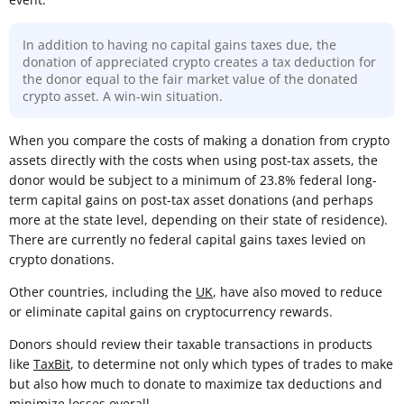
In addition to having no capital gains taxes due, the
donation of appreciated crypto creates a tax deduction for
the donor equal to the fair market value of the donated
crypto asset. A win-win situation.
When you compare the costs of making a donation from crypto
assets directly with the costs when using post-tax assets, the
donor would be subject to a minimum of 23.8% federal long-
term capital gains on post-tax asset donations (and perhaps
more at the state level, depending on their state of residence).
There are currently no federal capital gains taxes levied on
crypto donations.
Other countries, including the
UK
, have also moved to reduce
or eliminate capital gains on cryptocurrency rewards.
Donors should review their taxable transactions in products
like
TaxBit
, to determine not only which types of trades to make
but also how much to donate to maximize tax deductions and
minimize losses overall.