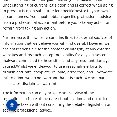
understanding of current legislation and is correct when going
to press. It is not a substitute for specific advice in your own
circumstances. You should obtain specific professional advice
from a professional accountant before you take any action or
refrain from taking any action.
Furthermore, this website contains links to external sources of
information that we believe you will find useful. However, we
are not responsible for the content or integrity of any external
websites and, as such, accept no liability for any viruses or
malware connected to those sites, and any resultant damage
caused.Whilst we endeavour to use reasonable efforts to
furnish accurate, complete, reliable, error free, and up-to-date
information, we do not warrant that it is such. We and our
associates disclaim all warranties.
The information can only provide an overview of the
regulations in force at the date of publication, and no action
should be taken without consulting the detailed legislation or
seeking professional advice.