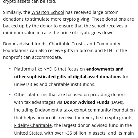
crypto assets can be sold.
Similarly, the
Wharton School
has received large bitcoin
donations to stimulate more crypto giving. These donations are
backed up by the donor to ensure that the school receives a
minimum value in case the price of crypto goes down.
Donor-advised funds, Charitable Trusts, and Community
Foundations can also receive gifts in bitcoin and ETH - if the
nonprofit can accommodate.
Platforms like
NYDIG
that focus on
endowments and
other sophisticated gifts of digital asset donations
for
universities and charitable institutions.
Other platforms that are focused on providing donors
with tax advantages via
Donor Advised Funds
(DAFs),
including
Endaoment
a tax-exempt community foundation
that helps nonprofits receive their very first crypto grants,
Fidelity Charitable
, the largest donor-advised fund in the
United States, with over $35 billion in assets, and its main