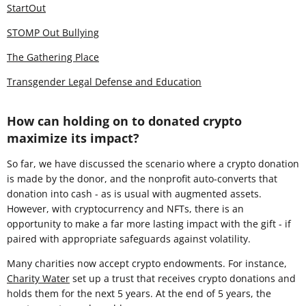
StartOut
STOMP Out Bullying
The Gathering Place
Transgender Legal Defense and Education
How can holding on to donated crypto
maximize its impact?
So far, we have discussed the scenario where a crypto donation
is made by the donor, and the nonprofit auto-converts that
donation into cash - as is usual with augmented assets.
However, with cryptocurrency and NFTs, there is an
opportunity to make a far more lasting impact with the gift - if
paired with appropriate safeguards against volatility.
Many charities now accept crypto endowments. For instance,
Charity Water
set up a trust that receives crypto donations and
holds them for the next 5 years. At the end of 5 years, the