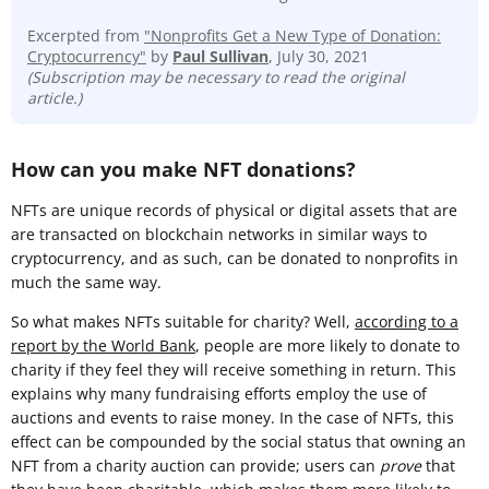
Excerpted from
"Nonprofits Get a New Type of Donation:
Cryptocurrency"
by
Paul Sullivan
, July 30, 2021
(Subscription may be necessary to read the original
article.)
How can you make NFT donations?
NFTs are unique records of physical or digital assets that are
are transacted on blockchain networks in similar ways to
cryptocurrency, and as such, can be donated to nonprofits in
much the same way.
So what makes NFTs suitable for charity? Well,
according to a
report by the World Bank
, people are more likely to donate to
charity if they feel they will receive something in return. This
explains why many fundraising efforts employ the use of
auctions and events to raise money. In the case of NFTs, this
effect can be compounded by the social status that owning an
NFT from a charity auction can provide; users can
prove
that