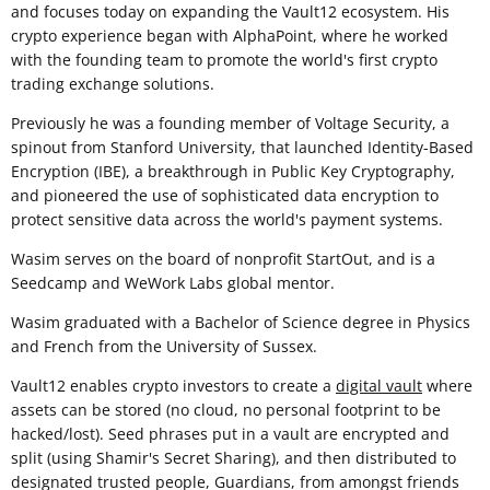
and focuses today on expanding the Vault12 ecosystem. His
crypto experience began with AlphaPoint, where he worked
with the founding team to promote the world's first crypto
trading exchange solutions.
Previously he was a founding member of Voltage Security, a
spinout from Stanford University, that launched Identity-Based
Encryption (IBE), a breakthrough in Public Key Cryptography,
and pioneered the use of sophisticated data encryption to
protect sensitive data across the world's payment systems.
Wasim serves on the board of nonprofit StartOut, and is a
Seedcamp and WeWork Labs global mentor.
Wasim graduated with a Bachelor of Science degree in Physics
and French from the University of Sussex.
Vault12 enables crypto investors to create a
digital vault
where
assets can be stored (no cloud, no personal footprint to be
hacked/lost). Seed phrases put in a vault are encrypted and
split (using Shamir's Secret Sharing), and then distributed to
designated trusted people, Guardians, from amongst friends