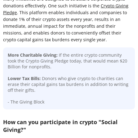
donations effectively. One such initiative is the
Crypto Giving
Pledge
. This platform enables individuals and companies to
donate 1% of their crypto assets every year, results in an
immediate, annual impact for the nonprofits and their
missions, and enables donors to conveniently offset their
crypto capital gains tax burdens every single year.
More Charitable Giving:
If the entire crypto community
took the Crypto Giving Pledge today, that would mean $20
Billion for nonprofits.
Lower Tax Bills:
Donors who give crypto to charities can
erase their capital gains tax burdens in addition to writing
off their gifts.
- The Giving Block
How can you participate in crypto "Social
Giving?"