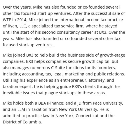
Over the years, Mike has also founded or co-founded several
other tax focused start-up ventures. After the successful sale of
WTP in 2014, Mike joined the international income tax practice
of Ryan, LLC, a specialized tax service firm, where he stayed
until the start of his second consultancy career at BX3. Over the
years, Mike has also founded or co-founded several other tax
focused start-up ventures.
Mike joined BX3 to help build the business side of growth-stage
companies. BX3 helps companies secure growth capital, but
also manages numerous C-Suite functions for its founders,
including accounting, tax, legal, marketing and public relations.
Utilizing his experience as an entrepreneur, attorney, and
taxation expert, he is helping guide BX3's clients through the
inevitable issues that plague start-ups in these areas.
Mike holds both a BBA (Finance) and a JD from Pace University,
and an LLM in Taxation from New York University. He is
admitted to practice law in New York, Connecticut and the
District of Columbia.