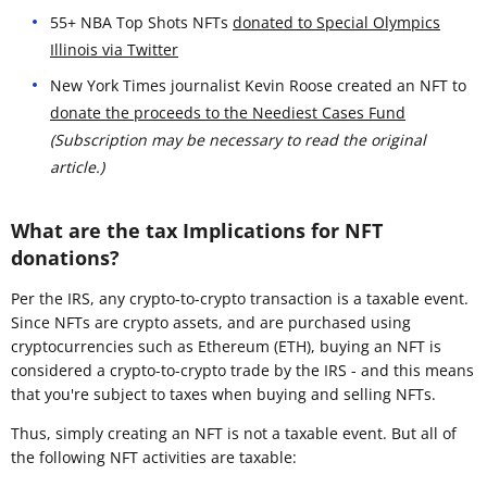
55+ NBA Top Shots NFTs
donated to Special Olympics
Illinois via Twitter
New York Times journalist Kevin Roose created an NFT to
donate the proceeds to the Neediest Cases Fund
(Subscription may be necessary to read the original
article.)
What are the tax Implications for NFT
donations?
Per the IRS, any crypto-to-crypto transaction is a taxable event.
Since NFTs are crypto assets, and are purchased using
cryptocurrencies such as Ethereum (ETH), buying an NFT is
considered a crypto-to-crypto trade by the IRS - and this means
that you're subject to taxes when buying and selling NFTs.
Thus, simply creating an NFT is not a taxable event. But all of
the following NFT activities are taxable: