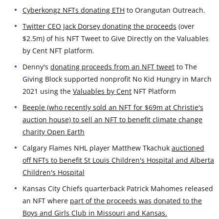
Cyberkongz NFTs donating ETH
to Orangutan Outreach.
Twitter CEO Jack Dorsey donating the proceeds
(over
$2.5m) of his NFT Tweet to Give Directly on the Valuables
by Cent NFT platform.
Denny's
donating proceeds from an NFT tweet
to The
Giving Block supported nonprofit No Kid Hungry in March
2021 using the
Valuables by Cent
NFT Platform
Beeple (who recently sold an NFT for $69m at Christie's
auction house) to sell an NFT to benefit climate change
charity Open Earth
Calgary Flames NHL player Matthew Tkachuk
auctioned
off NFTs to benefit St Louis Children's Hospital and Alberta
Children's Hospital
Kansas City Chiefs quarterback Patrick Mahomes released
an NFT where
part of the proceeds was donated to the
Boys and Girls Club in Missouri and Kansas.