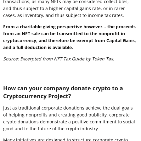
transactions, as many NFTs may be considered collectibles,
and thus subject to a higher capital gains rate, or in rarer
cases, as inventory, and thus subject to income tax rates.
From a charitable giving perspective however... the proceeds
from an NFT sale can be transmitted to the nonprofit in
cryptocurrency, and therefore be exempt from Capital Gains,
and a full deduction is available.
Source: Excerpted from
NFT Tax Guide by Token Tax
.
How can your company donate crypto to a
Cryptocurrency Project?
Just as traditional corporate donations achieve the dual goals
of helping nonprofits and creating good publicity, corporate
crypto donations demonstrate a positive commitment to social
good and to the future of the crypto industry.
Many initiatives are designed to structure corporate crypto