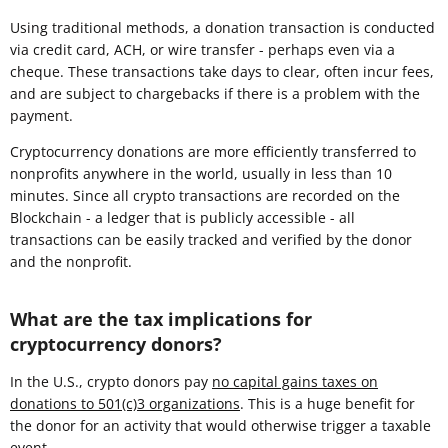
Using traditional methods, a donation transaction is conducted
via credit card, ACH, or wire transfer - perhaps even via a
cheque. These transactions take days to clear, often incur fees,
and are subject to chargebacks if there is a problem with the
payment.
Cryptocurrency donations are more efficiently transferred to
nonprofits anywhere in the world, usually in less than 10
minutes. Since all crypto transactions are recorded on the
Blockchain - a ledger that is publicly accessible - all
transactions can be easily tracked and verified by the donor
and the nonprofit.
What are the tax implications for
cryptocurrency donors?
In the U.S., crypto donors pay
no capital gains taxes on
donations to 501(c)3 organizations
. This is a huge benefit for
the donor for an activity that would otherwise trigger a taxable
event.