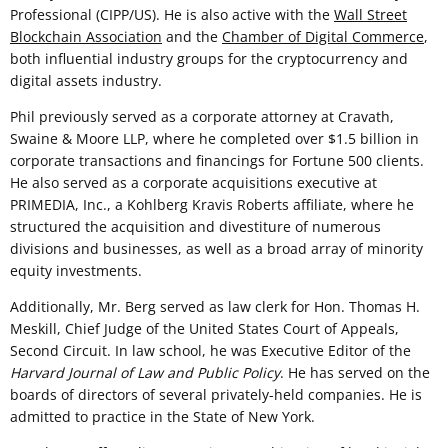
Professional (CIPP/US). He is also active with the
Wall Street
Blockchain Association
and the
Chamber of Digital Commerce
,
both influential industry groups for the cryptocurrency and
digital assets industry.
Phil previously served as a corporate attorney at Cravath,
Swaine & Moore LLP, where he completed over $1.5 billion in
corporate transactions and financings for Fortune 500 clients.
He also served as a corporate acquisitions executive at
PRIMEDIA, Inc., a Kohlberg Kravis Roberts affiliate, where he
structured the acquisition and divestiture of numerous
divisions and businesses, as well as a broad array of minority
equity investments.
Additionally, Mr. Berg served as law clerk for Hon. Thomas H.
Meskill, Chief Judge of the United States Court of Appeals,
Second Circuit. In law school, he was Executive Editor of the
Harvard Journal of Law and Public Policy
. He has served on the
boards of directors of several privately-held companies. He is
admitted to practice in the State of New York.