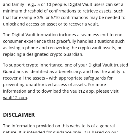
and family - e.g., 5 or 10 people. Digital Vault users can set a
minimum threshold of confirmations to retrieve assets, such
that for example 3/5, or 5/10 confirmations may be needed to
unlock and access an asset or to recover a vault.
The Digital Vault innovation includes a seamless end-to-end
consumer experience that gracefully handles situations such
as losing a phone and recovering the crypto vault assets, or
replacing a designated crypto Guardian.
To support crypto inheritance, one of your Digital Vault trusted
Guardians is identified as a beneficiary, and has the ability to
recover all the assets - with appropriate safeguards for
preventing unauthorized access of assets. For more
information and to download the Vault12 app, please visit
vault12.com
.
DISCLAIMER
The information provided on this website is of a general
nature. It is intended for guidance only. It is based on our