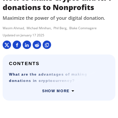
donations to Nonprofits
Maximize the power of your digital donation.
Wasim Ahmad
Michael Minihan
Phil Berg
Blake Commagere
January 17 2025
CONTENTS
What are the advantages of making
donations in cryptocurrency?
SHOW MORE