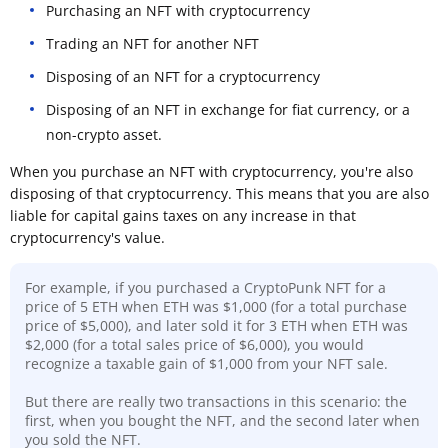
Purchasing an NFT with cryptocurrency
Trading an NFT for another NFT
Disposing of an NFT for a cryptocurrency
Disposing of an NFT in exchange for fiat currency, or a
non-crypto asset.
When you purchase an NFT with cryptocurrency, you're also
disposing of that cryptocurrency. This means that you are also
liable for capital gains taxes on any increase in that
cryptocurrency's value.
For example, if you purchased a CryptoPunk NFT for a
price of 5 ETH when ETH was $1,000 (for a total purchase
price of $5,000), and later sold it for 3 ETH when ETH was
$2,000 (for a total sales price of $6,000), you would
recognize a taxable gain of $1,000 from your NFT sale.
But there are really two transactions in this scenario: the
first, when you bought the NFT, and the second later when
you sold the NFT.