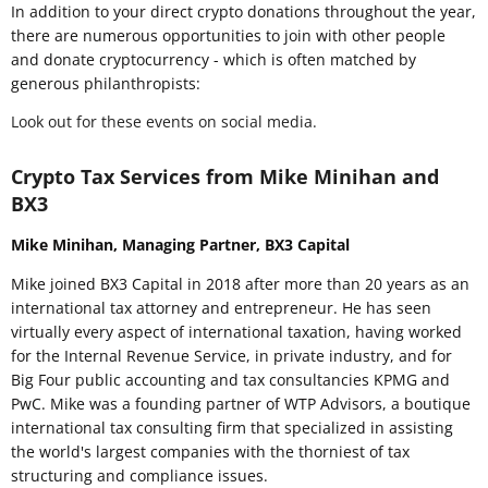
In addition to your direct crypto donations throughout the year,
there are numerous opportunities to join with other people
and donate cryptocurrency - which is often matched by
generous philanthropists:
Look out for these events on social media.
Crypto Tax Services from Mike Minihan and
BX3
Mike Minihan, Managing Partner, BX3 Capital
Mike joined BX3 Capital in 2018 after more than 20 years as an
international tax attorney and entrepreneur. He has seen
virtually every aspect of international taxation, having worked
for the Internal Revenue Service, in private industry, and for
Big Four public accounting and tax consultancies KPMG and
PwC. Mike was a founding partner of WTP Advisors, a boutique
international tax consulting firm that specialized in assisting
the world's largest companies with the thorniest of tax
structuring and compliance issues.