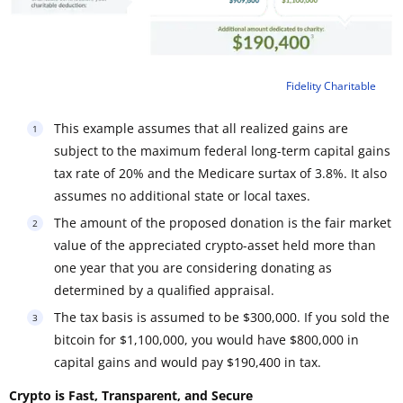
Fidelity Charitable
This example assumes that all realized gains are
subject to the maximum federal long-term capital gains
tax rate of 20% and the Medicare surtax of 3.8%. It also
assumes no additional state or local taxes.
The amount of the proposed donation is the fair market
value of the appreciated crypto-asset held more than
one year that you are considering donating as
determined by a qualified appraisal.
The tax basis is assumed to be $300,000. If you sold the
bitcoin for $1,100,000, you would have $800,000 in
capital gains and would pay $190,400 in tax.
Crypto is Fast, Transparent, and Secure