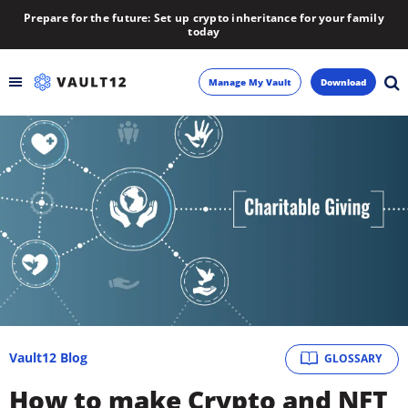
Prepare for the future: Set up crypto inheritance for your family
today
Manage My Vault
Download
Backup
Inheritance
Learn
Blog
About
Vault12 Blog
GLOSSARY
Newsletter
How to make Crypto and NFT