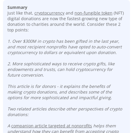
Summary
Just like that,
cryptocurrency
and
non-fungible token
(NFT)
digital donations are now the fastest-growing new type of
donation to charities around the world. Consider these 2
top points:
1. Over $300M in crypto has been gifted in the last year,
and most recipient nonprofits have opted to auto-convert
cryptocurrency to dollars or equivalent upon donation.
2. More sophisticated ways to receive crypto gifts, like
endowments and trusts, can hold cryptocurrency for
future conversion.
This article is for donors - it explains the benefits of
making crypto donations, and describes some of the
options for more sophisticated and impactful giving.
Two related articles describe other perspectives of crypto
donations:
A
companion article targeted at nonprofits
helps them
understand how they can benefit from accepting crypto