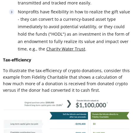
transmitted and tracked more easily.
Nonprofits have flexibility in how to realize the gift value
- they can convert to a currency-based asset type
immediately to avoid potential volatility, or they could
hold the funds ("HODL") as an investment in the form of
an endowment to fully realize its value and impact over
time, e.g., the
Charity Water Trust
.
Tax-efficiency
To illustrate the tax-efficiency of crypto donations, consider this
example from Fidelity Charitable that shows a calculation of
how much more of a donation is received from donated crypto
versus if the donor had converted it to cash first.