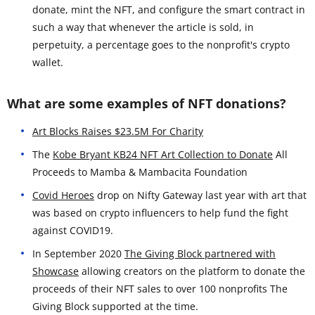
donate, mint the NFT, and configure the smart contract in
such a way that whenever the article is sold, in
perpetuity, a percentage goes to the nonprofit's crypto
wallet.
What are some examples of NFT donations?
Art Blocks Raises $23.5M For Charity
The
Kobe Bryant KB24 NFT Art Collection to Donate
All
Proceeds to Mamba & Mambacita Foundation
Covid Heroes
drop on Nifty Gateway last year with art that
was based on crypto influencers to help fund the fight
against COVID19.
In September 2020
The Giving Block partnered with
Showcase
allowing creators on the platform to donate the
proceeds of their NFT sales to over 100 nonprofits The
Giving Block supported at the time.