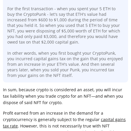
For the first transaction - when you spent your 5 ETH to
buy the CryptoPunk - let's say that ETH's value had
increased from $600 to $1,000 during the period of time
that you held it. So when you used that 5 ETH to buy your
NFT, you were disposing of $5,000 worth of ETH for which
you had only paid $3,000, and therefore you would have
owed tax on that $2,000 capital gain.
In other words, when you first bought your CryptoPunk,
you incurred capital gains tax on the gain that you enjoyed
from an increase in your ETH's value. And then several
years later, when you sold your Punk, you incurred tax
from your gains on the NFT itself.
In sum, because crypto is considered an asset, you will incur
tax liability when you trade crypto for an NFT—and when you
dispose of said NFT for crypto.
Profit earned from an increase in the demand for a
cryptocurrency is generally subject to the regular
capital gains
tax rate
. However, this is not necessarily true with NFT