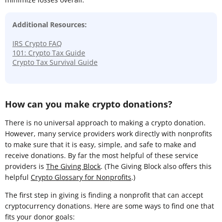
Additional Resources:
IRS Crypto FAQ
101: Crypto Tax Guide
Crypto Tax Survival Guide
How can you make crypto donations?
There is no universal approach to making a crypto donation.
However, many service providers work directly with nonprofits
to make sure that it is easy, simple, and safe to make and
receive donations. By far the most helpful of these service
providers is
The Giving Block
. (The Giving Block also offers this
helpful
Crypto Glossary for Nonprofits
.)
The first step in giving is finding a nonprofit that can accept
cryptocurrency donations. Here are some ways to find one that
fits your donor goals: