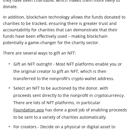
they have been charitable, which makes them more likely to
donate.
In addition, blockchain technology allows the funds donated to
charities to be tracked, ensuring there is greater trust and
accountability for charities that can demonstrate that their
funds have been effectively used – making blockchain
potentially a game-changer for the charity sector.
There are several ways to gift an NFT:
Gift an NFT outright - Most NFT platforms enable you or
the original creator to gift an NFT, which is then
transferred to the nonprofit's crypto wallet address.
Select an NFT to be auctioned by the donor, with
proceeds sent directly to the nonprofit in cryptocurrency.
There are lots of NFT platforms, in particular
Foundation.app
has done a good job of enabling proceeds
to be sent to a variety of charities automatically.
For creators - Decide on a physical or digital asset to