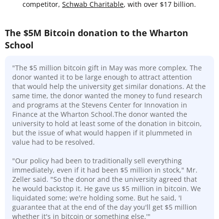
competitor,
Schwab Charitable
, with over $17 billion.
The $5M Bitcoin donation to the Wharton
School
"The $5 million bitcoin gift in May was more complex. The
donor wanted it to be large enough to attract attention
that would help the university get similar donations. At the
same time, the donor wanted the money to fund research
and programs at the Stevens Center for Innovation in
Finance at the Wharton School.The donor wanted the
university to hold at least some of the donation in bitcoin,
but the issue of what would happen if it plummeted in
value had to be resolved.
"Our policy had been to traditionally sell everything
immediately, even if it had been $5 million in stock," Mr.
Zeller said. "So the donor and the university agreed that
he would backstop it. He gave us $5 million in bitcoin. We
liquidated some; we're holding some. But he said, 'I
guarantee that at the end of the day you'll get $5 million
whether it's in bitcoin or something else.'"