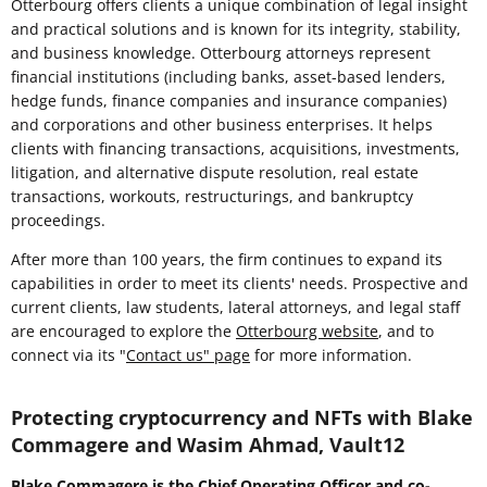
Otterbourg offers clients a unique combination of legal insight
and practical solutions and is known for its integrity, stability,
and business knowledge. Otterbourg attorneys represent
financial institutions (including banks, asset-based lenders,
hedge funds, finance companies and insurance companies)
and corporations and other business enterprises. It helps
clients with financing transactions, acquisitions, investments,
litigation, and alternative dispute resolution, real estate
transactions, workouts, restructurings, and bankruptcy
proceedings.
After more than 100 years, the firm continues to expand its
capabilities in order to meet its clients' needs. Prospective and
current clients, law students, lateral attorneys, and legal staff
are encouraged to explore the
Otterbourg website
, and to
connect via its "
Contact us" page
for more information.
Protecting cryptocurrency and NFTs with Blake
Commagere and Wasim Ahmad, Vault12
Blake Commagere is the Chief Operating Officer and co-