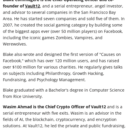
founder of
Vault12
, and a serial entrepreneur, angel investor,
and advisor to several companies in the San Francisco Bay
Area. He has started seven companies and sold five of them. In
2007, he created the social gaming category by building some
of the biggest apps ever (over 50 million players) on Facebook,
including the iconic games Zombies, Vampires, and
Werewolves.
Blake also wrote and designed the first version of "Causes on
Facebook," which has over 120 million users, and has raised
over $100 million for various charities. He regularly gives talks
on subjects including Philanthropy, Growth Hacking,
Fundraising, and Psychology Management.
Blake graduated with a Bachelor's degree in Computer Science
from Rice University.
Wasim Ahmad is the Chief Crypto Officer of Vault12
and is a
serial entrepreneur with five exits. Wasim is an advisor in the
fields of AI, the blockchain, cryptocurrency, and encryption
solutions. At Vault12, he led the private and public fundraising,