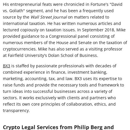
His entrepreneurial feats were chronicled in Fortune's "David
vs. Goliath" segment, and he has been a frequently used
source by the
Wall Street Journal
on matters related to
international taxation. He has written numerous articles and
lectured copiously on taxation issues. In September 2018, Mike
provided guidance to a Congressional panel consisting of
numerous members of the House and Senate on the taxation of
cryptocurrencies. Mike has also served as a visiting professor
at Fairfield University's Dolan School of Business.
BX3
is staffed by passionate professionals with decades of
combined experience in finance, investment banking,
marketing, accounting, tax, and law. BX3 uses its expertise to
raise funds and provide the necessary tools and framework to
turn ideas into successful businesses across a variety of
sectors. It works exclusively with clients and partners who
reflect its own core principles of collaboration, ethics, and
transparency.
Crypto Legal Services from Philip Berg and