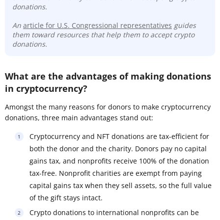
donations.
An
article for U.S. Congressional representatives
guides
them toward resources that help them to accept crypto
donations.
What are the advantages of making donations
in cryptocurrency?
Amongst the many reasons for donors to make cryptocurrency
donations, three main advantages stand out:
Cryptocurrency and NFT donations are tax-efficient for
both the donor and the charity. Donors pay no capital
gains tax, and nonprofits receive 100% of the donation
tax-free. Nonprofit charities are exempt from paying
capital gains tax when they sell assets, so the full value
of the gift stays intact.
Crypto donations to international nonprofits can be