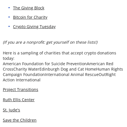
The Giving Block
Bitcoin for Charity
Crypto Giving Tuesday
(If you are a nonprofit: get yourself on these lists!)
Here is a sampling of charities that accept crypto donations
today:
American Foundation for Suicide PreventionAmerican Red
CrossCharity WaterEdinburgh Dog and Cat HomeHuman Rights
Campaign FoundationInternational Animal RescueOutRight
Action International
Project Transitions
Ruth Ellis Center
St. Jude's
Save the Children