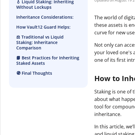
August 19 
💧 Liquid Staking: Inheriting
Without Lockups
The world of digi
Inheritance Considerations:
these assets is en
How Vault12 Guard Helps:
curve for new use
⚖️ Traditional vs Liquid
Staking: Inheritance
Not only can acce
Comparison
your loved one's 
📘 Best Practices for Inheriting
one of its first in
Staked Assets
🧭 Final Thoughts
How to Inhe
Staking is one of 
about what happen
tool for compound
inheritance.
In this article, w
and liquid stakin