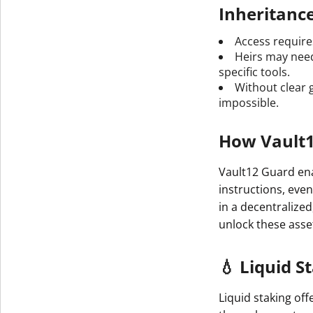
Inheritanc
Access requires
Heirs may need
specific tools.
Without clear 
impossible.
How Vault1
Vault12 Guard ena
instructions, even
in a decentralize
unlock these ass
💧 Liquid S
Liquid staking off