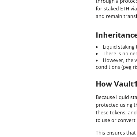
through a protoco
for staked ETH vi
and remain transf
Inheritanc
Liquid staking 
There is no nee
However, the v
conditions (peg ri
How Vault1
Because liquid sta
protected using t
these tokens, and
to use or convert
This ensures that