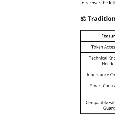
to recover the full
Get The V
⚖️ Traditio
Featu
Token Access
Technical Kn
Neede
Inheritance C
Smart Contra
Compatible wit
Guar