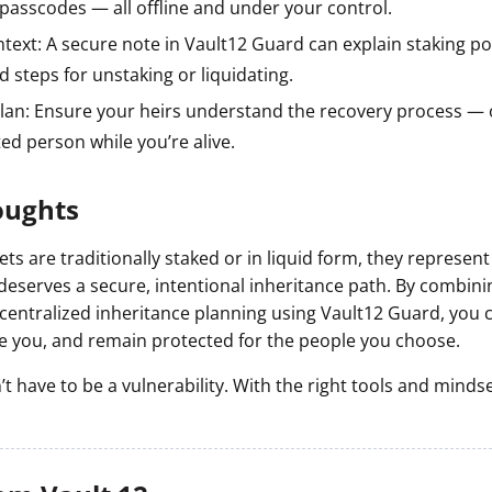
passcodes — all offline and under your control.
text: A secure note in Vault12 Guard can explain staking pos
d steps for unstaking or liquidating.
plan: Ensure your heirs understand the recovery process — o
ted person while you’re alive.
oughts
s are traditionally staked or in liquid form, they represen
deserves a secure, intentional inheritance path. By combini
ecentralized inheritance planning using Vault12 Guard, you 
ve you, and remain protected for the people you choose.
t have to be a vulnerability. With the right tools and mindset