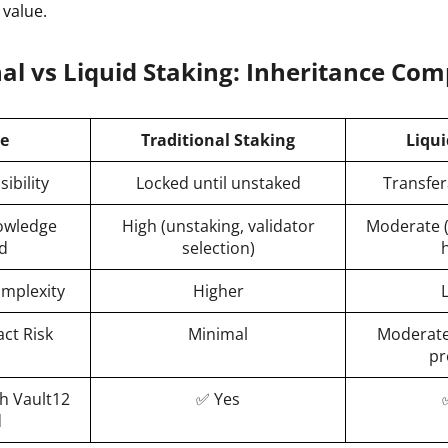
 value.
ault12 App Onto Your Phone
nal vs Liquid Staking: Inheritance Co
re
Traditional Staking
Liqui
ibility
Locked until unstaked
Transfer
owledge
High (unstaking, validator
Moderate (
d
selection)
omplexity
Higher
ct Risk
Minimal
Moderate
pr
h Vault12
✅ Yes
d