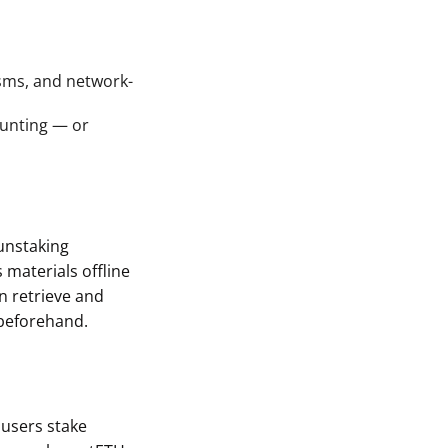
sms, and network-
aunting — or
unstaking
s materials offline
n retrieve and
beforehand.
, users stake