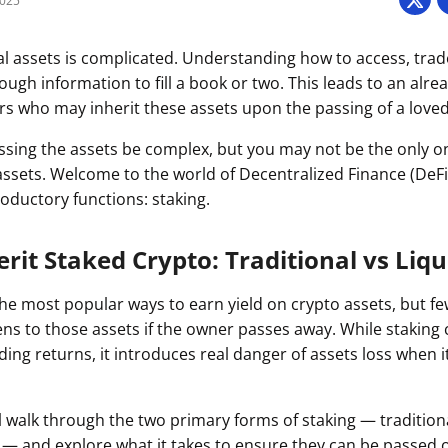
2025
Press
Pricing
tal assets is complicated. Understanding how to access, tra
ough information to fill a book or two. This leads to an alre
Strategic Investments
rs who may inherit these assets upon the passing of a love
System Status
ssing the assets be complex, but you may not be the only o
Team
assets. Welcome to the world of Decentralized Finance (DeFi
troductory functions: staking.
Technology
VGT Token
rit Staked Crypto: Traditional vs Liqu
the most popular ways to earn yield on crypto assets, but f
s to those assets if the owner passes away. While staking 
ing returns, it introduces real danger of assets loss when 
e’ll walk through the two primary forms of staking — tradition
g — and explore what it takes to ensure they can be passed 