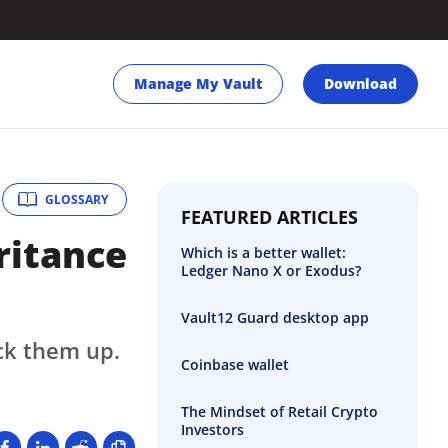
Manage My Vault
Download
GLOSSARY
FEATURED ARTICLES
ritance
Which is a better wallet:
Ledger Nano X or Exodus?
Vault12 Guard desktop app
ck them up.
Coinbase wallet
The Mindset of Retail Crypto
Investors