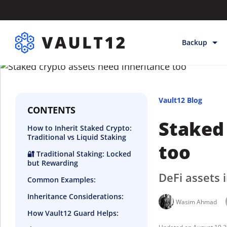
Backup
Backup & Sto
Inheritance
Vault12 Blog
Releases
CONTENTS
Staked 
How to Inherit Staked Crypto:
Help
Traditional vs Liquid Staking
too
🔐 Traditional Staking: Locked
but Rewarding
DeFi assets 
Common Examples:
Inheritance Considerations:
Wasim Ahmad
How Vault12 Guard Helps: