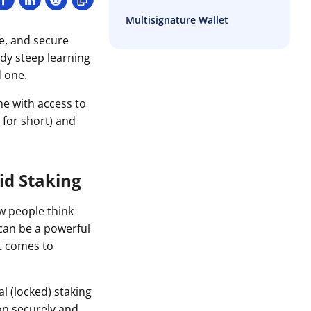
Multisignature Wallet
de, and secure
ady steep learning
d one.
ne with access to
 for short) and
id Staking
ew people think
can be a powerful
it comes to
al (locked) staking
on securely and