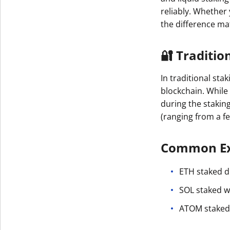
reliably. Whether
the difference ma
🔐 Traditio
In traditional sta
blockchain. While
during the stakin
(ranging from a f
Common Ex
ETH staked di
SOL staked w
ATOM staked