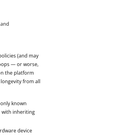
 and
policies (and may
hoops — or worse,
on the platform
longevity from all
e only known
 with inheriting
ardware device