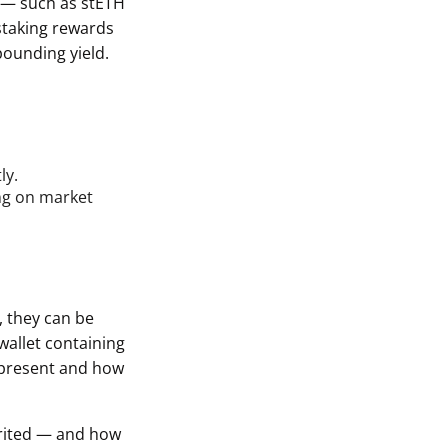
n — such as stETH
staking rewards
pounding yield.
ly.
ing on market
, they can be
wallet containing
epresent and how
erited — and how