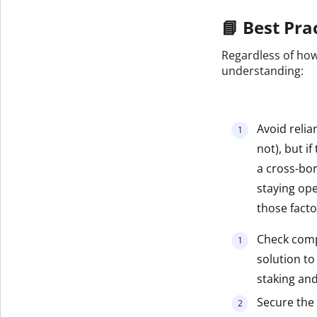
📘 Best Pra
Regardless of how
understanding:
Avoid relia
not), but i
a cross-bo
staying ope
those facto
Check compa
solution to
staking and
Secure the 