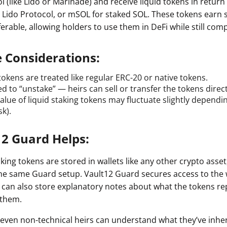
l (like Lido or Marinade) and receive liquid tokens in retur
a Lido Protocol, or mSOL for staked SOL. These tokens earn 
erable, allowing holders to use them in DeFi while still com
e Considerations:
tokens are treated like regular ERC-20 or native tokens.
d to “unstake” — heirs can sell or transfer the tokens direct
alue of liquid staking tokens may fluctuate slightly depend
sk).
2 Guard Helps:
king tokens are stored in wallets like any other crypto asset
he same Guard setup. Vault12 Guard secures access to the 
 can also store explanatory notes about what the tokens r
 them.
 even non-technical heirs can understand what they’ve inh