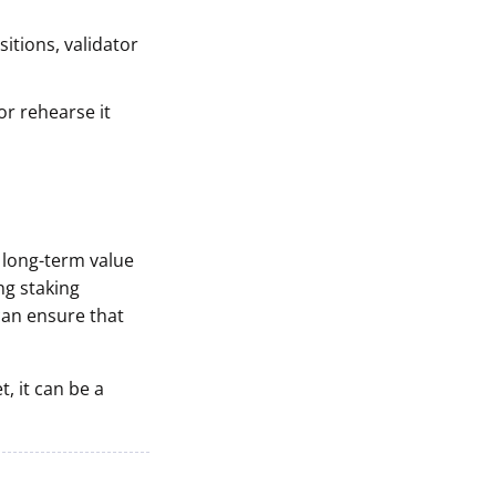
itions, validator
r rehearse it
t long-term value
ng staking
can ensure that
, it can be a