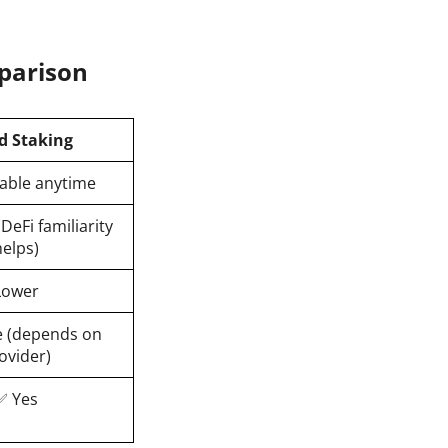
mparison
d Staking
able anytime
DeFi familiarity
helps)
Lower
 (depends on
ovider)
✅ Yes