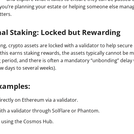
 you’re planning your estate or helping someone else manag
tters.
nal Staking: Locked but Rewarding
king, crypto assets are locked with a validator to help secure
 this earns staking rewards, the assets typically cannot be
g period, and there is often a mandatory “unbonding” dela
ew days to several weeks).
amples:
rectly on Ethereum via a validator.
ith a validator through SolFlare or Phantom.
 using the Cosmos Hub.