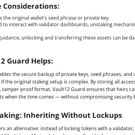
e Considerations:
 the original wallet’s seed phrase or private key.
 to interact with validator dashboards, unstaking mechani
guidance, unlocking and transferring these assets can be d
2 Guard Helps:
bles the secure backup of private keys, seed phrases, and 
 if the original staking setup is complex. By storing all acces
d, tamper-proof format, Vault12 Guard ensures that heirs ca
ets when the time comes — without compromising security 
taking: Inheriting Without Lockups
ers an alternative: instead of locking tokens with a validator