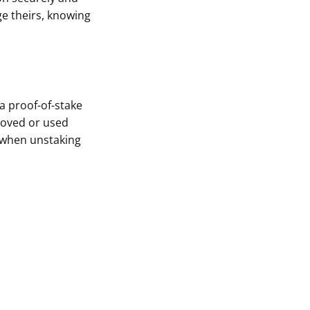
e theirs, knowing
 a proof-of-stake
 moved or used
y when unstaking