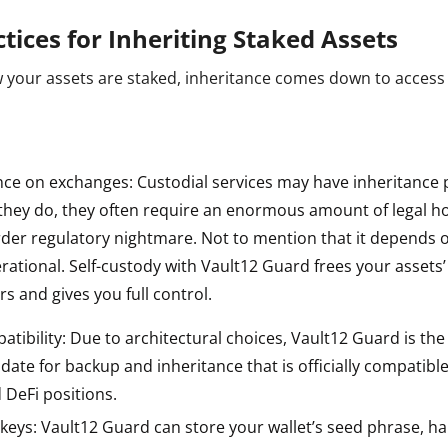
ctices for Inheriting Staked Assets
 your assets are staked, inheritance comes down to access
nce on exchanges: Custodial services may have inheritance 
f they do, they often require an enormous amount of legal 
rder regulatory nightmare. Not to mention that it depends 
rational. Self-custody with Vault12 Guard frees your assets’ 
rs and gives you full control.
tibility: Due to architectural choices, Vault12 Guard is th
 date for backup and inheritance that is officially compatible
 DeFi positions.
keys: Vault12 Guard can store your wallet’s seed phrase, h