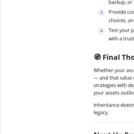
backup, or 
Provide con
choices, an
Test your 
with a trus
🧭 Final Th
Whether your asset
— and that value 
strategies with d
your assets outli
Inheritance doesn’
legacy.