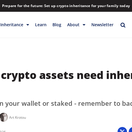
Prepare for the future: Set up crypto inheritance for your family today
Inheritance
Learn
Blog
About
Newsletter
rage
Inheritance
Blog
Rewards
Company
Backup & Storage
Contact
crypto assets need inhe
Releases
Download
Help
FAQs
Hiring
in your wallet or staked - remember to ba
Library
Art Krotou
Partners