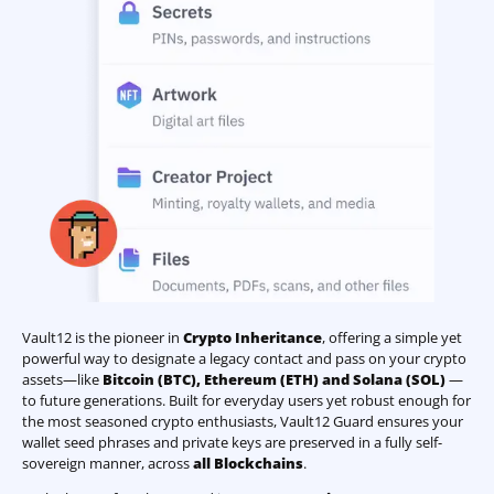
Vault12 is the pioneer in
Crypto Inheritance
, offering a simple yet
powerful way to designate a legacy contact and pass on your crypto
assets—like
Bitcoin (BTC)
,
Ethereum (ETH) and Solana (SOL)
—
to future generations. Built for everyday users yet robust enough for
the most seasoned crypto enthusiasts, Vault12 Guard ensures your
wallet seed phrases and private keys are preserved in a fully self-
sovereign manner, across
all Blockchains
.