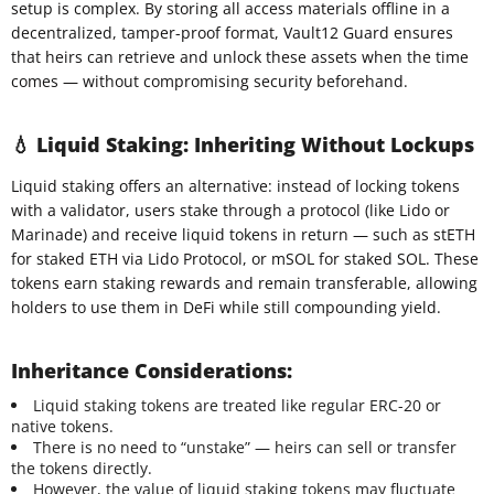
setup is complex. By storing all access materials offline in a
decentralized, tamper-proof format, Vault12 Guard ensures
that heirs can retrieve and unlock these assets when the time
comes — without compromising security beforehand.
💧 Liquid Staking: Inheriting Without Lockups
Liquid staking offers an alternative: instead of locking tokens
with a validator, users stake through a protocol (like Lido or
Marinade) and receive liquid tokens in return — such as stETH
for staked ETH via Lido Protocol, or mSOL for staked SOL. These
tokens earn staking rewards and remain transferable, allowing
holders to use them in DeFi while still compounding yield.
Inheritance Considerations:
Liquid staking tokens are treated like regular ERC-20 or
native tokens.
There is no need to “unstake” — heirs can sell or transfer
the tokens directly.
However, the value of liquid staking tokens may fluctuate