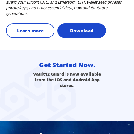
guard your Bitcoin (BTC) and Ethereum (ETH) wallet seed phrases,
private keys, and other essential data, now and for future
generations.
Learn more
Download
Get Started Now.
Vault12 Guard is now available
from the iOS and Android App
stores.