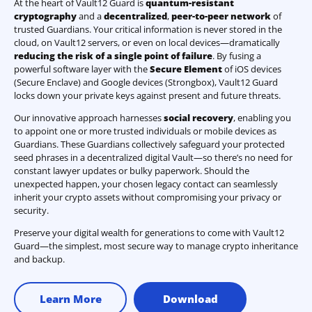
At the heart of Vault12 Guard is
quantum-resistant
cryptography
and a
decentralized
,
peer-to-peer network
of
trusted Guardians. Your critical information is never stored in the
cloud, on Vault12 servers, or even on local devices—dramatically
reducing the risk of a single point of failure
. By fusing a
powerful software layer with the
Secure Element
of iOS devices
(Secure Enclave) and Google devices (Strongbox), Vault12 Guard
locks down your private keys against present and future threats.
Our innovative approach harnesses
social recovery
, enabling you
to appoint one or more trusted individuals or mobile devices as
Guardians. These Guardians collectively safeguard your protected
seed phrases in a decentralized digital Vault—so there’s no need for
constant lawyer updates or bulky paperwork. Should the
unexpected happen, your chosen legacy contact can seamlessly
inherit your crypto assets without compromising your privacy or
security.
Preserve your digital wealth for generations to come with Vault12
Guard—the simplest, most secure way to manage crypto inheritance
and backup.
Learn More
Download