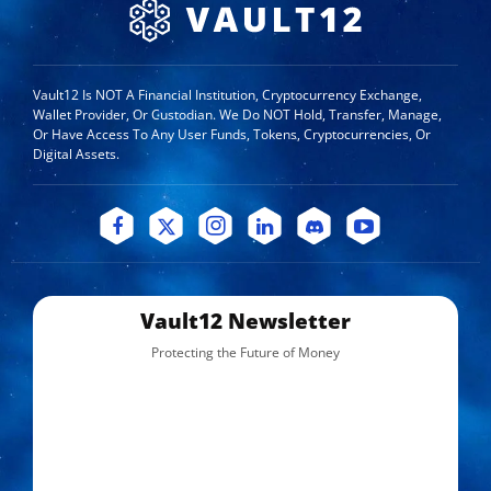
Vault12 Is NOT A Financial Institution, Cryptocurrency Exchange,
Wallet Provider, Or Custodian. We Do NOT Hold, Transfer, Manage,
Or Have Access To Any User Funds, Tokens, Cryptocurrencies, Or
Digital Assets.
Vault12 Newsletter
Protecting the Future of Money