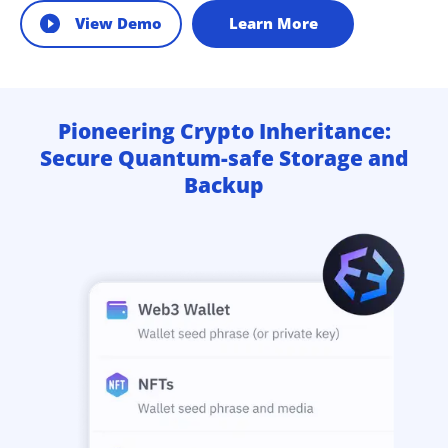
View Demo
Learn More
Pioneering Crypto Inheritance:
Secure Quantum-safe Storage and
Backup