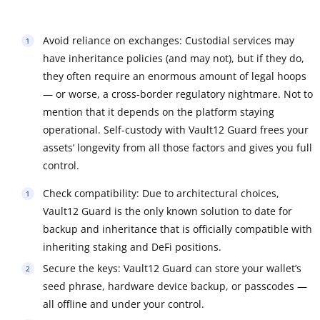
Avoid reliance on exchanges: Custodial services may
have inheritance policies (and may not), but if they do,
they often require an enormous amount of legal hoops
— or worse, a cross-border regulatory nightmare. Not to
mention that it depends on the platform staying
operational. Self-custody with Vault12 Guard frees your
assets’ longevity from all those factors and gives you full
control.
Check compatibility: Due to architectural choices,
Vault12 Guard is the only known solution to date for
backup and inheritance that is officially compatible with
inheriting staking and DeFi positions.
Secure the keys: Vault12 Guard can store your wallet’s
seed phrase, hardware device backup, or passcodes —
all offline and under your control.