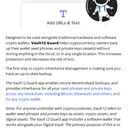
Designed to be used alongside traditional hardware and software
crypto wallets,
Vault12 Guard
helps cryptocurrency owners back
up their wallet seed phrases and private keys (assets) without
storing anything in the cloud, or in any single location. This increases
protection and decreases the risk of loss.
The first step in crypto Inheritance Management is making sure you
have an up-to-date backup.
The Vault12 Guard app enables secure decentralized backups, and
provides inheritance for all your
seed phrases and private keys
across any blockchain, including Bitcoin, Ethereum, and others, and
for any crypto wallet.
Note:
For anyone unfamiliar with cryptocurrencies, Vault12 refers to
wallet seed phrases and private keys as assets, crypto assets, and
digital assets. The Vault12 Guard app includes a software wallet that
works alongside your Digital Vault. The primary purpose of this is to