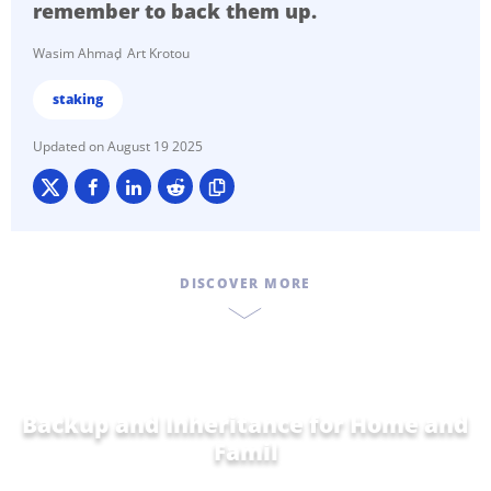
remember to back them up.
Wasim Ahmad
Art Krotou
staking
August 19 2025
DISCOVER MORE
Backup and Inheritance for
Home and
Family