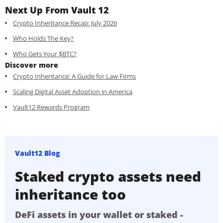
Next Up From Vault 12
Crypto Inheritance Recap: July 2026
Who Holds The Key?
Who Gets Your $BTC?
Discover more
Crypto Inheritance: A Guide for Law Firms
Scaling Digital Asset Adoption in America
Vault12 Rewards Program
Vault12 Blog
Staked crypto assets need
inheritance too
DeFi assets in your wallet or staked -