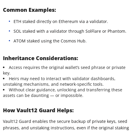
Common Examples:
ETH staked directly on Ethereum via a validator.
SOL staked with a validator through SolFlare or Phantom.
ATOM staked using the Cosmos Hub.
Inheritance Considerations:
Access requires the original wallet’s seed phrase or private
key.
Heirs may need to interact with validator dashboards,
unstaking mechanisms, and network-specific tools.
Without clear guidance, unlocking and transferring these
assets can be daunting — or impossible.
How Vault12 Guard Helps:
Vault12 Guard enables the secure backup of private keys, seed
phrases, and unstaking instructions, even if the original staking