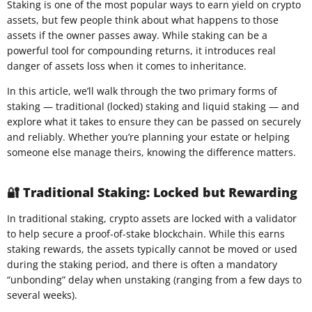
Staking is one of the most popular ways to earn yield on crypto
assets, but few people think about what happens to those
assets if the owner passes away. While staking can be a
powerful tool for compounding returns, it introduces real
danger of assets loss when it comes to inheritance.
In this article, we’ll walk through the two primary forms of
staking — traditional (locked) staking and liquid staking — and
explore what it takes to ensure they can be passed on securely
and reliably. Whether you’re planning your estate or helping
someone else manage theirs, knowing the difference matters.
🔐 Traditional Staking: Locked but Rewarding
In traditional staking, crypto assets are locked with a validator
to help secure a proof-of-stake blockchain. While this earns
staking rewards, the assets typically cannot be moved or used
during the staking period, and there is often a mandatory
“unbonding” delay when unstaking (ranging from a few days to
several weeks).