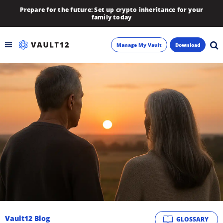
Prepare for the future: Set up crypto inheritance for your
family today
Manage My Vault
Download
Backup
Inheritance
Learn
Blog
About
Newsletter
Vault12 Blog
GLOSSARY