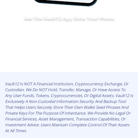
Get The Vault12 App Onto Your Phone
Vault12 Is NOT A Financial Institution, Cryptocurrency Exchange, Or
Custodian. We Do NOT Hold, Transfer, Manage, Or Have Access To
Any User Funds, Tokens, Cryptocurrencies, Or Digital Assets. Vault12 Is
Exclusively A Non-Custodial Information Security And Backup Tool
That Helps Users Securely Store Their Own Wallet Seed Phrases And
Private Keys For The Purpose Of Inheritance. We Provide No Legal Or
Financial Services, Asset Management, Transaction Capabilities, Or
Investment Advice. Users Maintain Complete Control Of Their Assets
At All Times.