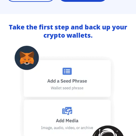
Take the first step and back up your
crypto wallets.