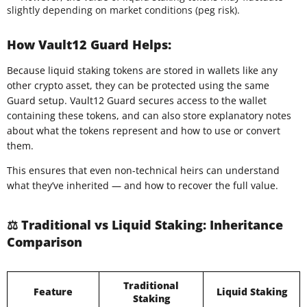
slightly depending on market conditions (peg risk).
How Vault12 Guard Helps:
Because liquid staking tokens are stored in wallets like any
other crypto asset, they can be protected using the same
Guard setup. Vault12 Guard secures access to the wallet
containing these tokens, and can also store explanatory notes
about what the tokens represent and how to use or convert
them.
This ensures that even non-technical heirs can understand
what they’ve inherited — and how to recover the full value.
⚖️ Traditional vs Liquid Staking: Inheritance
Comparison
Traditional
Feature
Liquid Staking
Staking