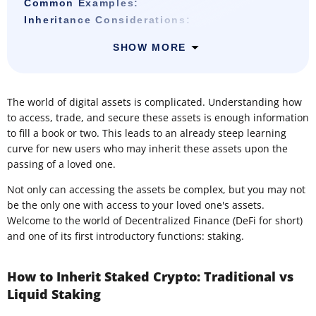
Common Examples:
Inheritance Considerations:
SHOW MORE
The world of digital assets is complicated. Understanding how
to access, trade, and secure these assets is enough information
to fill a book or two. This leads to an already steep learning
curve for new users who may inherit these assets upon the
passing of a loved one.
Not only can accessing the assets be complex, but you may not
be the only one with access to your loved one's assets.
Welcome to the world of Decentralized Finance (DeFi for short)
and one of its first introductory functions: staking.
How to Inherit Staked Crypto: Traditional vs
Liquid Staking