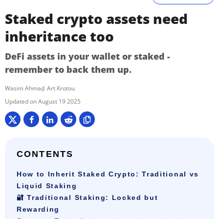
Staked crypto assets need
inheritance too
DeFi assets in your wallet or staked -
remember to back them up.
Wasim Ahmad
Art Krotou
August 19 2025
CONTENTS
How to Inherit Staked Crypto: Traditional vs
Liquid Staking
🔐 Traditional Staking: Locked but
Rewarding