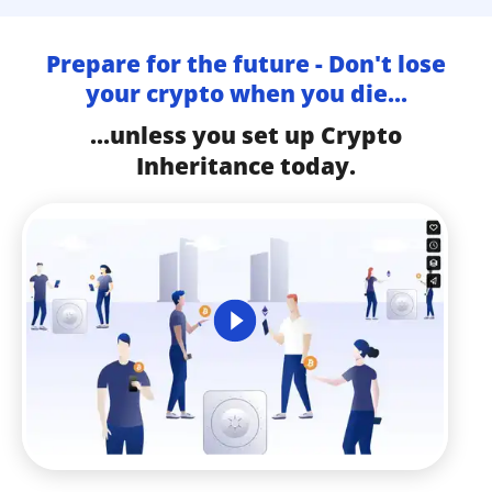
Prepare for the future - Don't lose
your crypto when you die...
...unless you set up Crypto
Inheritance today.