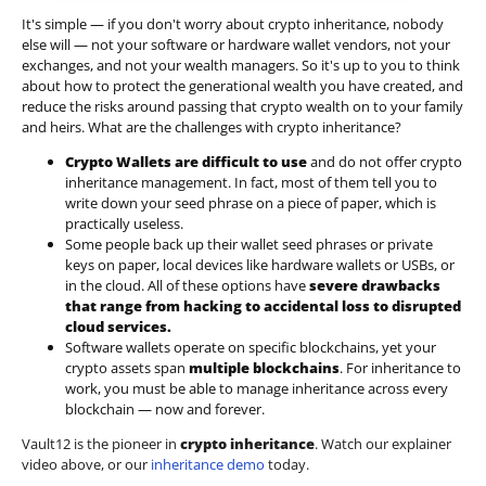
It's simple — if you don't worry about crypto inheritance, nobody
else will — not your software or hardware wallet vendors, not your
exchanges, and not your wealth managers. So it's up to you to think
about how to protect the generational wealth you have created, and
reduce the risks around passing that crypto wealth on to your family
and heirs. What are the challenges with crypto inheritance?
Crypto Wallets are difficult to use
and do not offer crypto
inheritance management. In fact, most of them tell you to
write down your seed phrase on a piece of paper, which is
practically useless.
Some people back up their wallet seed phrases or private
keys on paper, local devices like hardware wallets or USBs, or
in the cloud. All of these options have
severe drawbacks
that range from hacking to accidental loss to disrupted
cloud services.
Software wallets operate on
specific blockchains
, yet your
crypto assets span
multiple blockchains
. For inheritance to
work, you must be able to manage inheritance across every
blockchain — now and forever.
Vault12 is the pioneer in
crypto inheritance
. Watch our explainer
video above, or our
inheritance demo
today.