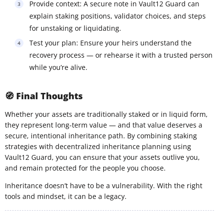
Provide context: A secure note in Vault12 Guard can
explain staking positions, validator choices, and steps
for unstaking or liquidating.
Test your plan: Ensure your heirs understand the
recovery process — or rehearse it with a trusted person
while you’re alive.
🧭 Final Thoughts
Whether your assets are traditionally staked or in liquid form,
they represent long-term value — and that value deserves a
secure, intentional inheritance path. By combining staking
strategies with decentralized inheritance planning using
Vault12 Guard, you can ensure that your assets outlive you,
and remain protected for the people you choose.
Inheritance doesn’t have to be a vulnerability. With the right
tools and mindset, it can be a legacy.