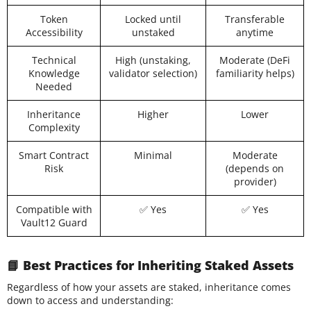
Token
Locked until
Transferable
Accessibility
unstaked
anytime
Technical
High (unstaking,
Moderate (DeFi
Knowledge
validator selection)
familiarity helps)
Needed
Inheritance
Higher
Lower
Complexity
Smart Contract
Minimal
Moderate
Risk
(depends on
provider)
Compatible with
✅ Yes
✅ Yes
Vault12 Guard
📘 Best Practices for Inheriting Staked Assets
Regardless of how your assets are staked, inheritance comes
down to access and understanding: