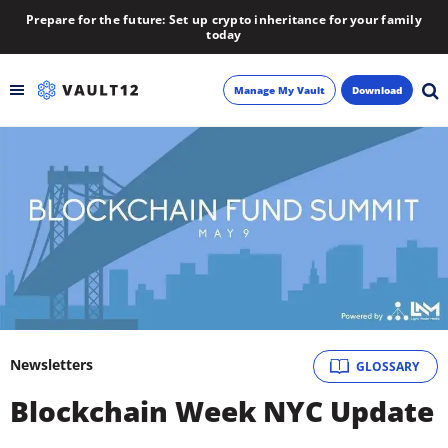
Prepare for the future: Set up crypto inheritance for your family
today
Manage My Vault
Download
Backup
Inheritance
Learn
Blog
About
Newsletters
GLOSSARY
Blockchain Week NYC Update
Newsletter