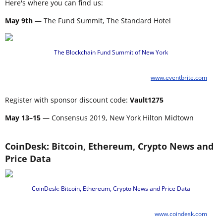
Here's where you can find us:
May 9th
— The Fund Summit, The Standard Hotel
The Blockchain Fund Summit of New York
www.eventbrite.com
Register with sponsor discount code:
Vault1275
May 13–15
— Consensus 2019, New York Hilton Midtown
CoinDesk: Bitcoin, Ethereum, Crypto News and
Price Data
CoinDesk: Bitcoin, Ethereum, Crypto News and Price Data
www.coindesk.com