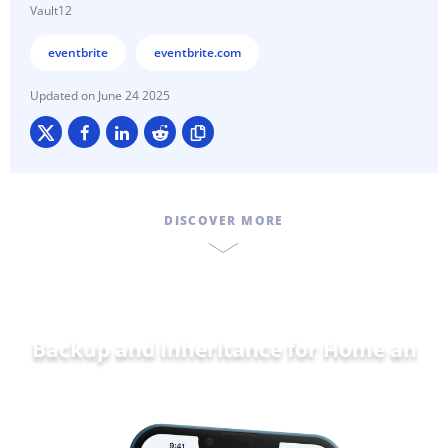
Vault12
eventbrite
eventbrite.com
June 24 2025
DISCOVER MORE
Backup and Inheritance for
Home and
Fam