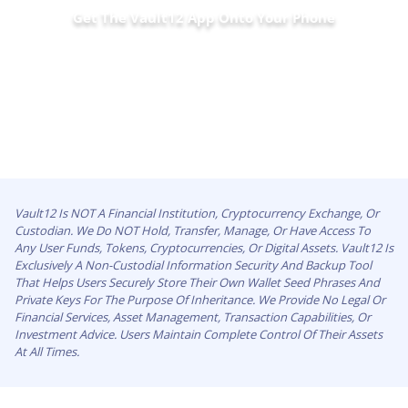
Get The Vault12 App Onto Your Phone
Vault12 Is NOT A Financial Institution, Cryptocurrency Exchange, Or
Custodian. We Do NOT Hold, Transfer, Manage, Or Have Access To
Any User Funds, Tokens, Cryptocurrencies, Or Digital Assets. Vault12 Is
Exclusively A Non-Custodial Information Security And Backup Tool
That Helps Users Securely Store Their Own Wallet Seed Phrases And
Private Keys For The Purpose Of Inheritance. We Provide No Legal Or
Financial Services, Asset Management, Transaction Capabilities, Or
Investment Advice. Users Maintain Complete Control Of Their Assets
At All Times.