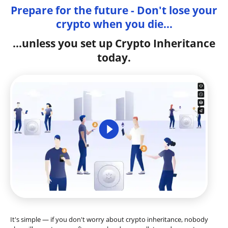
Prepare for the future - Don't lose your
crypto when you die...
...unless you set up Crypto Inheritance
today.
It's simple — if you don't worry about crypto inheritance, nobody