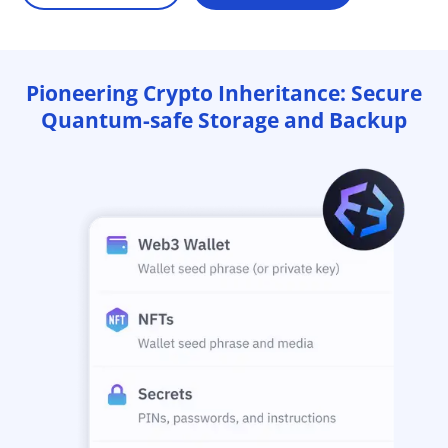
Pioneering Crypto Inheritance: Secure
Quantum-safe Storage and Backup