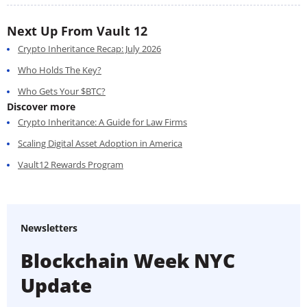
Next Up From Vault 12
Crypto Inheritance Recap: July 2026
Who Holds The Key?
Who Gets Your $BTC?
Discover more
Crypto Inheritance: A Guide for Law Firms
Scaling Digital Asset Adoption in America
Vault12 Rewards Program
Newsletters
Blockchain Week NYC
Update