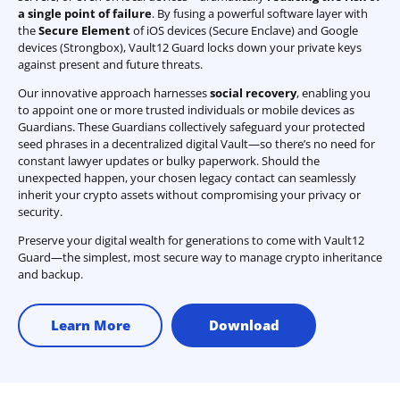
a single point of failure
. By fusing a powerful software layer with
the
Secure Element
of iOS devices (Secure Enclave) and Google
devices (Strongbox), Vault12 Guard locks down your private keys
against present and future threats.
Our innovative approach harnesses
social recovery
, enabling you
to appoint one or more trusted individuals or mobile devices as
Guardians. These Guardians collectively safeguard your protected
seed phrases in a decentralized digital Vault—so there’s no need for
constant lawyer updates or bulky paperwork. Should the
unexpected happen, your chosen legacy contact can seamlessly
inherit your crypto assets without compromising your privacy or
security.
Preserve your digital wealth for generations to come with Vault12
Guard—the simplest, most secure way to manage crypto inheritance
and backup.
Learn More
Download