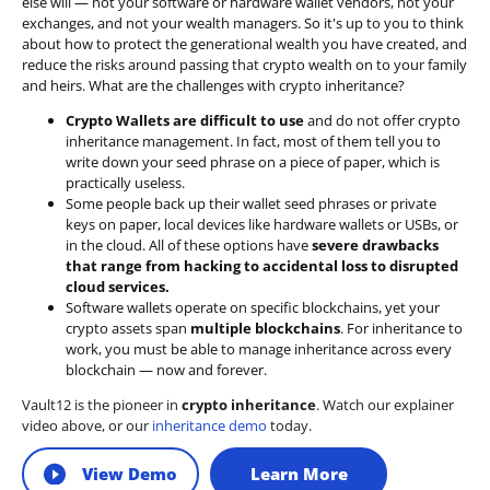
else will — not your software or hardware wallet vendors, not your
exchanges, and not your wealth managers. So it's up to you to think
about how to protect the generational wealth you have created, and
reduce the risks around passing that crypto wealth on to your family
and heirs. What are the challenges with crypto inheritance?
Crypto Wallets are difficult to use
and do not offer crypto
inheritance management. In fact, most of them tell you to
write down your seed phrase on a piece of paper, which is
practically useless.
Some people back up their wallet seed phrases or private
keys on paper, local devices like hardware wallets or USBs, or
in the cloud. All of these options have
severe drawbacks
that range from hacking to accidental loss to disrupted
cloud services.
Software wallets operate on
specific blockchains
, yet your
crypto assets span
multiple blockchains
. For inheritance to
work, you must be able to manage inheritance across every
blockchain — now and forever.
Vault12 is the pioneer in
crypto inheritance
. Watch our explainer
video above, or our
inheritance demo
today.
View Demo
Learn More