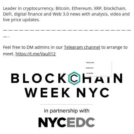
Leader in cryptocurrency, Bitcoin, Ethereum, XRP, blockchain,
DeFi, digital finance and Web 3.0 news with analysis, video and
live price updates.
— — — — — — — — — — — — — — — — — — — — — — — —
— -
Feel free to DM admins in our
Telegram channel
to arrange to
meet.
https://t.me/Vault12