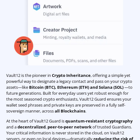
Vault12 is the pioneer in
Crypto Inheritance
, offering a simple yet
powerful way to designate a legacy contact and pass on your crypto
assets—like
Bitcoin (BTC)
,
Ethereum (ETH) and Solana (SOL)
—to
future generations. Built for everyday users yet robust enough for
the most seasoned crypto enthusiasts, Vault12 Guard ensures your
wallet seed phrases and private keys are preserved in a fully self-
sovereign manner, across
all Blockchains
.
At the heart of Vault12 Guard is
quantum-resistant cryptography
and a
decentralized
,
peer-to-peer network
of trusted Guardians.
Your critical information is never stored in the cloud, on Vault12
servers, or even on local devices—dramatically
reducing the risk of