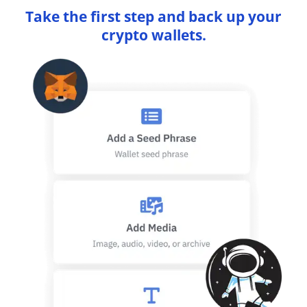
Take the first step and back up your
crypto wallets.