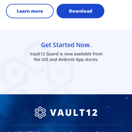
Learn more
Download
Get Started Now.
Vault12 Guard is now available from
the iOS and Android App stores.