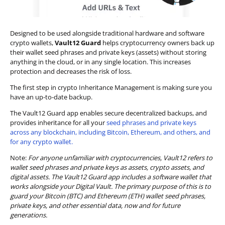
Designed to be used alongside traditional hardware and software
crypto wallets,
Vault12 Guard
helps cryptocurrency owners back up
their wallet seed phrases and private keys (assets) without storing
anything in the cloud, or in any single location. This increases
protection and decreases the risk of loss.
The first step in crypto Inheritance Management is making sure you
have an up-to-date backup.
The Vault12 Guard app enables secure decentralized backups, and
provides inheritance for all your
seed phrases and private keys
across any blockchain, including Bitcoin, Ethereum, and others, and
for any crypto wallet.
Note:
For anyone unfamiliar with cryptocurrencies, Vault12 refers to
wallet seed phrases and private keys as assets, crypto assets, and
digital assets. The Vault12 Guard app includes a software wallet that
works alongside your Digital Vault. The primary purpose of this is to
guard your Bitcoin (BTC) and Ethereum (ETH) wallet seed phrases,
private keys, and other essential data, now and for future
generations.