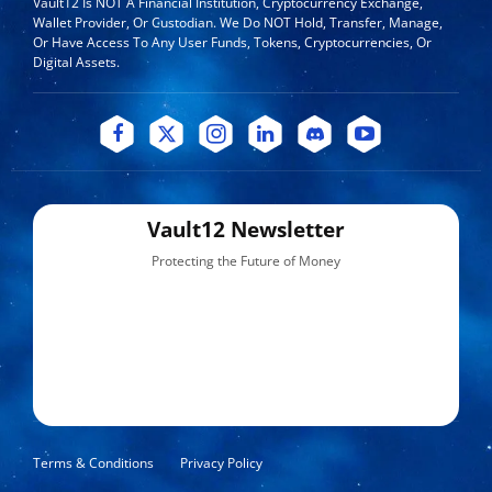
Vault12 Is NOT A Financial Institution, Cryptocurrency Exchange,
Wallet Provider, Or Custodian. We Do NOT Hold, Transfer, Manage,
Or Have Access To Any User Funds, Tokens, Cryptocurrencies, Or
Digital Assets.
Vault12 Newsletter
Protecting the Future of Money
Terms & Conditions
Privacy Policy