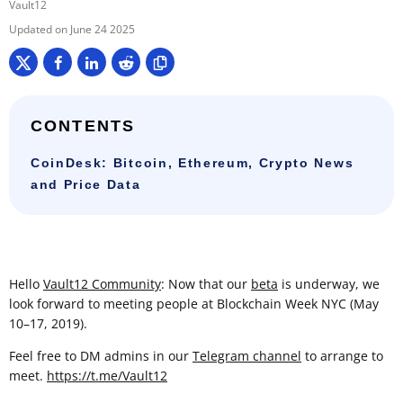
Vault12
June 24 2025
CONTENTS
CoinDesk: Bitcoin, Ethereum, Crypto News
and Price Data
Hello
Vault12 Community
: Now that our
beta
is underway, we
look forward to meeting people at Blockchain Week NYC (May
10–17, 2019).
Feel free to DM admins in our
Telegram channel
to arrange to
meet.
https://t.me/Vault12