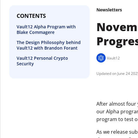
Newsletters
CONTENTS
Novemb
Vault12 Alpha Program with
Blake Commagere
Progre
The Design Philosophy behind
Vault12 with Brandon Forant
Vault12 Personal Crypto
Vault12
Security
June 24 202
After almost four
our Alpha progra
program to test o
As we release sub