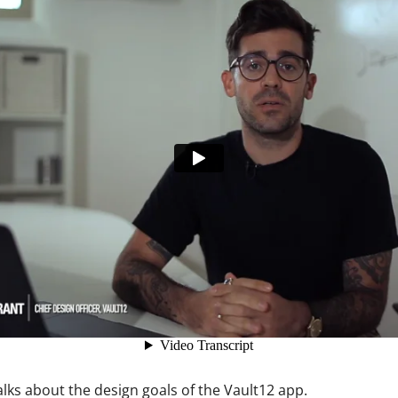
ault12 App Onto Your Phone
lks about the design goals of the Vault12 app.