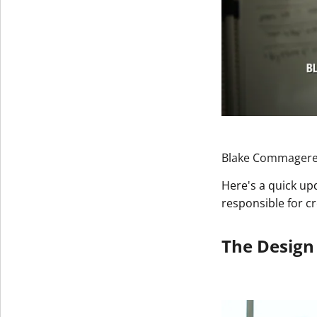
Blake Commagere, 
Here's a quick up
responsible for c
The Design