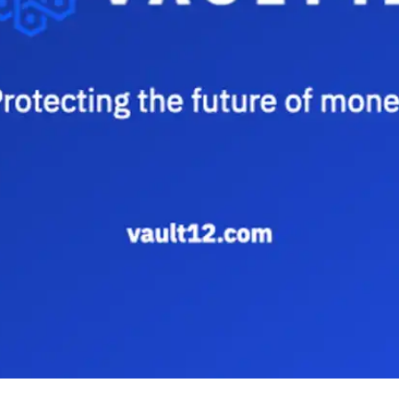
Press
Pricing
Strategic Investments
System Status
Team
Technology
VGT Token