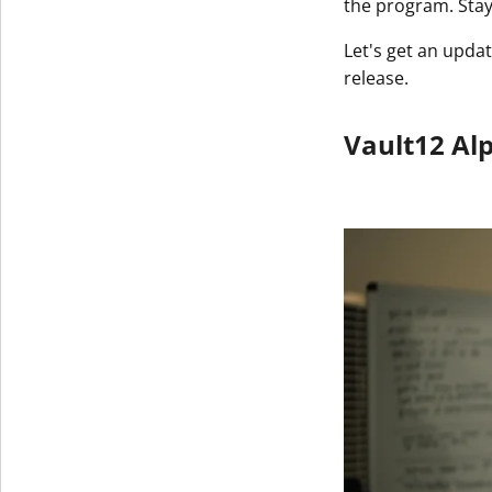
the program. Sta
Let's get an upd
release.
Vault12 Al