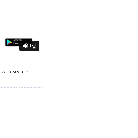
how to secure