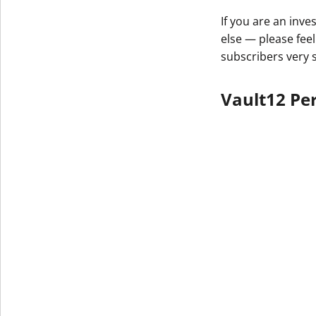
If you are an inv
else — please feel
subscribers very 
Vault12 Per