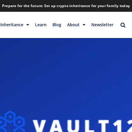
Prepare for the future: Set up crypto inheritance for your family today
Inheritance
Learn
Blog
About
Newsletter
rage
Inheritance
Blog
Rewards
Company
Backup & Storage
Contact
Releases
Download
Help
FAQs
Hiring
Library
Partners