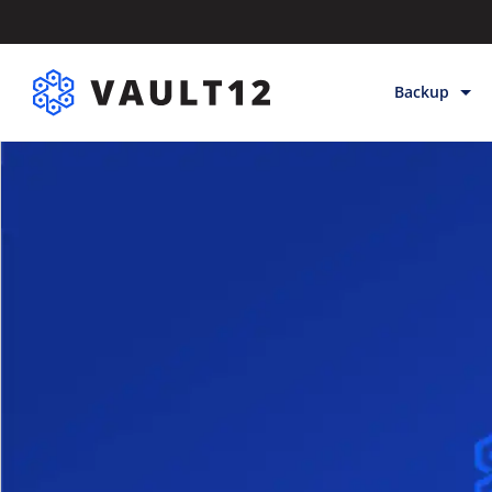
Backup
Backup & Sto
Inheritance
Releases
Help