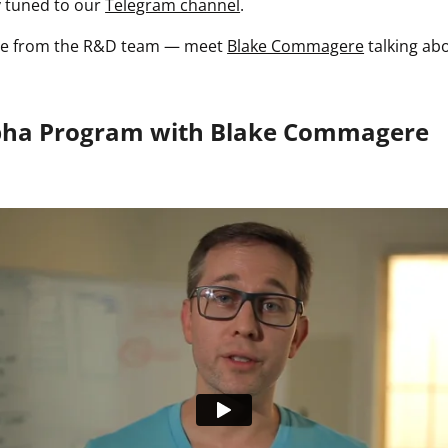
y tuned to our
Telegram channel
.
ate from the R&D team — meet
Blake Commagere
talking ab
pha Program with Blake Commagere