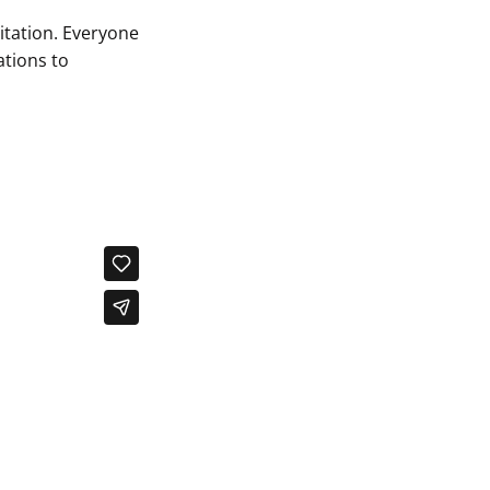
itation. Everyone
ations to