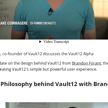
co-founder of Vault12 discusses the Vault12 Alpha
date on the design behind Vault12 from
Brandon Forant
, t
reating Vault12's simple but powerful user experience.
 Philosophy behind Vault12 with Bra