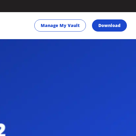
Manage My Vault
Download