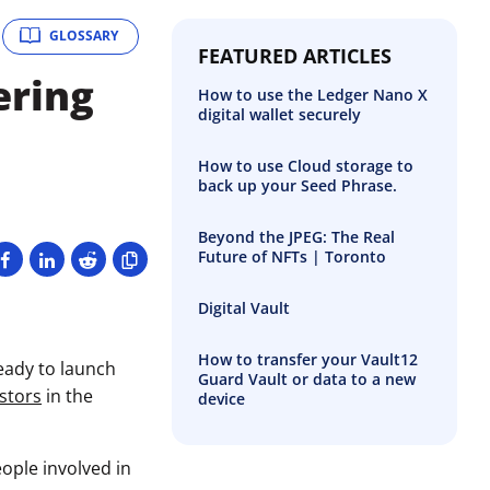
GLOSSARY
FEATURED ARTICLES
ering
How to use the Ledger Nano X
digital wallet securely
e
How to use Cloud storage to
back up your Seed Phrase.
Beyond the JPEG: The Real
Future of NFTs | Toronto
Digital Vault
How to transfer your Vault12
eady to launch
Guard Vault or data to a new
stors
in the
device
ople involved in