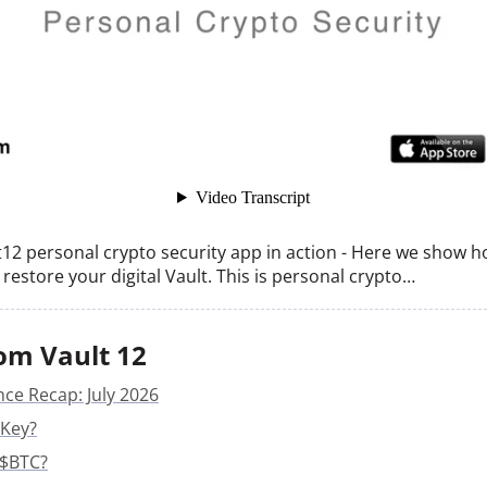
lt12 personal crypto security app in action - Here we show 
restore your digital Vault. This is personal crypto…
om Vault 12
nce Recap: July 2026
 Key?
 $BTC?