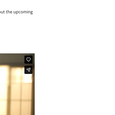
out the upcoming