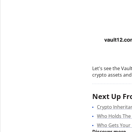
Let's see the Vau
crypto assets and 
Next Up Fr
Crypto Inherita
Who Holds The
Who Gets Your
Discover more