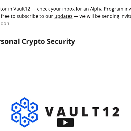
estor in Vault12 — check your inbox for an Alpha Program inv
 free to subscribe to our
updates
— we will be sending invit
soon.
sonal Crypto Security