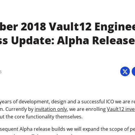
er 2018 Vault12 Engine
ss Update: Alpha Releas
5
 years of development, design and a successful ICO we are r
m. Currently by
invitation only
, we are enrolling
Vault12 inve
ut the core functionality themselves.
sequent Alpha release builds we will expand the scope of pe