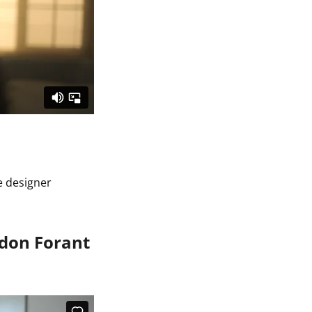
he designer
ndon Forant