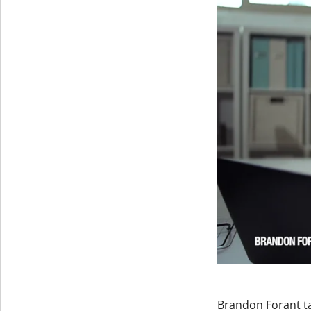
Get The V
Brandon Forant ta