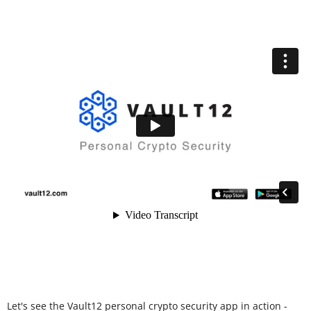
Let's see the Vault12 personal crypto security app in action -