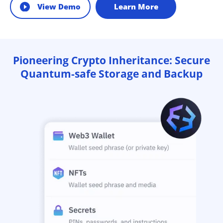
View Demo
Learn More
Pioneering Crypto Inheritance: Secure
Quantum-safe Storage and Backup