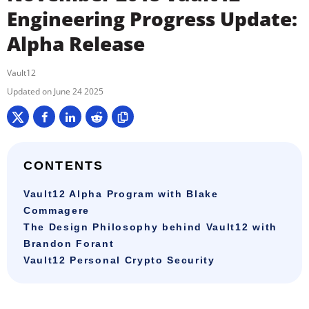
Engineering Progress Update:
Alpha Release
Vault12
June 24 2025
CONTENTS
Vault12 Alpha Program with Blake
Commagere
The Design Philosophy behind Vault12 with
Brandon Forant
Vault12 Personal Crypto Security