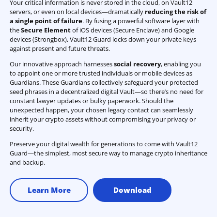
Your critical information is never stored in the cloud, on Vault12
servers, or even on local devices—dramatically
reducing the risk of
a single point of failure
. By fusing a powerful software layer with
the
Secure Element
of iOS devices (Secure Enclave) and Google
devices (Strongbox), Vault12 Guard locks down your private keys
against present and future threats.
Our innovative approach harnesses
social recovery
, enabling you
to appoint one or more trusted individuals or mobile devices as
Guardians. These Guardians collectively safeguard your protected
seed phrases in a decentralized digital Vault—so there’s no need for
constant lawyer updates or bulky paperwork. Should the
unexpected happen, your chosen legacy contact can seamlessly
inherit your crypto assets without compromising your privacy or
security.
Preserve your digital wealth for generations to come with Vault12
Guard—the simplest, most secure way to manage crypto inheritance
and backup.
Learn More
Download