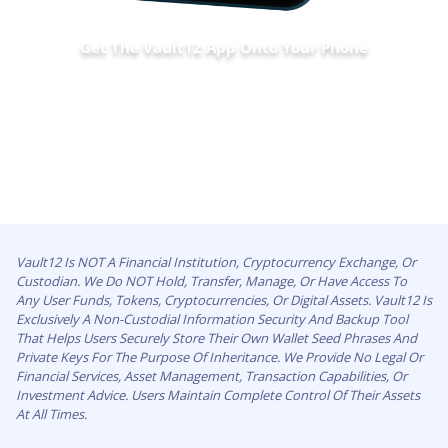
Get The Vault12 App Onto Your Phone
Vault12 Is NOT A Financial Institution, Cryptocurrency Exchange, Or
Custodian. We Do NOT Hold, Transfer, Manage, Or Have Access To
Any User Funds, Tokens, Cryptocurrencies, Or Digital Assets. Vault12 Is
Exclusively A Non-Custodial Information Security And Backup Tool
That Helps Users Securely Store Their Own Wallet Seed Phrases And
Private Keys For The Purpose Of Inheritance. We Provide No Legal Or
Financial Services, Asset Management, Transaction Capabilities, Or
Investment Advice. Users Maintain Complete Control Of Their Assets
At All Times.