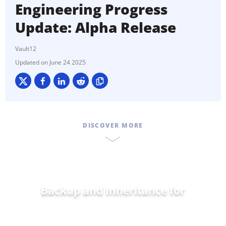
Engineering Progress
Update: Alpha Release
Vault12
June 24 2025
DISCOVER MORE
Backup and Inheritance for
Home and