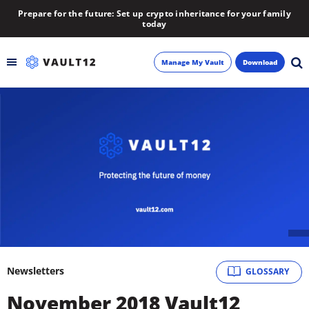
Prepare for the future: Set up crypto inheritance for your family
today
Manage My Vault
Download
Backup
Inheritance
Learn
Blog
About
Newsletters
GLOSSARY
Newsletter
November 2018 Vault12