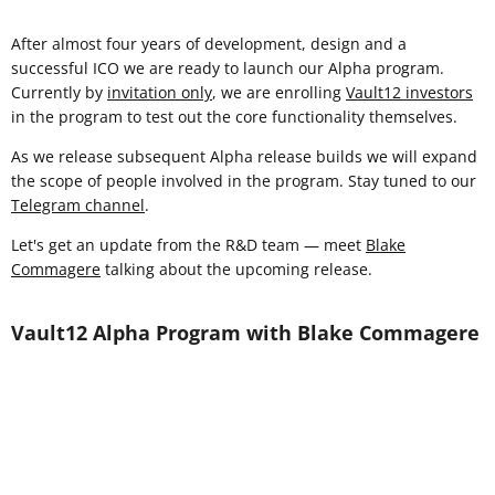
After almost four years of development, design and a
successful ICO we are ready to launch our Alpha program.
Currently by
invitation only
, we are enrolling
Vault12 investors
in the program to test out the core functionality themselves.
As we release subsequent Alpha release builds we will expand
the scope of people involved in the program. Stay tuned to our
Telegram channel
.
Let's get an update from the R&D team — meet
Blake
Commagere
talking about the upcoming release.
Vault12 Alpha Program with Blake Commagere