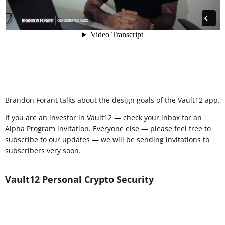
Brandon Forant talks about the design goals of the Vault12 app.
If you are an investor in Vault12 — check your inbox for an
Alpha Program invitation. Everyone else — please feel free to
subscribe to our
updates
— we will be sending invitations to
subscribers very soon.
Vault12 Personal Crypto Security