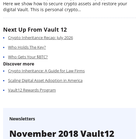
Here we show how to secure crypto assets and restore your
digital Vault. This is personal crypto…
Next Up From Vault 12
Crypto Inheritance Recap: July 2026
Who Holds The Key?
Who Gets Your $BTC?
Discover more
Crypto Inheritance: A Guide for Law Firms
Scaling Digital Asset Adoption in America
Vault12 Rewards Program
Newsletters
November 2018 Vault12