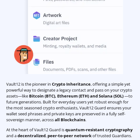
Vault12 is the pioneer in
Crypto Inheritance
, offering a simple yet
powerful way to designate a legacy contact and pass on your crypto
assets—like
Bitcoin (BTC)
,
Ethereum (ETH) and Solana (SOL)
—to
future generations. Built for everyday users yet robust enough for
the most seasoned crypto enthusiasts, Vault12 Guard ensures your
wallet seed phrases and private keys are preserved in a fully self-
sovereign manner, across
all Blockchains
.
At the heart of Vault12 Guard is
quantum-resistant cryptography
and a
decentralized
,
peer-to-peer network
of trusted Guardians.