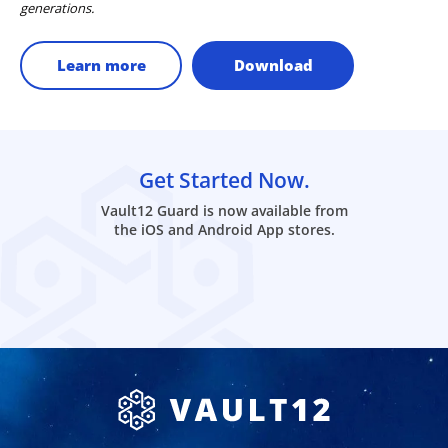
generations.
Learn more
Download
Get Started Now.
Vault12 Guard is now available from
the iOS and Android App stores.