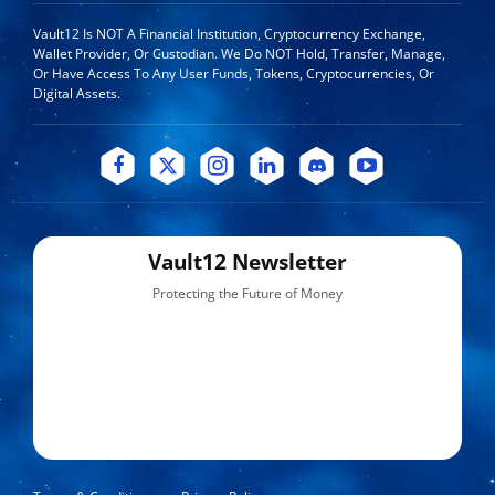
Vault12 Is NOT A Financial Institution, Cryptocurrency Exchange,
Wallet Provider, Or Custodian. We Do NOT Hold, Transfer, Manage,
Or Have Access To Any User Funds, Tokens, Cryptocurrencies, Or
Digital Assets.
Vault12 Newsletter
Protecting the Future of Money