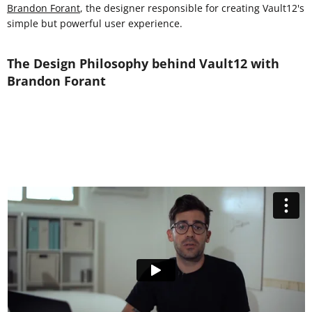
Brandon Forant
, the designer responsible for creating Vault12's
simple but powerful user experience.
The Design Philosophy behind Vault12 with
Brandon Forant