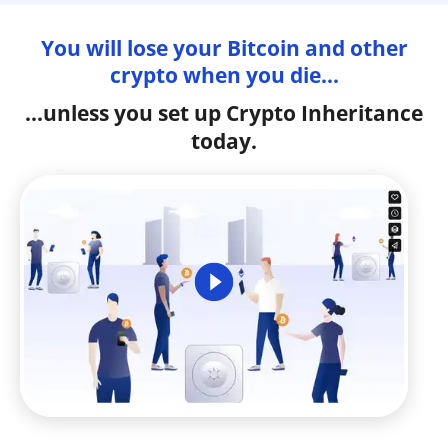
You will lose your Bitcoin and other
crypto when you die...
...unless you set up Crypto Inheritance
today.