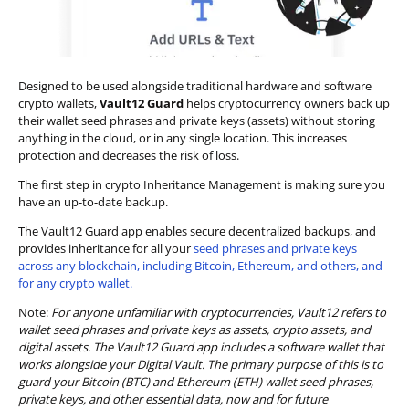
Designed to be used alongside traditional hardware and software
crypto wallets,
Vault12 Guard
helps cryptocurrency owners back up
their wallet seed phrases and private keys (assets) without storing
anything in the cloud, or in any single location. This increases
protection and decreases the risk of loss.
The first step in crypto Inheritance Management is making sure you
have an up-to-date backup.
The Vault12 Guard app enables secure decentralized backups, and
provides inheritance for all your
seed phrases and private keys
across any blockchain, including Bitcoin, Ethereum, and others, and
for any crypto wallet.
Note:
For anyone unfamiliar with cryptocurrencies, Vault12 refers to
wallet seed phrases and private keys as assets, crypto assets, and
digital assets. The Vault12 Guard app includes a software wallet that
works alongside your Digital Vault. The primary purpose of this is to
guard your Bitcoin (BTC) and Ethereum (ETH) wallet seed phrases,
private keys, and other essential data, now and for future