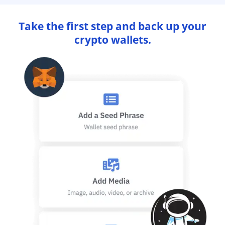
Take the first step and back up your
crypto wallets.