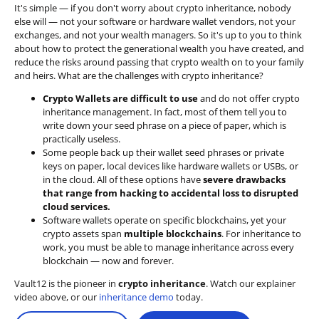
It's simple — if you don't worry about crypto inheritance, nobody
else will — not your software or hardware wallet vendors, not your
exchanges, and not your wealth managers. So it's up to you to think
about how to protect the generational wealth you have created, and
reduce the risks around passing that crypto wealth on to your family
and heirs. What are the challenges with crypto inheritance?
Crypto Wallets are difficult to use
and do not offer crypto
inheritance management. In fact, most of them tell you to
write down your seed phrase on a piece of paper, which is
practically useless.
Some people back up their wallet seed phrases or private
keys on paper, local devices like hardware wallets or USBs, or
in the cloud. All of these options have
severe drawbacks
that range from hacking to accidental loss to disrupted
cloud services.
Software wallets operate on
specific blockchains
, yet your
crypto assets span
multiple blockchains
. For inheritance to
work, you must be able to manage inheritance across every
blockchain — now and forever.
Vault12 is the pioneer in
crypto inheritance
. Watch our explainer
video above, or our
inheritance demo
today.