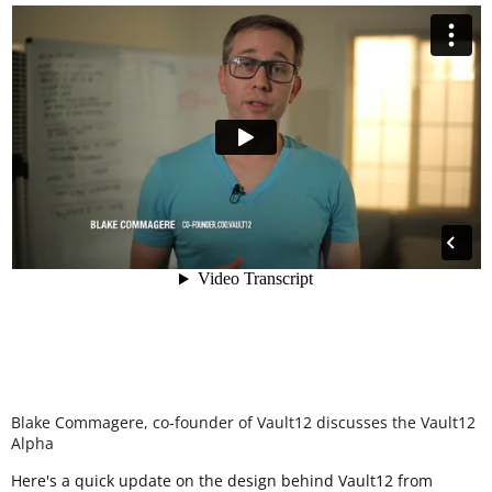
Blake Commagere, co-founder of Vault12 discusses the Vault12
Alpha
Here's a quick update on the design behind Vault12 from